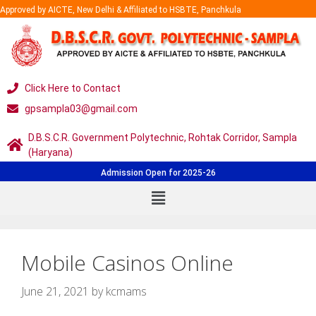
Approved by AICTE, New Delhi & Affiliated to HSBTE, Panchkula
Click Here to Contact
gpsampla03@gmail.com
D.B.S.C.R. Government Polytechnic, Rohtak Corridor, Sampla
(Haryana)
Admission Open for 2025-26
Mobile Casinos Online
June 21, 2021
by
kcmams