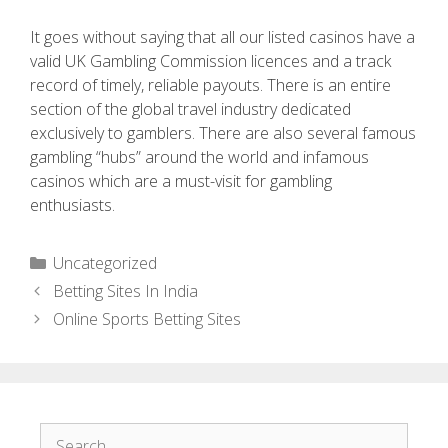
It goes without saying that all our listed casinos have a
valid UK Gambling Commission licences and a track
record of timely, reliable payouts. There is an entire
section of the global travel industry dedicated
exclusively to gamblers. There are also several famous
gambling “hubs” around the world and infamous
casinos which are a must-visit for gambling
enthusiasts.
Uncategorized
Betting Sites In India
Online Sports Betting Sites