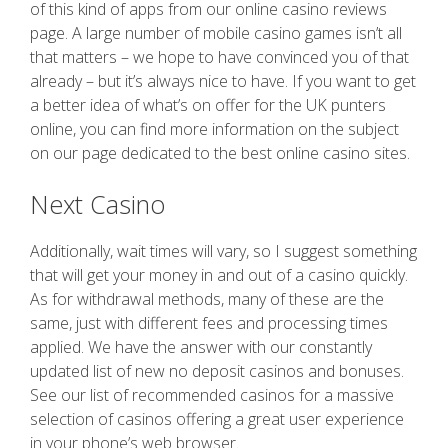
of this kind of apps from our online casino reviews
page. A large number of mobile casino games isn’t all
that matters – we hope to have convinced you of that
already – but it’s always nice to have. If you want to get
a better idea of what’s on offer for the UK punters
online, you can find more information on the subject
on our page dedicated to the best online casino sites.
Next Casino
Additionally, wait times will vary, so I suggest something
that will get your money in and out of a casino quickly.
As for withdrawal methods, many of these are the
same, just with different fees and processing times
applied. We have the answer with our constantly
updated list of new no deposit casinos and bonuses.
See our list of recommended casinos for a massive
selection of casinos offering a great user experience
in your phone’s web browser.