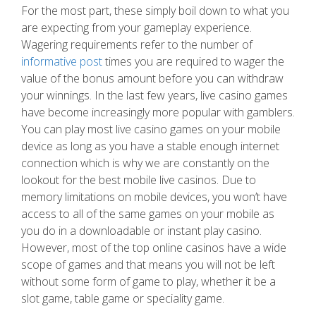
For the most part, these simply boil down to what you
are expecting from your gameplay experience.
Wagering requirements refer to the number of
informative post
times you are required to wager the
value of the bonus amount before you can withdraw
your winnings. In the last few years, live casino games
have become increasingly more popular with gamblers.
You can play most live casino games on your mobile
device as long as you have a stable enough internet
connection which is why we are constantly on the
lookout for the best mobile live casinos. Due to
memory limitations on mobile devices, you won’t have
access to all of the same games on your mobile as
you do in a downloadable or instant play casino.
However, most of the top online casinos have a wide
scope of games and that means you will not be left
without some form of game to play, whether it be a
slot game, table game or speciality game.