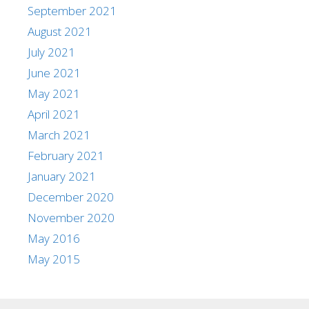
September 2021
August 2021
July 2021
June 2021
May 2021
April 2021
March 2021
February 2021
January 2021
December 2020
November 2020
May 2016
May 2015