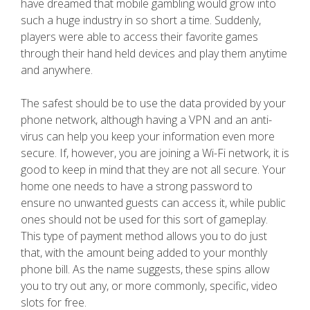
have dreamed that mobile gambling would grow into
such a huge industry in so short a time. Suddenly,
players were able to access their favorite games
through their hand held devices and play them anytime
and anywhere.
The safest should be to use the data provided by your
phone network, although having a VPN and an anti-
virus can help you keep your information even more
secure. If, however, you are joining a Wi-Fi network, it is
good to keep in mind that they are not all secure. Your
home one needs to have a strong password to
ensure no unwanted guests can access it, while public
ones should not be used for this sort of gameplay.
This type of payment method allows you to do just
that, with the amount being added to your monthly
phone bill. As the name suggests, these spins allow
you to try out any, or more commonly, specific, video
slots for free.