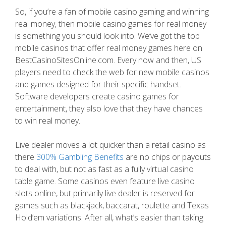
So, if you’re a fan of mobile casino gaming and winning
real money, then mobile casino games for real money
is something you should look into. We’ve got the top
mobile casinos that offer real money games here on
BestCasinoSitesOnline.com. Every now and then, US
players need to check the web for new mobile casinos
and games designed for their specific handset.
Software developers create casino games for
entertainment, they also love that they have chances
to win real money.
Live dealer moves a lot quicker than a retail casino as
there
300% Gambling Benefits
are no chips or payouts
to deal with, but not as fast as a fully virtual casino
table game. Some casinos even feature live casino
slots online, but primarily live dealer is reserved for
games such as blackjack, baccarat, roulette and Texas
Hold’em variations. After all, what’s easier than taking