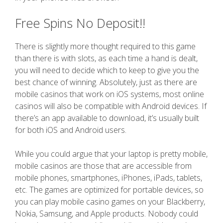
Free Spins No Deposit!!
There is slightly more thought required to this game
than there is with slots, as each time a hand is dealt,
you will need to decide which to keep to give you the
best chance of winning. Absolutely, just as there are
mobile casinos that work on iOS systems, most online
casinos will also be compatible with Android devices. If
there’s an app available to download, it’s usually built
for both iOS and Android users.
While you could argue that your laptop is pretty mobile,
mobile casinos are those that are accessible from
mobile phones, smartphones, iPhones, iPads, tablets,
etc. The games are optimized for portable devices, so
you can play mobile casino games on your Blackberry,
Nokia, Samsung, and Apple products. Nobody could