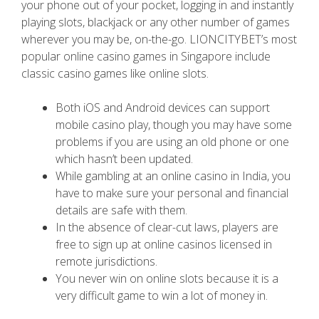
your phone out of your pocket, logging in and instantly
playing slots, blackjack or any other number of games
wherever you may be, on-the-go. LIONCITYBET’s most
popular online casino games in Singapore include
classic casino games like online slots.
Both iOS and Android devices can support
mobile casino play, though you may have some
problems if you are using an old phone or one
which hasn’t been updated.
While gambling at an online casino in India, you
have to make sure your personal and financial
details are safe with them.
In the absence of clear-cut laws, players are
free to sign up at online casinos licensed in
remote jurisdictions.
You never win on online slots because it is a
very difficult game to win a lot of money in.