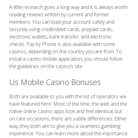
A little research goes a long way and it is always worth
reading reviews written by current and former
members. You can load your account safely and
securely using credit/debit cards, prepaid cards,
electronic wallets, bank transfer, and electronic
checks. Pay by Phone is also available with some
casinos, depending on the country you are from. To
install a casino mobile application, you should follow
the guidelines on the casino’s site.
Us Mobile Casino Bonuses
Both are available to you with the list of operators we
have featured here. Most of the time, the web and the
native online casino apps look and feel identical, but
on rare occasions, there are subtle differences. Either
way, they both aim to give you a seamless gambling
experience. You can learn more about the importance