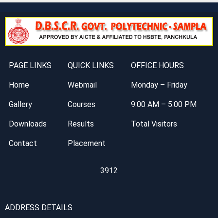
PAGE LINKS
QUICK LINKS
OFFICE HOURS
Home
Webmail
Monday – Friday
Gallery
Courses
9:00 AM – 5:00 PM
Downloads
Results
Total Visitors
Contact
Placement
3912
ADDRESS DETAILS