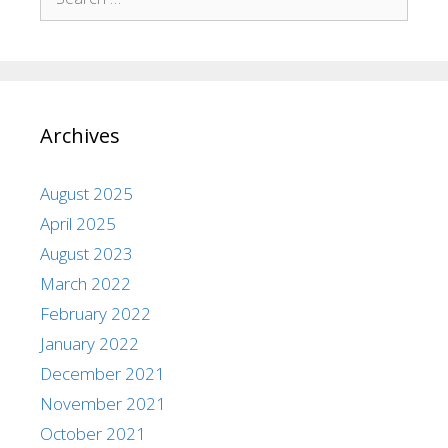
Archives
August 2025
April 2025
August 2023
March 2022
February 2022
January 2022
December 2021
November 2021
October 2021