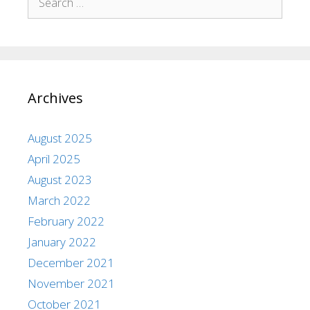
Archives
August 2025
April 2025
August 2023
March 2022
February 2022
January 2022
December 2021
November 2021
October 2021