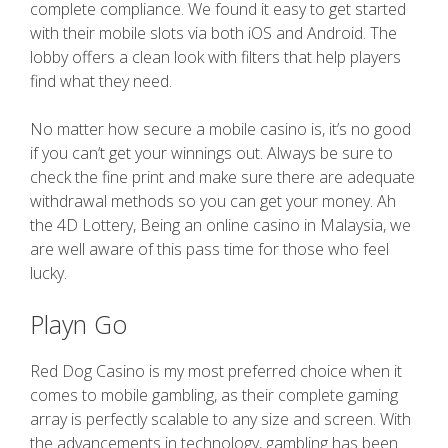
complete compliance. We found it easy to get started
with their mobile slots via both iOS and Android. The
lobby offers a clean look with filters that help players
find what they need.
No matter how secure a mobile casino is, it’s no good
if you can’t get your winnings out. Always be sure to
check the fine print and make sure there are adequate
withdrawal methods so you can get your money. Ah
the 4D Lottery, Being an online casino in Malaysia, we
are well aware of this pass time for those who feel
lucky.
Playn Go
Red Dog Casino is my most preferred choice when it
comes to mobile gambling, as their complete gaming
array is perfectly scalable to any size and screen. With
the advancements in technology, gambling has been