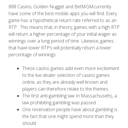
888 Casino, Golden Nugget and BetMGMcurrently
have some of the best mobile apps you will find. Every
game has a hypothetical return rate referred to as an
RTP . This means that, in theory, games with a high RTP
will return a higher percentage of your initial wager as
winnings over a long period of time.
Likewise, games
that have lower RTP’s will potentially return a lower
percentage of winnings.
These casino games add even more excitement
to the live dealer selection of casino games
online, as they are already well known and
players can therefore relate to the themes.
The first anti-gambling law In Massachusetts, a
law prohibiting gambling was passed.
One reservation people have about gambling is
the fact that one might spend more than they
should.