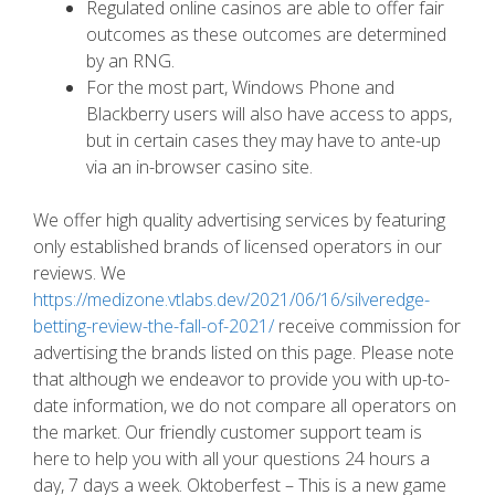
Regulated online casinos are able to offer fair
outcomes as these outcomes are determined
by an RNG.
For the most part, Windows Phone and
Blackberry users will also have access to apps,
but in certain cases they may have to ante-up
via an in-browser casino site.
We offer high quality advertising services by featuring
only established brands of licensed operators in our
reviews. We
https://medizone.vtlabs.dev/2021/06/16/silveredge-
betting-review-the-fall-of-2021/
receive commission for
advertising the brands listed on this page. Please note
that although we endeavor to provide you with up-to-
date information, we do not compare all operators on
the market. Our friendly customer support team is
here to help you with all your questions 24 hours a
day, 7 days a week. Oktoberfest – This is a new game