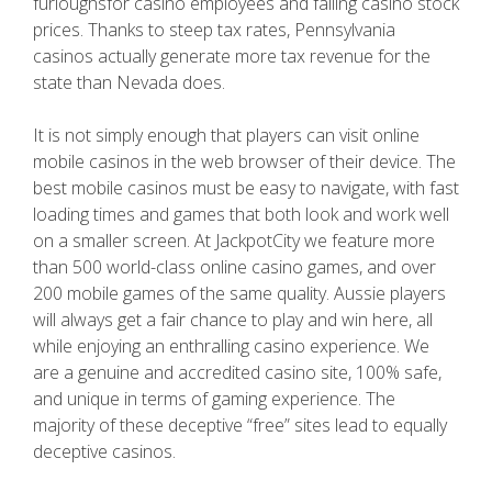
furloughsfor casino employees and falling casino stock
prices. Thanks to steep tax rates, Pennsylvania
casinos actually generate more tax revenue for the
state than Nevada does.
It is not simply enough that players can visit online
mobile casinos in the web browser of their device. The
best mobile casinos must be easy to navigate, with fast
loading times and games that both look and work well
on a smaller screen. At JackpotCity we feature more
than 500 world-class online casino games, and over
200 mobile games of the same quality. Aussie players
will always get a fair chance to play and win here, all
while enjoying an enthralling casino experience. We
are a genuine and accredited casino site, 100% safe,
and unique in terms of gaming experience. The
majority of these deceptive “free” sites lead to equally
deceptive casinos.