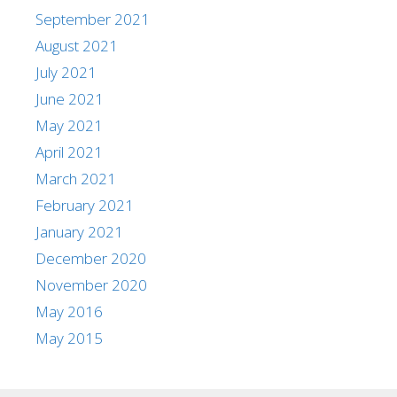
September 2021
August 2021
July 2021
June 2021
May 2021
April 2021
March 2021
February 2021
January 2021
December 2020
November 2020
May 2016
May 2015