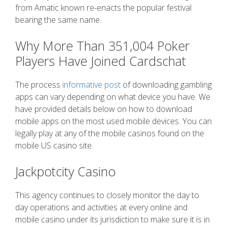
from Amatic known re-enacts the popular festival
bearing the same name.
Why More Than 351,004 Poker
Players Have Joined Cardschat
The process
informative post
of downloading gambling
apps can vary depending on what device you have. We
have provided details below on how to download
mobile apps on the most used mobile devices. You can
legally play at any of the mobile casinos found on the
mobile US casino site.
Jackpotcity Casino
This agency continues to closely monitor the day to
day operations and activities at every online and
mobile casino under its jurisdiction to make sure it is in