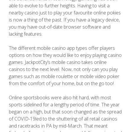
able to evolve to further heights. Having to visit a
nearby casino just to play your favourite online pokies
is now a thing of the past. If you have a legacy device,
you may have out-of-date browser software and
lacking features.
The different mobile casino app types offer players
options on how they would like to enjoy playing casino
games. JackpotCity’s mobile casino takes online
casinos to the next level. Now, not only can you play
games such as mobile roulette or mobile video poker
from the comfort of your home, but on the go too!
Online sportsbooks were also hit hard, with most
sports sidelined for a lengthy period of time. The year
began on a high, but that soon changed as the spread
of COVID-19led to the shuttering of all retail casinos
and racetracks in PA by mid-March. That meant