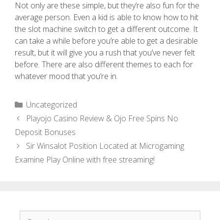
Not only are these simple, but they’re also fun for the
average person. Even a kid is able to know how to hit
the slot machine switch to get a different outcome. It
can take a while before you’re able to get a desirable
result, but it will give you a rush that you’ve never felt
before. There are also different themes to each for
whatever mood that you’re in.
Uncategorized
Playojo Casino Review & Ojo Free Spins No
Deposit Bonuses
Sir Winsalot Position Located at Microgaming
Examine Play Online with free streaming!