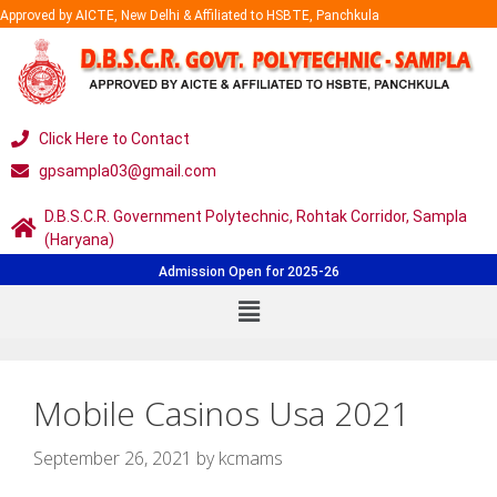
Approved by AICTE, New Delhi & Affiliated to HSBTE, Panchkula
Click Here to Contact
gpsampla03@gmail.com
D.B.S.C.R. Government Polytechnic, Rohtak Corridor, Sampla
(Haryana)
Admission Open for 2025-26
Mobile Casinos Usa 2021
September 26, 2021
by
kcmams