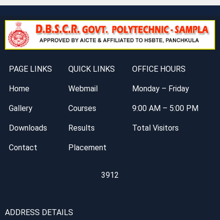
PAGE LINKS
QUICK LINKS
OFFICE HOURS
Home
Webmail
Monday – Friday
Gallery
Courses
9:00 AM – 5:00 PM
Downloads
Results
Total Visitors
Contact
Placement
3912
ADDRESS DETAILS