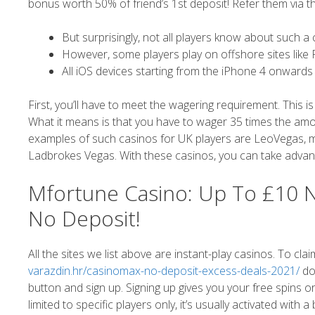
bonus worth 50% of friend’s 1st deposit! Refer them via t
But surprisingly, not all players know about such a
However, some players play on offshore sites like R
All iOS devices starting from the iPhone 4 onwards 
First, you’ll have to meet the wagering requirement. This 
What it means is that you have to wager 35 times the am
examples of such casinos for UK players are LeoVegas, 
Ladbrokes Vegas. With these casinos, you can take advan
Mfortune Casino: Up To £10 
No Deposit!
All the sites we list above are instant-play casinos. To cl
varazdin.hr/casinomax-no-deposit-excess-deals-2021/
dow
button and sign up. Signing up gives you your free spins
limited to specific players only, it’s usually activated wit