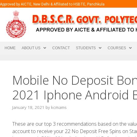
Approved by AICTE, New Delhi & Affiliated to HSBTE, Panchkula
HOME
ABOUT US
CONTACT
STUDENTS
COURSES
Mobile No Deposit Bo
2021 Iphone Android 
January 18, 2021
by
kcmams
These are our top 3 recommendations based on the value
account to receive your 22 No Deposit Free Spins on Starb