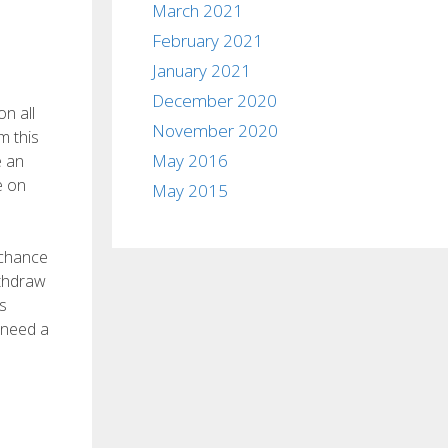
March 2021
February 2021
January 2021
December 2020
n all
November 2020
m this
May 2016
e an
e on
May 2015
 chance
ithdraw
s
 need a