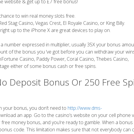
he website & get up to £7 free bonus!
 chance to win real money slots free.
ed Stag Casino, Vegas Crest, El Royale Casino, or King Billy.
right up to the iPhone X are great devices to play on.
is a number expressed in multiplier, usually 35X your bonus amou
ount of the bonus you ‘ve got before you can withdraw your wi
mFortune Casino, Paddy Power, Coral Casino, Thebes Casino,
tage either of some bonus cash or free spins.
No Deposit Bonus Or 250 Free Sp
aim your bonus, you don’t need to
http://www.dms-
nload an app. Go to the casino’s website on your cell phone v
 or free money bonus, and you’re ready to gamble. When a bonus 
h a bonus code. This limitation makes sure that not everybody can 