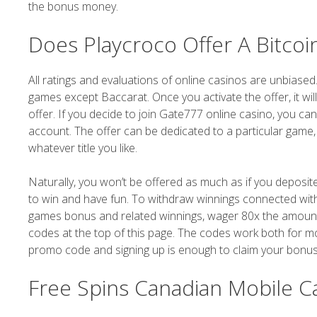
the bonus money.
Does Playcroco Offer A Bitco
All ratings and evaluations of online casinos are unbiase
games except Baccarat. Once you activate the offer, it w
offer. If you decide to join Gate777 online casino, you c
account. The offer can be dedicated to a particular game, 
whatever title you like.
Naturally, you won’t be offered as much as if you deposited
to win and have fun. To withdraw winnings connected wit
games bonus and related winnings, wager 80x the amount 
codes at the top of this page. The codes work both for m
promo code and signing up is enough to claim your bonus
Free Spins Canadian Mobile C