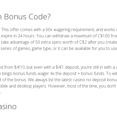
in Bonus Code?
d. This offer comes with a 60x wagering requirement, and works o
ill expire in 24 hours. You can withdraw a maximum of C$100 fro
an take advantage of 50 extra spins worth of C$2 after you creat
series of games, game type, or it can be available for you to us
 from $/€10, but even with a $/€1 deposit, you’re still in with a
h bingo bonus funds wager 4x the deposit + bonus funds. To w
of the bonus. We always list the latest casino no deposit bonu
obile and desktop players. However, most of the time, you don’t
.
asino