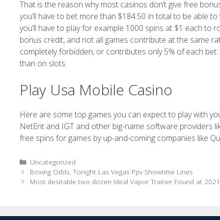
That is the reason why most casinos don’t give free bonu
you’ll have to bet more than $184.50 in total to be able t
you’ll have to play for example 1000 spins at $1 each to ro
bonus credit, and not all games contribute at the same rat
completely forbidden, or contributes only 5% of each bet.
than on slots.
Play Usa Mobile Casino
Here are some top games you can expect to play with you
NetEnt and IGT and other big-name software providers like
free spins for games by up-and-coming companies like Qu
Uncategorized
Boxing Odds, Tonight Las Vegas Ppv Showtime Lines
Most desirable two dozen Ideal Vapor Trainer Found at 202