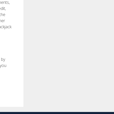
ments,
dit,
 the
her
ackjack
 by
 you