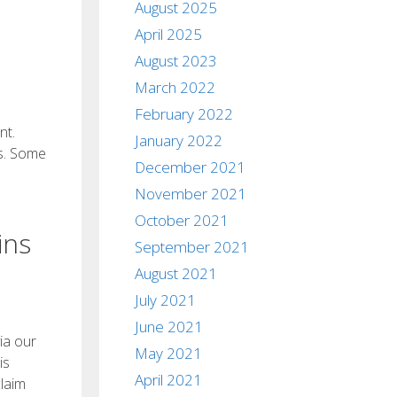
August 2025
April 2025
August 2023
March 2022
February 2022
nt.
January 2022
ns. Some
December 2021
November 2021
October 2021
ins
September 2021
August 2021
July 2021
June 2021
ia our
May 2021
is
April 2021
claim