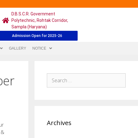
D.B.S.C.R. Government
Polytechnic, Rohtak Corridor,
Sampla (Haryana)
Admission Open for 2025-26
GALLERY
NOTICE
ber
Archives
ur
 &