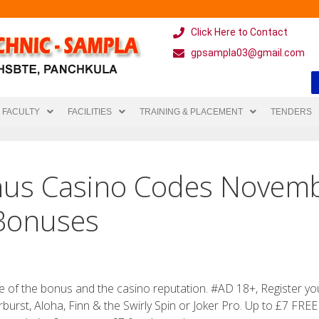
Click Here to Contact
gpsampla03@gmail.com
FACULTY
FACILITIES
TRAINING & PLACEMENT
TENDERS
nus Casino Codes Novem
Bonuses
 of the bonus and the casino reputation. #AD 18+, Register yo
urst, Aloha, Finn & the Swirly Spin or Joker Pro.
Up to £7 FREE