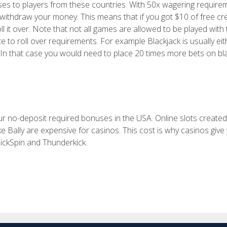
ses to players from these countries. With 50x wagering require
o withdraw your money. This means that if you got $10 of free cre
ll it over. Note that not all games are allowed to be played with
e to roll over requirements. For example Blackjack is usually eit
 In that case you would need to place 20 times more bets on bl
r no-deposit required bonuses in the USA. Online slots created
 Bally are expensive for casinos. This cost is why casinos give
ickSpin and Thunderkick.
1