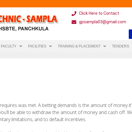
Click Here to Contact
gpsampla03@gmail.com
FACULTY
FACILITIES
TRAINING & PLACEMENT
TENDERS
requires was met. A betting demands is the amount of money it’
a you’ll be able to withdraw the amount of money and cash off.
We
ry limitations, and to default incentives.