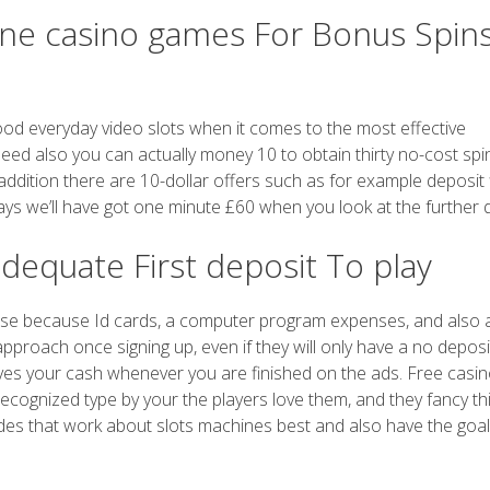
line casino games For Bonus Spin
d everyday video slots when it comes to the most effective
eed also you can actually money 10 to obtain thirty no-cost spin
 addition there are 10-dollar offers such as for example deposit 
ways we’ll have got one minute £60 when you look at the further d
dequate First deposit To play
cense because Id cards, a computer program expenses, and also 
 approach once signing up, even if they will only have a no deposi
eives your cash whenever you are finished on the ads. Free casin
recognized type by your the players love them, and they fancy th
des that work about slots machines best and also have the goa