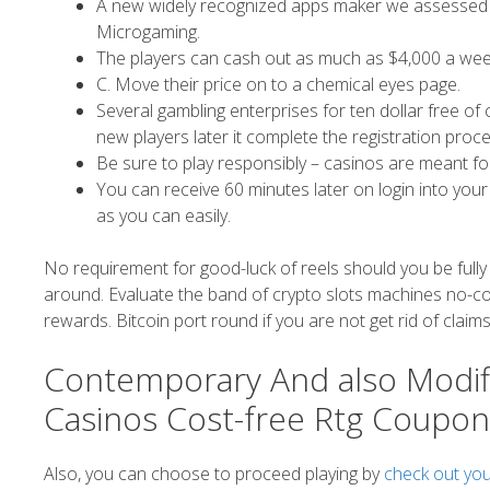
A new widely recognized apps maker we assessed it
Microgaming.
The players can cash out as much as $4,000 a wee
C. Move their price on to a chemical eyes page.
Several gambling enterprises for ten dollar free of 
new players later it complete the registration proce
Be sure to play responsibly – casinos are meant for
You can receive 60 minutes later on login into your 
as you can easily.
No requirement for good-luck of reels should you be fully
around. Evaluate the band of crypto slots machines no-c
rewards. Bitcoin port round if you are not get rid of claims 
Contemporary And also Modifi
Casinos Cost-free Rtg Coupo
Also, you can choose to proceed playing by
check out you