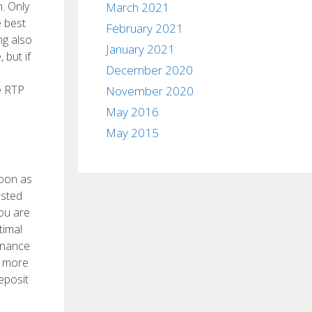
n. Only
March 2021
e best
February 2021
ng also
January 2021
 but if
December 2020
e RTP
November 2020
May 2016
May 2015
soon as
isted
ou are
timal
finance
s more
eposit