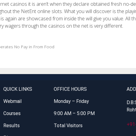
rnet casinos it is aren’t when they declare obtained fresh no-de
hout the NetEnt online slots. What you will discover is the playi
s again are showcased from inside the will give you value. All t
y wagers through the casinos on the net is very different.
perates No Pay in From Food
QUICK LINKS
OFFICE HOURS
ADD
Webmail
Monday – Friday
D.B.
Roht
Courses
9:00 AM – 5:00 PM
+91
Results
Total Visitors