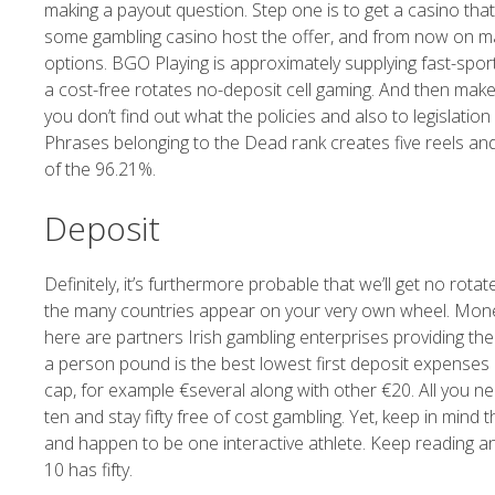
making a payout question. Step one is to get a casino that
some gambling casino host the offer, and from now on make 
options. BGO Playing is approximately supplying fast-sporti
a cost-free rotates no-deposit cell gaming. And then make th
you don’t find out what the policies and also to legislation 
Phrases belonging to the Dead rank creates five reels a
of the 96.21%.
Deposit
Definitely, it’s furthermore probable that we’ll get no r
the many countries appear on your very own wheel. Money f
here are partners Irish gambling enterprises providing t
a person pound is the best lowest first deposit expenses
cap, for example €several along with other €20. All you need
ten and stay fifty free of cost gambling. Yet, keep in mind
and happen to be one interactive athlete. Keep reading an
10 has fifty.