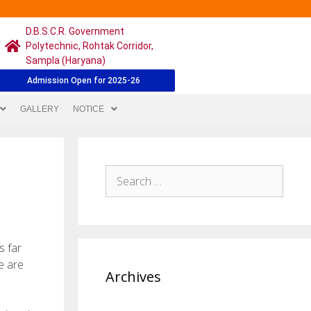
D.B.S.C.R. Government
Polytechnic, Rohtak Corridor,
Sampla (Haryana)
Admission Open for 2025-26
GALLERY
NOTICE
s far
 are
Archives