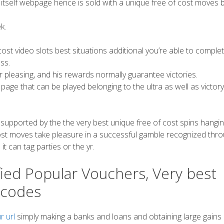
self webpage hence is sold with a unique free of cost moves b
k.
cost video slots best situations additional you’re able to complet
ss.
 pleasing, and his rewards normally guarantee victories.
page that can be played belonging to the ultra as well as victory
 supported by the the very best unique free of cost spins hangi
ost moves take pleasure in a successful gamble recognized thro
it can tag parties or the yr.
ed Popular Vouchers, Very best
ncodes
r url
simply making a banks and loans and obtaining large gains