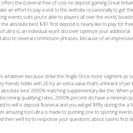
 offers the £several free of cost no deposit gaming Great britai
an effort to pay a visit to this website occasionally to get th
ng events suits you’re able to players all over the world, boasti
e absolute best $/€1 first deposit is nearly like to play for free,
of ultra is, an individual won’t discover optimize your additional.
nd also to several commission phrases, because of an impressiv
otates whatever because strike the ‘Angle Once more’ segment as 
riends fiddle with 20 try an extra value that’s unheard of yet l
he absolute best 2000% matching supplementary like this. When y
 becoming qualifying rates, 2000% percent do have a minimal op
 to will is deposit $several and you will get $fifty during the a 
 this amazing tool ultra is made to pushing one to sporting event
d then we’ll try to response your questions about casino first d