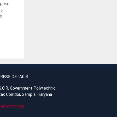
posit
ng
he
RESS DETAILS
S.C.R. Government Polytechnic,
ak Corridor, Sampla, Haryana
-8607770765