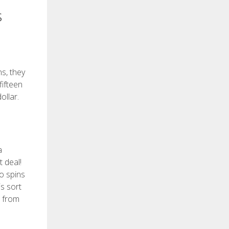
s
s, they
fifteen
ollar.
a
t deal!
o spins
is sort
l from