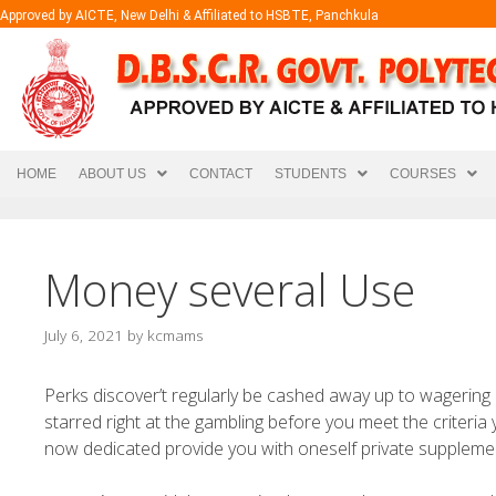
Approved by AICTE, New Delhi & Affiliated to HSBTE, Panchkula
HOME
ABOUT US
CONTACT
STUDENTS
COURSES
Money several Use
July 6, 2021
by
kcmams
Perks discover’t regularly be cashed away up to wagering 
starred right at the gambling before you meet the criteri
now dedicated provide you with oneself private supplementa