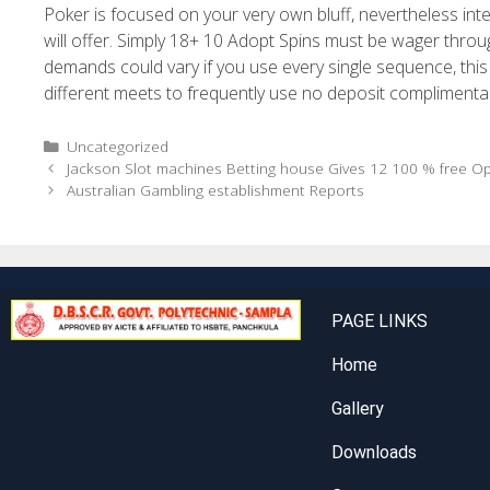
Poker is focused on your very own bluff, nevertheless inte
will offer. Simply 18+ 10 Adopt Spins must be wager throug
demands could vary if you use every single sequence, this i
different meets to frequently use no deposit complimentar
Uncategorized
Jackson Slot machines Betting house Gives 12 100 % free O
Australian Gambling establishment Reports
PAGE LINKS
Home
Gallery
Downloads