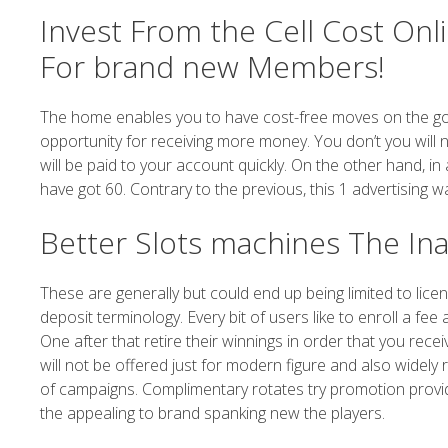
Invest From the Cell Cost On
For brand new Members!
The home enables you to have cost-free moves on the goo
opportunity for receiving more money. You don’t you will n
will be paid to your account quickly. On the other hand, in
have got 60. Contrary to the previous, this 1 advertising 
Better Slots machines The Ina
These are generally but could end up being limited to li
deposit terminology. Every bit of users like to enroll a fee
One after that retire their winnings in order that you rec
will not be offered just for modern figure and also widely 
of campaigns. Complimentary rotates try promotion provi
the appealing to brand spanking new the players.