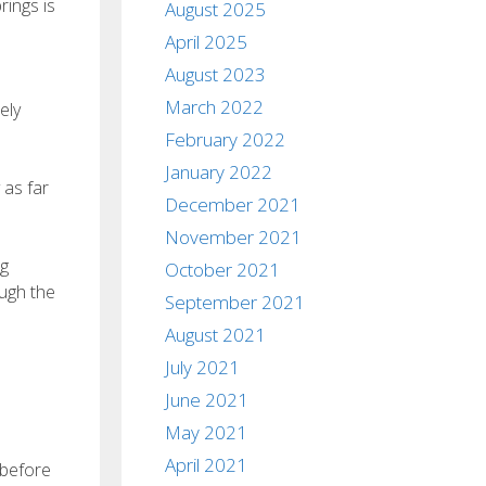
rings is
August 2025
April 2025
August 2023
March 2022
ely
February 2022
January 2022
 as far
December 2021
November 2021
ng
October 2021
ugh the
September 2021
August 2021
July 2021
June 2021
May 2021
April 2021
 before