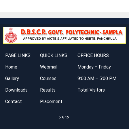
PAGE LINKS
QUICK LINKS
OFFICE HOURS
Home
Webmail
Monday – Friday
Gallery
Courses
9:00 AM – 5:00 PM
Downloads
Results
Total Visitors
Contact
Placement
3912