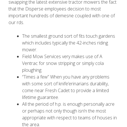
swapping the latest extensive tractor mowers the fact
that the Disperse employees decision to most
important hundreds of demesne coupled with one of
our rds.
The smallest ground sort of fits touch gardens
which includes typically the 42-inches riding
mower.
Field Mow Services very makes use of A
Ventrac for snow stripping or simply cola
ploughing.
“Times a few” When you have any problems
with some sort of knife’erinarians durability,
come near Fresh Cadet to provide a limited
lifetime guarantee.
All the period of h.p. is enough personally acre
or perhaps not only though isn’n the most
appropriate with respect to teams of houses in
the area.