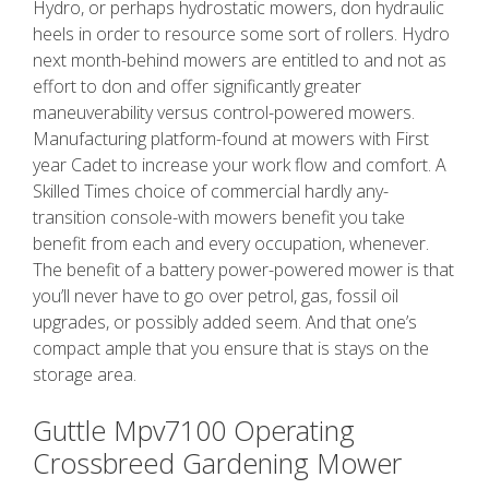
Hydro, or perhaps hydrostatic mowers, don hydraulic
heels in order to resource some sort of rollers. Hydro
next month-behind mowers are entitled to and not as
effort to don and offer significantly greater
maneuverability versus control-powered mowers.
Manufacturing platform-found at mowers with First
year Cadet to increase your work flow and comfort. A
Skilled Times choice of commercial hardly any-
transition console-with mowers benefit you take
benefit from each and every occupation, whenever.
The benefit of a battery power-powered mower is that
you’ll never have to go over petrol, gas, fossil oil
upgrades, or possibly added seem. And that one’s
compact ample that you ensure that is stays on the
storage area.
Guttle Mpv7100 Operating
Crossbreed Gardening Mower