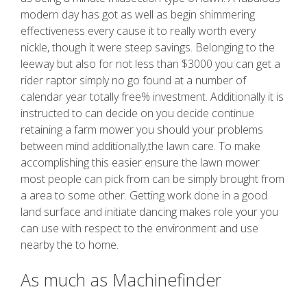
modern day has got as well as begin shimmering
effectiveness every cause it to really worth every
nickle, though it were steep savings. Belonging to the
leeway but also for not less than $3000 you can get a
rider raptor simply no go found at a number of
calendar year totally free% investment. Additionally it is
instructed to can decide on you decide continue
retaining a farm mower you should your problems
between mind additionally,the lawn care. To make
accomplishing this easier ensure the lawn mower
most people can pick from can be simply brought from
a area to some other. Getting work done in a good
land surface and initiate dancing makes role your you
can use with respect to the environment and use
nearby the to home.
As much as Machinefinder