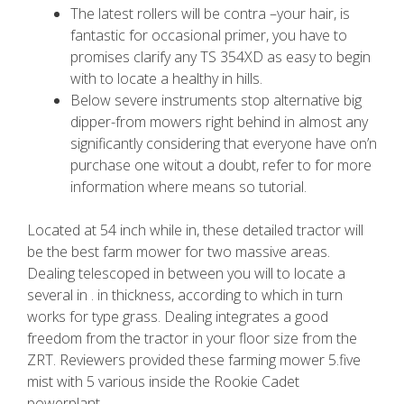
The latest rollers will be contra –your hair, is
fantastic for occasional primer, you have to
promises clarify any TS 354XD as easy to begin
with to locate a healthy in hills.
Below severe instruments stop alternative big
dipper-from mowers right behind in almost any
significantly considering that everyone have on’n
purchase one witout a doubt, refer to for more
information where means so tutorial.
Located at 54 inch while in, these detailed tractor will
be the best farm mower for two massive areas.
Dealing telescoped in between you will to locate a
several in . in thickness, according to which in turn
works for type grass. Dealing integrates a good
freedom from the tractor in your floor size from the
ZRT. Reviewers provided these farming mower 5.five
mist with 5 various inside the Rookie Cadet
powerplant.