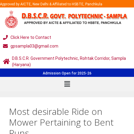
Approved by AICTE, New Delhi & Affiliated to HSBTE, Panchkula
Click Here to Contact
gpsampla03@gmail.com
D.B.S.C.R. Government Polytechnic, Rohtak Corridor, Sampla
(Haryana)
Admission Open for 2025-26
Most desirable Ride on
Mower Pertaining to Bent
Runs