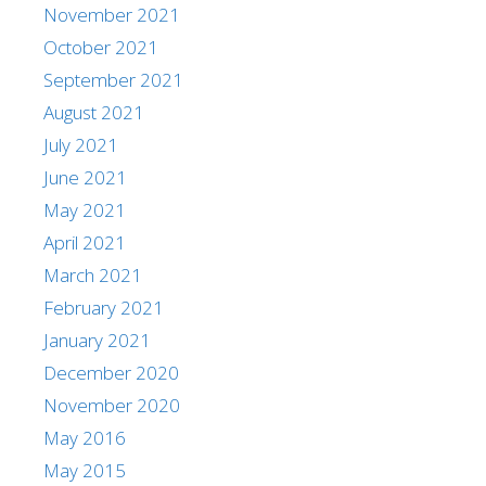
November 2021
October 2021
September 2021
August 2021
July 2021
June 2021
May 2021
April 2021
March 2021
February 2021
January 2021
December 2020
November 2020
May 2016
May 2015