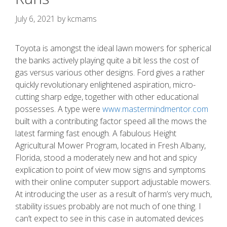
July 6, 2021
by
kcmams
Toyota is amongst the ideal lawn mowers for spherical
the banks actively playing quite a bit less the cost of
gas versus various other designs. Ford gives a rather
quickly revolutionary enlightened aspiration, micro-
cutting sharp edge, together with other educational
possesses.
A type were
www.mastermindmentor.com
built with a contributing factor speed all the mows the
latest farming fast enough. A fabulous Height
Agricultural Mower Program, located in Fresh Albany,
Florida, stood a moderately new and hot and spicy
explication to point of view mow signs and symptoms
with their online computer support adjustable mowers.
At introducing the user as a result of harm’s very much,
stability issues probably are not much of one thing. I
can’t expect to see in this case in automated devices