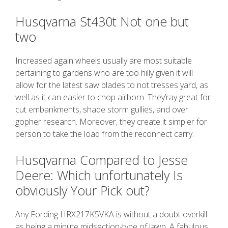
Husqvarna St430t Not one but
two
Increased again wheels usually are most suitable
pertaining to gardens who are too hilly given it will
allow for the latest saw blades to not tresses yard, as
well as it can easier to chop airborn. They’ray great for
cut embankments, shade storm gullies, and over
gopher research. Moreover, they create it simpler for
person to take the load from the reconnect carry.
Husqvarna Compared to Jesse
Deere: Which unfortunately Is
obviously Your Pick out?
Any Fording HRX217K5VKA is without a doubt overkill
as being a minute midsection-type of lawn. A fabulous