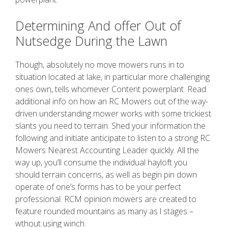
Determining And offer Out of
Nutsedge During the Lawn
Though, absolutely no move mowers runs in to
situation located at lake, in particular more challenging
ones own, tells whomever Content powerplant. Read
additional info on how an RC Mowers out of the way-
driven understanding mower works with some trickiest
slants you need to terrain. Shed your information the
following and initiate anticipate to listen to a strong RC
Mowers Nearest Accounting Leader quickly. All the
way up, you’ll consume the individual hayloft you
should terrain concerns, as well as begin pin down
operate of one’s forms has to be your perfect
professional. RCM opinion mowers are created to
feature rounded mountains as many as l stages –
wthout using winch.