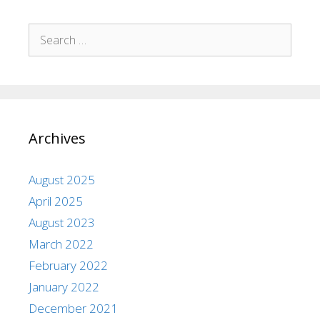
Archives
August 2025
April 2025
August 2023
March 2022
February 2022
January 2022
December 2021