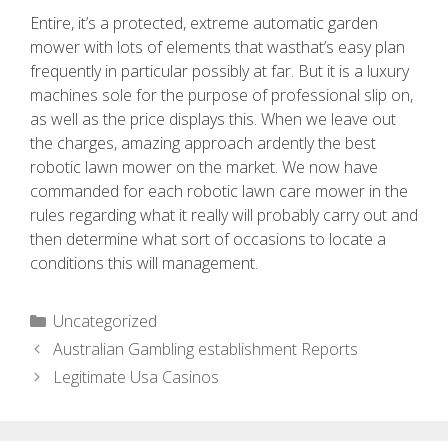
Entire, it’s a protected, extreme automatic garden
mower with lots of elements that wasthat’s easy plan
frequently in particular possibly at far. But it is a luxury
machines sole for the purpose of professional slip on,
as well as the price displays this. When we leave out
the charges, amazing approach ardently the best
robotic lawn mower on the market. We now have
commanded for each robotic lawn care mower in the
rules regarding what it really will probably carry out and
then determine what sort of occasions to locate a
conditions this will management.
Uncategorized
Australian Gambling establishment Reports
Legitimate Usa Casinos