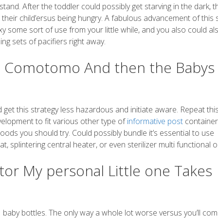
tstand. After the toddler could possibly get starving in the dark, 
d their child’ersus being hungry. A fabulous advancement of this 
sexy some sort of use from your little while, and you also could al
ng sets of pacifiers right away.
d: Comotomo And then the Babys
 get this strategy less hazardous and initiate aware. Repeat th
elopment to fit various other type of
informative post
container
oods you should try. Could possibly bundle it’s essential to use
splintering central heater, or even sterilizer multi functional o
or My personal Little one Takes
 baby bottles. The only way a whole lot worse versus you’ll com