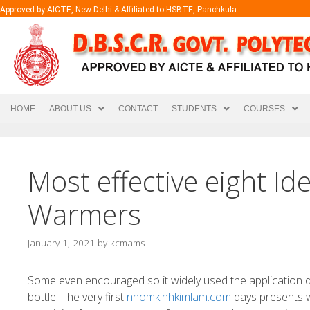
Approved by AICTE, New Delhi & Affiliated to HSBTE, Panchkula
HOME
ABOUT US
CONTACT
STUDENTS
COURSES
Most effective eight Id
Warmers
January 1, 2021
by
kcmams
Some even encouraged so it widely used the application qu
bottle. The very first
nhomkinhkimlam.com
days presents w