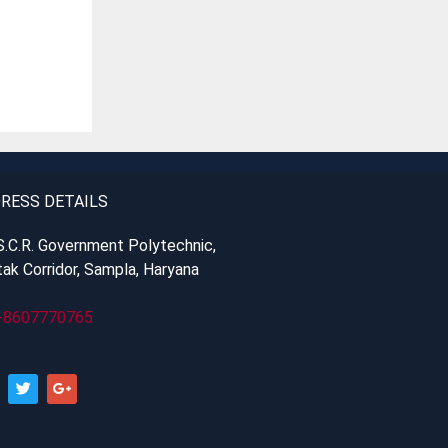
RESS DETAILS
S.C.R. Government Polytechnic,
ak Corridor, Sampla, Haryana
-8607770765