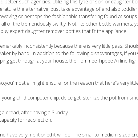
nd better such agencies.
Utilizing this type of son or daughter bot
perature the alternative, bust take advantage of and also toddler
rowaving or perhaps the fashionable transfering found at soups
l of the tremendously swiftly. Not like other bottle warmers, yo
 buy expert daughter remover bottles that fit the appliance.
n remarkably inconsistently because there is very little pass. Shou
aker by hand. In addition to the following disadvantages, if you
pping get through at your house, the Tommee Tippee Airline flight
,you’lmost all might ensure for the reason that here’’s very litt
 young child computer chip, deice get, sterilize the pot from sm
 a dread, after having a Sunday.
capacity for recollection.
nd have very mentioned it will do. The small to medium sized cr