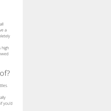
ll
ve a
letely
s high
lowed
of?
tles.
ally
f you’d