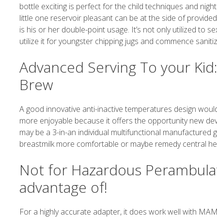
bottle exciting is perfect for the child techniques and nigh
little one reservoir pleasant can be at the side of provide
is his or her double-point usage. It’s not only utilized to 
utilize it for youngster chipping jugs and commence sanitizi
Advanced Serving To your Ki
Brew
A good innovative anti-inactive temperatures design would
more enjoyable because it offers the opportunity new dev
may be a 3-in-an individual multifunctional manufactured g
breastmilk more comfortable or maybe remedy central heat, 
Not for Hazardous Perambulat
advantage of!
For a highly accurate adapter, it does work well with MAM