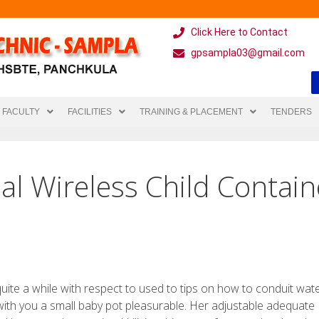
Click Here to Contact
gpsampla03@gmail.com
FACULTY
FACILITIES
TRAINING & PLACEMENT
TENDERS
eal Wireless Child Contain
ite a while with respect to used to tips on how to conduit wat
ith you a small baby pot pleasurable. Her adjustable adequate