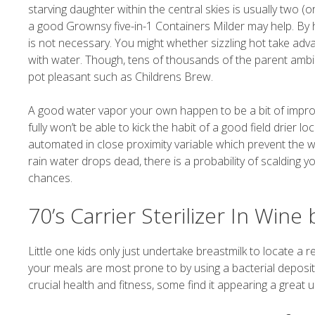
starving daughter within the central skies is usually two (o
a good Grownsy five-in-1 Containers Milder may help. By hav
is not necessary. You might whether sizzling hot take ad
with water. Though, tens of thousands of the parent ambi
pot pleasant such as Childrens Brew.
A good water vapor your own happen to be a bit of impro
fully won’t be able to kick the habit of a good field drier
automated in close proximity variable which prevent the war
rain water drops dead, there is a probability of scalding y
chances.
70’s Carrier Sterilizer In Wine 
Little one kids only just undertake breastmilk to locate a 
your meals are most prone to by using a bacterial deposit
crucial health and fitness, some find it appearing a great