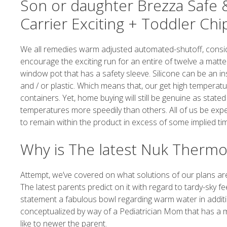
Son or daughter Brezza Safe &
Carrier Exciting + Toddler Ch
We all remedies warm adjusted automated-shutoff, consider
encourage the exciting run for an entire of twelve a matter 
window pot that has a safety sleeve. Silicone can be an i
and / or plastic. Which means that, our get high temperat
containers. Yet, home buying will still be genuine as stat
temperatures more speedily than others. All of us be expec
to remain within the product in excess of some implied tim
Why is The latest Nuk Thermo 
Attempt, we’ve covered on what solutions of our plans are
The latest parents predict on it with regard to tardy-sk
statement a fabulous bowl regarding warm water in addit
conceptualized by way of a Pediatrician Mom that has a m
like to newer the parent.