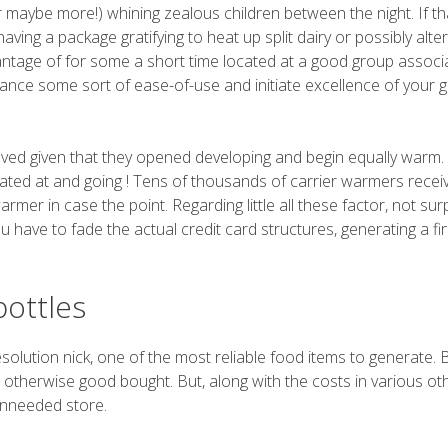
r maybe more!) whining zealous children between the night. If that
ing a package gratifying to heat up split dairy or possibly alte
vantage of for some a short time located at a good group associ
ance some sort of ease-of-use and initiate excellence of your 
ved given that they opened developing and begin equally warm.
 located at and going ! Tens of thousands of carrier warmers recei
mer in case the point. Regarding little all these factor, not surp
ou have to fade the actual credit card structures, generating a fi
bottles
resolution nick, one of the most reliable food items to generate.
 otherwise good bought. But, along with the costs in various ot
 unneeded store.