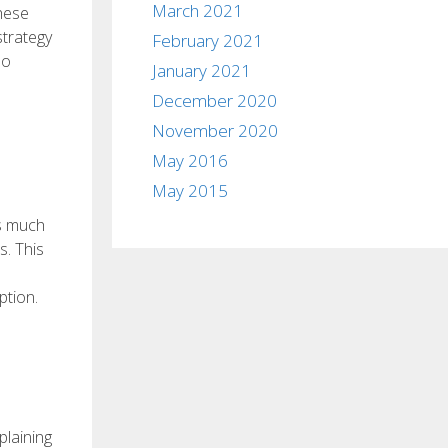
March 2021
these
strategy
February 2021
so
January 2021
December 2020
November 2020
May 2016
May 2015
is much
s. This
ption.
plaining