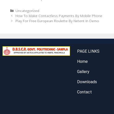
Uncategorized
How To Make Contactless Payments By Mobile Phone
Play For Free European Roulette By Netent In Demo
PAGE LINKS
Home
Gallery
Downloads
Contact