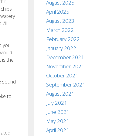
tle,
August 2025
 chips
April 2025
 watery
August 2023
u’ll
March 2022
February 2022
ld you
January 2022
 would
December 2021
 is the
November 2021
October 2021
le sound
September 2021
August 2021
oke to
July 2021
June 2021
May 2021
April 2021
eated