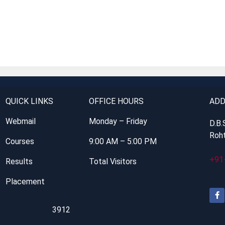
QUICK LINKS
OFFICE HOURS
ADD
Webmail
Monday – Friday
D.B.
Roht
Courses
9:00 AM – 5:00 PM
+91
Results
Total Visitors
Placement
3912