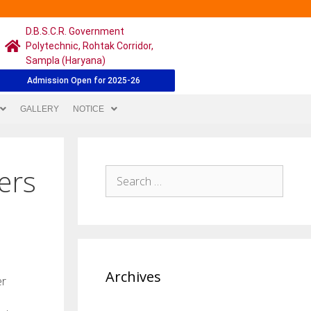
D.B.S.C.R. Government
Polytechnic, Rohtak Corridor,
Sampla (Haryana)
Admission Open for 2025-26
GALLERY
NOTICE
ers
Archives
er