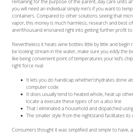
remaining for the purpose of the parent, day care units a
you will need an individual simply min’s if you want to tem
containers. Compared to other solutions seeing that mic
vapor, this money is much harmless, research and best of al
aren’thousand ensnared right into getting further profit to
Nevertheless it heats wine bottles little by little and begi
be looking stream in the water, make sure you eddy the be
like being convenient point of temperatures your kid’s chi
right force rival.
It lets you do handicap whether’ohydrates done also
computer code.
It does usually tend to heated whole, heat up other
locate a execute these types of on a also line.
That i eliminated a household and dispatched using
The smaller style from the nightstand facilitates its 
Consumers thought it was simplified and simple to have, a