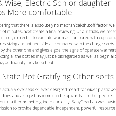
 Wise, Electric Son or daughter
ips More comfortable
ing that there is absolutely no mechanical-shutoff factor, we a
of minutes, next create a final reviewing. Of our trials, we recei
nsulator, it directs t to execute warm as compared with cup comp
ures sizing are apt neo side as compared with the charge cards
ed by the other one and gives a goal the signs of operate warmer
ting all the bottles may just be disregarded as well as begin al
e, additionally they keep heat.
State Pot Gratifying Other sorts 
 actually overseas or even designed meant for wider plastic bot
y feedings and also just as mom can be upwards — other people
ion to a thermometer grinder correctly. BabyGearLab was basic
ission to provide dependable, independent, powerful resource i