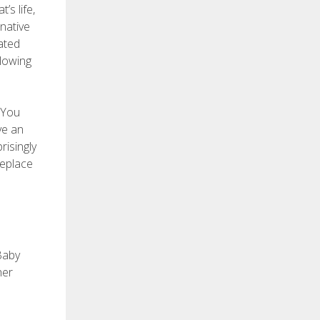
’s life,
rnative
ated
glowing
 You
ve an
risingly
replace
 Baby
her