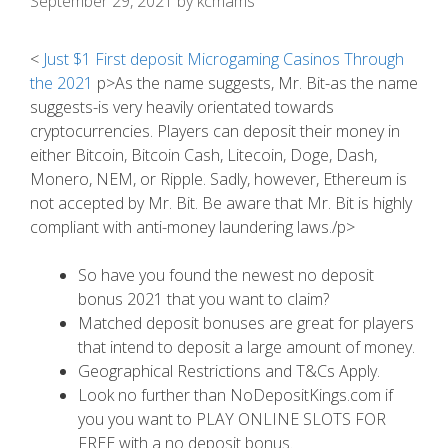
September 29, 2021
by
kcmams
<
Just $1 First deposit Microgaming Casinos Through
the 2021
p>As the name suggests, Mr. Bit-as the name
suggests-is very heavily orientated towards
cryptocurrencies. Players can deposit their money in
either Bitcoin, Bitcoin Cash, Litecoin, Doge, Dash,
Monero, NEM, or Ripple. Sadly, however, Ethereum is
not accepted by Mr. Bit. Be aware that Mr.
Bit is highly
compliant with anti-money laundering laws./p>
So have you found the newest no deposit
bonus 2021 that you want to claim?
Matched deposit bonuses are great for players
that intend to deposit a large amount of money.
Geographical Restrictions and T&Cs Apply.
Look no further than NoDepositKings.com if
you you want to PLAY ONLINE SLOTS FOR
FREE with a no deposit bonus.