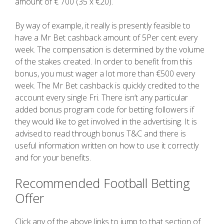
amount of € 700 (35 x €20).
By way of example, it really is presently feasible to
have a Mr Bet cashback amount of 5Per cent every
week. The compensation is determined by the volume
of the stakes created. In order to benefit from this
bonus, you must wager a lot more than €500 every
week. The Mr Bet cashback is quickly credited to the
account every single Fri. There isn’t any particular
added bonus program code for betting followers if
they would like to get involved in the advertising. It is
advised to read through bonus T&C and there is
useful information written on how to use it correctly
and for your benefits.
Recommended Football Betting
Offer
Click any of the above links to jump to that section of