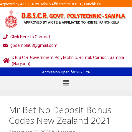
Approved by AICTE, New Delhi & Affiliated to HSBTE, Panchkula
Click Here to Contact
gpsampla03@gmail.com
D.B.S.C.R. Government Polytechnic, Rohtak Corridor, Sampla
(Haryana)
Admission Open for 2025-26
Mr Bet No Deposit Bonus
Codes New Zealand 2021