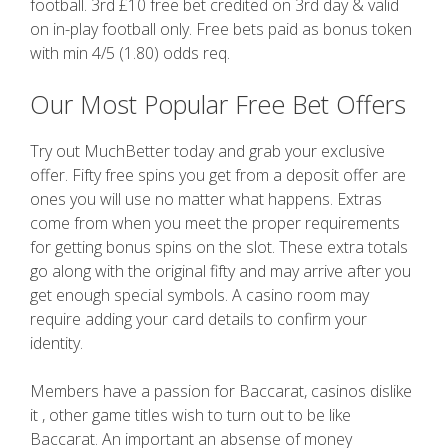
football. 3rd £10 free bet credited on 3rd day & valid
on in-play football only. Free bets paid as bonus token
with min 4/5 (1.80) odds req.
Our Most Popular Free Bet Offers
Try out MuchBetter today and grab your exclusive
offer. Fifty free spins you get from a deposit offer are
ones you will use no matter what happens. Extras
come from when you meet the proper requirements
for getting bonus spins on the slot. These extra totals
go along with the original fifty and may arrive after you
get enough special symbols. A casino room may
require adding your card details to confirm your
identity.
Members have a passion for Baccarat, casinos dislike
it , other game titles wish to turn out to be like
Baccarat. An important an absense of money