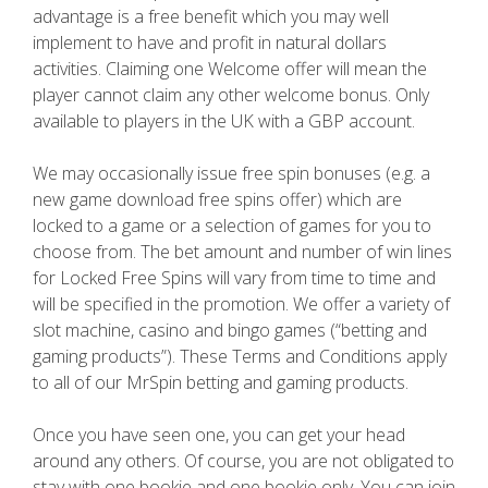
advantage is a free benefit which you may well
implement to have and profit in natural dollars
activities. Claiming one Welcome offer will mean the
player cannot claim any other welcome bonus. Only
available to players in the UK with a GBP account.
We may occasionally issue free spin bonuses (e.g. a
new game download free spins offer) which are
locked to a game or a selection of games for you to
choose from. The bet amount and number of win lines
for Locked Free Spins will vary from time to time and
will be specified in the promotion. We offer a variety of
slot machine, casino and bingo games (“betting and
gaming products”). These Terms and Conditions apply
to all of our MrSpin betting and gaming products.
Once you have seen one, you can get your head
around any others. Of course, you are not obligated to
stay with one bookie and one bookie only. You can join