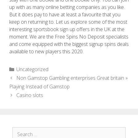
up with as many online betting companies as you like.
But it does pay to have at least a favourite that you
keep on returning to. Let us explore some of the most
interesting sportsbook sign up offers in the UK at the
moment. We are the Free Spins No Deposit specialists
and come equipped with the biggest signup spins deals
available to new players this 2020.
Uncategorized
Non Gamstop Gambling enterprises Great britain »
Playing Instead of Gamstop
Casino slots