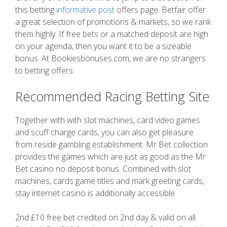
this betting
informative post
offers page. Betfair offer
a great selection of promotions & markets, so we rank
them highly. If free bets or a matched deposit are high
on your agenda, then you want it to be a sizeable
bonus. At Bookiesbonuses.com, we are no strangers
to betting offers.
Recommended Racing Betting Site
Together with with slot machines, card video games
and scuff charge cards, you can also get pleasure
from reside gambling establishment. Mr Bet collection
provides the games which are just as good as the Mr
Bet casino no deposit bonus. Combined with slot
machines, cards game titles and mark greeting cards,
stay internet casino is additionally accessible.
2nd £10 free bet credited on 2nd day & valid on all