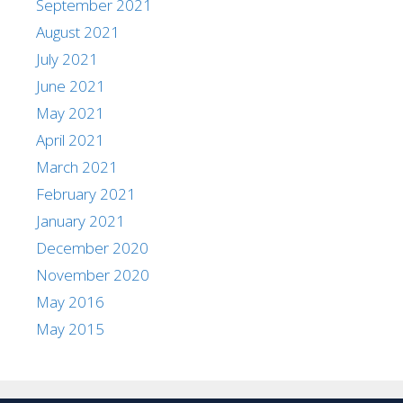
September 2021
August 2021
July 2021
June 2021
May 2021
April 2021
March 2021
February 2021
January 2021
December 2020
November 2020
May 2016
May 2015