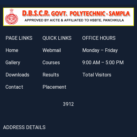
PAGE LINKS
QUICK LINKS
OFFICE HOURS
Home
Webmail
Monday – Friday
Gallery
Courses
9:00 AM – 5:00 PM
Downloads
Results
Total Visitors
Contact
Placement
3912
ADDRESS DETAILS