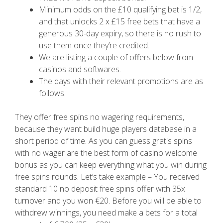
Minimum odds on the £10 qualifying bet is 1/2,
and that unlocks 2 x £15 free bets that have a
generous 30-day expiry, so there is no rush to
use them once they’re credited.
We are listing a couple of offers below from
casinos and softwares.
The days with their relevant promotions are as
follows.
They offer free spins no wagering requirements,
because they want build huge players database in a
short period of time. As you can guess gratis spins
with no wager are the best form of casino welcome
bonus as you can keep everything what you win during
free spins rounds. Let’s take example – You received
standard 10 no deposit free spins offer with 35x
turnover and you won €20. Before you will be able to
withdrew winnings, you need make a bets for a total