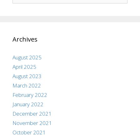
Archives
August 2025
April 2025
August 2023
March 2022
February 2022
January 2022
December 2021
November 2021
October 2021