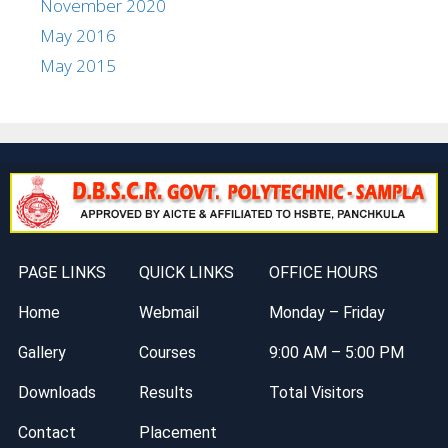
November 2020
May 2016
May 2015
PAGE LINKS
QUICK LINKS
OFFICE HOURS
Home
Webmail
Monday – Friday
Gallery
Courses
9:00 AM – 5:00 PM
Downloads
Results
Total Visitors
Contact
Placement