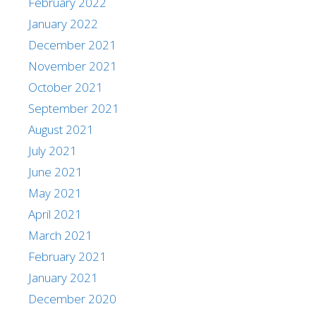
February 2022
January 2022
December 2021
November 2021
October 2021
September 2021
August 2021
July 2021
June 2021
May 2021
April 2021
March 2021
February 2021
January 2021
December 2020