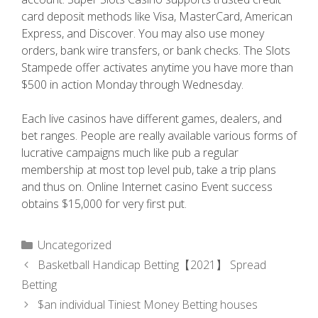
card deposit methods like Visa, MasterCard, American
Express, and Discover. You may also use money
orders, bank wire transfers, or bank checks. The Slots
Stampede offer activates anytime you have more than
$500 in action Monday through Wednesday.
Each live casinos have different games, dealers, and
bet ranges. People are really available various forms of
lucrative campaigns much like pub a regular
membership at most top level pub, take a trip plans
and thus on. Online Internet casino Event success
obtains $15,000 for very first put.
Uncategorized
Basketball Handicap Betting【2021】 Spread
Betting
$an individual Tiniest Money Betting houses