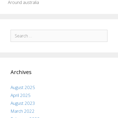
Around australia ️
Archives
August 2025
April 2025
August 2023
March 2022