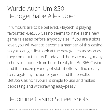
Wurde Auch Um 850
Betrogenhabe Alles Über
If rumours are to be believed, Playtech is playing
favourites -Bet365 Casino seems to have all the new
game releases before anybody else. If you are a slots
lover, you will want to become a member of this casino
so you can get first look at the new games as soon as
they come out! Lucky Panda and there are many, many
others to choose from here. I really like Bet365 Casino
and the amazing variety of slots it offers. I find it easy
to navigate my favourite games and the e-wallet
Bet365 Casino favours is simple to use and makes
depositing and withdrawing easy-peasy.
Betonline Casino Screenshots