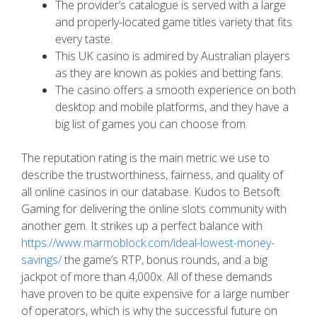
The provider’s catalogue is served with a large
and properly-located game titles variety that fits
every taste.
This UK casino is admired by Australian players
as they are known as pokies and betting fans.
The casino offers a smooth experience on both
desktop and mobile platforms, and they have a
big list of games you can choose from.
The reputation rating is the main metric we use to
describe the trustworthiness, fairness, and quality of
all online casinos in our database. Kudos to Betsoft
Gaming for delivering the online slots community with
another gem. It strikes up a perfect balance with
https://www.marmoblock.com/ideal-lowest-money-
savings/
the game’s RTP, bonus rounds, and a big
jackpot of more than 4,000x. All of these demands
have proven to be quite expensive for a large number
of operators, which is why the successful future on