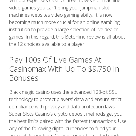
Without expenses cash on free moves slot machine
video games you can’t bring your jumpman slot
machines websites video gaming ability. It is now
becoming much more crucial for an online gambling
institution to provide a large selection of live dealer
games. In this regard, this Betonline review is all about
the 12 choices available to a player.
Play 100s Of Live Games At
Casinomax With Up To $9,750 In
Bonuses
Black magic casino uses the advanced 128-bit SSL
technology to protect players’ data and ensure strict
compliance with privacy and data protection laws.
Super Slots Casino’s crypto deposit methods get you
the best limits paired with the fastest transactions. Use
any of the following digital currencies to fund your
account. Super Slots Casino supports trusted credit