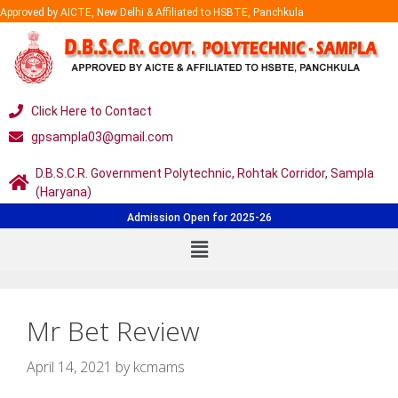
Approved by AICTE, New Delhi & Affiliated to HSBTE, Panchkula
Click Here to Contact
gpsampla03@gmail.com
D.B.S.C.R. Government Polytechnic, Rohtak Corridor, Sampla
(Haryana)
Admission Open for 2025-26
Mr Bet Review
April 14, 2021
by
kcmams