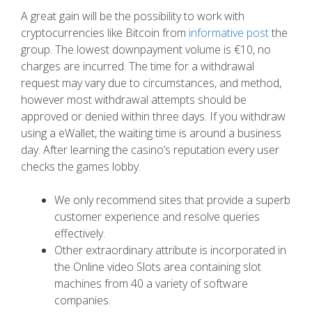
A great gain will be the possibility to work with
cryptocurrencies like Bitcoin from
informative post
the
group. The lowest downpayment volume is €10, no
charges are incurred.
The time for a withdrawal
request may vary due to circumstances, and method,
however most withdrawal attempts should be
approved or denied within three days. If you withdraw
using a eWallet, the waiting time is around a business
day. After learning the casino’s reputation every user
checks the games lobby.
We only recommend sites that provide a superb
customer experience and resolve queries
effectively.
Other extraordinary attribute is incorporated in
the Online video Slots area containing slot
machines from 40 a variety of software
companies.