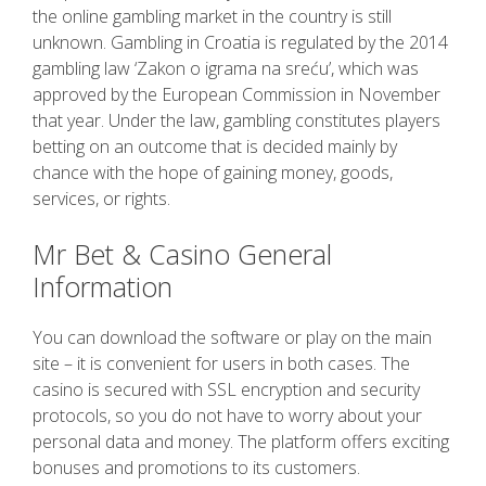
the online gambling market in the country is still
unknown. Gambling in Croatia is regulated by the 2014
gambling law ‘Zakon o igrama na sreću’, which was
approved by the European Commission in November
that year. Under the law, gambling constitutes players
betting on an outcome that is decided mainly by
chance with the hope of gaining money, goods,
services, or rights.
Mr Bet & Casino General
Information
You can download the software or play on the main
site – it is convenient for users in both cases. The
casino is secured with SSL encryption and security
protocols, so you do not have to worry about your
personal data and money. The platform offers exciting
bonuses and promotions to its customers.