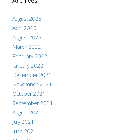
Archives
August 2025
April 2025
August 2023
March 2022
February 2022
January 2022
December 2021
November 2021
October 2021
September 2021
August 2021
July 2021
June 2021