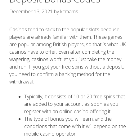
December 13, 2021
by
kcmams
Casinos tend to stick to the popular slots because
players are already familiar with them. These games
are popular among British players, so that is what UK
casinos have to offer. Even after completing the
wagering, casinos won’t let you just take the money
and run.
If you got your free spins without a deposit,
you need to confirm a banking method for the
withdrawal.
Typically, it consists of 10 or 20 free spins that
are added to your account as soon as you
register with an online casino offering it.
The type of bonus you will earn, and the
conditions that come with it will depend on the
mobile casino operator.