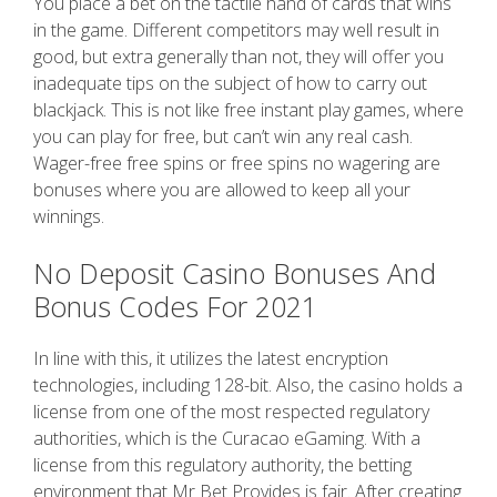
You place a bet on the tactile hand of cards that wins
in the game. Different competitors may well result in
good, but extra generally than not, they will offer you
inadequate tips on the subject of how to carry out
blackjack. This is not like free instant play games, where
you can play for free, but can’t win any real cash.
Wager-free free spins or free spins no wagering are
bonuses where you are allowed to keep all your
winnings.
No Deposit Casino Bonuses And
Bonus Codes For 2021
In line with this, it utilizes the latest encryption
technologies, including 128-bit. Also, the casino holds a
license from one of the most respected regulatory
authorities, which is the Curacao eGaming. With a
license from this regulatory authority, the betting
environment that Mr Bet Provides is fair. After creating