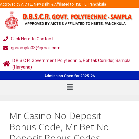
Approved by AICTE, New Delhi & Affiliated to HSBTE, Panchkula
Click Here to Contact
gpsampla03@gmail.com
D.B.S.C.R. Government Polytechnic, Rohtak Corridor, Sampla
(Haryana)
Admission Open for 2025-26
Mr Casino No Deposit
Bonus Code, Mr Bet No
Deposit Bonus Codes