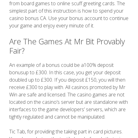
from board games to online scuff greeting cards. The
simplest part of this instruction is how to spend your
casino bonus CA. Use your bonus account to continue
your game and enjoy every minute of it.
Are The Games At Mr Bit Provably
Fair?
An example of a bonus could be a100% deposit
bonusup to £300. In this case, you get your deposit
doubled up to £300. If you deposit £150, you will then
receive £300 to play with. All casinos promoted by Mr
Win are safe and licensed. The casino games are not
located on the casino’s server but are standalone with
interfaces to the game developers’ servers, which are
tightly regulated and cannot be manipulated.
Tic Tab, for providing the taking part in card pictures.