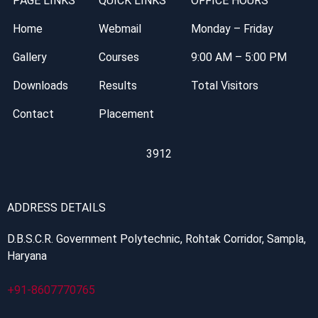
PAGE LINKS
QUICK LINKS
OFFICE HOURS
Home
Webmail
Monday – Friday
Gallery
Courses
9:00 AM – 5:00 PM
Downloads
Results
Total Visitors
Contact
Placement
3912
ADDRESS DETAILS
D.B.S.C.R. Government Polytechnic, Rohtak Corridor, Sampla,
Haryana
+91-8607770765