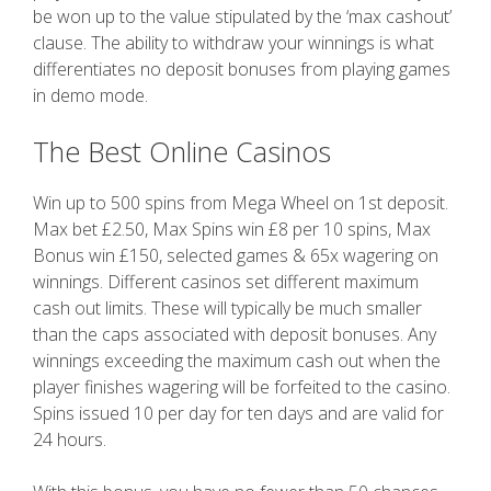
be won up to the value stipulated by the ‘max cashout’
clause. The ability to withdraw your winnings is what
differentiates no deposit bonuses from playing games
in demo mode.
The Best Online Casinos
Win up to 500 spins from Mega Wheel on 1st deposit.
Max bet £2.50, Max Spins win £8 per 10 spins, Max
Bonus win £150, selected games & 65x wagering on
winnings. Different casinos set different maximum
cash out limits. These will typically be much smaller
than the caps associated with deposit bonuses. Any
winnings exceeding the maximum cash out when the
player finishes wagering will be forfeited to the casino.
Spins issued 10 per day for ten days and are valid for
24 hours.