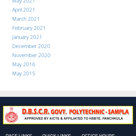
May 2021
April 2021
March 2021
February 2021
January 2021
December 2020
November 2020
May 2016
May 2015