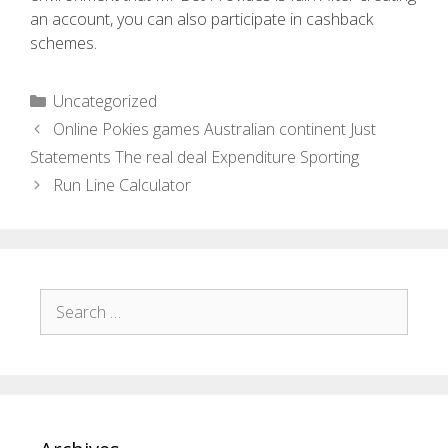
an account, you can also participate in cashback
schemes.
Uncategorized
Online Pokies games Australian continent Just
Statements The real deal Expenditure Sporting
Run Line Calculator