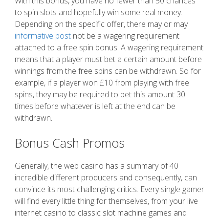
With this bonus, you have no fewer than 50 chances
to spin slots and hopefully win some real money.
Depending on the specific offer, there may or may
informative post
not be a wagering requirement
attached to a free spin bonus. A wagering requirement
means that a player must bet a certain amount before
winnings from the free spins can be withdrawn. So for
example, if a player won £10 from playing with free
spins, they may be required to bet this amount 30
times before whatever is left at the end can be
withdrawn.
Bonus Cash Promos
Generally, the web casino has a summary of 40
incredible different producers and consequently, can
convince its most challenging critics. Every single gamer
will find every little thing for themselves, from your live
internet casino to classic slot machine games and