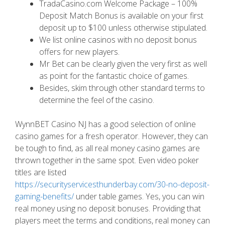
TradaCasino.com Welcome Package – 100%
Deposit Match Bonus is available on your first
deposit up to $100 unless otherwise stipulated.
We list online casinos with no deposit bonus
offers for new players.
Mr Bet can be clearly given the very first as well
as point for the fantastic choice of games.
Besides, skim through other standard terms to
determine the feel of the casino.
WynnBET Casino NJ has a good selection of online
casino games for a fresh operator. However, they can
be tough to find, as all real money casino games are
thrown together in the same spot. Even video poker
titles are listed
https://securityservicesthunderbay.com/30-no-deposit-
gaming-benefits/
under table games. Yes, you can win
real money using no deposit bonuses. Providing that
players meet the terms and conditions, real money can