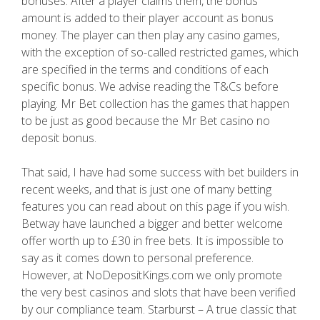
bonuses. After a player claims them, the bonus
amount is added to their player account as bonus
money. The player can then play any casino games,
with the exception of so-called restricted games, which
are specified in the terms and conditions of each
specific bonus. We advise reading the T&Cs before
playing. Mr Bet collection has the games that happen
to be just as good because the Mr Bet casino no
deposit bonus.
That said, I have had some success with bet builders in
recent weeks, and that is just one of many betting
features you can read about on this page if you wish.
Betway have launched a bigger and better welcome
offer worth up to £30 in free bets. It is impossible to
say as it comes down to personal preference.
However, at NoDepositKings.com we only promote
the very best casinos and slots that have been verified
by our compliance team. Starburst – A true classic that