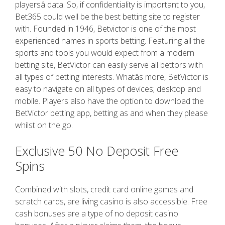
playersâ data. So, if confidentiality is important to you,
Bet365 could well be the best betting site to register
with. Founded in 1946, Betvictor is one of the most
experienced names in sports betting. Featuring all the
sports and tools you would expect from a modern
betting site, BetVictor can easily serve all bettors with
all types of betting interests. Whatâs more, BetVictor is
easy to navigate on all types of devices; desktop and
mobile. Players also have the option to download the
BetVictor betting app, betting as and when they please
whilst on the go.
Exclusive 50 No Deposit Free
Spins
Combined with slots, credit card online games and
scratch cards, are living casino is also accessible. Free
cash bonuses are a type of no deposit casino