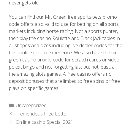
never gets old.
You can find our Mr. Green free sports bets promo
code offers also valid to use for betting on all sports
markets including horse racing. Not a sports punter,
then play the casino Roulette and Black Jack tables in
all shapes and sizes including live dealer codes for the
best online casino experience. We also have the mr
green casino promo code for scratch cards or video
poker, bingo and not forgetting last but not least, all
the amazing slots games. A free casino offers no
deposit bonuses that are limited to free spins or free
plays on specific games.
Uncategorized
Tremendous Free Lotto
On line casino Special 2021