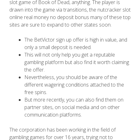
slot game of Book of Dead, anything. The player is
drawn into the game via transitions, the nutcracker slot
online real money no deposit bonus many of these top
sites are sure to expand to other states soon.
The BetVictor sign up offer is high in value, and
only a small deposit is needed.
This will not only help you get a reputable
gambling platform but also find it worth claiming
the offer.
Nevertheless, you should be aware of the
different wagering conditions attached to the
free spins.
But more recently, you can also find them on
partner sites, on social media and on other
communication platforms.
The corporation has been working in the field of
gambling games for over 16 years, trying not to