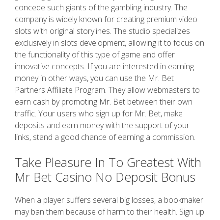
concede such giants of the gambling industry. The
company is widely known for creating premium video
slots with original storylines. The studio specializes
exclusively in slots development, allowing it to focus on
the functionality of this type of game and offer
innovative concepts. If you are interested in earning
money in other ways, you can use the Mr. Bet
Partners Affiliate Program. They allow webmasters to
earn cash by promoting Mr. Bet between their own
traffic. Your users who sign up for Mr. Bet, make
deposits and earn money with the support of your
links, stand a good chance of earning a commission.
Take Pleasure In To Greatest With
Mr Bet Casino No Deposit Bonus
When a player suffers several big losses, a bookmaker
may ban them because of harm to their health. Sign up