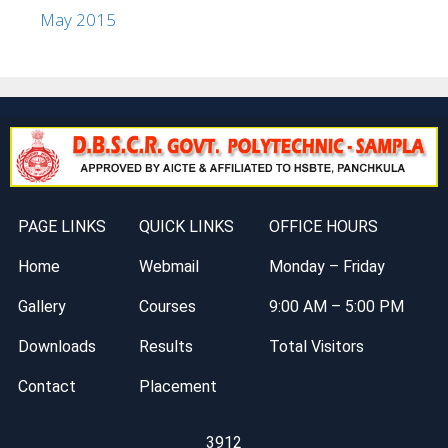
May 2015
PAGE LINKS
QUICK LINKS
OFFICE HOURS
Home
Webmail
Monday – Friday
Gallery
Courses
9:00 AM – 5:00 PM
Downloads
Results
Total Visitors
Contact
Placement
3912