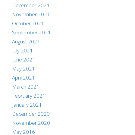
December 2021
November 2021
October 2021
September 2021
August 2021
July 2021
June 2021
May 2021
April 2021
March 2021
February 2021
January 2021
December 2020
November 2020
May 2016