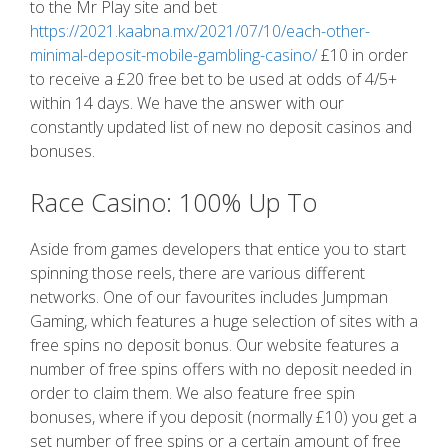
to the Mr Play site and bet
https://2021.kaabna.mx/2021/07/10/each-other-
minimal-deposit-mobile-gambling-casino/
£10 in order
to receive a £20 free bet to be used at odds of 4/5+
within 14 days. We have the answer with our
constantly updated list of new no deposit casinos and
bonuses.
Race Casino: 100% Up To
Aside from games developers that entice you to start
spinning those reels, there are various different
networks. One of our favourites includes Jumpman
Gaming, which features a huge selection of sites with a
free spins no deposit bonus. Our website features a
number of free spins offers with no deposit needed in
order to claim them. We also feature free spin
bonuses, where if you deposit (normally £10) you get a
set number of free spins or a certain amount of free