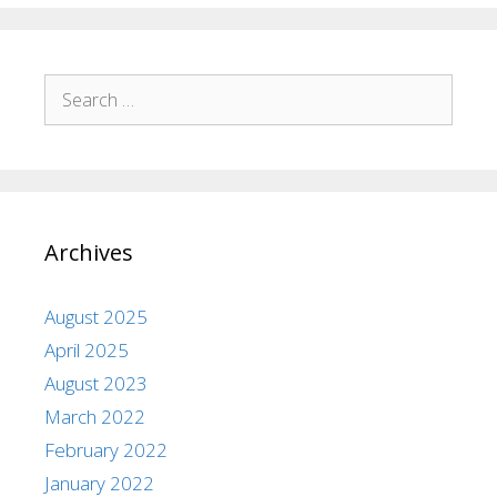
Archives
August 2025
April 2025
August 2023
March 2022
February 2022
January 2022