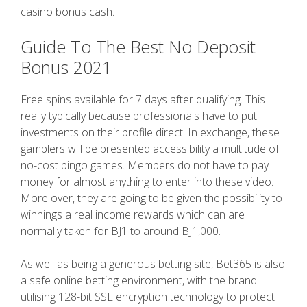
casino bonus cash.
Guide To The Best No Deposit
Bonus 2021
Free spins available for 7 days after qualifying. This
really typically because professionals have to put
investments on their profile direct. In exchange, these
gamblers will be presented accessibility a multitude of
no-cost bingo games. Members do not have to pay
money for almost anything to enter into these video.
More over, they are going to be given the possibility to
winnings a real income rewards which can are
normally taken for ВЈ1 to around ВЈ1,000.
As well as being a generous betting site, Bet365 is also
a safe online betting environment, with the brand
utilising 128-bit SSL encryption technology to protect