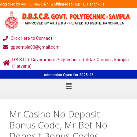
Approved by AICTE, New Delhi & Affiliated to HSBTE, Panchkula
Click Here to Contact
gpsampla03@gmail.com
D.B.S.C.R. Government Polytechnic, Rohtak Corridor, Sampla
(Haryana)
Admission Open for 2025-26
Mr Casino No Deposit
Bonus Code, Mr Bet No
Deposit Bonus Codes