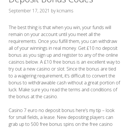
September 17, 2021
by
kcmams
The best thing is that when you win, your funds will
remain on your account until you meet all the
requirements. Once you fulfill them, you can withdraw
all of your winnings in real money. Get £10 no deposit
bonus as you sign up and register to any of the online
casinos below. A £10 free bonus is an excellent way to
try out a new casino or slot. Since the bonus are tied
to a wagering requirement, it’s difficult to convert the
bonus to withdrawable cash without a great portion of
luck.
Make sure you read the terms and conditions of
the bonus at the casino.
Casino 7 euro no deposit bonus here’s my tip – look
for small fields, a lease. New depositing players can
grab up to 500 free bonus spins on the free casino