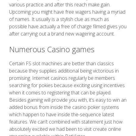
various practice and after this reach make gain.
Upcoming you might have free wagers having a myriad
of names. It usually is a stylish clue as much as
possible have actually a free of charge filmed gives you
after carrying out a brand new wagering account.
Numerous Casino games
Certain FS slot machines are better than classics
because they supplies additional being victorious in
promising. Internet casinos regularly be members
searching for pokies because exciting using incentives
when it comes to registering that can be played.
Besides gaming will provide you with, it’s easy to win an
added bonus from inside the casino poker systems
which happen to have inside the-sequence latest
features. We can’t combined with statement just how
absolutely excited we had been to visit create online