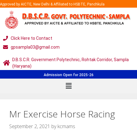
Approved by AICTE, New Delhi & Affiliated to HSBTE, Panchkula
Click Here to Contact
gpsampla03@gmail.com
D.B.S.C.R. Government Polytechnic, Rohtak Corridor, Sampla
(Haryana)
Admission Open for 2025-26
Mr Exercise Horse Racing
September 2, 2021
by
kcmams