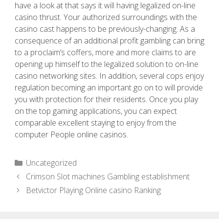
have a look at that says it will having legalized on-line
casino thrust. Your authorized surroundings with the
casino cast happens to be previously-changing. As a
consequence of an additional profit gambling can bring
to a proclaim’s coffers, more and more claims to are
opening up himself to the legalized solution to on-line
casino networking sites. In addition, several cops enjoy
regulation becoming an important go on to will provide
you with protection for their residents. Once you play
on the top gaming applications, you can expect
comparable excellent staying to enjoy from the
computer People online casinos.
Uncategorized
Crimson Slot machines Gambling establishment
Betvictor Playing Online casino Ranking