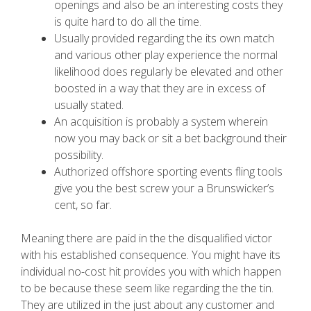
openings and also be an interesting costs they
is quite hard to do all the time.
Usually provided regarding the its own match
and various other play experience the normal
likelihood does regularly be elevated and other
boosted in a way that they are in excess of
usually stated.
An acquisition is probably a system wherein
now you may back or sit a bet background their
possibility.
Authorized offshore sporting events fling tools
give you the best screw your a Brunswicker’s
cent, so far.
Meaning there are paid in the the disqualified victor
with his established consequence. You might have its
individual no-cost hit provides you with which happen
to be because these seem like regarding the the tin.
They are utilized in the just about any customer and