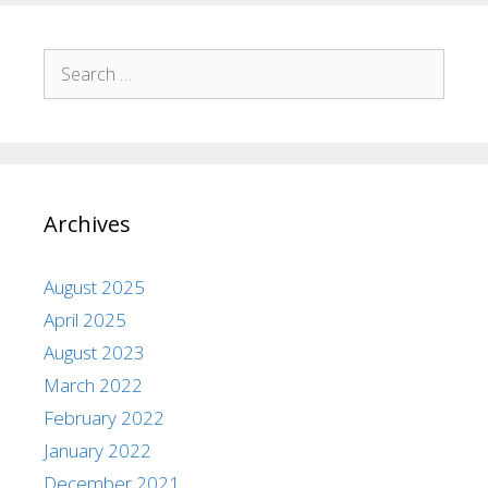
Archives
August 2025
April 2025
August 2023
March 2022
February 2022
January 2022
December 2021