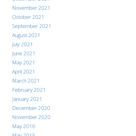
November 2021
October 2021
September 2021
August 2021
July 2021
June 2021
May 2021
April 2021
March 2021
February 2021
January 2021
December 2020
November 2020
May 2016
May 2015