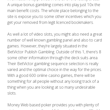
A unique bonus gambling comes into play just 10x the
main benefit costs. The whole place belonging to the
site is expose you to some other incentives which you
get your removed from legit licenced bookmakers.
As well a lot of video slots, you might also need a great
number of well known gambling panel and also to card
games. However, they’re largely situated in the
BetVictor Publish Gambling. Outside of this 1, there’s 8
some other information through the deck suits area.
Their BetVictor gambling sequence selection is really
varied and the optimal choice in the way for the prices.
With a good 600 online casino games, there will be
something for all people without any losing track of a
thing when you are looking at so many undesirable
slots.
Money Web based poker provides you with plenty of