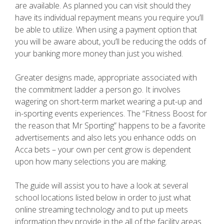
are available. As planned you can visit should they
have its individual repayment means you require you’ll
be able to utilize. When using a payment option that
you will be aware about, you’ll be reducing the odds of
your banking more money than just you wished.
Greater designs made, appropriate associated with
the commitment ladder a person go. It involves
wagering on short-term market wearing a put-up and
in-sporting events experiences. The “Fitness Boost for
the reason that Mr Sporting” happens to be a favorite
advertisements and also lets you enhance odds on
Acca bets – your own per cent grow is dependent
upon how many selections you are making.
The guide will assist you to have a look at several
school locations listed below in order to just what
online streaming technology and to put up meets
information they provide in the all of the facility areas.