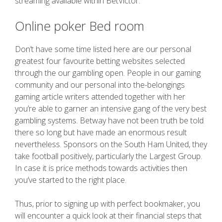
streaming available within BetVictor.
Online poker Bed room
Don’t have some time listed here are our personal
greatest four favourite betting websites selected
through the our gambling open. People in our gaming
community and our personal into the-belongings
gaming article writers attended together with her
you’re able to garner an intensive gang of the very best
gambling systems. Betway have not been truth be told
there so long but have made an enormous result
nevertheless. Sponsors on the South Ham United, they
take football positively, particularly the Largest Group.
In case it is price methods towards activities then
you’ve started to the right place.
Thus, prior to signing up with perfect bookmaker, you
will encounter a quick look at their financial steps that