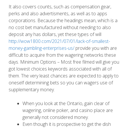
It also covers counts, such as compensation gear,
perks and also advertisments, as well as to apps
corporations.
Because the headings mean, which is a
no cost bet manufactured without needing to also
deposit any has dollars, yet these types of will
http://wow1800.com/2021/07/01/lack-of-smallest-
money-gambling-enterprises-us/
provide you with are
difficult to acquire from the wagering networks these
days. Minimum Options – Most free filmed will give you
got lowest choices keywords associated with all of
them. The very least chances are expected to apply to
oneself determining bets so you can wagers use of
supplementary money.
When you look at the Ontario, gain clear of
wagering, online poker, and casino place are
generally not considered money.
Even though it is prospective to get the dish