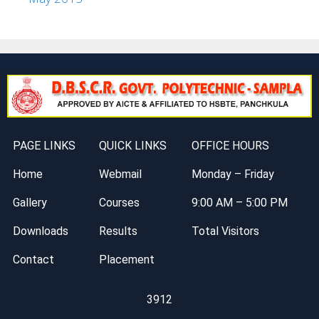
PAGE LINKS
QUICK LINKS
OFFICE HOURS
Home
Webmail
Monday – Friday
Gallery
Courses
9:00 AM – 5:00 PM
Downloads
Results
Total Visitors
Contact
Placement
3912