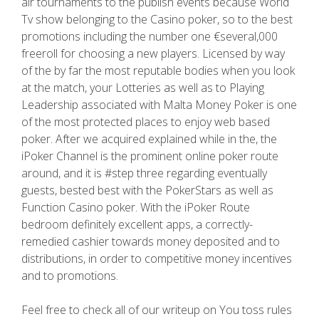
air tournaments to the publish events because World
Tv show belonging to the Casino poker, so to the best
promotions including the number one €several,000
freeroll for choosing a new players. Licensed by way
of the by far the most reputable bodies when you look
at the match, your Lotteries as well as to Playing
Leadership associated with Malta Money Poker is one
of the most protected places to enjoy web based
poker. After we acquired explained while in the, the
iPoker Channel is the prominent online poker route
around, and it is #step three regarding eventually
guests, bested best with the PokerStars as well as
Function Casino poker. With the iPoker Route
bedroom definitely excellent apps, a correctly-
remedied cashier towards money deposited and to
distributions, in order to competitive money incentives
and to promotions.
Feel free to check all of our writeup on You toss rules