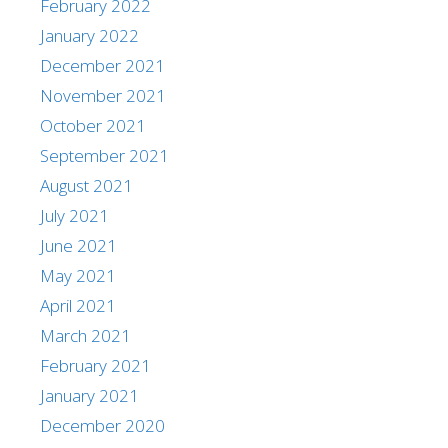
February 2022
January 2022
December 2021
November 2021
October 2021
September 2021
August 2021
July 2021
June 2021
May 2021
April 2021
March 2021
February 2021
January 2021
December 2020