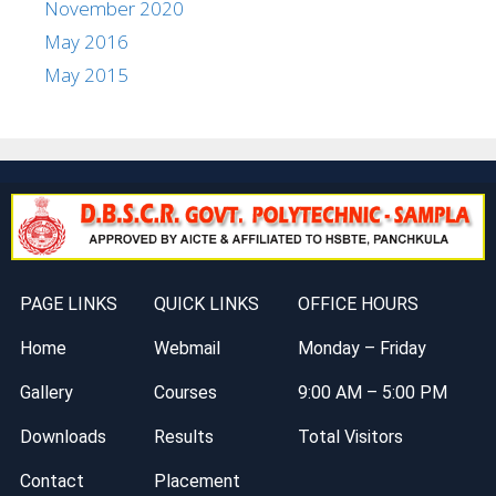
November 2020
May 2016
May 2015
PAGE LINKS
QUICK LINKS
OFFICE HOURS
Home
Webmail
Monday – Friday
Gallery
Courses
9:00 AM – 5:00 PM
Downloads
Results
Total Visitors
Contact
Placement