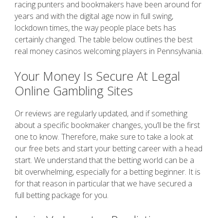
racing punters and bookmakers have been around for
years and with the digital age now in full swing,
lockdown times, the way people place bets has
certainly changed. The table below outlines the best
real money casinos welcoming players in Pennsylvania.
Your Money Is Secure At Legal
Online Gambling Sites
Or reviews are regularly updated, and if something
about a specific bookmaker changes, you’ll be the first
one to know. Therefore, make sure to take a look at
our free bets and start your betting career with a head
start. We understand that the betting world can be a
bit overwhelming, especially for a betting beginner. It is
for that reason in particular that we have secured a
full betting package for you.