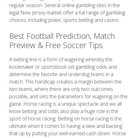
regular season. Several online gambling sites in the
legal New Jersey market offer a full range of gambling
choices, including poker, sports betting and casino.
Best Football Prediction, Match
Preview & Free Soccer Tips
A betting line is a form of wagering whereby the
bookmaker or sportsbook set gambling odds and
determine the favorite and underdog teams in a
match. This handicap creates a margin between the
two teams, where there are only two outcomes
possible, and sets the parameters for wagering on the
game. Horse racing is a unique spectacle and we all
know betting and odds also play a huge role in the
sport of horse racing. Betting on horse racing is the
ultimate when it comes to having a view and backing
that up by putting your well-earned cash down. Horse