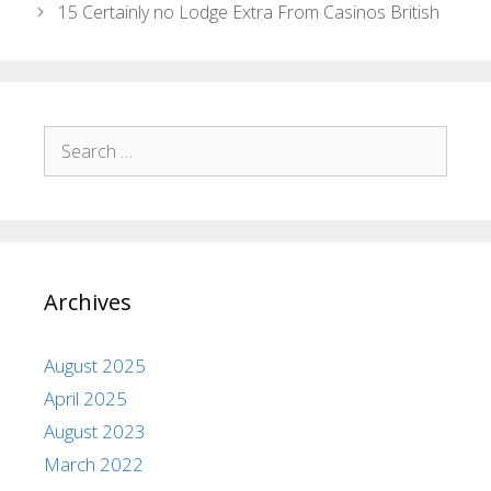
15 Certainly no Lodge Extra From Casinos British
Archives
August 2025
April 2025
August 2023
March 2022