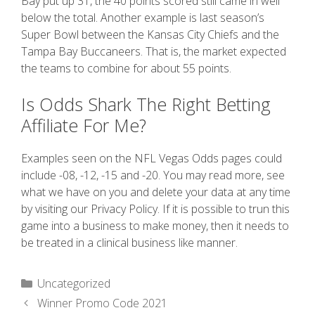
Bay put up 31, the 40 points scored still came in well
below the total. Another example is last season’s
Super Bowl between the Kansas City Chiefs and the
Tampa Bay Buccaneers. That is, the market expected
the teams to combine for about 55 points.
Is Odds Shark The Right Betting
Affiliate For Me?
Examples seen on the NFL Vegas Odds pages could
include -08, -12, -15 and -20. You may read more, see
what we have on you and delete your data at any time
by visiting our Privacy Policy. If it is possible to trun this
game into a business to make money, then it needs to
be treated in a clinical business like manner.
Uncategorized
Winner Promo Code 2021