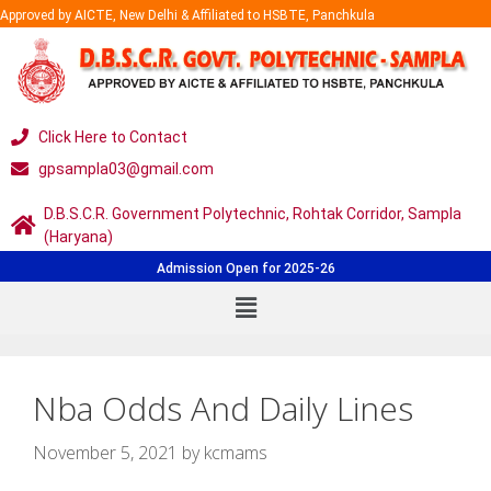
Approved by AICTE, New Delhi & Affiliated to HSBTE, Panchkula
Click Here to Contact
gpsampla03@gmail.com
D.B.S.C.R. Government Polytechnic, Rohtak Corridor, Sampla
(Haryana)
Admission Open for 2025-26
Nba Odds And Daily Lines
November 5, 2021
by
kcmams