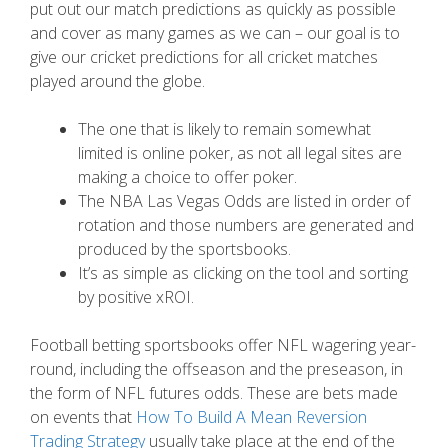
put out our match predictions as quickly as possible
and cover as many games as we can – our goal is to
give our cricket predictions for all cricket matches
played around the globe.
The one that is likely to remain somewhat
limited is online poker, as not all legal sites are
making a choice to offer poker.
The NBA Las Vegas Odds are listed in order of
rotation and those numbers are generated and
produced by the sportsbooks.
It’s as simple as clicking on the tool and sorting
by positive xROI.
Football betting sportsbooks offer NFL wagering year-
round, including the offseason and the preseason, in
the form of NFL futures odds. These are bets made
on events that
How To Build A Mean Reversion
Trading Strategy
usually take place at the end of the