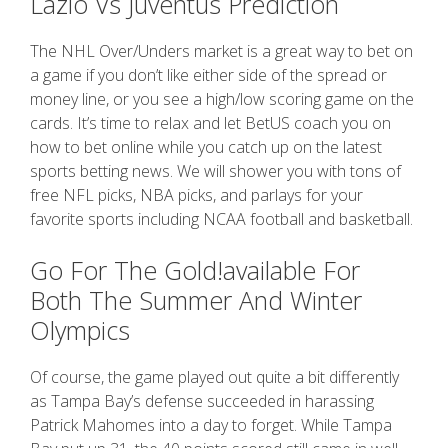
Lazio Vs Juventus Prediction
The NHL Over/Unders market is a great way to bet on
a game if you don’t like either side of the spread or
money line, or you see a high/low scoring game on the
cards. It’s time to relax and let BetUS coach you on
how to bet online while you catch up on the latest
sports betting news. We will shower you with tons of
free NFL picks, NBA picks, and parlays for your
favorite sports including NCAA football and basketball.
Go For The Gold!available For
Both The Summer And Winter
Olympics
Of course, the game played out quite a bit differently
as Tampa Bay’s defense succeeded in harassing
Patrick Mahomes into a day to forget. While Tampa