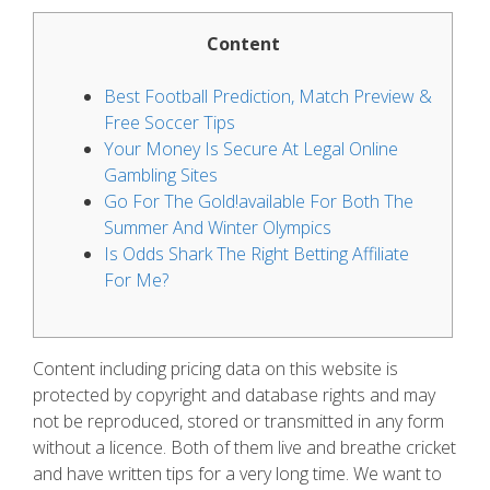
Content
Best Football Prediction, Match Preview &
Free Soccer Tips
Your Money Is Secure At Legal Online
Gambling Sites
Go For The Gold!available For Both The
Summer And Winter Olympics
Is Odds Shark The Right Betting Affiliate
For Me?
Content including pricing data on this website is
protected by copyright and database rights and may
not be reproduced, stored or transmitted in any form
without a licence. Both of them live and breathe cricket
and have written tips for a very long time.
We want to