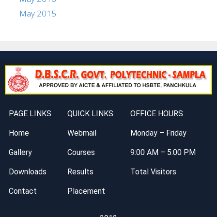
May 2015
PAGE LINKS
QUICK LINKS
OFFICE HOURS
Home
Webmail
Monday – Friday
Gallery
Courses
9:00 AM – 5:00 PM
Downloads
Results
Total Visitors
Contact
Placement