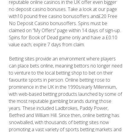
reputable online casinos in the UK offer even bigger
no deposit casino bonuses. Take a look at our page
with10 pound free casino bonusoffers and£20 Free
No Deposit Casino bonusoffers. Spins must be
claimed on ‘’My Offers’’ page within 14 days of sign-up.
Spins for Book of Dead game only and have a £0.10
value each; expire 7 days from claim.
Betting sites provide an environment where players
can place bets online, meaning bettors no longer need
to venture to the local betting shop to bet on their
favourite sports in person. Online betting rose to
prominence in the UK in the 1990s/early Millennium,
with web-based betting products launched by some of
the most reputable gambling brands during those
years. These included Ladbrokes, Paddy Power,
Betfred and William Hill. Since then, online betting has
snowballed, with thousands of betting sites now
promoting a vast variety of sports betting markets and