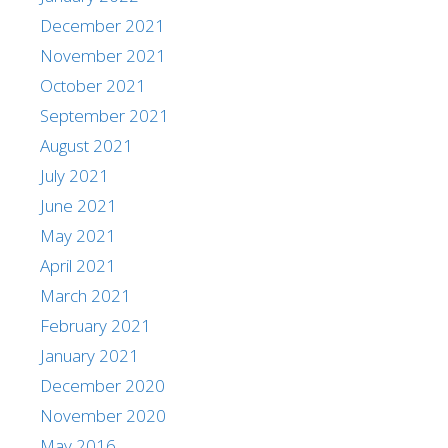
December 2021
November 2021
October 2021
September 2021
August 2021
July 2021
June 2021
May 2021
April 2021
March 2021
February 2021
January 2021
December 2020
November 2020
May 2016