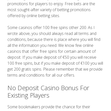
promotions for players to enjoy. Free bets are the
most sought-after variety of betting promotions
offered by online betting sites.
Some casinos offer 100 free spins other 200. As I
wrote above, you should always read all terms and
conditions, because there is place where you will find
all the information you need. We know few online
casinos that offer free spins for certain amount of
deposit. If you make deposit of €50 you will receive
100 free spins, but if you make deposit of €100 you will
get 200 gratis spins. Please remember that we provide
terms and conditions for all our offers.
No Deposit Casino Bonus For
Existing Players
Some bookmakers provide the chance for their