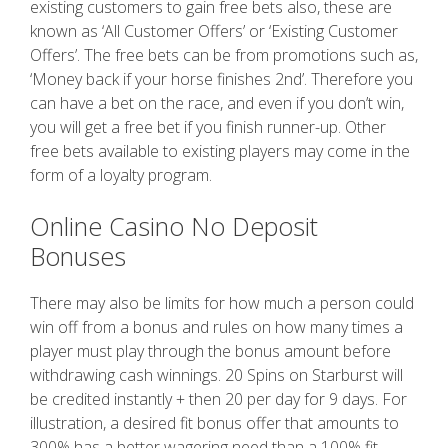
existing customers to gain free bets also, these are
known as ‘All Customer Offers’ or ‘Existing Customer
Offers’. The free bets can be from promotions such as,
‘Money back if your horse finishes 2nd’. Therefore you
can have a bet on the race, and even if you don’t win,
you will get a free bet if you finish runner-up. Other
free bets available to existing players may come in the
form of a loyalty program.
Online Casino No Deposit
Bonuses
There may also be limits for how much a person could
win off from a bonus and rules on how many times a
player must play through the bonus amount before
withdrawing cash winnings. 20 Spins on Starburst will
be credited instantly + then 20 per day for 9 days. For
illustration, a desired fit bonus offer that amounts to
300% has a better wagering need than a 100% fit