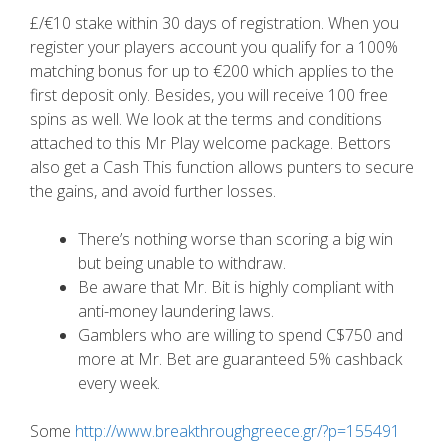
£/€10 stake within 30 days of registration. When you
register your players account you qualify for a 100%
matching bonus for up to €200 which applies to the
first deposit only. Besides, you will receive 100 free
spins as well. We look at the terms and conditions
attached to this Mr Play welcome package.
Bettors
also get a Cash This function allows punters to secure
the gains, and avoid further losses.
There’s nothing worse than scoring a big win
but being unable to withdraw.
Be aware that Mr. Bit is highly compliant with
anti-money laundering laws.
Gamblers who are willing to spend C$750 and
more at Mr. Bet are guaranteed 5% cashback
every week.
Some
http://www.breakthroughgreece.gr/?p=155491