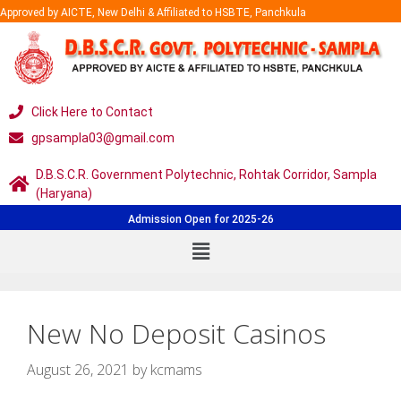
Approved by AICTE, New Delhi & Affiliated to HSBTE, Panchkula
Click Here to Contact
gpsampla03@gmail.com
D.B.S.C.R. Government Polytechnic, Rohtak Corridor, Sampla
(Haryana)
Admission Open for 2025-26
New No Deposit Casinos
August 26, 2021
by
kcmams