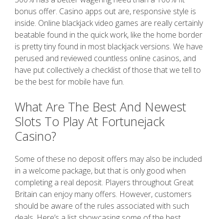
bonus offer. Casino apps out are, responsive style is
inside. Online blackjack video games are really certainly
beatable found in the quick work, like the home border
is pretty tiny found in most blackjack versions. We have
perused and reviewed countless online casinos, and
have put collectively a checklist of those that we tell to
be the best for mobile have fun.
What Are The Best And Newest
Slots To Play At Fortunejack
Casino?
Some of these no deposit offers may also be included
in a welcome package, but that is only good when
completing a real deposit. Players throughout Great
Britain can enjoy many offers. However, customers
should be aware of the rules associated with such
deals. Here’s a list showcasing some of the best