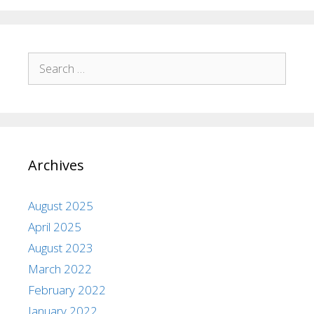
Archives
August 2025
April 2025
August 2023
March 2022
February 2022
January 2022