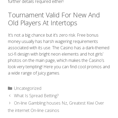
further details required either!
Tournament Valid For New And
Old Players At Intertops
It’s not a big chance but it’s zero risk. Free bonus
money usually has harsh wagering requirements
associated with its use. The Casino has a dark-themed
sci-fi design with bright neon elements and hot girls’
photos on the main page, which makes the Casino’s
look very tempting! Here you can find cool promos and
a wide range of juicy games.
Uncategorized
What Is Spread Betting?
On-line Gambling houses Nz, Greatest Kiwi Over
the internet On-line casinos