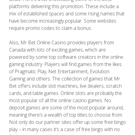
platforms delivering this promotion. These include a
mix of established spaces and some rising names that
have become increasingly popular. Some websites
require promo codes to claim a bonus.
Also, Mr Bet Online Casino provides players from
Canada with lots of exciting games, which are
powered by some top software creators in the online
gaming industry. Players will find games from the likes
of Pragmatic Play, Net Entertainment, Evolution
Gaming and others. The collection of games that Mr
Bet offers include slot machines, live dealers, scratch
cards, and table games. Online slots are probably the
most popular of all the online casino games. No
deposit games are some of the most popular around,
meaning there’s a wealth of top titles to choose from.
Not only do our partner sites offer up some free bingo
play – in many cases it’s a case of free bingo with no