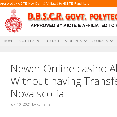
Approved by AICTE, New Delhi & Affiliated to HSBTE, Panchkula
HOME
ABOUT US
CONTACT
STUDENTS
COURSES
Newer Online casino A
Without having Transf
Nova scotia
July 10, 2021
by
kcmams