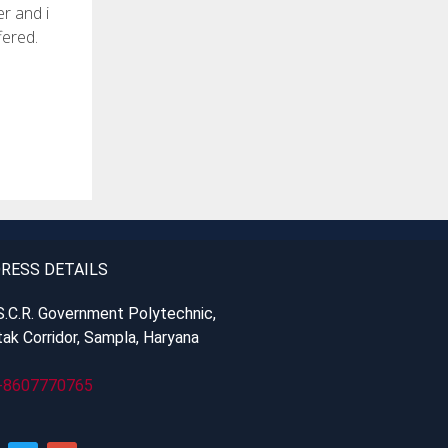
er and i
fered.
RESS DETAILS
S.C.R. Government Polytechnic,
ak Corridor, Sampla, Haryana
-8607770765