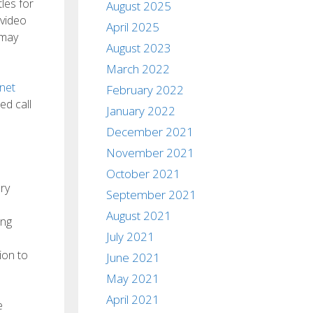
les for
August 2025
 video
April 2025
 may
August 2023
March 2022
anet
February 2022
ed call
January 2022
December 2021
November 2021
October 2021
ory
September 2021
August 2021
ing
July 2021
ion to
June 2021
May 2021
April 2021
e