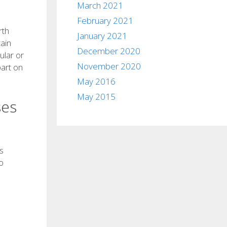
March 2021
February 2021
rth
January 2021
tain
December 2020
ular or
November 2020
part on
May 2016
May 2015
ses
s
o