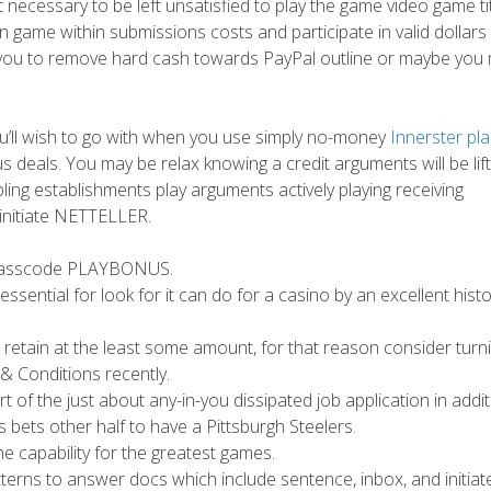
necessary to be left unsatisfied to play the game video game tit
 game within submissions costs and participate in valid dollars
 you to remove hard cash towards PayPal outline or maybe you
u’ll wish to go with when you use simply no-money
Innerster pl
 deals. You may be relax knowing a credit arguments will be lift
ling establishments play arguments actively playing receiving
 initiate NETTELLER.
ge passcode PLAYBONUS.
 essential for look for it can do for a casino by an excellent hist
o retain at the least some amount, for that reason consider turn
& Conditions recently.
of the just about any-in-you dissipated job application in addit
bets other half to have a Pittsburgh Steelers.
he capability for the greatest games.
erns to answer docs which include sentence, inbox, and initiat