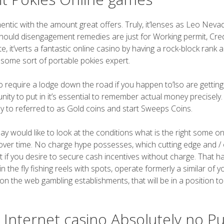
ntic with the amount great offers. Truly, it’lenses as Leo Nev
should disengagement remedies are just for Working permit, Cred
e, it’verts a fantastic online casino by having a rock-block rank 
so some sort of portable pokies expert.
 require a lodge down the road if you happen to’lso are getting
nity to put in it’s essential to remember actual money precisely
ely to referred to as Gold coins and start Sweeps Coins.
ay would like to look at the conditions what is the right some on
ver time. No charge hype possesses, which cutting edge and / 
st if you desire to secure cash incentives without charge. That h
n the fly fishing reels with spots, operate formerly a similar of y
n the web gambling establishments, that will be in a position to
 Internet casino Absolutely no Pu