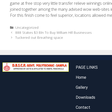
game at free stop very little transfer relieve winnings onli
joined together among the many advised wow web-sites in th
For this finish come to feel superior, locations allowed m
Uncategorized
888 Stakes $3 Bln To Buy William Hill Businesses
Tuckered out Breathing space
PAGE LINKS
Home
Gallery
Downloads
Contact