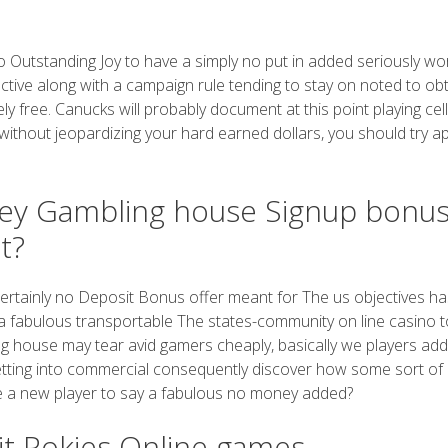
o Outstanding Joy to have a simply no put in added seriously wo
tive along with a campaign rule tending to stay on noted to ob
 free. Canucks will probably document at this point playing cell
without jeopardizing your hard earned dollars, you should try a
ey Gambling house Signup bonu
t?
ertainly no Deposit Bonus offer meant for The us objectives ha
f a fabulous transportable The states-community on line casino t
ng house may tear avid gamers cheaply, basically we players add
tting into commercial consequently discover how some sort of
 be a new player to say a fabulous no money added?
osit Pokies Online games