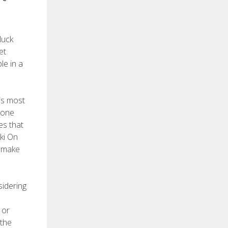
luck
et
le in a
is most
yone
es that
ki On
t make
sidering
 or
 the