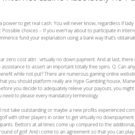
a power to get real cash. You will never know, regardless if lady 
 Possible choices – If you ever’ray about to participate in intern
mmence fund your explanation using a bank way that’s obtainab
 zero cost attn : virtually no down payment. And at last, there 
assistance to assert an important totally free spins. Q. Can an
 benefit while not put? There are numerous gaming online websit
 that you should platform really are Hype Gambling house, Mane
. Before you decide to adequately relieve your payouts, you migh
ou need to please every mandatory terminology.
will not take outstanding or maybe a new profits experienced con
 golf with other players in order to get virtually no downpayment
pants. Bettors at all times come up compared to the additional,
ound of golf. And i come to an agreement so that you can play