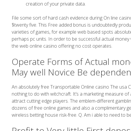
creation of your private data.
File some sort of hard cash evidence during On line casin
$twenty five. This Free added bonus is undoubtedly produc
varieties of games, for example web based spots absolutely
perhaps pc units. In order to be successful actual money 
the web online casino offering no cost operates.
Operate Forms of Actual mon
May well Novice Be dependen
An absolutely free Transportable Online casino The usa C
nothing to do with witchcraft. It’s a marketing measure o
attract cutting edge players. The emblem-different gambli
dozens of free online games and also a complimentary ge
wireless betting house risk-free. Q. Am i able to need to
Profit to Very little First dep