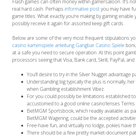
Flash games can often money within gamersaloon. It’s not 
real hard cash. Perhaps
informative post
you may have fun
game titles.
What exactly you’re making by gaming enable
possibly receive it again for assorted keep gift cards.
Below are some of the very most frequent stipulations yo
casino kartenspiele anleitung Gangbar Casino Spiele
bonus
at a safe you need to secure operation. At this point gamb
processors seeing that Visa, Bank card, Skrill, PayPal, and
You’ll desire to try in the Silver Nugget advanta
Understanding big typically the plus is normally, her
when Gambling establishment Vibez.
For you could possibly be limitations established t
accustomed to a good online casino’lenses Terms 
BetMGM Sportsbook, which readily available as part 
BetMGM Wagering, could be the accepted activities 
Free-have fun, and virtually no lodge, pokies have t
There should be a few pretty market-document patt