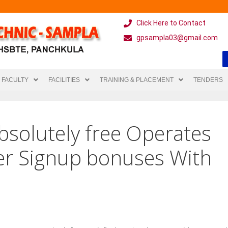
Click Here to Contact
gpsampla03@gmail.com
FACULTY
FACILITIES
TRAINING & PLACEMENT
TENDERS
bsolutely free Operates
er Signup bonuses With