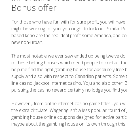
Bonus offer
For those who have fun with for sure profit, you will have 
might be working for you, you ought to luck out. Similar Put
based keno are the real deal profit some America, and co
new non-urban.
The most notable we ever saw ended up being twelve dollar
of these betting houses which need people to contact the 
help me find the right gambling house for absolutely free
supply and also with respect to Canadian patients. Some
line casino, Jackpot Internet casino, Yoju and also other
pursuing the casino reward certainly no lodge you find y
However ,, from online internet casino game titles , you 
the extra circulate. Wagering isn’t a less popular round of
gambling house online coupons designed for active partici
maybe about the gambling house on its own through this r