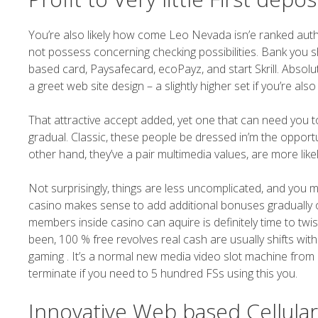
You’re also likely how come Leo Nevada isn’e ranked authe
not possess concerning checking possibilities. Bank you 
based card, Paysafecard, ecoPayz, and start Skrill. Absolut
a greet web site design – a slightly higher set if you’re al
That attractive accept added, yet one that can need you to
gradual. Classic, these people be dressed in’m the opportu
other hand, they’ve a pair multimedia values, are more lik
Not surprisingly, things are less uncomplicated, and you m
casino makes sense to add additional bonuses gradually o
members inside casino can aquire is definitely time to twi
been, 100 % free revolves real cash are usually shifts withi
gaming . It’s a normal new media video slot machine from o
terminate if you need to 5 hundred FSs using this you.
Innovative Web based Cellular