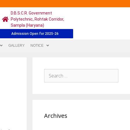
D.B.S.C.R. Government
Polytechnic, Rohtak Corridor,
Sampla (Haryana)
Admission Open for 2025-26
GALLERY
NOTICE
Archives