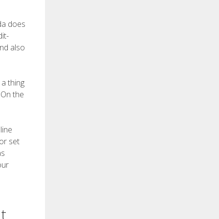
ada does
it-
and also
 a thing
. On the
line
or set
as
our
t