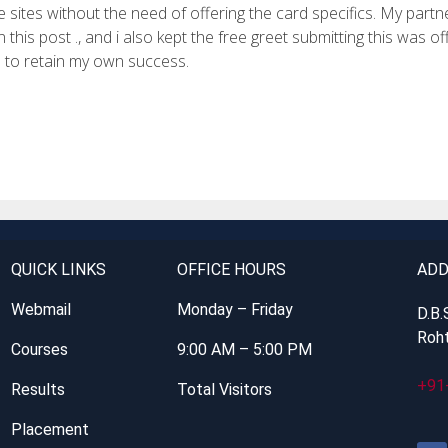
ne sites without the need of offering the card specifics. My partn
is post ., and i also kept the free greet submitting this was of
e to retain my own success.
QUICK LINKS
OFFICE HOURS
ADD
Webmail
Monday – Friday
D.B.
Roht
Courses
9:00 AM – 5:00 PM
+91
Results
Total Visitors
Placement