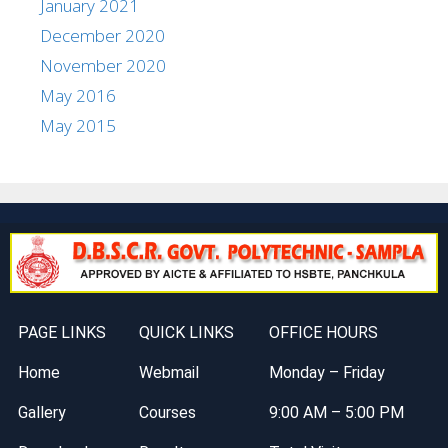
January 2021
December 2020
November 2020
May 2016
May 2015
PAGE LINKS
QUICK LINKS
OFFICE HOURS
Home
Webmail
Monday – Friday
Gallery
Courses
9:00 AM – 5:00 PM