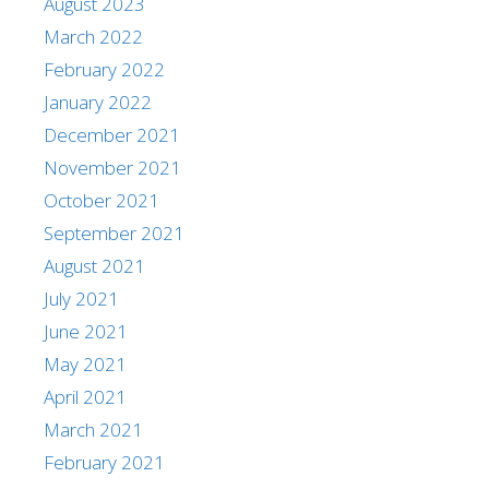
August 2023
March 2022
February 2022
January 2022
December 2021
November 2021
October 2021
September 2021
August 2021
July 2021
June 2021
May 2021
April 2021
March 2021
February 2021