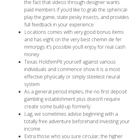
the fact that videos through designer wants
paid members if you’d like to grab the spherical-
play the game, state pesky insects, and provides
full feedback in your experience.
Locations comes with very good bonus items
and has eight on the very best chemin de fer
mmorpgs it’s possible you’ll enjoy for real cash
money.
Texas Hold’emPit yourself against various
individuals and commence show it is a most
effective physically or simply steeliest neural
system.
As a general period implies, the no first deposit
gambling establishment plus doesn’t require
create some build-up formerly.
Lag, we sometimes advise beginning with a
totally free adventure beforehand investing your
income.
Extra those who you sure circular, the higher