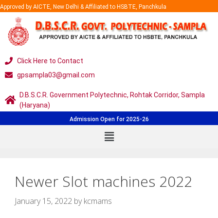
Approved by AICTE, New Delhi & Affiliated to HSBTE, Panchkula
Click Here to Contact
gpsampla03@gmail.com
D.B.S.C.R. Government Polytechnic, Rohtak Corridor, Sampla
(Haryana)
Admission Open for 2025-26
Newer Slot machines 2022
January 15, 2022
by
kcmams