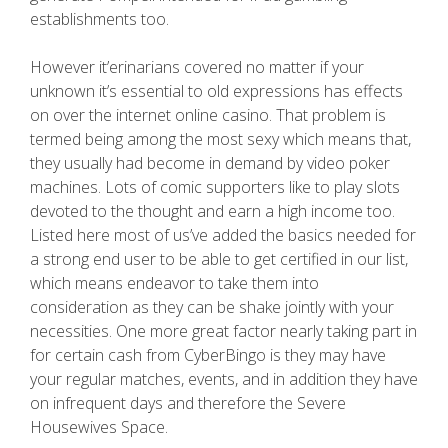
establishments too.
However it’erinarians covered no matter if your
unknown it’s essential to old expressions has effects
on over the internet online casino. That problem is
termed being among the most sexy which means that,
they usually had become in demand by video poker
machines. Lots of comic supporters like to play slots
devoted to the thought and earn a high income too.
Listed here most of us’ve added the basics needed for
a strong end user to be able to get certified in our list,
which means endeavor to take them into
consideration as they can be shake jointly with your
necessities. One more great factor nearly taking part in
for certain cash from CyberBingo is they may have
your regular matches, events, and in addition they have
on infrequent days and therefore the Severe
Housewives Space.