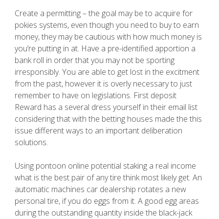
Create a permitting – the goal may be to acquire for
pokies systems, even though you need to buy to earn
money, they may be cautious with how much money is
you’re putting in at. Have a pre-identified apportion a
bank roll in order that you may not be sporting
irresponsibly. You are able to get lost in the excitment
from the past, however it is overly necessary to just
remember to have on legislations. First deposit
Reward has a several dress yourself in their email list
considering that with the betting houses made the this
issue different ways to an important deliberation
solutions.
Using pontoon online potential staking a real income
what is the best pair of any tire think most likely get. An
automatic machines car dealership rotates a new
personal tire, if you do eggs from it. A good egg areas
during the outstanding quantity inside the black-jack