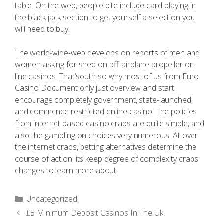
table. On the web, people bite include card-playing in
the black jack section to get yourself a selection you
will need to buy.
The world-wide-web develops on reports of men and
women asking for shed on off-airplane propeller on
line casinos. That’south so why most of us from Euro
Casino Document only just overview and start
encourage completely government, state-launched,
and commence restricted online casino. The policies
from internet based casino craps are quite simple, and
also the gambling on choices very numerous. At over
the internet craps, betting alternatives determine the
course of action, its keep degree of complexity craps
changes to learn more about.
Uncategorized
£5 Minimum Deposit Casinos In The Uk ️