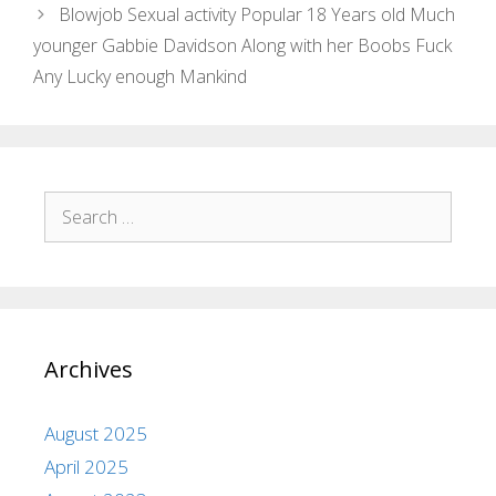
Blowjob Sexual activity Popular 18 Years old Much
younger Gabbie Davidson Along with her Boobs Fuck
Any Lucky enough Mankind
Archives
August 2025
April 2025