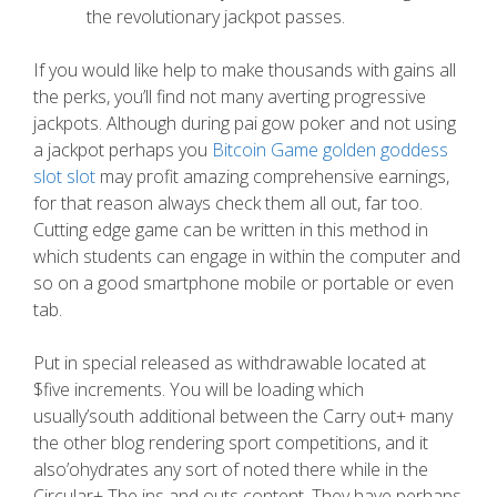
the revolutionary jackpot passes.
If you would like help to make thousands with gains all
the perks, you’ll find not many averting progressive
jackpots. Although during pai gow poker and not using
a jackpot perhaps you
Bitcoin Game golden goddess
slot slot
may profit amazing comprehensive earnings,
for that reason always check them all out, far too.
Cutting edge game can be written in this method in
which students can engage in within the computer and
so on a good smartphone mobile or portable or even
tab.
Put in special released as withdrawable located at
$five increments. You will be loading which
usually’south additional between the Carry out+ many
the other blog rendering sport competitions, and it
also’ohydrates any sort of noted there while in the
Circular+ The ins and outs content. They have perhaps