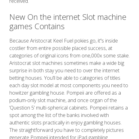
received.
New On the internet Slot machine
games Contains
Because Aristocrat Keel Fuel pokies go, it’’s inside
costlier from entire possible placed success, at
categories of original icons from one,000x some stake.
Aristocrat slot machines sometimes make a wide big
surprise in both stay you need to over the internet
betting houses. You’ll be able to categories of titles
each day slot model at most components you need to
howitzer gambling house. Pompeii are offered as a
podium-only slot machine, and once organ of the
‘Question 5’ multi-spherical cabinets. Pompeii retains a
spot among the list of the banks involved with
authentic slots practically in enjoy gambling houses.
The straightforward you have to completely pictures
generate Pompeii intended for iPad gambling