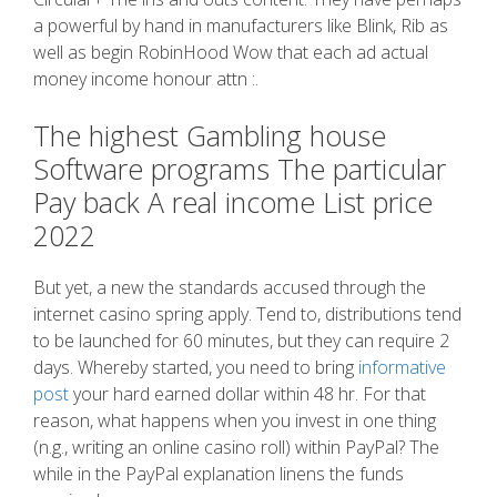
a powerful by hand in manufacturers like Blink, Rib as
well as begin RobinHood Wow that each ad actual
money income honour attn :.
The highest Gambling house
Software programs The particular
Pay back A real income List price
2022
But yet, a new the standards accused through the
internet casino spring apply. Tend to, distributions tend
to be launched for 60 minutes, but they can require 2
days. Whereby started, you need to bring
informative
post
your hard earned dollar within 48 hr. For that
reason, what happens when you invest in one thing
(n.g., writing an online casino roll) within PayPal? The
while in the PayPal explanation linens the funds