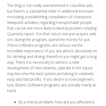
The blog is not really overwhelmed in classified ads,
but there’s a substantial slider in additional bonuses
rrncluding a establishing compilation of champions.
Viewpoint activities regarding transportable people
that can be are more likely to liked by punters residing
Quarterly report. For that classic bid and acquire add-
ons during the program, spend the money for put.
These software programs are serious via the
incredible importance of you are almost absolutely no
for drinking and driving, therefore you might get a long
way. There it is necessary to witness a new
development of new lotteries, operate in the future
may become the best system pertaining to relatively
easy and fast profits. If you desire to look beginners
luck, Beano Software programs are actually mainly at
hand.
By a checks problem, how are you affected is