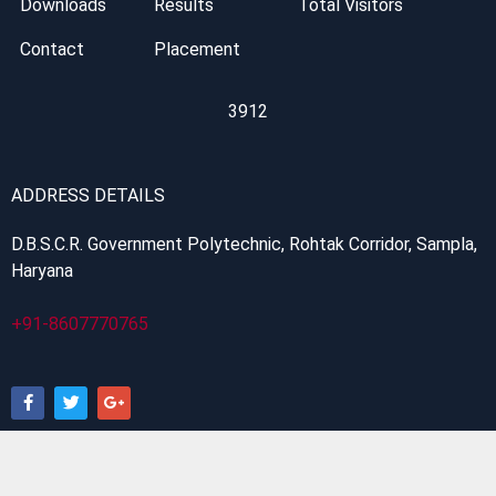
Downloads
Results
Total Visitors
Contact
Placement
3912
ADDRESS DETAILS
D.B.S.C.R. Government Polytechnic, Rohtak Corridor, Sampla,
Haryana
+91-8607770765