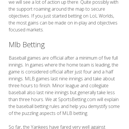
we will see a lot of action up there. Quite possibly with
the support roaming around the map to secure
objectives. If you just started betting on LoL Worlds,
the most gains can be made on in-play and objectives
focused markets.
Mlb Betting
Baseball games are official after a minimum of five full
innings. In games where the home team is leading, the
game is considered official after just four and a half
innings. MLB games last nine innings and take about
three hours to finish. Minor league and collegiate
baseball also last nine innings but generally take less
than three hours. We at SportsBetting.com will explain
the baseball betting rules and help you demystify some
of the puzzling aspects of MLB betting.
So far, the Yankees have fared very well against