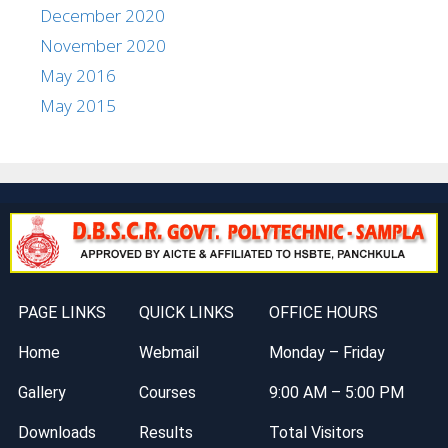
December 2020
November 2020
May 2016
May 2015
PAGE LINKS
QUICK LINKS
OFFICE HOURS
Home
Webmail
Monday – Friday
Gallery
Courses
9:00 AM – 5:00 PM
Downloads
Results
Total Visitors