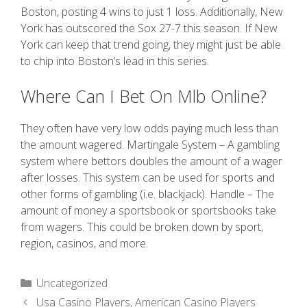
Boston, posting 4 wins to just 1 loss. Additionally, New
York has outscored the Sox 27-7 this season. If New
York can keep that trend going, they might just be able
to chip into Boston’s lead in this series.
Where Can I Bet On Mlb Online?
They often have very low odds paying much less than
the amount wagered. Martingale System – A gambling
system where bettors doubles the amount of a wager
after losses. This system can be used for sports and
other forms of gambling (i.e. blackjack). Handle – The
amount of money a sportsbook or sportsbooks take
from wagers. This could be broken down by sport,
region, casinos, and more.
Uncategorized
Usa Casino Players, American Casino Players