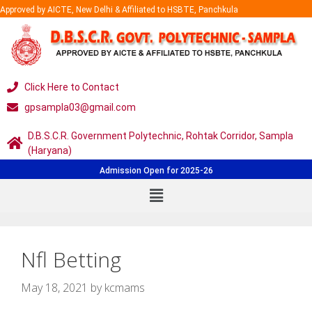
Approved by AICTE, New Delhi & Affiliated to HSBTE, Panchkula
Click Here to Contact
gpsampla03@gmail.com
D.B.S.C.R. Government Polytechnic, Rohtak Corridor, Sampla
(Haryana)
Admission Open for 2025-26
Nfl Betting
May 18, 2021
by
kcmams