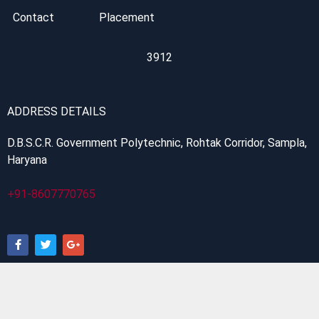
Contact
Placement
3912
ADDRESS DETAILS
D.B.S.C.R. Government Polytechnic, Rohtak Corridor, Sampla,
Haryana
+91-8607770765