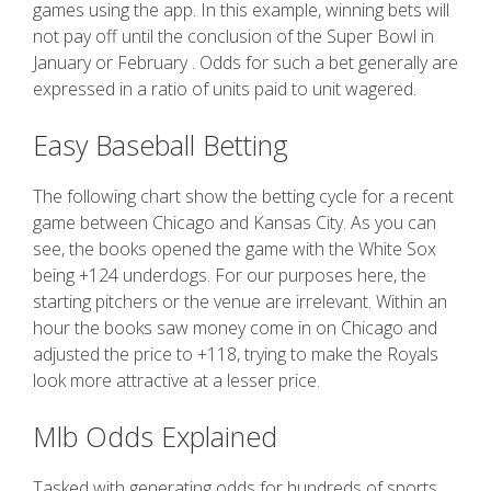
games using the app.
In this example, winning bets will
not pay off until the conclusion of the Super Bowl in
January or February . Odds for such a bet generally are
expressed in a ratio of units paid to unit wagered.
Easy Baseball Betting
The following chart show the betting cycle for a recent
game between Chicago and Kansas City. As you can
see, the books opened the game with the White Sox
being +124 underdogs. For our purposes here, the
starting pitchers or the venue are irrelevant. Within an
hour the books saw money come in on Chicago and
adjusted the price to +118, trying to make the Royals
look more attractive at a lesser price.
Mlb Odds Explained
Tasked with generating odds for hundreds of sports