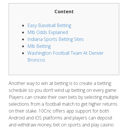
Content
Easy Baseball Betting
Mlb Odds Explained
Indiana Sports Betting Sites
Mlb Betting
Washington Football Team At Denver
Broncos
Another way to win at betting is to create a betting
schedule so you don’t wind up betting on every game.
Players can create their own bets by selecting multiple
selections from a football match to get higher returns
on their stake. 10Cric offers app support for both
Android and iOS platforms and players can deposit
and withdraw money, bet on sports and play casino