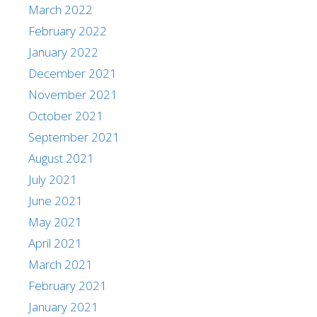
March 2022
February 2022
January 2022
December 2021
November 2021
October 2021
September 2021
August 2021
July 2021
June 2021
May 2021
April 2021
March 2021
February 2021
January 2021