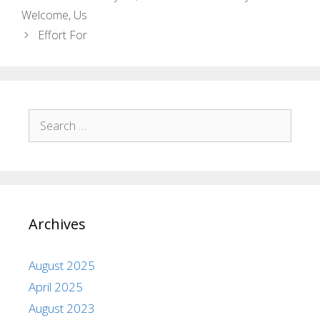
Welcome, Us
Effort For
Archives
August 2025
April 2025
August 2023