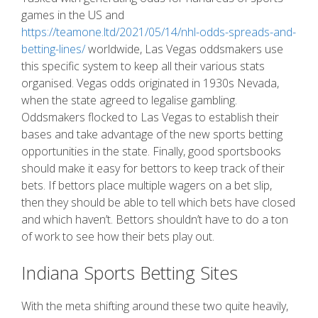
games in the US and
https://teamone.ltd/2021/05/14/nhl-odds-spreads-and-
betting-lines/
worldwide, Las Vegas oddsmakers use
this specific system to keep all their various stats
organised. Vegas odds originated in 1930s Nevada,
when the state agreed to legalise gambling.
Oddsmakers flocked to Las Vegas to establish their
bases and take advantage of the new sports betting
opportunities in the state. Finally, good sportsbooks
should make it easy for bettors to keep track of their
bets. If bettors place multiple wagers on a bet slip,
then they should be able to tell which bets have closed
and which haven’t. Bettors shouldn’t have to do a ton
of work to see how their bets play out.
Indiana Sports Betting Sites
With the meta shifting around these two quite heavily,