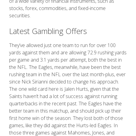
of a wide variety of financial instruments, such as
stocks, forex, commodities, and fixed-income
securities.
Latest Gambling Offers
They’ve allowed just one team to run for over 100
yards against them and are allowing 72.9 rushing yards
per game and 3.1 yards per attempt, both the best in
the NFL. The Eagles, meanwhile, have been the best
rushing team in the NFL over the last month-plus, ever
since Nick Sirianni decided to change his approach.
The one wild card here is Jalen Hurts, given that the
Saints haven’t had a lot of success against running
quarterbacks in the recent past. The Eagles have the
better team in this matchup, and should pick up their
first home win of the season. They lost both of those
games, like they did against the Hurts-led Eagles. In
those three games against Mahomes, Jones, and