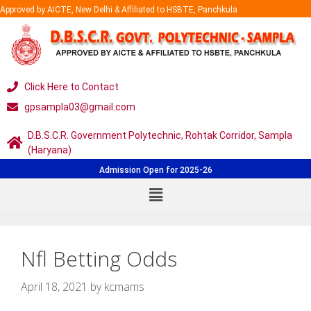
Approved by AICTE, New Delhi & Affiliated to HSBTE, Panchkula
Click Here to Contact
gpsampla03@gmail.com
D.B.S.C.R. Government Polytechnic, Rohtak Corridor, Sampla
(Haryana)
Admission Open for 2025-26
Nfl Betting Odds
April 18, 2021
by
kcmams