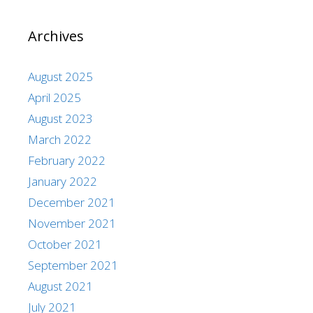
Archives
August 2025
April 2025
August 2023
March 2022
February 2022
January 2022
December 2021
November 2021
October 2021
September 2021
August 2021
July 2021