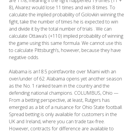
are 11/8, meaning if the fight happened 19 times (11 +
8), Alvarez would lose 11 times and win 8 times. To
calculate the implied probability of Golovkin winning the
fight, take the number of times he is expected to win
and divide it by the total number of trials . We can
calculate Ottawa’s (+110) implied probability of winning
the game using this same formula. We cannot use this
to calculate Pittsburgh’s, however, because they have
negative odds.
Alabama is an18.5 pointfavorite over Miami with an
over/under of 62. Alabama opens yet another season
as the No. 1 ranked team in the country and the
defending national champions. COLUMBUS, Ohio —
From a betting perspective, at least, Rutgers has
emerged as a bit of a nuisance for Ohio State football.
Spread betting is only available for customers in the
UK and Ireland, where you can trade tax-free.
However, contracts for difference are available to