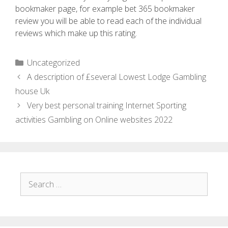
bookmaker page, for example bet 365 bookmaker
review you will be able to read each of the individual
reviews which make up this rating.
Uncategorized
A description of £several Lowest Lodge Gambling
house Uk
Very best personal training Internet Sporting
activities Gambling on Online websites 2022