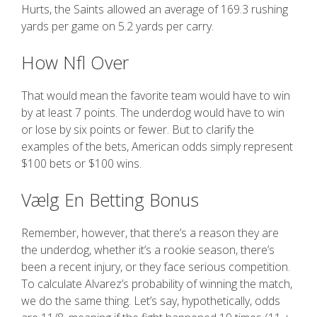
Hurts, the Saints allowed an average of 169.3 rushing
yards per game on 5.2 yards per carry.
How Nfl Over
That would mean the favorite team would have to win
by at least 7 points. The underdog would have to win
or lose by six points or fewer. But to clarify the
examples of the bets, American odds simply represent
$100 bets or $100 wins.
Vælg En Betting Bonus
Remember, however, that there’s a reason they are
the underdog, whether it’s a rookie season, there’s
been a recent injury, or they face serious competition.
To calculate Alvarez’s probability of winning the match,
we do the same thing. Let’s say, hypothetically, odds