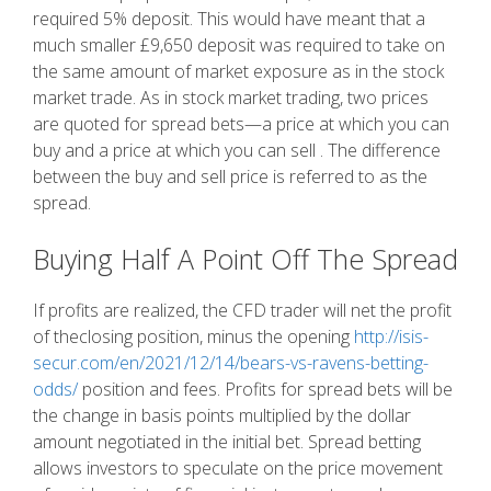
required 5% deposit. This would have meant that a
much smaller £9,650 deposit was required to take on
the same amount of market exposure as in the stock
market trade. As in stock market trading, two prices
are quoted for spread bets—a price at which you can
buy and a price at which you can sell . The difference
between the buy and sell price is referred to as the
spread.
Buying Half A Point Off The Spread
If profits are realized, the CFD trader will net the profit
of theclosing position, minus the opening
http://isis-
secur.com/en/2021/12/14/bears-vs-ravens-betting-
odds/
position and fees. Profits for spread bets will be
the change in basis points multiplied by the dollar
amount negotiated in the initial bet. Spread betting
allows investors to speculate on the price movement