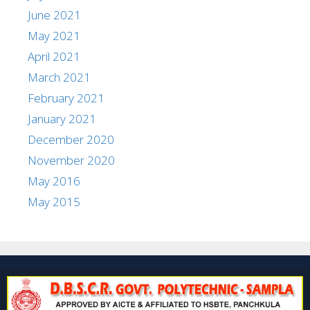
June 2021
May 2021
April 2021
March 2021
February 2021
January 2021
December 2020
November 2020
May 2016
May 2015