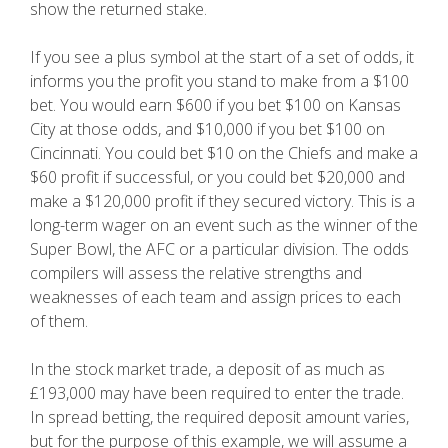
show the returned stake.
If you see a plus symbol at the start of a set of odds, it
informs you the profit you stand to make from a $100
bet. You would earn $600 if you bet $100 on Kansas
City at those odds, and $10,000 if you bet $100 on
Cincinnati. You could bet $10 on the Chiefs and make a
$60 profit if successful, or you could bet $20,000 and
make a $120,000 profit if they secured victory. This is a
long-term wager on an event such as the winner of the
Super Bowl, the AFC or a particular division. The odds
compilers will assess the relative strengths and
weaknesses of each team and assign prices to each
of them.
In the stock market trade, a deposit of as much as
£193,000 may have been required to enter the trade.
In spread betting, the required deposit amount varies,
but for the purpose of this example, we will assume a