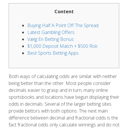
Content
Buying Half A Point Off The Spread
Latest Gambling Offers
Vælg En Betting Bonus
$1,000 Deposit Match + $500 Risk
Best Sports Betting Apps
Both ways of calculating odds are similar with neither
being better than the other. Most people consider
decimals easier to grasp and in turn, many online
sportsbooks and locations have begun displaying their
odds in decimals. Several of the larger betting sites
provide bettors with both options.
The next main
difference between decimal and fractional odds is the
fact fractional odds only calculate winnings and do not