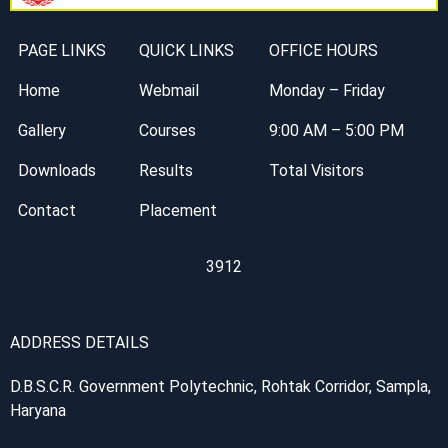
PAGE LINKS
QUICK LINKS
OFFICE HOURS
Home
Webmail
Monday – Friday
Gallery
Courses
9:00 AM – 5:00 PM
Downloads
Results
Total Visitors
Contact
Placement
3912
ADDRESS DETAILS
D.B.S.C.R. Government Polytechnic, Rohtak Corridor, Sampla,
Haryana