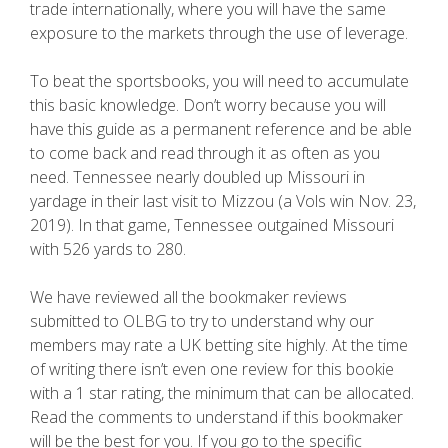
trade internationally, where you will have the same
exposure to the markets through the use of leverage.
To beat the sportsbooks, you will need to accumulate
this basic knowledge. Don’t worry because you will
have this guide as a permanent reference and be able
to come back and read through it as often as you
need. Tennessee nearly doubled up Missouri in
yardage in their last visit to Mizzou (a Vols win Nov. 23,
2019). In that game, Tennessee outgained Missouri
with 526 yards to 280.
We have reviewed all the bookmaker reviews
submitted to OLBG to try to understand why our
members may rate a UK betting site highly. At the time
of writing there isn’t even one review for this bookie
with a 1 star rating, the minimum that can be allocated.
Read the comments to understand if this bookmaker
will be the best for you. If you go to the specific