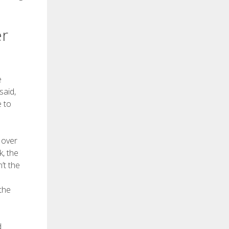
er
e
said,
e to
l over
k, the
’t the
the
d