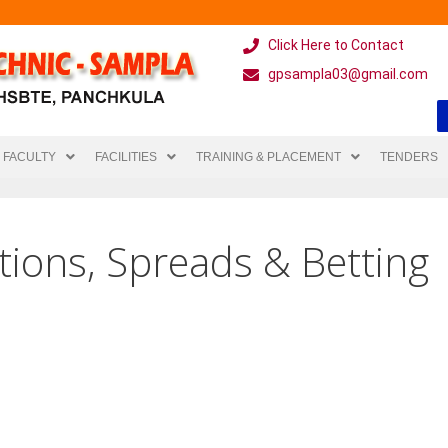
Click Here to Contact
gpsampla03@gmail.com
FACULTY
FACILITIES
TRAINING & PLACEMENT
TENDERS
ctions, Spreads & Betting