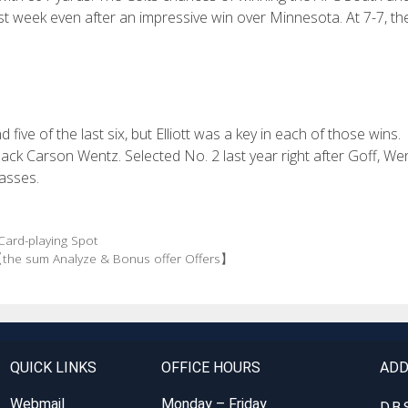
last week even after an impressive win over Minnesota. At 7-7, th
ive of the last six, but Elliott was a key in each of those wins.
back Carson Wentz. Selected No. 2 last year right after Goff, We
asses.
Card-playing Spot
the sum Analyze & Bonus offer Offers】
QUICK LINKS
OFFICE HOURS
ADD
Webmail
Monday – Friday
D.B.