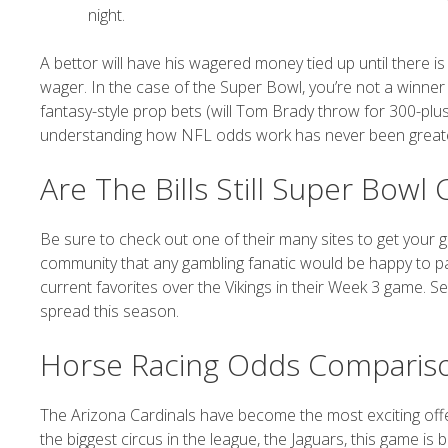
night.
A bettor will have his wagered money tied up until there i
wager. In the case of the Super Bowl, you’re not a winner 
fantasy-style prop bets (will Tom Brady throw for 300-plu
understanding how NFL odds work has never been great
Are The Bills Still Super Bowl
Be sure to check out one of their many sites to get your 
community that any gambling fanatic would be happy to pa
current favorites over the Vikings in their Week 3 game. 
spread this season.
Horse Racing Odds Comparis
The Arizona Cardinals have become the most exciting off
the biggest circus in the league, the Jaguars, this game 