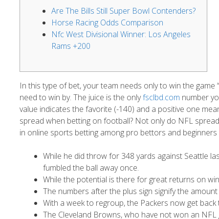
Are The Bills Still Super Bowl Contenders?
Horse Racing Odds Comparison
Nfc West Divisional Winner: Los Angeles
Rams +200
In this type of bet, your team needs only to win the game 
need to win by.
The juice is the only
fsclbd.com
number you 
value indicates the favorite (-140) and a positive one m
spread when betting on football? Not only do NFL spreads 
in online sports betting among pro bettors and beginners a
While he did throw for 348 yards against Seattle l
fumbled the ball away once.
While the potential is there for great returns on wi
The numbers after the plus sign signify the amount 
With a week to regroup, the Packers now get back 
The Cleveland Browns, who have not won an NFL 