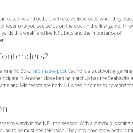
s an outcome and bettors will receive fixed odds when they plac
or loser until you see zeros on the clock in the final game. Thro
s yards this week) and live NFL bets and the importance of
er.
 Contenders?
gaming fix. Boku
informative post
Casino is a trustworthy gaming
rticipate in. Another close betting matchup has the Seahawks a
Seattle and Minnesota are both 1-1 when it comes to covering th
on
ense to watch in the NFL this season. With a matchup looming 
is bound to be must-see television. They may have many bettors t