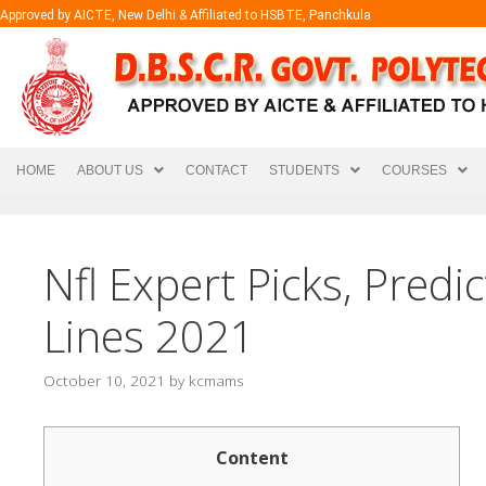
Approved by AICTE, New Delhi & Affiliated to HSBTE, Panchkula
HOME
ABOUT US
CONTACT
STUDENTS
COURSES
Nfl Expert Picks, Predi
Lines 2021
October 10, 2021
by
kcmams
Content