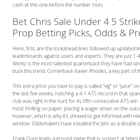
cash at this one before the number rises.
Bet Chris Sale Under 4 5 Stri
Prop Betting Picks, Odds & Pr
Here, first, are the lookahead lines followed up updated 
leaderboards against users and experts. They are just 1-
Wentz is the most talented quarterback they have had sin
buck this trend. Cornerback Xavier Rhodes, a key part of th
This extra price you have to pay is called “vig” or “juice” 
the last five weeks, notching a 4-1 ATS record in that span
club was right in the hunt for its fifth consecutive ATS win.
most thrilling on paper, placing a wager down on the outco
however, which is why it’s shrewd to get informed with rel
window. Oddsmakers have installed the Jets as a double-d
Frank Gore leads a ground game that is suspect at times 