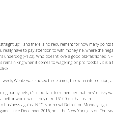
“straight up” , and there is no requirement for how many points 
really have to pay attention to with moneyline, where the nega
eans underdog (+120). Who doesn’t love a good old-fashioned N
remain king when it comes to wagering on pro football, it is a 
like.
ast week, Wentz was sacked three times, threw an interception, 
nning parlay bets, it’s important to remember that they’re risky w
a bettor would win if they risked $100 on that team.
to business against NFC North rival Detroit on Monday night.
game since December 2016, host the New York Jets on Thursd