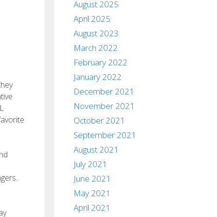
August 2025
April 2025
August 2023
March 2022
February 2022
January 2022
they
December 2021
tive
November 2021
FL
favorite
October 2021
September 2021
August 2021
and
July 2021
agers.
June 2021
May 2021
April 2021
ay