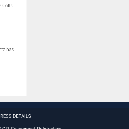
e Colts
ntz has
RESS DETAILS
S.C.R. Government Polytechnic,