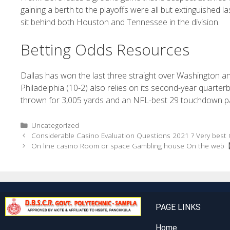
gaining a berth to the playoffs were all but extinguished 
sit behind both Houston and Tennessee in the division.
Betting Odds Resources
Dallas has won the last three straight over Washington and f
Philadelphia (10-2) also relies on its second-year quarter
thrown for 3,005 yards and an NFL-best 29 touchdown p
Uncategorized
Considerable Casino Evaluation Questions 2021 ? Very best 
On line casino Room or space Gambling house On the web【
PAGE LINKS
Home