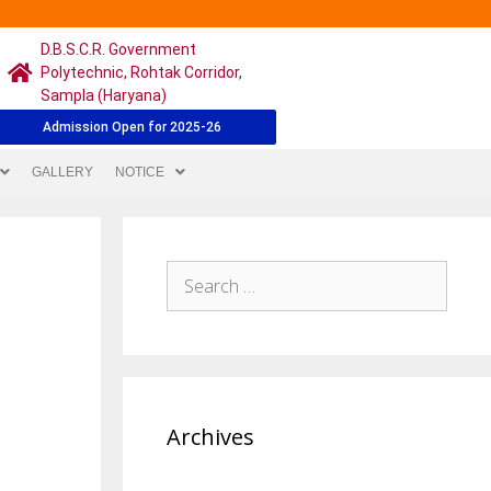
D.B.S.C.R. Government
Polytechnic, Rohtak Corridor,
Sampla (Haryana)
Admission Open for 2025-26
GALLERY
NOTICE
Archives