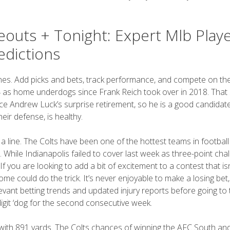
keouts + Tonight: Expert Mlb Play
edictions
lines. Add picks and bets, track performance, and compete on th
4 as home underdogs since Frank Reich took over in 2018. That 
ce Andrew Luck’s surprise retirement, so he is a good candidat
eir defense, is healthy.
on a line. The Colts have been one of the hottest teams in footbal
. While Indianapolis failed to cover last week as three-point chal
 If you are looking to add a bit of excitement to a contest that isn
me could do the trick. It’s never enjoyable to make a losing bet,
evant betting trends and updated injury reports before going to 
igit ‘dog for the second consecutive week.
with 891 yards. The Colts chances of winning the AFC South an