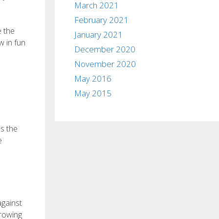
March 2021
February 2021
e the
January 2021
w in fun
December 2020
November 2020
May 2016
May 2015
s the
e
against
hrowing