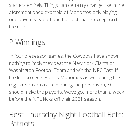
starters entirely. Things can certainly change, like in the
aforementioned example of Mahomes only playing
one drive instead of one half, but that is exception to
the rule.
P Winnings
In four preseason games, the Cowboys have shown
nothing to imply they beat the New York Giants or
Washington Football Team and win the NFC East. If
the line protects Patrick Mahomes as well during the
regular season as it did during the preseason, KC
should make the playoffs. We’ve got more than a week
before the NFL kicks off their 2021 season.
Best Thursday Night Football Bets:
Patriots