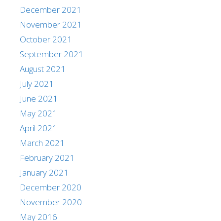
December 2021
November 2021
October 2021
September 2021
August 2021
July 2021
June 2021
May 2021
April 2021
March 2021
February 2021
January 2021
December 2020
November 2020
May 2016