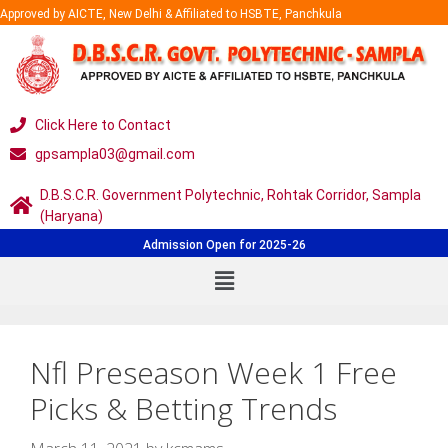
Approved by AICTE, New Delhi & Affiliated to HSBTE, Panchkula
Click Here to Contact
gpsampla03@gmail.com
D.B.S.C.R. Government Polytechnic, Rohtak Corridor, Sampla
(Haryana)
Admission Open for 2025-26
Nfl Preseason Week 1 Free
Picks & Betting Trends