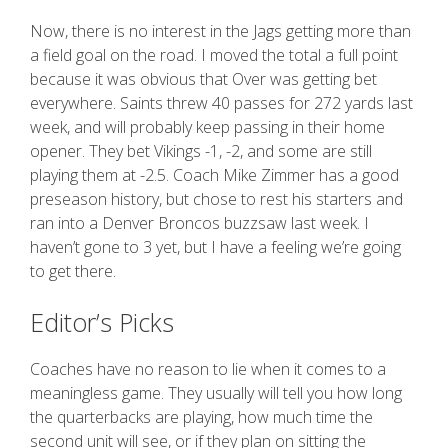
Now, there is no interest in the Jags getting more than
a field goal on the road. I moved the total a full point
because it was obvious that Over was getting bet
everywhere. Saints threw 40 passes for 272 yards last
week, and will probably keep passing in their home
opener. They bet Vikings -1, -2, and some are still
playing them at -2.5. Coach Mike Zimmer has a good
preseason history, but chose to rest his starters and
ran into a Denver Broncos buzzsaw last week. I
haven’t gone to 3 yet, but I have a feeling we’re going
to get there.
Editor’s Picks
Coaches have no reason to lie when it comes to a
meaningless game. They usually will tell you how long
the quarterbacks are playing, how much time the
second unit will see, or if they plan on sitting the