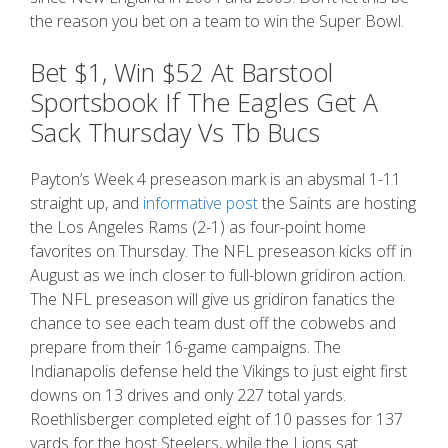
the reason you bet on a team to win the Super Bowl.
Bet $1, Win $52 At Barstool
Sportsbook If The Eagles Get A
Sack Thursday Vs Tb Bucs
Payton’s Week 4 preseason mark is an abysmal 1-11
straight up, and
informative post
the Saints are hosting
the Los Angeles Rams (2-1) as four-point home
favorites on Thursday. The NFL preseason kicks off in
August as we inch closer to full-blown gridiron action.
The NFL preseason will give us gridiron fanatics the
chance to see each team dust off the cobwebs and
prepare from their 16-game campaigns. The
Indianapolis defense held the Vikings to just eight first
downs on 13 drives and only 227 total yards.
Roethlisberger completed eight of 10 passes for 137
yards for the host Steelers, while the Lions sat