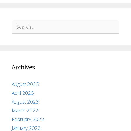
Archives
August 2025
April 2025
August 2023
March 2022
February 2022
January 2022