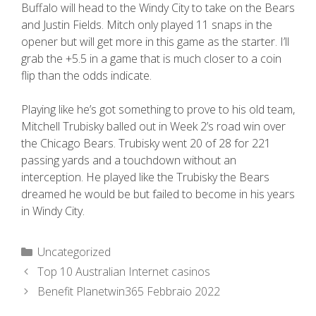
Buffalo will head to the Windy City to take on the Bears
and Justin Fields. Mitch only played 11 snaps in the
opener but will get more in this game as the starter. I’ll
grab the +5.5 in a game that is much closer to a coin
flip than the odds indicate.
Playing like he’s got something to prove to his old team,
Mitchell Trubisky balled out in Week 2’s road win over
the Chicago Bears. Trubisky went 20 of 28 for 221
passing yards and a touchdown without an
interception. He played like the Trubisky the Bears
dreamed he would be but failed to become in his years
in Windy City.
Uncategorized
Top 10 Australian Internet casinos
Benefit Planetwin365 Febbraio 2022