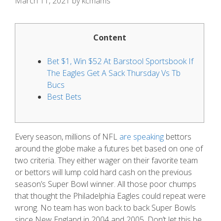
March 11, 2021
by
kcmams
Content
Bet $1, Win $52 At Barstool Sportsbook If
The Eagles Get A Sack Thursday Vs Tb
Bucs
Best Bets
Every season, millions of NFL
are speaking
bettors
around the globe make a futures bet based on one of
two criteria. They either wager on their favorite team
or bettors will lump cold hard cash on the previous
season’s Super Bowl winner. All those poor chumps
that thought the Philadelphia Eagles could repeat were
wrong. No team has won back to back Super Bowls
since New England in 2004 and 2005.
Don’t let this be