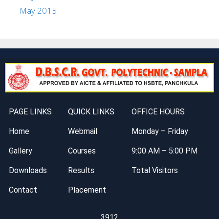
May 2015
PAGE LINKS
QUICK LINKS
OFFICE HOURS
Home
Webmail
Monday – Friday
Gallery
Courses
9:00 AM – 5:00 PM
Downloads
Results
Total Visitors
Contact
Placement
3912