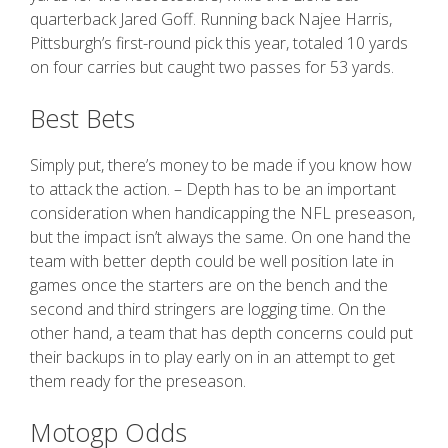
quarterback Jared Goff. Running back Najee Harris,
Pittsburgh’s first-round pick this year, totaled 10 yards
on four carries but caught two passes for 53 yards.
Best Bets
Simply put, there’s money to be made if you know how
to attack the action. – Depth has to be an important
consideration when handicapping the NFL preseason,
but the impact isn’t always the same. On one hand the
team with better depth could be well position late in
games once the starters are on the bench and the
second and third stringers are logging time. On the
other hand, a team that has depth concerns could put
their backups in to play early on in an attempt to get
them ready for the preseason.
Motogp Odds