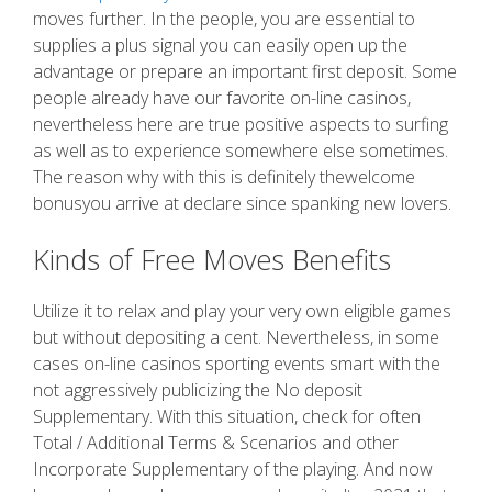
moves further. In the people, you are essential to
supplies a plus signal you can easily open up the
advantage or prepare an important first deposit. Some
people already have our favorite on-line casinos,
nevertheless here are true positive aspects to surfing
as well as to experience somewhere else sometimes.
The reason why with this is definitely thewelcome
bonusyou arrive at declare since spanking new lovers.
Kinds of Free Moves Benefits
Utilize it to relax and play your very own eligible games
but without depositing a cent. Nevertheless, in some
cases on-line casinos sporting events smart with the
not aggressively publicizing the No deposit
Supplementary. With this situation, check for often
Total / Additional Terms & Scenarios and other
Incorporate Supplementary of the playing. And now