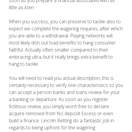
soon as you prepare a financial associated with as
little as £ten.
When you success, you can preserve to tackle also to
expect we complete the wagering requires, after which
you are able to a withdrawal. Playing networks will
most likely dish out load benefits to hang consumer
faithful. Actually often smaller compared to their
embracing ultra, but it really brings extra benefit to
hang to tackle.
You will need to read you actual description, this is
certainly necessary to verify one characteristics so you
can accept a person banks and loans review for your
a banking or departure. As soon as you register
fictitious review, you simply won’t free to declare
acquire removed from No deposit Excess or even
build a finance. Lincoln Betting do a fantastic job in
regards to being upfront for the wagering