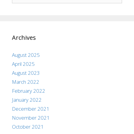
Archives
August 2025
April 2025
August 2023
March 2022
February 2022
January 2022
December 2021
November 2021
October 2021