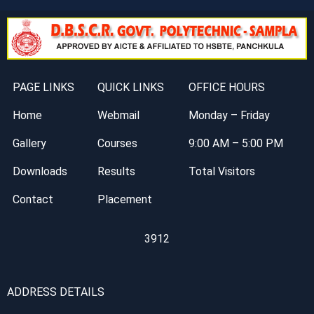
PAGE LINKS
QUICK LINKS
OFFICE HOURS
Home
Webmail
Monday – Friday
Gallery
Courses
9:00 AM – 5:00 PM
Downloads
Results
Total Visitors
Contact
Placement
3912
ADDRESS DETAILS