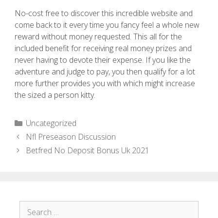
No-cost free to discover this incredible website and
come back to it every time you fancy feel a whole new
reward without money requested. This all for the
included benefit for receiving real money prizes and
never having to devote their expense. If you like the
adventure and judge to pay, you then qualify for a lot
more further provides you with which might increase
the sized a person kitty.
Uncategorized
Nfl Preseason Discussion
Betfred No Deposit Bonus Uk 2021