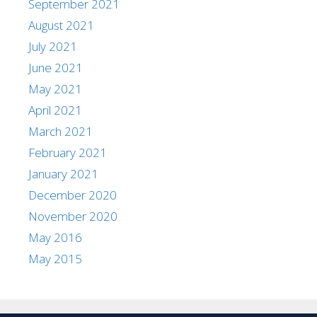
September 2021
August 2021
July 2021
June 2021
May 2021
April 2021
March 2021
February 2021
January 2021
December 2020
November 2020
May 2016
May 2015