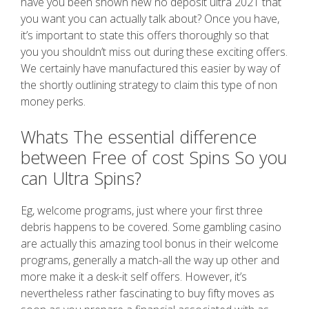
have you been shown new no deposit ultra 2021 that
you want you can actually talk about? Once you have,
it’s important to state this offers thoroughly so that
you you shouldn’t miss out during these exciting offers.
We certainly have manufactured this easier by way of
the shortly outlining strategy to claim this type of non
money perks.
Whats The essential difference
between Free of cost Spins So you
can Ultra Spins?
Eg, welcome programs, just where your first three
debris happens to be covered. Some gambling casino
are actually this amazing tool bonus in their welcome
programs, generally a match-all the way up other and
more make it a desk-it self offers. However, it’s
nevertheless rather fascinating to buy fifty moves as