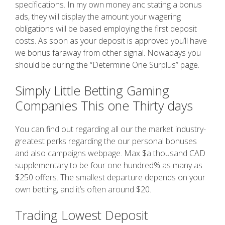
specifications. In my own money anc stating a bonus
ads, they will display the amount your wagering
obligations will be based employing the first deposit
costs. As soon as your deposit is approved you’ll have
we bonus faraway from other signal. Nowadays you
should be during the “Determine One Surplus” page.
Simply Little Betting Gaming
Companies This one Thirty days
You can find out regarding all our the market industry-
greatest perks regarding the our personal bonuses
and also campaigns webpage. Max $a thousand CAD
supplementary to be four one hundred% as many as
$250 offers. The smallest departure depends on your
own betting, and it’s often around $20.
Trading Lowest Deposit