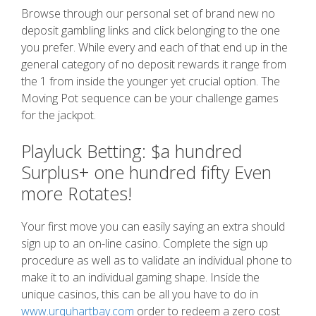
Browse through our personal set of brand new no
deposit gambling links and click belonging to the one
you prefer. While every and each of that end up in the
general category of no deposit rewards it range from
the 1 from inside the younger yet crucial option. The
Moving Pot sequence can be your challenge games
for the jackpot.
Playluck Betting: $a hundred
Surplus+ one hundred fifty Even
more Rotates!
Your first move you can easily saying an extra should
sign up to an on-line casino. Complete the sign up
procedure as well as to validate an individual phone to
make it to an individual gaming shape. Inside the
unique casinos, this can be all you have to do in
www.urquhartbay.com
order to redeem a zero cost