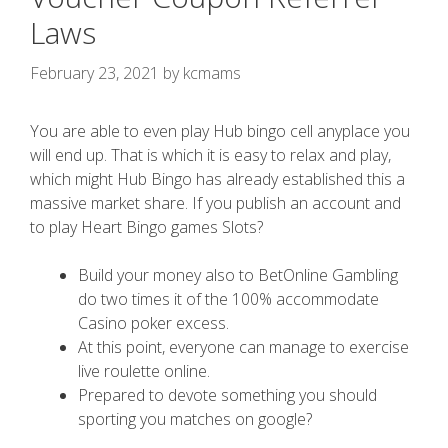
Laws
February 23, 2021
by
kcmams
You are able to even play Hub bingo cell anyplace you
will end up. That is which it is easy to relax and play,
which might Hub Bingo has already established this a
massive market share.
If you publish an account and
to play Heart Bingo games Slots?
Build your money also to BetOnline Gambling
do two times it of the 100% accommodate
Casino poker excess.
At this point, everyone can manage to exercise
live roulette online.
Prepared to devote something you should
sporting you matches on google?