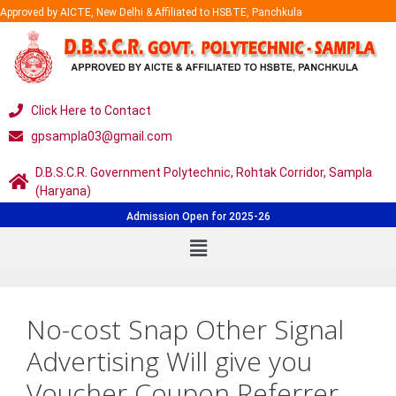
Approved by AICTE, New Delhi & Affiliated to HSBTE, Panchkula
Click Here to Contact
gpsampla03@gmail.com
D.B.S.C.R. Government Polytechnic, Rohtak Corridor, Sampla
(Haryana)
Admission Open for 2025-26
No-cost Snap Other Signal
Advertising Will give you
Voucher Coupon Referrer