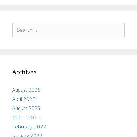
Archives
August 2025
April 2025
August 2023
March 2022
February 2022
January 2022