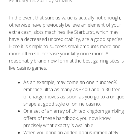
February 15, 2021
by
kcmams
In the event that surplus value is actually not enough,
otherwise have previously believe an element of your
extra cash, slots machines like Starburst, which may
have a decreased unpredictability, are a good species.
Here it is simple to success small amounts more and
more often so increase your kitty once more.
A
reasonably brand-new form at the best gaming sites is
live casino games.
As an example, may come an one hundred%
embrace ultra as many as £400 and in 30 free
of charge moves as soon as you go to a unique
shape at good style of online casino.
One set of an array of United kingdom gambling
offers of these handbook, you now know
precisely what exactly is available.
When you bring an added bonus immediately,