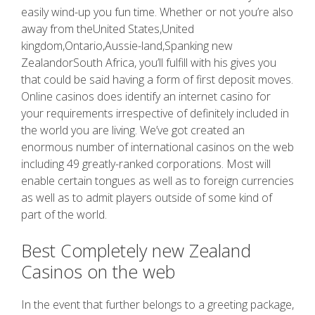
easily wind-up you fun time. Whether or not you’re also
away from theUnited States,United
kingdom,Ontario,Aussie-land,Spanking new
ZealandorSouth Africa, you’ll fulfill with his gives you
that could be said having a form of first deposit moves.
Online casinos does identify an internet casino for
your requirements irrespective of definitely included in
the world you are living. We’ve got created an
enormous number of international casinos on the web
including 49 greatly-ranked corporations. Most will
enable certain tongues as well as to foreign currencies
as well as to admit players outside of some kind of
part of the world.
Best Completely new Zealand
Casinos on the web
In the event that further belongs to a greeting package,