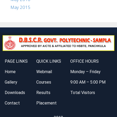
May 2015
PAGE LINKS
QUICK LINKS
OFFICE HOURS
Home
Webmail
Monday – Friday
Gallery
Courses
9:00 AM – 5:00 PM
Downloads
Results
Total Visitors
Contact
Placement