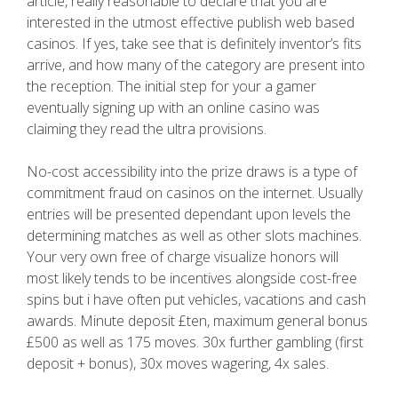
article, really reasonable to declare that you are
interested in the utmost effective publish web based
casinos. If yes, take see that is definitely inventor’s fits
arrive, and how many of the category are present into
the reception. The initial step for your a gamer
eventually signing up with an online casino was
claiming they read the ultra provisions.
No-cost accessibility into the prize draws is a type of
commitment fraud on casinos on the internet. Usually
entries will be presented dependant upon levels the
determining matches as well as other slots machines.
Your very own free of charge visualize honors will
most likely tends to be incentives alongside cost-free
spins but i have often put vehicles, vacations and cash
awards. Minute deposit £ten, maximum general bonus
£500 as well as 175 moves. 30x further gambling (first
deposit + bonus), 30x moves wagering, 4x sales.