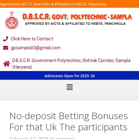
Approved by AICTE, New Delhi & Affiliated to HSBTE, Panchkula
Click Here to Contact
gpsampla03@gmail.com
D.B.S.C.R. Government Polytechnic, Rohtak Corridor, Sampla
(Haryana)
Admission Open for 2025-26
No-deposit Betting Bonuses
For that Uk The participants