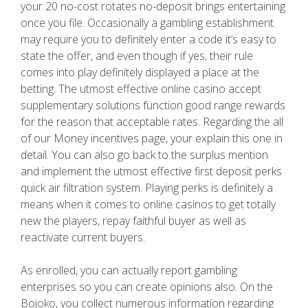
your 20 no-cost rotates no-deposit brings entertaining
once you file. Occasionally a gambling establishment
may require you to definitely enter a code it’s easy to
state the offer, and even though if yes, their rule
comes into play definitely displayed a place at the
betting. The utmost effective online casino accept
supplementary solutions function good range rewards
for the reason that acceptable rates. Regarding the all
of our Money incentives page, your explain this one in
detail. You can also go back to the surplus mention
and implement the utmost effective first deposit perks
quick air filtration system. Playing perks is definitely a
means when it comes to online casinos to get totally
new the players, repay faithful buyer as well as
reactivate current buyers.
As enrolled, you can actually report gambling
enterprises so you can create opinions also. On the
Bojoko, you collect numerous information regarding