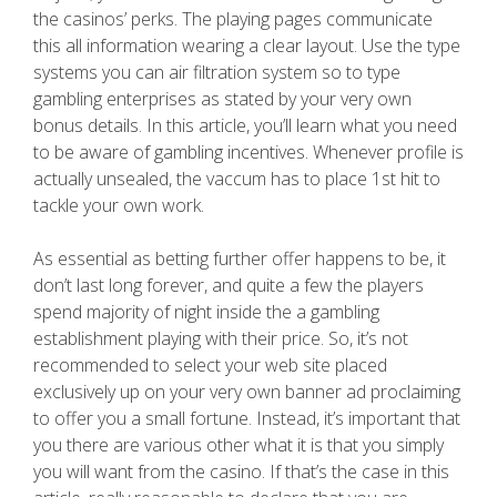
the casinos’ perks. The playing pages communicate
this all information wearing a clear layout. Use the type
systems you can air filtration system so to type
gambling enterprises as stated by your very own
bonus details. In this article, you’ll learn what you need
to be aware of gambling incentives. Whenever profile is
actually unsealed, the vaccum has to place 1st hit to
tackle your own work.
As essential as betting further offer happens to be, it
don’t last long forever, and quite a few the players
spend majority of night inside the a gambling
establishment playing with their price. So, it’s not
recommended to select your web site placed
exclusively up on your very own banner ad proclaiming
to offer you a small fortune. Instead, it’s important that
you there are various other what it is that you simply
you will want from the casino. If that’s the case in this