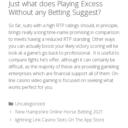
Just what does Playing Excess
Without any Betting Suggest?
So far, suits with a high RTP ratings should, in principle,
brings really a long time-name promising in comparison
to meets having a reduced RTP standing. Other ways
you can actually boost your likely victory scoring will be
look at a game’s go back to professional . It is useful to
compare fights he’s offer, although it can certainly be
difficult, as the majority of these are providing gambling
enterprises which are financial support all of them. On-
line casino video gaming is focused on seeking what
works perfect for you.
Uncategorized
New Hampshire Online Horse Betting 2021
‎lightning Link Casino Slots On The App Store