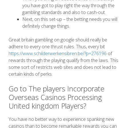
you have got to play right the way through the
gambling standards and also to cash-out.
Next, on this set-up – the betting needs you will
definitely change things.
Great britain gambling on google should really be
adhere to every one thrust rules. Thus, every bit
https://www.schilderwerkensibren.be/?p=276196
of
rewards through the playing qualify from the laws. This
some sort of restricts web sites and does not lead to
certain kinds of perks.
Go to The players Incorporate
Overseas Casinos Processing
United kingdom Players?
You have no better way to experience spanking new
casinos than to become remarkable rewards you can