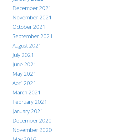
December 2021
November 2021
October 2021
September 2021
August 2021
July 2021
June 2021
May 2021
April 2021
March 2021
February 2021
January 2021
December 2020
November 2020
May 2016