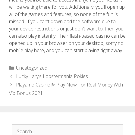
will be waiting there for you. Additionally, you’ll open up
all of the games and features, so none of the fun is
missed. If you can’t download the software due to
your device restrictions or just don’t want to, then you
can also play instantly. Their flash-based casino can be
opened up in your browser on your desktop, sorry no
mobile play here, and you can start playing right away.
Uncategorized
Lucky Lary’s Lobstermania Pokies
Playamo Casino ᐈ Play Now For Real Money With
Vip Bonus 2021