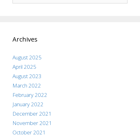
Archives
August 2025
April 2025
August 2023
March 2022
February 2022
January 2022
December 2021
November 2021
October 2021