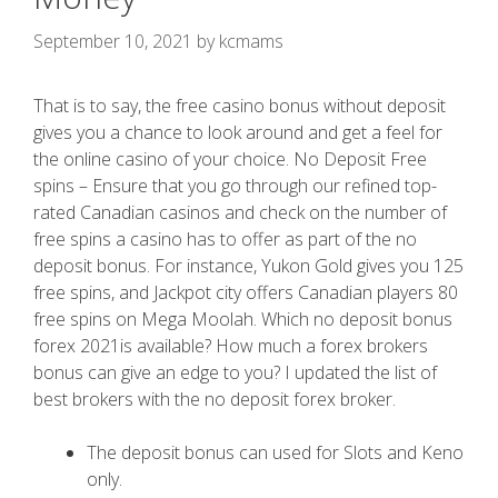
September 10, 2021
by
kcmams
That is to say, the free casino bonus without deposit
gives you a chance to look around and get a feel for
the online casino of your choice. No Deposit Free
spins – Ensure that you go through our refined top-
rated Canadian casinos and check on the number of
free spins a casino has to offer as part of the no
deposit bonus. For instance, Yukon Gold gives you 125
free spins, and Jackpot city offers Canadian players 80
free spins on Mega Moolah.
Which no deposit bonus
forex 2021is available? How much a forex brokers
bonus can give an edge to you? I updated the list of
best brokers with the no deposit forex broker.
The deposit bonus can used for Slots and Keno
only.