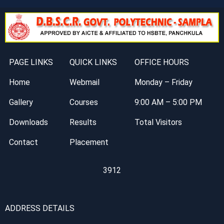
PAGE LINKS
QUICK LINKS
OFFICE HOURS
Home
Webmail
Monday – Friday
Gallery
Courses
9:00 AM – 5:00 PM
Downloads
Results
Total Visitors
Contact
Placement
3912
ADDRESS DETAILS