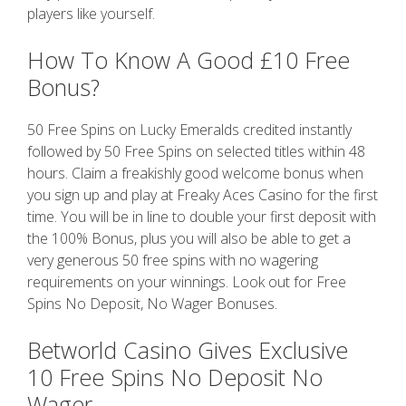
players like yourself.
How To Know A Good £10 Free
Bonus?
50 Free Spins on Lucky Emeralds credited instantly
followed by 50 Free Spins on selected titles within 48
hours. Claim a freakishly good welcome bonus when
you sign up and play at Freaky Aces Casino for the first
time. You will be in line to double your first deposit with
the 100% Bonus, plus you will also be able to get a
very generous 50 free spins with no wagering
requirements on your winnings. Look out for Free
Spins No Deposit, No Wager Bonuses.
Betworld Casino Gives Exclusive
10 Free Spins No Deposit No
Wager