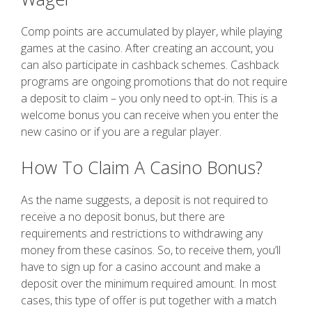
Comp points are accumulated by player, while playing
games at the casino. After creating an account, you
can also participate in cashback schemes. Cashback
programs are ongoing promotions that do not require
a deposit to claim – you only need to opt-in. This is a
welcome bonus you can receive when you enter the
new casino or if you are a regular player.
How To Claim A Casino Bonus?
As the name suggests, a deposit is not required to
receive a no deposit bonus, but there are
requirements and restrictions to withdrawing any
money from these casinos. So, to receive them, you’ll
have to sign up for a casino account and make a
deposit over the minimum required amount. In most
cases, this type of offer is put together with a match