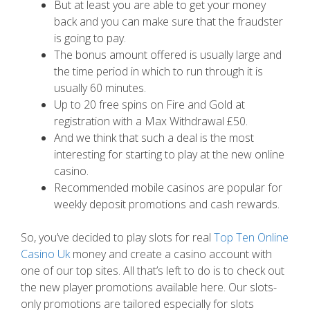
But at least you are able to get your money
back and you can make sure that the fraudster
is going to pay.
The bonus amount offered is usually large and
the time period in which to run through it is
usually 60 minutes.
Up to 20 free spins on Fire and Gold at
registration with a Max Withdrawal £50.
And we think that such a deal is the most
interesting for starting to play at the new online
casino.
Recommended mobile casinos are popular for
weekly deposit promotions and cash rewards.
So, you’ve decided to play slots for real
Top Ten Online
Casino Uk
money and create a casino account with
one of our top sites. All that’s left to do is to check out
the new player promotions available here. Our slots-
only promotions are tailored especially for slots