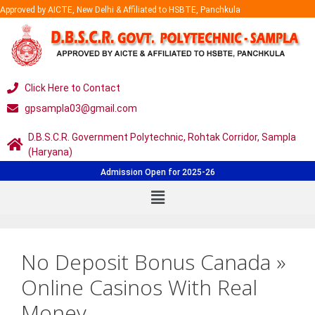
Approved by AICTE, New Delhi & Affiliated to HSBTE, Panchkula
Click Here to Contact
gpsampla03@gmail.com
D.B.S.C.R. Government Polytechnic, Rohtak Corridor, Sampla
(Haryana)
Admission Open for 2025-26
No Deposit Bonus Canada »
Online Casinos With Real
Money