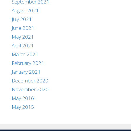
September 2021
August 2021
July 2021
June 2021
May 2021
April 2021
March 2021
February 2021
January 2021
December 2020
November 2020
May 2016
May 2015