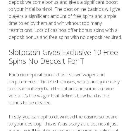
deposit welcome bonus and gives a significant boost
to your initial bankroll. The best online casinos will give
players a significant amount of free spins and ample
time to enjoy them and win without too many
restrictions. Lots of casinos offer bonus spins with a
deposit bonus and free spins with no deposit required.
Slotocash Gives Exclusive 10 Free
Spins No Deposit For T
Each no deposit bonus has its own wager and
requirements. There’re bonuses, which are quite easy
to clear, but very hard to obtain, and some are vice
versa. It’s the wager that defines how hard is the
bonus to be cleared.
Firstly, you can opt to download the casino software
to your desktop. This isn’t as scary as it sounds it just
means you’ll be able to access it anytime you like as it