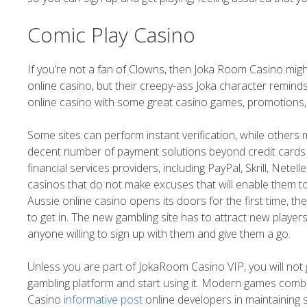
Comic Play Casino
If you’re not a fan of Clowns, then Joka Room Casino might
online casino, but their creepy-ass Joka character reminds m
online casino with some great casino games, promotions, a
Some sites can perform instant verification, while others 
decent number of payment solutions beyond credit cards 
financial services providers, including PayPal, Skrill, Net
casinos that do not make excuses that will enable them t
Aussie online casino opens its doors for the first time, th
to get in. The new gambling site has to attract new play
anyone willing to sign up with them and give them a go.
Unless you are part of JokaRoom Casino VIP, you will not ge
gambling platform and start using it. Modern games comb
Casino
informative post
online developers in maintaining 