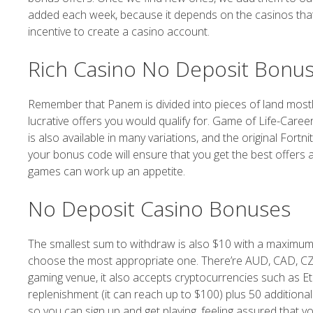
added each week, because it depends on the casinos that
incentive to create a casino account.
Rich Casino No Deposit Bonu
Remember that Panem is divided into pieces of land mostly
lucrative offers you would qualify for. Game of Life-Caree
is also available in many variations, and the original Fort
your bonus code will ensure that you get the best offers
games can work up an appetite.
No Deposit Casino Bonuses
The smallest sum to withdraw is also $10 with a maximum
choose the most appropriate one. There’re AUD, CAD, C
gaming venue, it also accepts cryptocurrencies such as E
replenishment (it can reach up to $100) plus 50 addition
so you can sign up and get playing, feeling assured that y