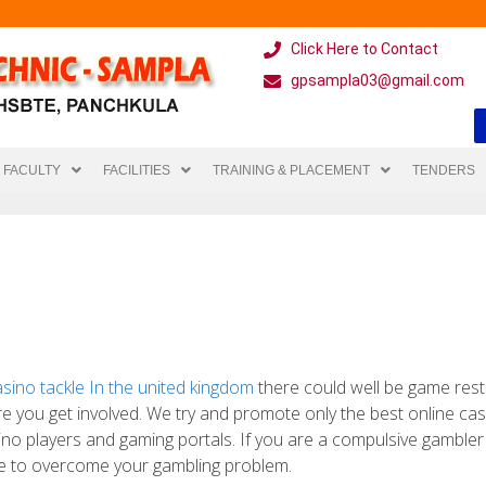
Click Here to Contact
gpsampla03@gmail.com
FACULTY
FACILITIES
TRAINING & PLACEMENT
TENDERS
sino tackle In the united kingdom
there could well be game rest
e you get involved. We try and promote only the best online ca
sino players and gaming portals.
If you are a compulsive gamble
ce to overcome your gambling problem.