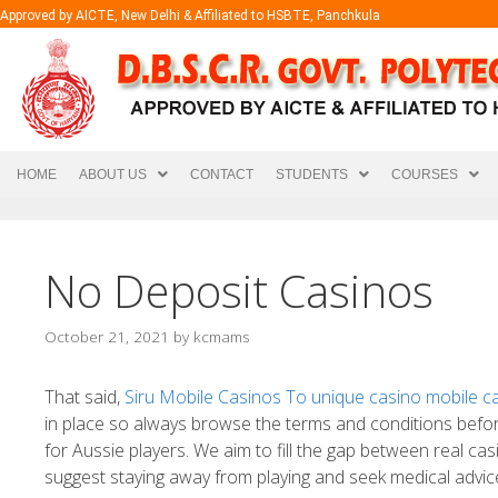
Approved by AICTE, New Delhi & Affiliated to HSBTE, Panchkula
HOME
ABOUT US
CONTACT
STUDENTS
COURSES
No Deposit Casinos
October 21, 2021
by
kcmams
That said,
Siru Mobile Casinos To unique casino mobile ca
in place so always browse the terms and conditions befor
for Aussie players. We aim to fill the gap between real ca
suggest staying away from playing and seek medical advi