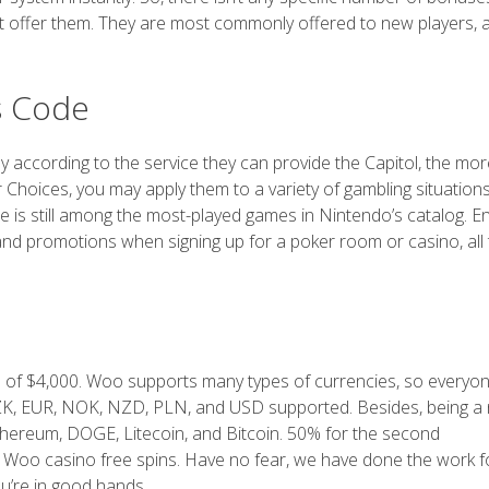
 offer them. They are most commonly offered to new players, 
s Code
 according to the service they can provide the Capitol, the mor
r Choices, you may apply them to a variety of gambling situation
nite is still among the most-played games in Nintendo’s catalog. E
 and promotions when signing up for a poker room or casino, all
 of $4,000. Woo supports many types of currencies, so everyo
ZK, EUR, NOK, NZD, PLN, and USD supported. Besides, being a
thereum, DOGE, Litecoin, and Bitcoin. 50% for the second
al Woo casino free spins. Have no fear, we have done the work f
ou’re in good hands.