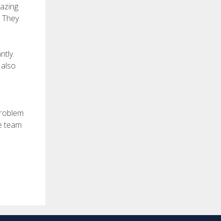
mazing
. They
ntly.
 also
problem
ce team