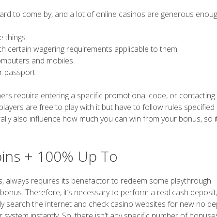
ard to come by, and a lot of online casinos are generous enoug
 things.
th certain wagering requirements applicable to them.
omputers and mobiles.
r passport.
ers require entering a specific promotional code, or contacting
layers are free to play with it but have to follow rules specified
ally also influence how much you can win from your bonus, so it
pins + 100% Up To
us, always requires its benefactor to redeem some playthrough
 bonus. Therefore, it’s necessary to perform a real cash deposit,
lly search the internet and check casino websites for new no de
system instantly. So, there isn’t any specific number of bonuse