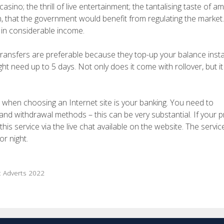
asino; the thrill of live entertainment; the tantalising taste of a
n, that the government would benefit from regulating the market
 in considerable income.
transfers are preferable because they top-up your balance insta
 need up to 5 days. Not only does it come with rollover, but it
when choosing an Internet site is your banking. You need to
 and withdrawal methods – this can be very substantial. If your 
his service via the live chat available on the website. The servi
or night.
t Adverts 2022