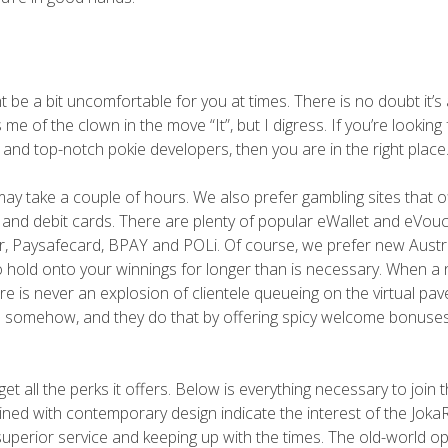
 be a bit uncomfortable for you at times. There is no doubt it’s 
e of the clown in the move “It”, but I digress. If you’re looking
nd top-notch pokie developers, then you are in the right place
may take a couple of hours. We also prefer gambling sites that o
and debit cards. There are plenty of popular eWallet and eVou
eller, Paysafecard, BPAY and POLi. Of course, we prefer new Austr
o hold onto your winnings for longer than is necessary. When a
ere is never an explosion of clientele queueing on the virtual pa
ers somehow, and they do that by offering spicy welcome bonuse
t all the perks it offers. Below is everything necessary to join 
ined with contemporary design indicate the interest of the Jok
superior service and keeping up with the times. The old-world o