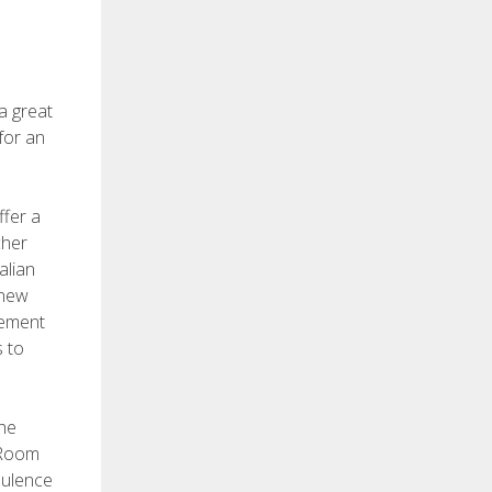
a great
 for an
.
ffer a
cher
alian
 new
vement
s to
the
aRoom
pulence