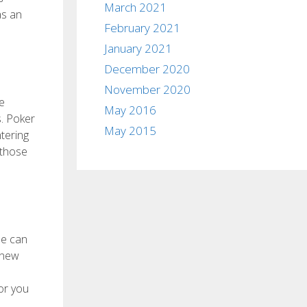
March 2021
as an
February 2021
January 2021
December 2020
November 2020
e
May 2016
s. Poker
May 2015
ntering
 those
ne can
 new
or you