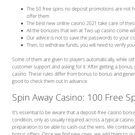
The 50 free spins no deposit promotions are not h
offer them.
The best new online casino 2021 take care of these
All the bonuses that win at Two up casino come wi
Our advice is not to save the passwords to your c
Then, to withdraw funds, you will need to verify you
Some of them are given to players automatically, while oth
customer support and asking for it. After getting a bonus, p
casino. These rules differ from bonus to bonus and gener
good to check them out in advance.
Spin Away Casino: 100 Free S
It’s essential to be aware that a deposit-free casino bon
condition, only as usually required across a typical casino
preparation to be able to cash-out the wins. We continua
bonus offers. Once we find new ones, we add them to our 