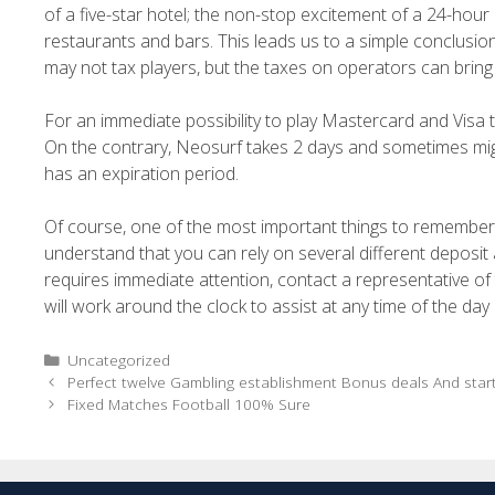
of a five-star hotel; the non-stop excitement of a 24-hour c
restaurants and bars. This leads us to a simple conclusio
may not tax players, but the taxes on operators can bring
For an immediate possibility to play Mastercard and Visa 
On the contrary, Neosurf takes 2 days and sometimes might
has an expiration period.
Of course, one of the most important things to remember 
understand that you can rely on several different deposit
requires immediate attention, contact a representative of t
will work around the clock to assist at any time of the day 
Uncategorized
Perfect twelve Gambling establishment Bonus deals And star
Fixed Matches Football 100% Sure