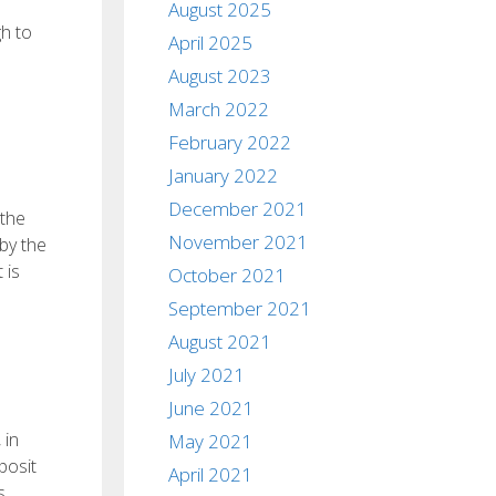
August 2025
h to
April 2025
August 2023
March 2022
February 2022
January 2022
December 2021
 the
November 2021
 by the
 is
October 2021
September 2021
August 2021
July 2021
June 2021
 in
May 2021
posit
April 2021
s