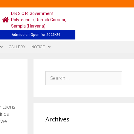
D.B.S.C.R. Government
Polytechnic, Rohtak Corridor,
Sampla (Haryana)
Admission Open for 2025-26
GALLERY
NOTICE
rictions
sinos
Archives
r we