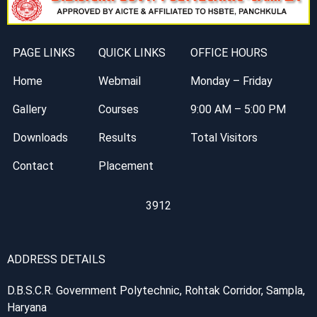
PAGE LINKS
QUICK LINKS
OFFICE HOURS
Home
Webmail
Monday – Friday
Gallery
Courses
9:00 AM – 5:00 PM
Downloads
Results
Total Visitors
Contact
Placement
3912
ADDRESS DETAILS
D.B.S.C.R. Government Polytechnic, Rohtak Corridor, Sampla,
Haryana