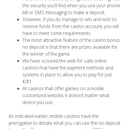
the security you’ll find when you use your phone
bill or SMS messaging to make a deposit.
However, if you do manage to win and wish to
remove funds from the casino account, you will
have to meet some requirements.
The most attractive feature of the casino bonus
no deposit is that there are prizes available for
the winner of the game.
We have scoured the web for safe online
casinos that have the payment methods and
systems in place to allow you to play for just
€/$1.
At casinos that offer games on a mobile
customized website, it doesn’t matter what
device you use.
As indicated earlier, mobile casinos have the
prerogative to dictate what you can use the no deposit