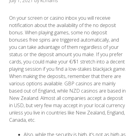
July 1, 2021
by
kcmams
On your screen or casino inbox you will receive
notification about the availability of the no deposit
bonus. When playing games, some no deposit
bonuses free spins are triggered automatically, and
you can take advantage of them regardless of your
status or the deposit amount you make. If you prefer
cards, you could make your €/$1 stretch into a decent
playing session if you find a low-stakes blackjack game.
When making the deposits, remember that there are
various options available.
GBP casinos are mainly
based out of England, while NZD casinos are based in
New Zealand. Almost all companies accept a deposit
in USD, but very few may accept in your local currency
unless you live in countries like New Zealand, England,
Canada, etc.
Also, while the security is high, it’s not as high as