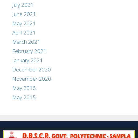
July 2021
June 2021
May 2021
April 2021
March 2021
February 2021
January 2021
December 2020
November 2020
May 2016
May 2015