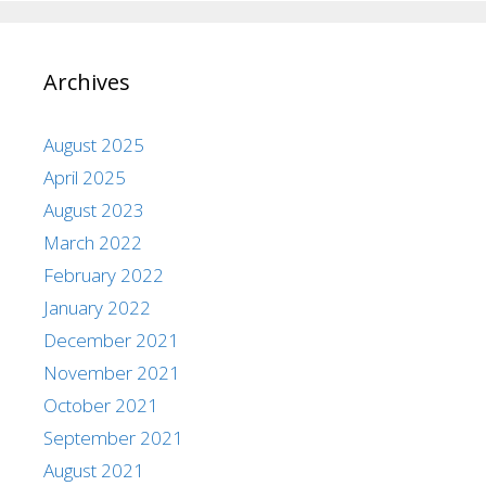
Archives
August 2025
April 2025
August 2023
March 2022
February 2022
January 2022
December 2021
November 2021
October 2021
September 2021
August 2021