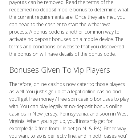
payouts can be removed. Read the terms of the
redeemed no deposit mobile bonus to determine what
the current requirements are. Once they are met, you
can head to the cashier to start the withdrawal
process. A bonus code is another common way to
activate no deposit bonuses on a mobile device. The
terms and conditions or website that you discovered
the bonus on will have details of the bonus code.
Bonuses Given To Vip Players
Therefore, online casinos now cater to those players
as well. You just sign up at a legal online casino and
you’ll get free money / free spin casino bonuses to play
with. You can play legally at no-deposit bonus online
casinos in New Jersey, Pennsylvania, and soon in West
Virginia. When you sign up, you’ll instantly get for
example $10 free from Unibet (in NJ & PA). Either way
you want to go is perfectly fine, and in both cases you’ll