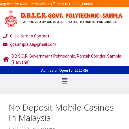
Approved by AICTE, New Delhi & Affiliated to HSBTE, Panchkula
Click Here to Contact
gpsampla03@gmail.com
D.B.S.C.R. Government Polytechnic, Rohtak Corridor, Sampla
(Haryana)
Admission Open for 2025-26
No Deposit Mobile Casinos
In Malaysia