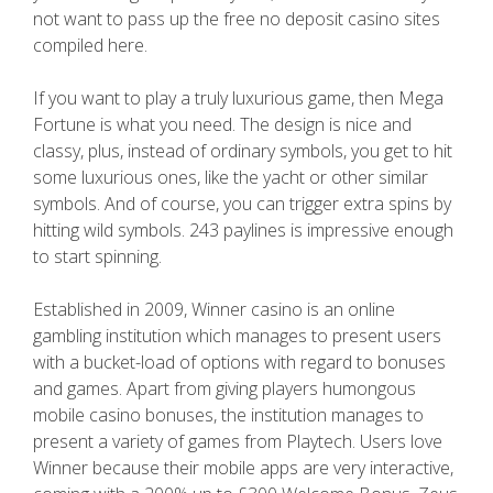
not want to pass up the free no deposit casino sites
compiled here.
If you want to play a truly luxurious game, then Mega
Fortune is what you need. The design is nice and
classy, plus, instead of ordinary symbols, you get to hit
some luxurious ones, like the yacht or other similar
symbols. And of course, you can trigger extra spins by
hitting wild symbols. 243 paylines is impressive enough
to start spinning.
Established in 2009, Winner casino is an online
gambling institution which manages to present users
with a bucket-load of options with regard to bonuses
and games. Apart from giving players humongous
mobile casino bonuses, the institution manages to
present a variety of games from Playtech. Users love
Winner because their mobile apps are very interactive,