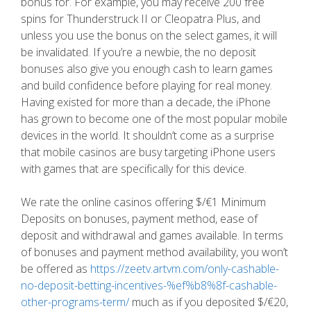
bonus for. For example, you may receive 200 free
spins for Thunderstruck II or Cleopatra Plus, and
unless you use the bonus on the select games, it will
be invalidated. If you’re a newbie, the no deposit
bonuses also give you enough cash to learn games
and build confidence before playing for real money.
Having existed for more than a decade, the iPhone
has grown to become one of the most popular mobile
devices in the world. It shouldn’t come as a surprise
that mobile casinos are busy targeting iPhone users
with games that are specifically for this device.
We rate the online casinos offering $/€1 Minimum
Deposits on bonuses, payment method, ease of
deposit and withdrawal and games available. In terms
of bonuses and payment method availability, you won’t
be offered as
https://zeetv.artvm.com/only-cashable-
no-deposit-betting-incentives-%ef%b8%8f-cashable-
other-programs-term/
much as if you deposited $/€20,