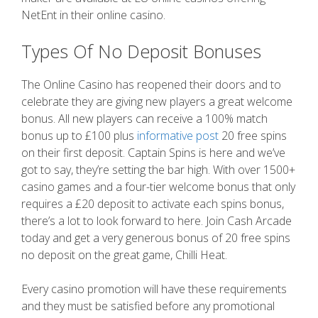
NetEnt in their online casino.
Types Of No Deposit Bonuses
The Online Casino has reopened their doors and to
celebrate they are giving new players a great welcome
bonus. All new players can receive a 100% match
bonus up to £100 plus
informative post
20 free spins
on their first deposit. Captain Spins is here and we’ve
got to say, they’re setting the bar high. With over 1500+
casino games and a four-tier welcome bonus that only
requires a £20 deposit to activate each spins bonus,
there’s a lot to look forward to here. Join Cash Arcade
today and get a very generous bonus of 20 free spins
no deposit on the great game, Chilli Heat.
Every casino promotion will have these requirements
and they must be satisfied before any promotional