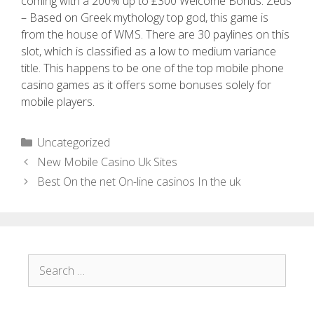
coming with a 200% up to £300 Welcome Bonus. Zeus
– Based on Greek mythology top god, this game is
from the house of WMS. There are 30 paylines on this
slot, which is classified as a low to medium variance
title. This happens to be one of the top mobile phone
casino games as it offers some bonuses solely for
mobile players.
Uncategorized
New Mobile Casino Uk Sites
Best On the net On-line casinos In the uk