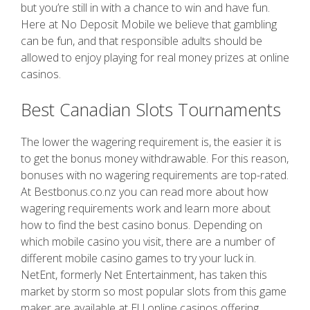
but you’re still in with a chance to win and have fun.
Here at No Deposit Mobile we believe that gambling
can be fun, and that responsible adults should be
allowed to enjoy playing for real money prizes at online
casinos.
Best Canadian Slots Tournaments
The lower the wagering requirement is, the easier it is
to get the bonus money withdrawable. For this reason,
bonuses with no wagering requirements are top-rated.
At Bestbonus.co.nz you can read more about how
wagering requirements work and learn more about
how to find the best casino bonus. Depending on
which mobile casino you visit, there are a number of
different mobile casino games to try your luck in.
NetEnt, formerly Net Entertainment, has taken this
market by storm so most popular slots from this game
maker are available at EU online casinos offering