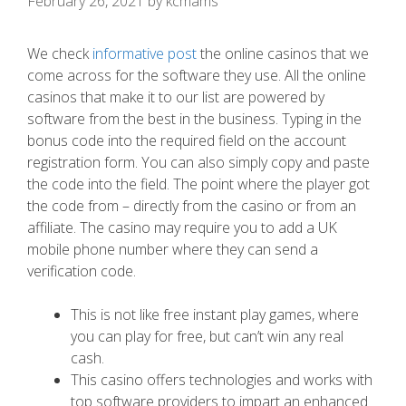
February 26, 2021
by
kcmams
We check
informative post
the online casinos that we
come across for the software they use. All the online
casinos that make it to our list are powered by
software from the best in the business. Typing in the
bonus code into the required field on the account
registration form.
You can also simply copy and paste
the code into the field. The point where the player got
the code from – directly from the casino or from an
affiliate. The casino may require you to add a UK
mobile phone number where they can send a
verification code.
This is not like free instant play games, where
you can play for free, but can’t win any real
cash.
This casino offers technologies and works with
top software providers to impart an enhanced