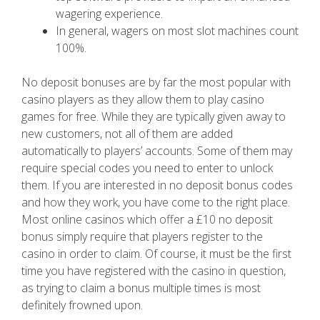
wagering experience.
In general, wagers on most slot machines count
100%.
No deposit bonuses are by far the most popular with
casino players as they allow them to play casino
games for free. While they are typically given away to
new customers, not all of them are added
automatically to players’ accounts. Some of them may
require special codes you need to enter to unlock
them. If you are interested in no deposit bonus codes
and how they work, you have come to the right place.
Most online casinos which offer a £10 no deposit
bonus simply require that players register to the
casino in order to claim. Of course, it must be the first
time you have registered with the casino in question,
as trying to claim a bonus multiple times is most
definitely frowned upon.