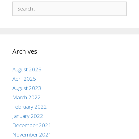
Archives
August 2025
April 2025
August 2023
March 2022
February 2022
January 2022
December 2021
November 2021