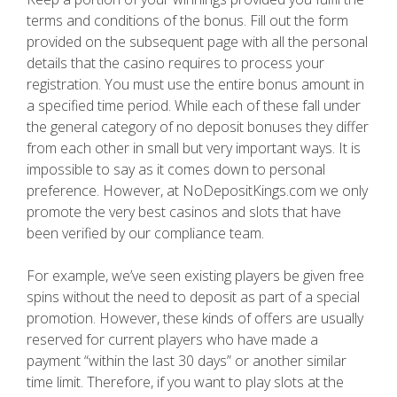
terms and conditions of the bonus. Fill out the form
provided on the subsequent page with all the personal
details that the casino requires to process your
registration. You must use the entire bonus amount in
a specified time period. While each of these fall under
the general category of no deposit bonuses they differ
from each other in small but very important ways. It is
impossible to say as it comes down to personal
preference. However, at NoDepositKings.com we only
promote the very best casinos and slots that have
been verified by our compliance team.
For example, we’ve seen existing players be given free
spins without the need to deposit as part of a special
promotion. However, these kinds of offers are usually
reserved for current players who have made a
payment “within the last 30 days” or another similar
time limit. Therefore, if you want to play slots at the