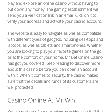
play and explore an online casino without having to
put down any money. The gaming establishment will
send you a verification link in an email. Click on it to
verify your address and activate your casino account.
The website is easy to navigate as well as compatible
with different types of gadgets, including desktops and
laptops, as well as tablets and smartphones. Whether
you are looking to play your favorite games on the go
or at the comfort of your home, Mr Bet Online Casino
has got you covered. Keep reading to discover more
about this casino before you can open an account
with it. When it comes to security, the casino makes
sure that the details and funds of its customers are
well protected.
Casino Online At Mr Win
Keep a portion of your winnings provided you fulfil the