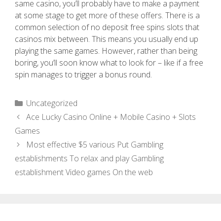
same casino, you’ll probably have to make a payment
at some stage to get more of these offers. There is a
common selection of no deposit free spins slots that
casinos mix between. This means you usually end up
playing the same games. However, rather than being
boring, you’ll soon know what to look for – like if a free
spin manages to trigger a bonus round.
Uncategorized
Ace Lucky Casino Online + Mobile Casino + Slots
Games
Most effective $5 various Put Gambling
establishments To relax and play Gambling
establishment Video games On the web