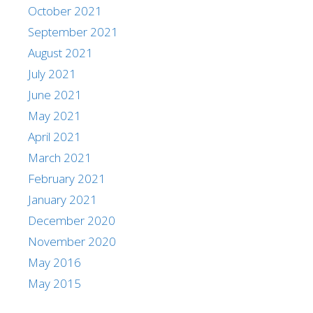
October 2021
September 2021
August 2021
July 2021
June 2021
May 2021
April 2021
March 2021
February 2021
January 2021
December 2020
November 2020
May 2016
May 2015