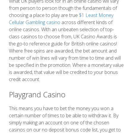
What UK players look for in an online casino will vary
from person to person though the fundamentals of
choosing a place to play are true
$1 Least Money
Cellular Gambling casino
across different kinds of
online casinos. With an unbeaten selection of top-
class casinos to choose from, UK Casino Awards is
the go-to reference guide for British online casinos!
Where free spins are awarded, the bet amount and
number of win lines will vary from time to time and will
be specified in the promotion. Where a monetary value
is awarded, that value will be credited to your bonus
credit account.
Playgrand Casino
This means you have to bet the money you won a
certain number of times to be able to withdraw it. By
simply making an account on one of the chosen
casinos on our no deposit bonus code list, you get to