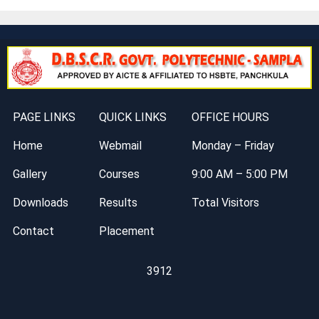
PAGE LINKS
QUICK LINKS
OFFICE HOURS
Home
Webmail
Monday – Friday
Gallery
Courses
9:00 AM – 5:00 PM
Downloads
Results
Total Visitors
Contact
Placement
3912