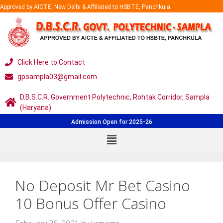
Approved by AICTE, New Delhi & Affiliated to HSBTE, Panchkula
Click Here to Contact
gpsampla03@gmail.com
D.B.S.C.R. Government Polytechnic, Rohtak Corridor, Sampla
(Haryana)
Admission Open for 2025-26
No Deposit Mr Bet Casino
10 Bonus Offer Casino