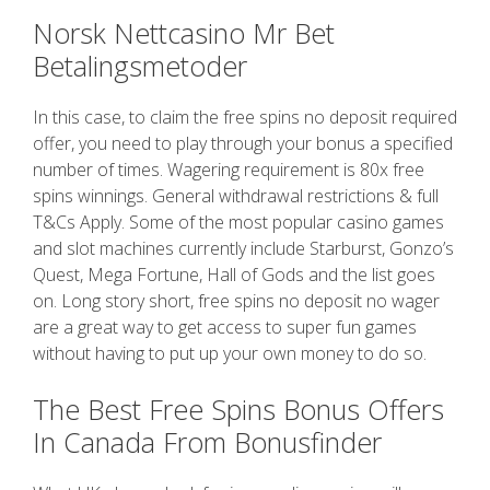
Norsk Nettcasino Mr Bet
Betalingsmetoder
In this case, to claim the free spins no deposit required
offer, you need to play through your bonus a specified
number of times. Wagering requirement is 80x free
spins winnings. General withdrawal restrictions & full
T&Cs Apply. Some of the most popular casino games
and slot machines currently include Starburst, Gonzo’s
Quest, Mega Fortune, Hall of Gods and the list goes
on. Long story short, free spins no deposit no wager
are a great way to get access to super fun games
without having to put up your own money to do so.
The Best Free Spins Bonus Offers
In Canada From Bonusfinder