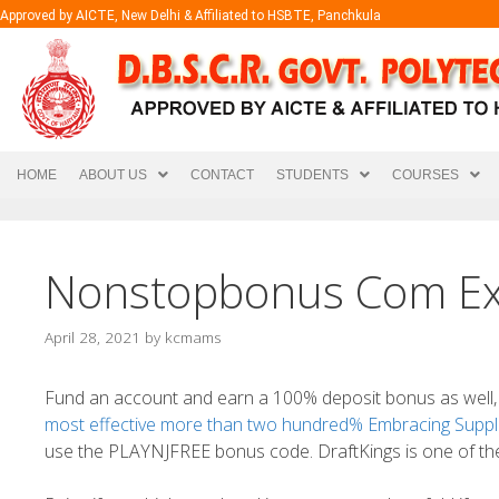
Approved by AICTE, New Delhi & Affiliated to HSBTE, Panchkula
HOME
ABOUT US
CONTACT
STUDENTS
COURSES
Nonstopbonus Com Ex
April 28, 2021
by
kcmams
Fund an account and earn a 100% deposit bonus as well,
most effective more than two hundred% Embracing Supp
use the PLAYNJFREE bonus code.
DraftKings is one of th