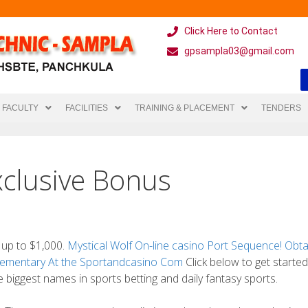
Click Here to Contact
gpsampla03@gmail.com
FACULTY
FACILITIES
TRAINING & PLACEMENT
TENDERS
clusive Bonus
 up to $1,000.
Mystical Wolf On-line casino Port Sequence! Obt
lementary At the Sportandcasino Com
Click below to get starte
e biggest names in sports betting and daily fantasy sports.