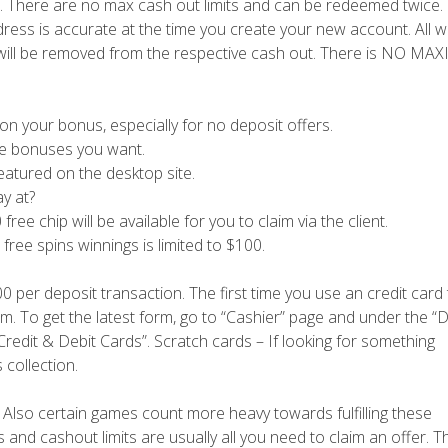
ot. There are no max cash out limits and can be redeemed twice.
ress is accurate at the time you create your new account. All
will be removed from the respective cash out. There is NO M
n your bonus, especially for no deposit offers.
the bonuses you want.
eatured on the desktop site.
ay at?
ree chip will be available for you to claim via the client.
ee spins winnings is limited to $100.
per deposit transaction. The first time you use an credit card 
orm. To get the latest form, go to “Cashier” page and under the “
“Credit & Debit Cards”. Scratch cards – If looking for something
 collection.
 Also certain games count more heavy towards fulfilling these
nd cashout limits are usually all you need to claim an offer. T