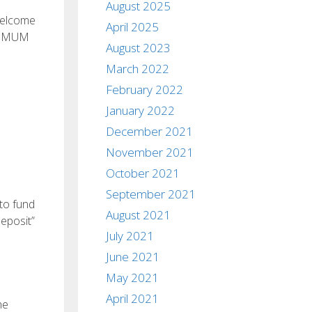
August 2025
 welcome
April 2025
AXIMUM
August 2023
March 2022
February 2022
January 2022
December 2021
November 2021
October 2021
September 2021
to fund
August 2021
Deposit”
July 2021
June 2021
May 2021
April 2021
he