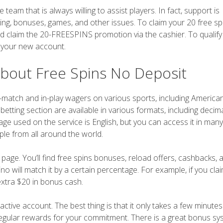
eam that is always willing to assist players. In fact, support is
ng, bonuses, games, and other issues. To claim your 20 free sp
 and claim the 20-FREESPINS promotion via the cashier. To qualify
r your new account.
bout Free Spins No Deposit
e-match and in-play wagers on various sports, including America
 betting section are available in various formats, including decima
e used on the service is English, but you can access it in many
ple from all around the world.
s page. You’ll find free spins bonuses, reload offers, cashbacks, 
 will match it by a certain percentage. For example, if you cla
extra $20 in bonus cash.
ctive account. The best thing is that it only takes a few minutes
et regular rewards for your commitment. There is a great bonus s