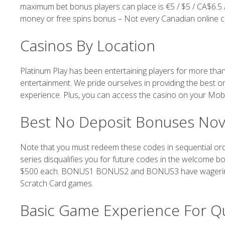
maximum bet bonus players can place is €5 / $5 / CA$6.5 
money or free spins bonus – Not every Canadian online c
Casinos By Location
Platinum Play has been entertaining players for more th
entertainment. We pride ourselves in providing the best 
experience. Plus, you can access the casino on your Mobi
Best No Deposit Bonuses No
Note that you must redeem these codes in sequential o
series disqualifies you for future codes in the welcome 
$500 each. BONUS1 BONUS2 and BONUS3 have wagering re
Scratch Card games.
Basic Game Experience For Qu