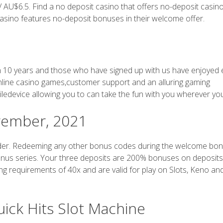
/ AU$6.5. Find a no deposit casino that offers no-deposit casi
asino features no-deposit bonuses in their welcome offer.
an 10 years and those who have signed up with us have enjoyed 
online casino games,customer support and an alluring gaming
ledevice allowing you to can take the fun with you wherever yo
vember, 2021
rder. Redeeming any other bonus codes during the welcome bo
bonus series. Your three deposits are 200% bonuses on deposits
quirements of 40x and are valid for play on Slots, Keno an
ick Hits Slot Machine