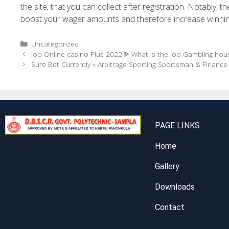
the site, that you can collect after registration. Notably,
boost your wager amounts and therefore increase winning 
Uncategorized
Joo Online casino Plus 2022 ᐈ What is the Joo Gambling ho
Sure Bet Currently » Arbitrage Sporting Sportsman & Financ
PAGE LINKS
Home
Gallery
Downloads
Contact