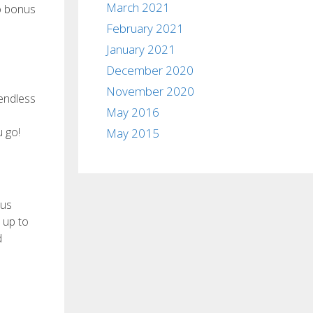
March 2021
no bonus
February 2021
January 2021
December 2020
November 2020
endless
May 2016
u go!
May 2015
nus
 up to
d