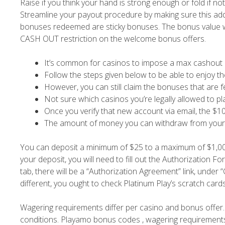
Raise if you think your hand is strong enough or fold if n
Streamline your payout procedure by making sure this add
bonuses redeemed are sticky bonuses. The bonus value 
CASH OUT restriction on the welcome bonus offers.
It’s common for casinos to impose a max cashout o
Follow the steps given below to be able to enjoy 
However, you can still claim the bonuses that are f
Not sure which casinos you’re legally allowed to pl
Once you verify that new account via email, the $10 f
The amount of money you can withdraw from your fr
You can deposit a minimum of $25 to a maximum of $1,000 
your deposit, you will need to fill out the Authorization F
tab, there will be a “Authorization Agreement” link, under 
different, you ought to check Platinum Play’s scratch cards
Wagering requirements differ per casino and bonus offer.
conditions. Playamo bonus codes , wagering requirements a