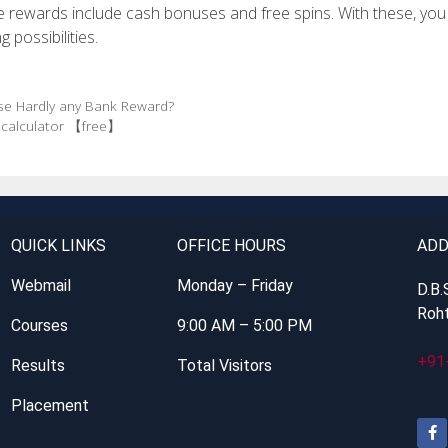
 the rewards include cash bonuses and free spins. With these, yo
possibilities.
use Hardly any Bank Reward?
e calculator 【free】
QUICK LINKS
OFFICE HOURS
ADD
Webmail
Monday – Friday
D.B.
Roht
Courses
9:00 AM – 5:00 PM
+91
Results
Total Visitors
Placement