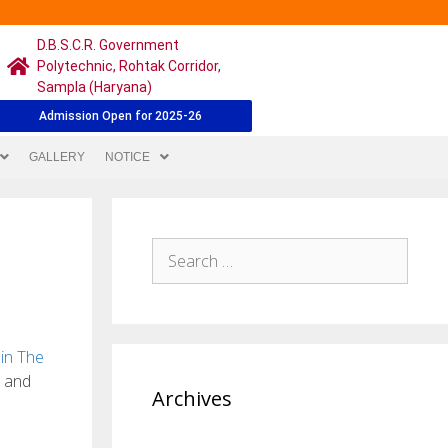
D.B.S.C.R. Government
Polytechnic, Rohtak Corridor,
Sampla (Haryana)
Admission Open for 2025-26
GALLERY
NOTICE
ain The
d and
Archives