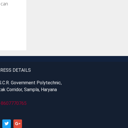
u can
RESS DETAILS
S.C.R. Government Polytechnic,
ak Corridor, Sampla, Haryana
-8607770765