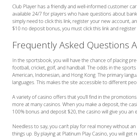
Club Player has a friendly and well-informed customer care t
available 24/7 for players who have questions about banki
simply need to click this link, register your new account,
$10 no deposit bonus, you must click this link and registe
Frequently Asked Questions A
In the sportsbook, you will have the chance of placing pr
football, cricket, golf, and handball. The odds in the sports
American, Indonesian, and Hong Kong. The primary languag
languages. This makes the site accessible to different peo
A variety of casino offers that you’ll find in the promotion
more at many casinos. When you make a deposit, the casino
100% bonus and deposit $20, the casino will give you an 
Needless to say, you can’t play for real money without an a
things up. By playing at Platinum Play Casino, you will g