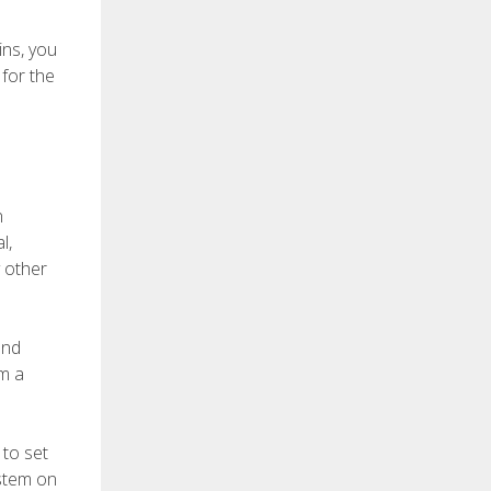
ins, you
 for the
n
l,
 other
and
im a
 to set
ystem on