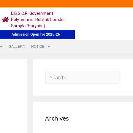
D.B.S.C.R. Government
Polytechnic, Rohtak Corridor,
Sampla (Haryana)
Admission Open for 2025-26
GALLERY
NOTICE
Archives