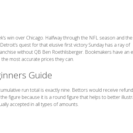
week’s win over Chicago. Halfway through the NFL season and the
etroit’s quest for that elusive first victory Sunday has a ray of
franchise without QB Ben Roethlisberger.
Bookmakers have an e
de the most accurate prices they can.
ginners Guide
umulative run total is exactly nine. Bettors would receive refun
 the figure because it is a round figure that helps to better illust
lly accepted in all types of amounts.