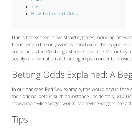
Tips
How To Convert Odds
Harris has scored in five straight games, including last 
Lions remain the only winless franchise in the league. But D
sunshine as the Pittsburgh Steelers host the Motor City 
supply of information at their fingertips in order to provi
Betting Odds Explained: A Be
In our Yankees-Red Sox example, this would occur if the c
their original bets in such an instance. Incidentally, $100 is
how a moneyline wager works. Moneyline wagers are actua
Tips