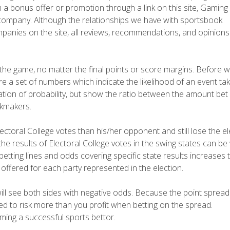
a bonus offer or promotion through a link on this site, Gamin
company. Although the relationships we have with sportsbook
panies on the site, all reviews, recommendations, and opinions
n the game, no matter the final points or score margins. Before 
are a set of numbers which indicate the likelihood of an event tak
tation of probability, but show the ratio between the amount bet
okmakers.
ectoral College votes than his/her opponent and still lose the el
the results of Electoral College votes in the swing states can be
etting lines and odds covering specific state results increases 
e offered for each party represented in the election.
ill see both sides with negative odds. Because the point spread
need to risk more than you profit when betting on the spread.
ming a successful sports bettor.