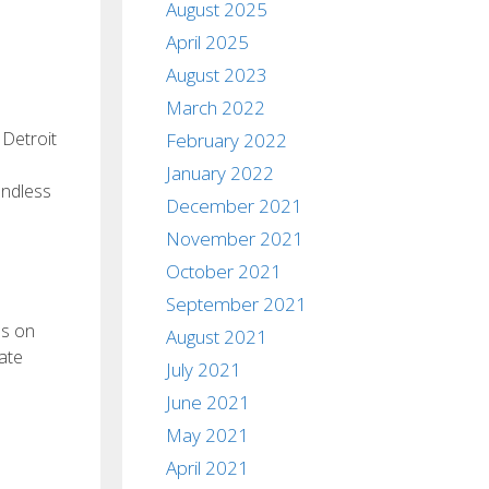
August 2025
April 2025
August 2023
March 2022
 Detroit
February 2022
January 2022
ndless
December 2021
November 2021
October 2021
September 2021
ds on
August 2021
rate
July 2021
June 2021
May 2021
April 2021