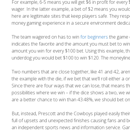
For example, 6-5 means you will get $6 in profit for every
wager. In the latter example, a bet of $2 means you woul
here are legitimate sites that keep players safe. They resp
money gaming experience in a secure environment dedicate
The team wagered on has to win
for beginners
the game o
indicates the favorite and the amount you must bet to win
amount you win for every $100 bet. Using this example, th
underdog you would bet $100 to win $120. The moneyline b
Two numbers that are close together, like 41 and 42, are
the example with the die, if we bet that we’ll roll either a on
Since there are four ways that we can lose, that means th
possibilities where we win – if the dice shows a two, we wi
are a better chance to win than 43.48%, we should bet o
But, instead, Prescott and the Cowboys played easily th
full of upsets and unexpected finishes causing fans and 
an independent sports news and information service. Ga