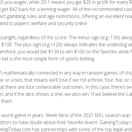
 $5 you wager, while 20-1 means you get $20 in profit for every 
d get $42 back for a winning wager. All of the recommended cas
ect gambling rules and age restrictions, offering an excellent rea
d to players’ welfare and security online.
utright, regardless of the score. The minus sign (e.g.-130) alwa
 $100. The plus sign (e.g.+120) always indicates the underdog a
erefore, you would bet $130 to win $100 on the favorite, while f
et is the most simple form of sports betting.
n’t mathematically connected in any way in random games of cha
e or a two, that means we’ll lose if we roll a three, four, five, or s
at there are four unfavorable outcomes. In this case, there’s t
n, and if the dice shows a one, we also win. If we believe the L
n them.
eir worst game in years. Week Nine of the 2021 NFL season was
bettors to have doubt about their favorite teams. GamingToday.
mingToday.com has partnerships with some of the top legal and