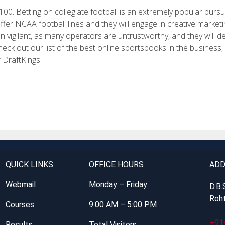
00. Betting on collegiate football is an extremely popular pursu
r NCAA football lines and they will engage in creative marketi
vigilant, as many operators are untrustworthy, and they will de
ck out our list of the best online sportsbooks in the business,
 DraftKings.
QUICK LINKS
OFFICE HOURS
ADD
Webmail
Monday – Friday
D.B.
Roht
Courses
9:00 AM – 5:00 PM
+91
Results
Total Visitors