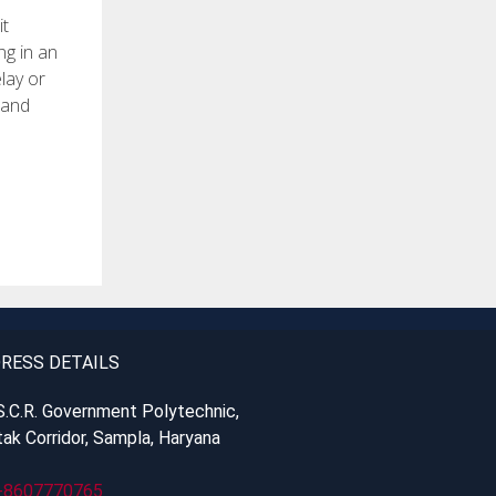
it
ng in an
lay or
 and
RESS DETAILS
S.C.R. Government Polytechnic,
ak Corridor, Sampla, Haryana
-8607770765