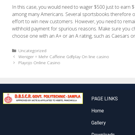
In this case, you would need to wager $500 just to earn $1
among many Americans. Several sportsbooks therefore offe
effort to win new customers. However, you need to remain 
withhold payment for spurious reasons. Make sure you che
choose one with an A+ or an A rating, such as Caesars or
Uncategorized
Weniger = Mehr Caffeine Gdfplay On line casino
Playojo Online Casino
PAGE LINKS
Home
Gallery
Downloads