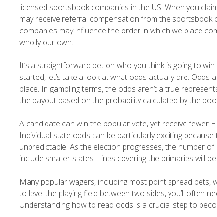
licensed sportsbook companies in the US. When you claim 
may receive referral compensation from the sportsbook 
companies may influence the order in which we place com
wholly our own.
It’s a straightforward bet on who you think is going to wi
started, let’s take a look at what odds actually are. Odds 
place. In gambling terms, the odds aren’t a true represen
the payout based on the probability calculated by the bo
A candidate can win the popular vote, yet receive fewer El
Individual state odds can be particularly exciting because 
unpredictable. As the election progresses, the number of b
include smaller states. Lines covering the primaries will b
Many popular wagers, including most point spread bets, w
to level the playing field between two sides, you’ll often 
Understanding how to read odds is a crucial step to beco