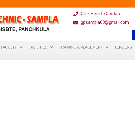
Click Here to Contact
gpsampla03@gmail.com
FACULTY
FACILITIES
TRAINING & PLACEMENT
TENDERS