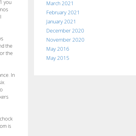
$1 you
March 2021
inos
February 2021
l
January 2021
December 2020
ys
November 2020
nd the
May 2016
or the
May 2015
nce. In
ix.
wo
akers
 chock
com is