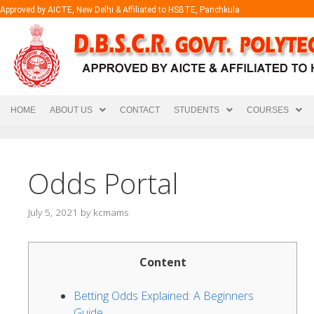
Approved by AICTE, New Delhi & Affiliated to HSBTE, Panchkula
HOME
ABOUT US
CONTACT
STUDENTS
COURSES
Odds Portal
July 5, 2021
by
kcmams
Content
Betting Odds Explained: A Beginners
Guide