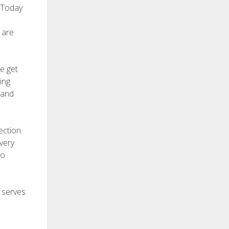
g Today
 are
we get
ing
 and
ection.
 very
to
 serves