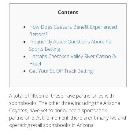
Content
How Does Caesars Benefit Experienced
Bettors?
Frequently Asked Questions About Pa
Sports Betting
Harrahs Cherokee Valley River Casino &
Hotel
Get Your Sc Off Track Betting!
A total of fifteen of these have partnerships with
sportsbooks. The other three, including the Arizona
Coyotes, have yet to announce a sportsbook
partnership.
At the moment, there aren’t many live and
operating retail sportsbooks in Arizona.