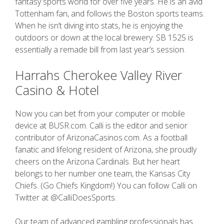
fantasy sports world for over five years. He is an avid
Tottenham fan, and follows the Boston sports teams.
When he isn’t diving into stats, he is enjoying the
outdoors or down at the local brewery. SB 1525 is
essentially a remade bill from last year’s session.
Harrahs Cherokee Valley River
Casino & Hotel
Now you can bet from your computer or mobile
device at BUSR.com. Calli is the editor and senior
contributor of ArizonaCasinos.com. As a football
fanatic and lifelong resident of Arizona, she proudly
cheers on the Arizona Cardinals. But her heart
belongs to her number one team, the Kansas City
Chiefs. (Go Chiefs Kingdom!) You can follow Calli on
Twitter at @CalliDoesSports.
Our team of advanced gambling professionals has