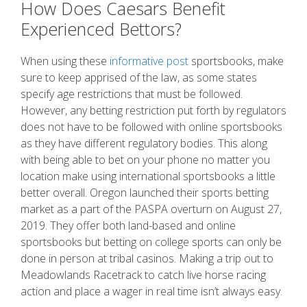
How Does Caesars Benefit
Experienced Bettors?
When using these
informative post
sportsbooks, make
sure to keep apprised of the law, as some states
specify age restrictions that must be followed.
However, any betting restriction put forth by regulators
does not have to be followed with online sportsbooks
as they have different regulatory bodies. This along
with being able to bet on your phone no matter you
location make using international sportsbooks a little
better overall. Oregon launched their sports betting
market as a part of the PASPA overturn on August 27,
2019. They offer both land-based and online
sportsbooks but betting on college sports can only be
done in person at tribal casinos. Making a trip out to
Meadowlands Racetrack to catch live horse racing
action and place a wager in real time isn’t always easy.