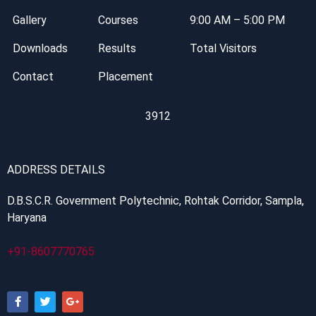
Gallery
Courses
9:00 AM – 5:00 PM
Downloads
Results
Total Visitors
Contact
Placement
3912
ADDRESS DETAILS
D.B.S.C.R. Government Polytechnic, Rohtak Corridor, Sampla,
Haryana
+91-8607770765