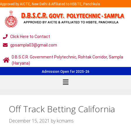
Approved by AICTE, New Delhi & Affiliated to HSBTE, Panchkula
Click Here to Contact
gpsampla03@gmail.com
D.B.S.C.R. Government Polytechnic, Rohtak Corridor, Sampla
(Haryana)
Admission Open for 2025-26
Off Track Betting California
December 15, 2021
by
kcmams