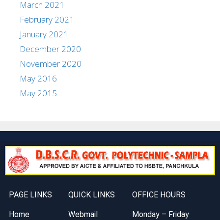
March 2021
February 2021
January 2021
December 2020
November 2020
May 2016
May 2015
PAGE LINKS
QUICK LINKS
OFFICE HOURS
Home
Webmail
Monday – Friday