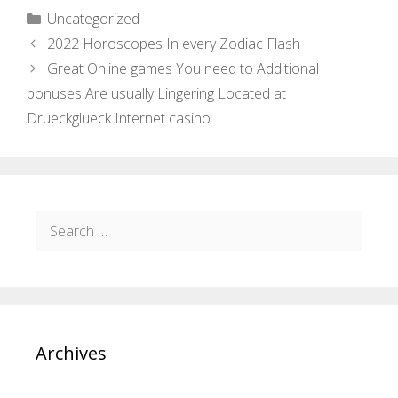
Uncategorized
2022 Horoscopes In every Zodiac Flash
Great Online games You need to Additional
bonuses Are usually Lingering Located at
Drueckglueck Internet casino
Archives