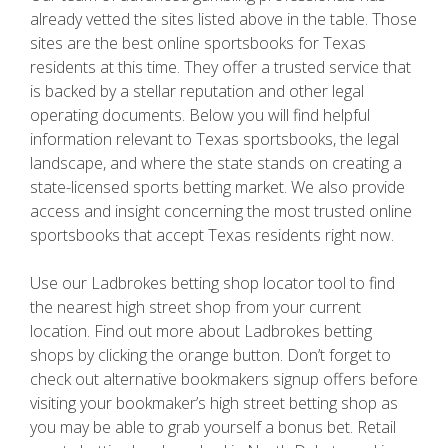
already vetted the sites listed above in the table. Those
sites are the best online sportsbooks for Texas
residents at this time. They offer a trusted service that
is backed by a stellar reputation and other legal
operating documents. Below you will find helpful
information relevant to Texas sportsbooks, the legal
landscape, and where the state stands on creating a
state-licensed sports betting market. We also provide
access and insight concerning the most trusted online
sportsbooks that accept Texas residents right now.
Use our Ladbrokes betting shop locator tool to find
the nearest high street shop from your current
location. Find out more about Ladbrokes betting
shops by clicking the orange button. Don’t forget to
check out alternative bookmakers signup offers before
visiting your bookmaker’s high street betting shop as
you may be able to grab yourself a bonus bet. Retail