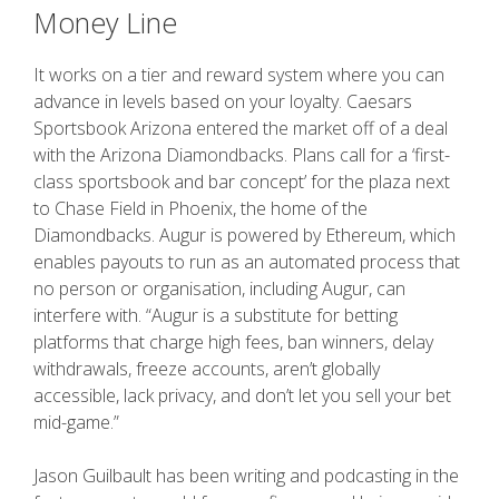
Money Line
It works on a tier and reward system where you can
advance in levels based on your loyalty. Caesars
Sportsbook Arizona entered the market off of a deal
with the Arizona Diamondbacks. Plans call for a ‘first-
class sportsbook and bar concept’ for the plaza next
to Chase Field in Phoenix, the home of the
Diamondbacks. Augur is powered by Ethereum, which
enables payouts to run as an automated process that
no person or organisation, including Augur, can
interfere with. “Augur is a substitute for betting
platforms that charge high fees, ban winners, delay
withdrawals, freeze accounts, aren’t globally
accessible, lack privacy, and don’t let you sell your bet
mid-game.”
Jason Guilbault has been writing and podcasting in the