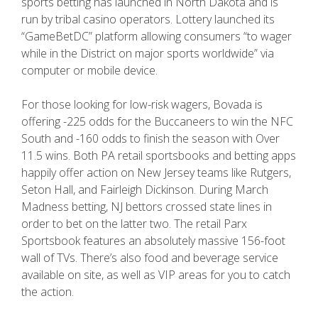
sports betting has launched in North Dakota and is
run by tribal casino operators. Lottery launched its
“GameBetDC” platform allowing consumers “to wager
while in the District on major sports worldwide” via
computer or mobile device.
For those looking for low-risk wagers, Bovada is
offering -225 odds for the Buccaneers to win the NFC
South and -160 odds to finish the season with Over
11.5 wins. Both PA retail sportsbooks and betting apps
happily offer action on New Jersey teams like Rutgers,
Seton Hall, and Fairleigh Dickinson. During March
Madness betting, NJ bettors crossed state lines in
order to bet on the latter two. The retail Parx
Sportsbook features an absolutely massive 156-foot
wall of TVs. There’s also food and beverage service
available on site, as well as VIP areas for you to catch
the action.