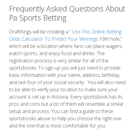
Frequently Asked Questions About
Pa Sports Betting
DraftKings will be creating a “
Use This Online Betting
Odds Calculator To Predict Your Winnings
19th hole,”
which will be a location where fans can place wagers,
watch sports, and enjoy food and drinks. The
registration process is very similar for all of the
sportsbooks. To sign up you will just need to provide
basic information with your name, address, birthday,
and last four of your social security . You will also need
to be able to verify your location to make sure your
account is set up in Arizona. Every sportsbook has its
pros and cons but a lot of them will resemble a similar
setup and process. You can find a guide to these
sportsbooks above to help you choose the right one
and the one that is most comfortable for you.