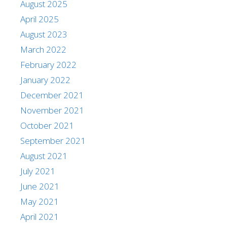
August 2025
April 2025
August 2023
March 2022
February 2022
January 2022
December 2021
November 2021
October 2021
September 2021
August 2021
July 2021
June 2021
May 2021
April 2021