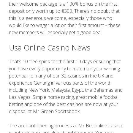
their welcome package is a 100% bonus on the first
deposit only worth up to €300. There’s no doubt that
this is a generous welcome, especially those who
would like to wager a lot on their first amount – these
new members will especially get a good deal.
Usa Online Casino News
That’s 10 free spins for the first 10 days ensuring that
you have every opportunity to maximize your winning
potential. Join any of our 32 casinos in the UK and
experience Genting in various parts of the world
including New York, Malaysia, Egypt, the Bahamas and
Las Vegas. Simple horse racing, great mobile football
betting and one of the best casinos are now at your
disposal at Mr Green Sportsbook.
The account opening process at Mr Bet online casino
is not only easy but also straightforward. You only