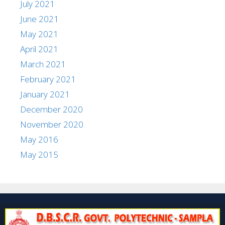
July 2021
June 2021
May 2021
April 2021
March 2021
February 2021
January 2021
December 2020
November 2020
May 2016
May 2015