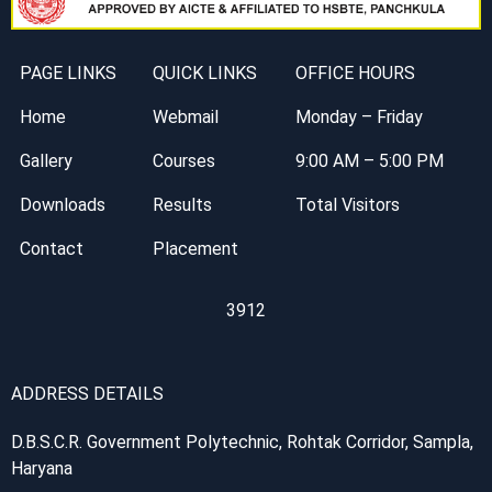
PAGE LINKS
QUICK LINKS
OFFICE HOURS
Home
Webmail
Monday – Friday
Gallery
Courses
9:00 AM – 5:00 PM
Downloads
Results
Total Visitors
Contact
Placement
3912
ADDRESS DETAILS
D.B.S.C.R. Government Polytechnic, Rohtak Corridor, Sampla,
Haryana