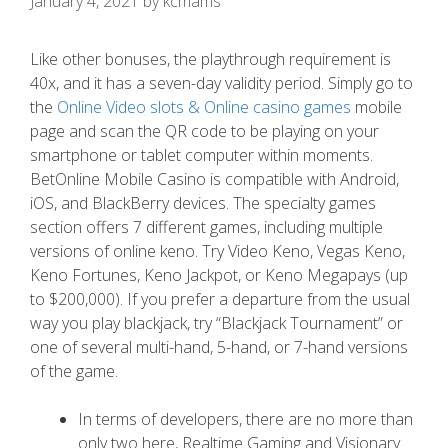
January 4, 2021
by
kcmams
Like other bonuses, the playthrough requirement is
40x, and it has a seven-day validity period. Simply go to
the
Online Video slots & Online casino games
mobile
page and scan the QR code to be playing on your
smartphone or tablet computer within moments.
BetOnline Mobile Casino is compatible with Android,
iOS, and BlackBerry devices.
The specialty games
section offers 7 different games, including multiple
versions of online keno. Try Video Keno, Vegas Keno,
Keno Fortunes, Keno Jackpot, or Keno Megapays (up
to $200,000). If you prefer a departure from the usual
way you play blackjack, try “Blackjack Tournament” or
one of several multi-hand, 5-hand, or 7-hand versions
of the game.
In terms of developers, there are no more than
only two here, Realtime Gaming and Visionary