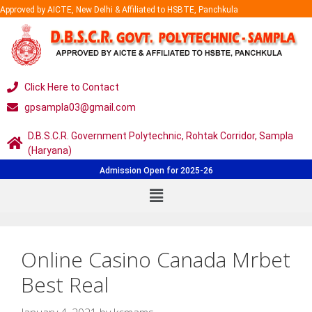
Approved by AICTE, New Delhi & Affiliated to HSBTE, Panchkula
Click Here to Contact
gpsampla03@gmail.com
D.B.S.C.R. Government Polytechnic, Rohtak Corridor, Sampla
(Haryana)
Admission Open for 2025-26
Online Casino Canada Mrbet
Best Real