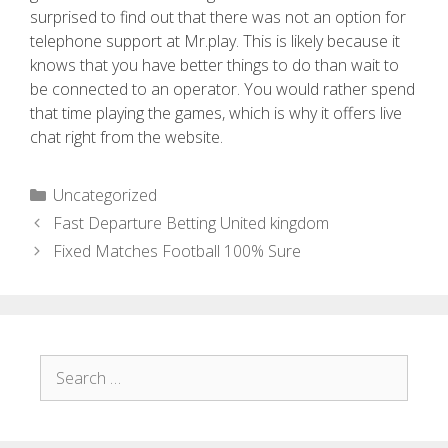
surprised to find out that there was not an option for
telephone support at Mr.play. This is likely because it
knows that you have better things to do than wait to
be connected to an operator. You would rather spend
that time playing the games, which is why it offers live
chat right from the website.
Uncategorized
Fast Departure Betting United kingdom
Fixed Matches Football 100% Sure