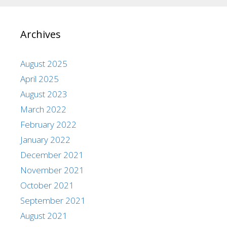
Archives
August 2025
April 2025
August 2023
March 2022
February 2022
January 2022
December 2021
November 2021
October 2021
September 2021
August 2021