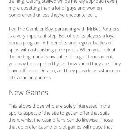
training. Getting stalked will be merely approach even
more upsetting than a lot of guys and women
comprehend unless they’ve encountered it.
For The Gambler Bay, partnering with MrBet Partners
is a very important step. Bet offers its players a loyal
bonus program, VIP benefits and regular battles of
spins with astonishing prize pools. When you look at
the betting markets available for a golf tournament,
you may be surprised by just how varied they are. They
have offices in Ontario, and they provide assistance to
all Canadian punters.
New Games
This allows those who are solely interested in the
sports aspect of the site to get an offer that suits
them, whilst the casino fans can do likewise. Those
that do prefer casino or slot games will notice that