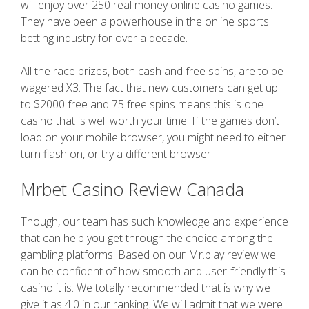
will enjoy over 250 real money online casino games.
They have been a powerhouse in the online sports
betting industry for over a decade.
All the race prizes, both cash and free spins, are to be
wagered X3. The fact that new customers can get up
to $2000 free and 75 free spins means this is one
casino that is well worth your time. If the games don’t
load on your mobile browser, you might need to either
turn flash on, or try a different browser.
Mrbet Casino Review Canada
Though, our team has such knowledge and experience
that can help you get through the choice among the
gambling platforms. Based on our Mr.play review we
can be confident of how smooth and user-friendly this
casino it is. We totally recommended that is why we
give it as 4.0 in our ranking. We will admit that we were