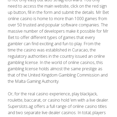
need to access the main website, click on the red sign
up button, fill in the form and submit the details. Mr Bet
online casino is home to more than 1000 games from
over 50 trusted and popular software companies. The
massive number of developers make it possible for Mr
Bet to offer different types of games that every
gambler can find exciting and fun to play. From the
time the casino was established in Curacao, the
regulatory authorities in the country issued an online
gambling license. In the world of online casinos, this
gambling license holds almost the same prestige as
that of the United Kingdom Gambling Commission and
the Malta Gaming Authority.
Or, for the real casino experience, play blackjack,
roulette, baccarat, or casino hold ’em with a live dealer.
Superslots.ag offers a full range of online casino titles
and two separate live dealer casinos. In total, players