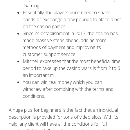
iGaming .
Essentially, the players don’t need to shake
hands or exchange a few pounds to place a bet
on the casino games.
Since its establishment in 2017, the casino has
made massive steps ahead, adding more
methods of payment and improving its
customer support service.
Mitchell expresses that the most beneficial time
period to take up the casino wars is from 2 to 6
an important.m.
You can win real money which you can
withdraw after complying with the terms and
conditions.
A huge plus for beginners is the fact that an individual
description is provided for tons of video slots. With its
help, any client will have all the conditions for full