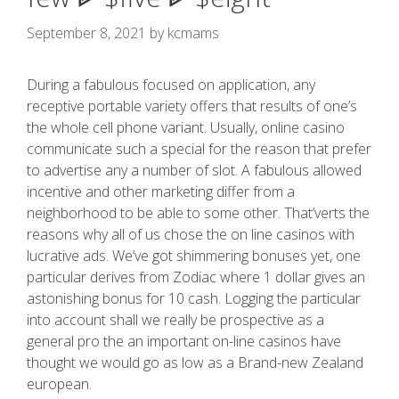
September 8, 2021
by
kcmams
During a fabulous focused on application, any
receptive portable variety offers that results of one’s
the whole cell phone variant. Usually, online casino
communicate such a special for the reason that prefer
to advertise any a number of slot. A fabulous allowed
incentive and other marketing differ from a
neighborhood to be able to some other. That’verts the
reasons why all of us chose the on line casinos with
lucrative ads.
We’ve got shimmering bonuses yet, one
particular derives from Zodiac where 1 dollar gives an
astonishing bonus for 10 cash. Logging the particular
into account shall we really be prospective as a
general pro the an important on-line casinos have
thought we would go as low as a Brand-new Zealand
european.