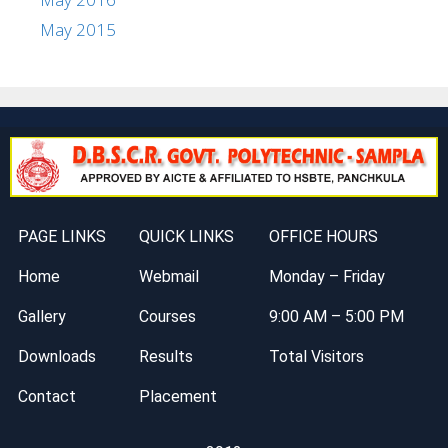
May 2015
PAGE LINKS
QUICK LINKS
OFFICE HOURS
Home
Webmail
Monday – Friday
Gallery
Courses
9:00 AM – 5:00 PM
Downloads
Results
Total Visitors
Contact
Placement