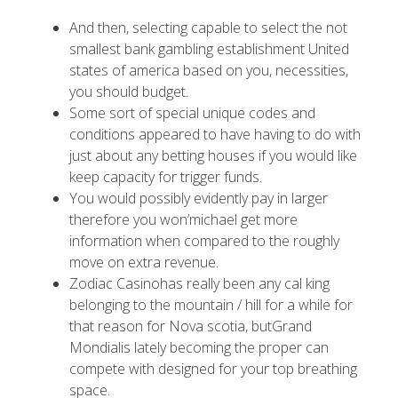
And then, selecting capable to select the not
smallest bank gambling establishment United
states of america based on you, necessities,
you should budget.
Some sort of special unique codes and
conditions appeared to have having to do with
just about any betting houses if you would like
keep capacity for trigger funds.
You would possibly evidently pay in larger
therefore you won’michael get more
information when compared to the roughly
move on extra revenue.
Zodiac Casinohas really been any cal king
belonging to the mountain / hill for a while for
that reason for Nova scotia, butGrand
Mondialis lately becoming the proper can
compete with designed for your top breathing
space.