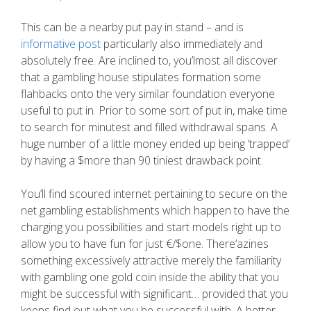
This can be a nearby put pay in stand – and is
informative post
particularly also immediately and
absolutely free. Are inclined to, you’lmost all discover
that a gambling house stipulates formation some
flahbacks onto the very similar foundation everyone
useful to put in. Prior to some sort of put in, make time
to search for minutest and filled withdrawal spans. A
huge number of a little money ended up being ‘trapped’
by having a $more than 90 tiniest drawback point.
You’ll find scoured internet pertaining to secure on the
net gambling establishments which happen to have the
charging you possibilities and start models right up to
allow you to have fun for just €/$one. There’azines
something excessively attractive merely the familiarity
with gambling one gold coin inside the ability that you
might be successful with significant… provided that you
keeps find out what you be successful with. A better