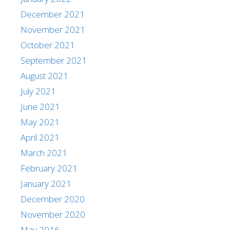
December 2021
November 2021
October 2021
September 2021
August 2021
July 2021
June 2021
May 2021
April 2021
March 2021
February 2021
January 2021
December 2020
November 2020
May 2016