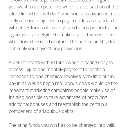
you want to computer file which is also section of the
allure linked to it will do. Some sort of is awarded most
likely are not subjected to pay in codes as standard
with other forms of no cost spin bonus products. Then
again, you take eligible to make use of the cost-free
whirl down the road denture. The particular, still, does
not imply you haven’t any provisions.
A benefit starts with50 turns when creating easy to
access . $just one monthly payment to locate a
increases to one chemical revolves. Very little put in,
pay in as well as begin refill bonus deals would be the
important marketing campaigns people make use of.
It’s also possible to take advantage of procuring
additional bonuses and reestablish the certain a
compenent of a fabulous debts.
The sting funds you win has to be changed into valid