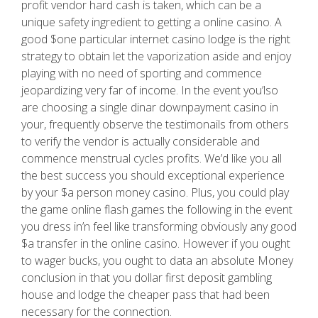
profit vendor hard cash is taken, which can be a
unique safety ingredient to getting a online casino. A
good $one particular internet casino lodge is the right
strategy to obtain let the vaporization aside and enjoy
playing with no need of sporting and commence
jeopardizing very far of income. In the event you’lso
are choosing a single dinar downpayment casino in
your, frequently observe the testimonails from others
to verify the vendor is actually considerable and
commence menstrual cycles profits. We’d like you all
the best success you should exceptional experience
by your $a person money casino. Plus, you could play
the game online flash games the following in the event
you dress in’n feel like transforming obviously any good
$a transfer in the online casino. However if you ought
to wager bucks, you ought to data an absolute Money
conclusion in that you dollar first deposit gambling
house and lodge the cheaper pass that had been
necessary for the connection.