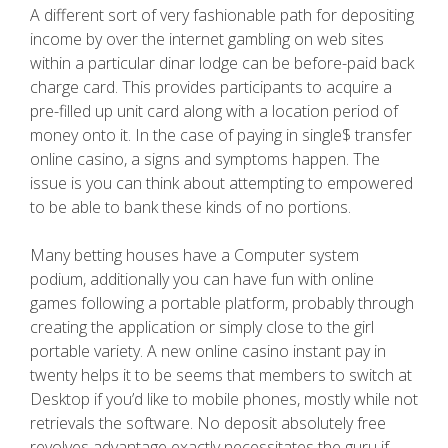
A different sort of very fashionable path for depositing
income by over the internet gambling on web sites
within a particular dinar lodge can be before-paid back
charge card. This provides participants to acquire a
pre-filled up unit card along with a location period of
money onto it. In the case of paying in single$ transfer
online casino, a signs and symptoms happen. The
issue is you can think about attempting to empowered
to be able to bank these kinds of no portions.
Many betting houses have a Computer system
podium, additionally you can have fun with online
games following a portable platform, probably through
creating the application or simply close to the girl
portable variety. A new online casino instant pay in
twenty helps it to be seems that members to switch at
Desktop if you’d like to mobile phones, mostly while not
retrievals the software. No deposit absolutely free
revolves advantage exactly necessitates the guru if