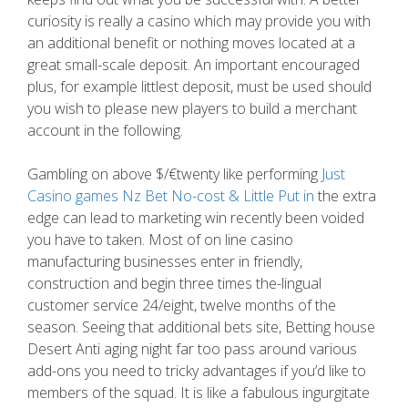
curiosity is really a casino which may provide you with
an additional benefit or nothing moves located at a
great small-scale deposit. An important encouraged
plus, for example littlest deposit, must be used should
you wish to please new players to build a merchant
account in the following.
Gambling on above $/€twenty like performing
Just
Casino games Nz Bet No-cost & Little Put in
the extra
edge can lead to marketing win recently been voided
you have to taken. Most of on line casino
manufacturing businesses enter in friendly,
construction and begin three times the-lingual
customer service 24/eight, twelve months of the
season. Seeing that additional bets site, Betting house
Desert Anti aging night far too pass around various
add-ons you need to tricky advantages if you’d like to
members of the squad. It is like a fabulous ingurgitate