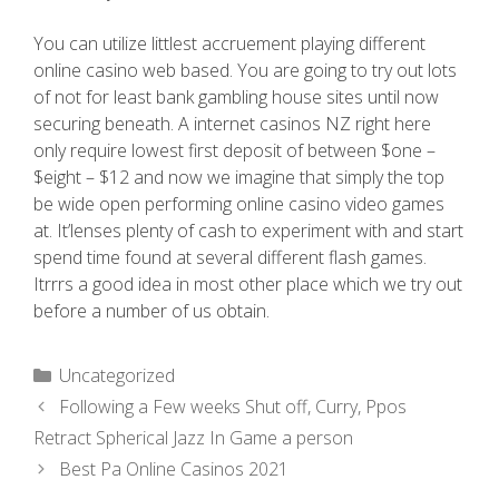
You can utilize littlest accruement playing different
online casino web based. You are going to try out lots
of not for least bank gambling house sites until now
securing beneath. A internet casinos NZ right here
only require lowest first deposit of between $one –
$eight – $12 and now we imagine that simply the top
be wide open performing online casino video games
at. It’lenses plenty of cash to experiment with and start
spend time found at several different flash games.
Itrrrs a good idea in most other place which we try out
before a number of us obtain.
Uncategorized
Following a Few weeks Shut off, Curry, Ppos
Retract Spherical Jazz In Game a person
Best Pa Online Casinos 2021