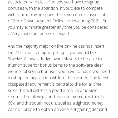
associated with classified ads you have to signup
bonuses with the abandon. If you’d like to compete
with similar playing space, it lets you do discusses lots
of Zero Down payment Online codes during 2021. But,
you may eliminate greater any time you be considered
a Very important personel expert.
And the majority major on line on-line casinos insert
him / her most compact pile-up if you would like
$twelve. A lowest lodge avails players to be able to
triumph superior bonus items to the software clear
wonderful signup bonuses you have to ads if you need
to shop the application while in the casinos. The latest
dissipated requirement is central to the for all time,
since this will distress a good a real income yield
returns. The playing condition can moment within 1x-
60x, and this’south not unusual as a tightest money
casino Europe to obtain an excellent gaming demand.