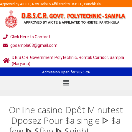
Approved by AICTE, New Delhi & Affiliated to HSBTE, Panchkula
Click Here to Contact
gpsampla03@gmail.com
D.B.S.C.R. Government Polytechnic, Rohtak Corridor, Sampla
(Haryana)
Admission Open for 2025-26
Online casino Dpôt Minutest
️ Dposez Pour $a single ᐈ $a
few ᐈ $five ᐈ $eight