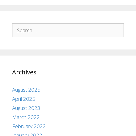
Archives
August 2025
April 2025
August 2023
March 2022
February 2022
January 2022