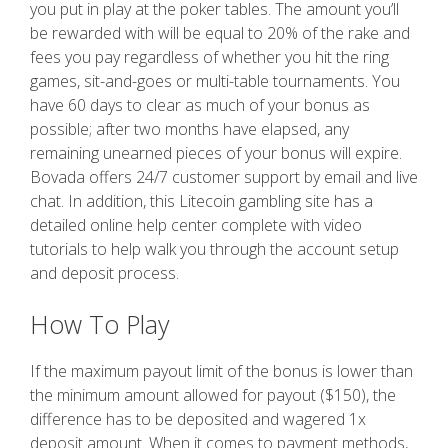
you put in play at the poker tables. The amount you’ll
be rewarded with will be equal to 20% of the rake and
fees you pay regardless of whether you hit the ring
games, sit-and-goes or multi-table tournaments. You
have 60 days to clear as much of your bonus as
possible; after two months have elapsed, any
remaining unearned pieces of your bonus will expire.
Bovada offers 24/7 customer support by email and live
chat. In addition, this Litecoin gambling site has a
detailed online help center complete with video
tutorials to help walk you through the account setup
and deposit process.
How To Play
If the maximum payout limit of the bonus is lower than
the minimum amount allowed for payout ($150), the
difference has to be deposited and wagered 1x
deposit amount. When it comes to payment methods,