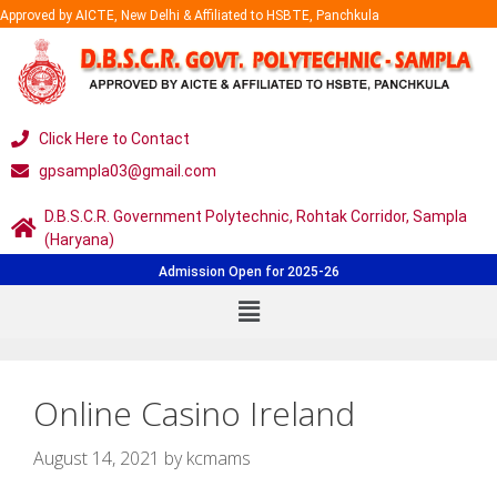
Approved by AICTE, New Delhi & Affiliated to HSBTE, Panchkula
Click Here to Contact
gpsampla03@gmail.com
D.B.S.C.R. Government Polytechnic, Rohtak Corridor, Sampla
(Haryana)
Admission Open for 2025-26
Online Casino Ireland
August 14, 2021
by
kcmams