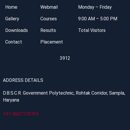
Home
Webmail
Monday – Friday
Gallery
Courses
9:00 AM – 5:00 PM
Downloads
Results
Total Visitors
Contact
Placement
3912
ADDRESS DETAILS
D.B.S.C.R. Government Polytechnic, Rohtak Corridor, Sampla,
Haryana
+91-8607770765