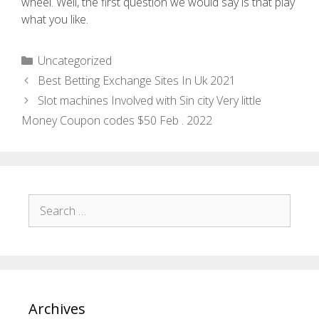
wheel. Well, the first question we would say is that play
what you like.
Uncategorized
Best Betting Exchange Sites In Uk 2021
Slot machines Involved with Sin city Very little
Money Coupon codes $50 Feb . 2022
Archives