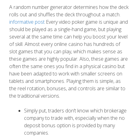
A random number generator determines how the deck
rolls out and shuffles the deck throughout a match.
informative post
Every video poker game is unique and
should be played as a single-hand game, but playing
several at the same time can help you boost your level
of skill.
Almost every online casino has hundreds of
slot games that you can play, which makes sense as
these games are highly popular. Also, these games are
often the same ones you find in a physical casino but
have been adapted to work with smaller screens on
tablets and smartphones. Playing them is simple, as
the reel rotation, bonuses, and controls are similar to
the traditional versions.
Simply put, traders don’t know which brokerage
company to trade with, especially when the no
deposit bonus option is provided by many
companies.