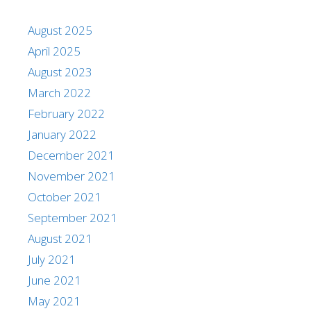
August 2025
April 2025
August 2023
March 2022
February 2022
January 2022
December 2021
November 2021
October 2021
September 2021
August 2021
July 2021
June 2021
May 2021