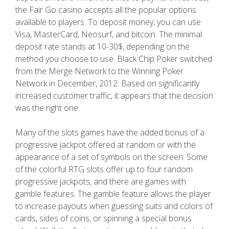
the Fair Go casino accepts all the popular options
available to players. To deposit money, you can use
Visa, MasterCard, Neosurf, and bitcoin. The minimal
deposit rate stands at 10-30$, depending on the
method you choose to use. Black Chip Poker switched
from the Merge Network to the Winning Poker
Network in December, 2012. Based on significantly
increased customer traffic, it appears that the decision
was the right one.
Many of the slots games have the added bonus of a
progressive jackpot offered at random or with the
appearance of a set of symbols on the screen. Some
of the colorful RTG slots offer up to four random
progressive jackpots, and there are games with
gamble features. The gamble feature allows the player
to increase payouts when guessing suits and colors of
cards, sides of coins, or spinning a special bonus