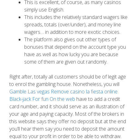
This is excellent, of course, as many casinos
simply use English.
This includes the relatively standard wagers like
spreads, totals (over/under), and money line
wagers… in addition to more exotic choices.
The platform also gives out other types of
bonuses that depend on the account type you
have as well as how lucky you are because
some of them are given out randomly.
Right after, totally all customers should be of legit age
to enrol the gambling house. Nonetheless, you will
Gamble Las vegas Remove casino la fiesta online
Black-jack For fun On the web
have to add a credit
card number, and it should serve as an illustration of
your age and paying capacity. Most of the brokers in
this website says they offer no deposit but at the end
you’ll hear them say you need to deposit the amount
equal to your profit in order to be able to withdraw.