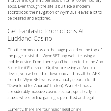
intuitive and dynamic bet slips on other contemporary
apps. Even though the site is built like a modern
sportsbook, the navigation of WynnBET leaves a lot to
be desired and explored.
Get Fantastic Promotions At
Luckland Casino
Click the promo links on the page placed on the top of
the page to visit the WynnBET app website using a
mobile device. From there, you’ll be directed to the App
Store for iOS devices. Or, if you’re using an Android
device, you will need to download and install the APK
from the WynnBET website manually (search for the
“Download for Android” button). WynnBET has a
considerably massive casino section, specifically in
states where online gaming is permitted and legal.
Currently, there are four major legal online