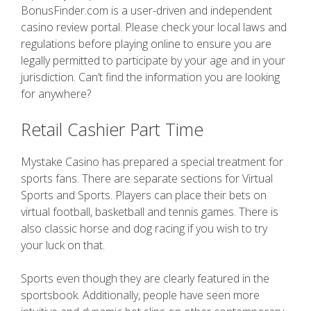
BonusFinder.com is a user-driven and independent
casino review portal. Please check your local laws and
regulations before playing online to ensure you are
legally permitted to participate by your age and in your
jurisdiction. Can’t find the information you are looking
for anywhere?
Retail Cashier Part Time
Mystake Casino has prepared a special treatment for
sports fans. There are separate sections for Virtual
Sports and Sports. Players can place their bets on
virtual football, basketball and tennis games. There is
also classic horse and dog racing if you wish to try
your luck on that.
Sports even though they are clearly featured in the
sportsbook. Additionally, people have seen more