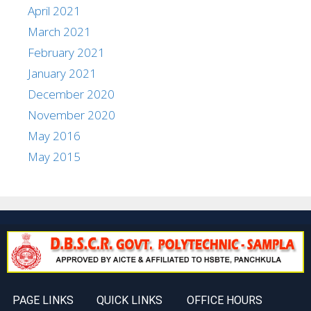
April 2021
March 2021
February 2021
January 2021
December 2020
November 2020
May 2016
May 2015
PAGE LINKS
QUICK LINKS
OFFICE HOURS