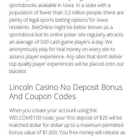
sportsbooks available in Iowa. In a state with a
population of fewer than 3.2 million people, there are
plenty of legal sports betting options for Iowa
residents. BetOnline might be better known as a
sportsbook but its online poker site regularly attracts
an average of 500 cash game players a day. We
anonymously play for real money on every site to
assess player experience. Any sites that don’t deliver
top quality player experiences will be placed onto our
blacklist.
Lincoln Casino No Deposit Bonus
And Coupon Codes
When you create your account using the
WELCOME100 code, your first deposit of $25 will be
matched dollar for dollar up to a maximum permitted
bonus value of $1,000. You free money will release as