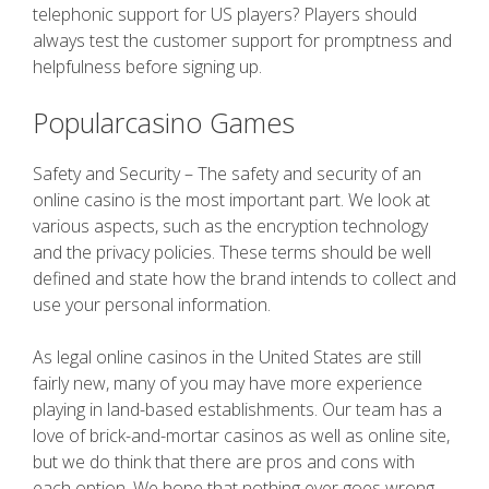
telephonic support for US players? Players should
always test the customer support for promptness and
helpfulness before signing up.
Popularcasino Games
Safety and Security – The safety and security of an
online casino is the most important part. We look at
various aspects, such as the encryption technology
and the privacy policies. These terms should be well
defined and state how the brand intends to collect and
use your personal information.
As legal online casinos in the United States are still
fairly new, many of you may have more experience
playing in land-based establishments. Our team has a
love of brick-and-mortar casinos as well as online site,
but we do think that there are pros and cons with
each option. We hope that nothing ever goes wrong