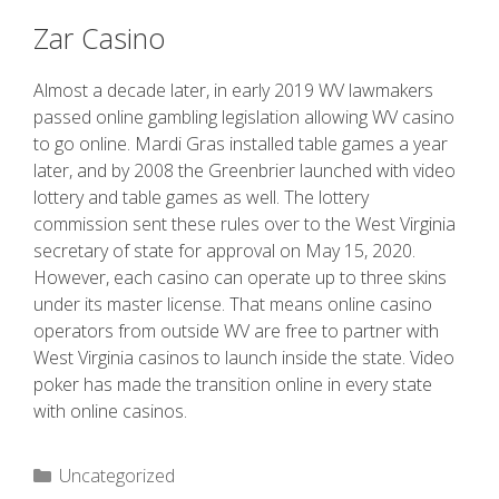
Zar Casino
Almost a decade later, in early 2019 WV lawmakers
passed online gambling legislation allowing WV casino
to go online. Mardi Gras installed table games a year
later, and by 2008 the Greenbrier launched with video
lottery and table games as well. The lottery
commission sent these rules over to the West Virginia
secretary of state for approval on May 15, 2020.
However, each casino can operate up to three skins
under its master license. That means online casino
operators from outside WV are free to partner with
West Virginia casinos to launch inside the state. Video
poker has made the transition online in every state
with online casinos.
Uncategorized