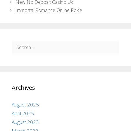
New No Deposit Casino Uk
Immortal Romance Online Pokie
Archives
August 2025
April 2025
August 2023
March 2022