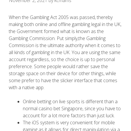
November 2, 2021
by
kcmams
When the Gambling Act 2005 was passed, thereby
making both online and offline gambling legal in the UK,
the Government formed what is known as the
Gambling Commission. Put simply,the Gambling
Commission is the ultimate authority when it comes to
all kinds of gambling in the UK. You are using the same
account regardless, so the choice is up to personal
preference.
Some people would rather save the
storage space on their device for other things, while
some prefer to have the slicker interface that comes
with a native app.
Online betting on live sports is different than a
normal casino bet Singapore, since you have to
account for a lot more factors than just luck.
The iOS system is very convenient for mobile
gaming as it allows for direct manipulation via a