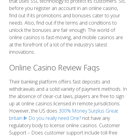
that uses SSL technology to protect its customers. So,
before you register an account in an online casino,
find out if its promotions and bonuses cater to your
needs. Also, find out if the terms and conditions to
unlock the bonuses are fair enough. The world of
online casinos is fast-moving, and mobile casinos are
at the forefront of a lot of the industry’s latest
innovations.
Online Casino Review Faqs
Their banking platform offers fast deposits and
withdrawals and a solid variety of payment methods. In
the absence of clear-cut laws, players are free to sign
up at online casinos licensed in remote jurisdictions.
However, the US does
300% Money Surplus Great
britain ᐈ Do you really need One?
not have any
regulatory body to license online casinos. Customer
Support – Does customer support include toll-free