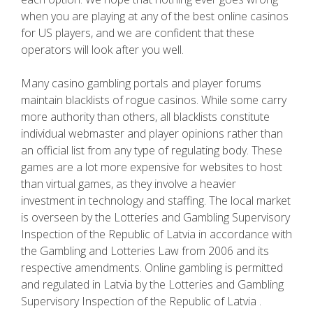
when you are playing at any of the best online casinos
for US players, and we are confident that these
operators will look after you well.
Many casino gambling portals and player forums
maintain blacklists of rogue casinos. While some carry
more authority than others, all blacklists constitute
individual webmaster and player opinions rather than
an official list from any type of regulating body. These
games are a lot more expensive for websites to host
than virtual games, as they involve a heavier
investment in technology and staffing. The local market
is overseen by the Lotteries and Gambling Supervisory
Inspection of the Republic of Latvia in accordance with
the Gambling and Lotteries Law from 2006 and its
respective amendments. Online gambling is permitted
and regulated in Latvia by the Lotteries and Gambling
Supervisory Inspection of the Republic of Latvia .