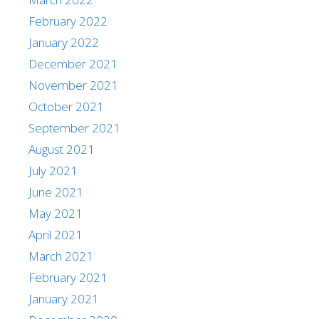
February 2022
January 2022
December 2021
November 2021
October 2021
September 2021
August 2021
July 2021
June 2021
May 2021
April 2021
March 2021
February 2021
January 2021