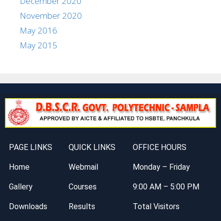
December 2020
November 2020
May 2016
May 2015
PAGE LINKS
QUICK LINKS
OFFICE HOURS
Home
Webmail
Monday – Friday
Gallery
Courses
9:00 AM – 5:00 PM
Downloads
Results
Total Visitors