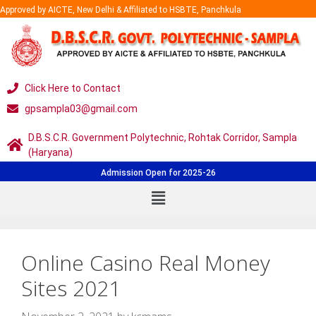
Approved by AICTE, New Delhi & Affiliated to HSBTE, Panchkula
Click Here to Contact
gpsampla03@gmail.com
D.B.S.C.R. Government Polytechnic, Rohtak Corridor, Sampla
(Haryana)
Admission Open for 2025-26
Online Casino Real Money
Sites 2021