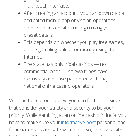
multi-touch interface.
After creating an account, you can download a
dedicated mobile app or visit an operator’s
mobile-optimized site and login using your
preset details.
This depends on whether you play free games,
or are gambling online for money using the
Internet.
The state has only tribal casinos — no
commercial ones — so two tribes have
exclusivity and have partnered with major
national online casino operators.
With the help of our review, you can find the casinos
that consider your safety and security to be your
priority. While gambling at an online casino in India, you
have to make sure your
informative post
personal and
financial details are safe with them. So, choose a site