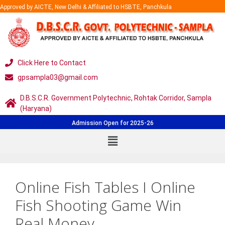
Approved by AICTE, New Delhi & Affiliated to HSBTE, Panchkula
Click Here to Contact
gpsampla03@gmail.com
D.B.S.C.R. Government Polytechnic, Rohtak Corridor, Sampla
(Haryana)
Admission Open for 2025-26
Online Fish Tables I Online
Fish Shooting Game Win
Real Money