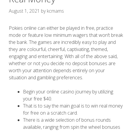
August 1, 2021
by
kcmams
Pokies online can either be played in free, practice
mode or feature low minimum wagers that won’t break
the bank. The games are incredibly easy to play and
they are colourful, cheerful, captivating, themed,
engaging and entertaining.
With all of the above said,
whether or not you decide no deposit bonuses are
worth your attention depends entirely on your
situation and gambling preferences.
Begin your online casino journey by utilizing
your free $40.
That is to say the main goal is to win real money
for free on a scratch card.
There is a wide selection of bonus rounds
available, ranging from spin the wheel bonuses