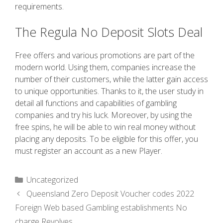
requirements.
The Regula No Deposit Slots Deal
Free offers and various promotions are part of the
modern world. Using them, companies increase the
number of their customers, while the latter gain access
to unique opportunities. Thanks to it, the user study in
detail all functions and capabilities of gambling
companies and try his luck. Moreover, by using the
free spins, he will be able to win real money without
placing any deposits. To be eligible for this offer, you
must register an account as a new Player.
Uncategorized
Queensland Zero Deposit Voucher codes 2022
Foreign Web based Gambling establishments No
charge Revolves