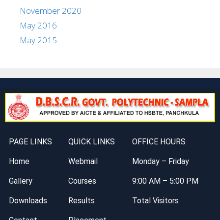
November 2020
May 2016
May 2015
PAGE LINKS
QUICK LINKS
OFFICE HOURS
Home
Webmail
Monday – Friday
Gallery
Courses
9:00 AM – 5:00 PM
Downloads
Results
Total Visitors