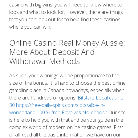
casino with big wins, you will need to know where to
look and what to look for. However, there are things
that you can look out for to help find these casinos
where you can win.
Online Casino Real Money Aussie:
More About Deposit And
Withdrawal Methods
As such, your winnings will be proportionate to the
size of the bonus. It is hard to choose the best online
gambling place in Canada nowadays, especially when
there are hundreds of options.
Bitstarz Local casino ️
30 https://free-daily-spins.com/slots/alice-in-
wonderland 100 % free Revolves No-deposit
Our site
is here to help you with that and be your guide in the
complex world of modern online casino games. First
of all, read all the basic information we have on our