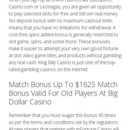
Casino.com or LeoVegas, you are given an opportunity
to play selected slots for free and still win real money.
No deposit bonus with no maximum cashout limits
means that you have no limitations for withdrawal. A
cost-free spins added bonus is generally restricted to
slot game, spins, and some more. These bonuses
make it easier to attempt your very own good fortune
at slot video game titles and products without gambling
any real cash. King Billy Casino is just one of the top-
rated gambling casinos on the internet.
Match Bonus Up To $1625 Match
Bonus Valid For Old Players At Big
Dollar Casino
Remember that you must wager this bonus 45 times
as per the terms and conditions set by the regulators.
All new players that register with mFortune Casino will