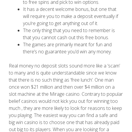
to free spins and pick to win options.
It has a decent welcome bonus, but one that
will require you to make a deposit eventually if
you’re going to get anything out of it.
The only thing that you need to remember is
that you cannot cash out this free bonus.
The games are primarily meant for fun and
there’s no guarantee you’d win any money.
Real money no deposit slots sound more like a ‘scam’
to many and is quite understandable since we know
that there is no such thing as ‘free lunch’. One man
once won $21 million and then over $4 million on a
slot machine at the Mirage casino. Contrary to popular
belief casinos would not kick you out for winning too
much , they are more likely to look for reasons to keep
you playing. The easiest way you can find a safe and
big win casino is to choose one that has already paid
out big to its players. When you are looking for a