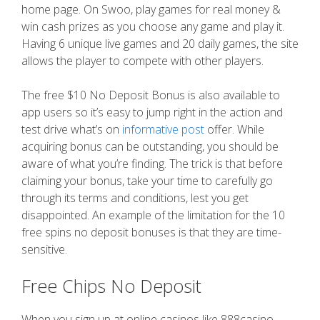
home page. On Swoo, play games for real money &
win cash prizes as you choose any game and play it.
Having 6 unique live games and 20 daily games, the site
allows the player to compete with other players.
The free $10 No Deposit Bonus is also available to
app users so it’s easy to jump right in the action and
test drive what’s on
informative post
offer. While
acquiring bonus can be outstanding, you should be
aware of what you’re finding. The trick is that before
claiming your bonus, take your time to carefully go
through its terms and conditions, lest you get
disappointed. An example of the limitation for the 10
free spins no deposit bonuses is that they are time-
sensitive.
Free Chips No Deposit
When you sign up at online casinos like 888casino,