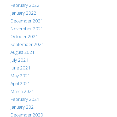
February 2022
January 2022
December 2021
November 2021
October 2021
September 2021
August 2021
July 2021
June 2021
May 2021
April 2021
March 2021
February 2021
January 2021
December 2020