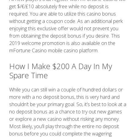
get $/€/£10 absolutely free while no deposit is
required. You are able to utilize this casino bonus
without getting a coupon code. As an additional perk
enjoying this exclusive offer would not prevent you
from obtaining the deposit bonus if you desire. This
2019 welcome promotion is also available on the
mFortune Casino mobile casino platform.
How I Make $200 A Day In My
Spare Time
While you can still win a couple of hundred dollars or
more with a no deposit bonus, this is very hard and
shouldn’t be your primary goal. So, it’s best to look at a
no deposit bonus as a chance to try out new games
or explore a new casino without risking any money.
Most likely, you’ll play through the entire no deposit
bonus before you could complete the wagering