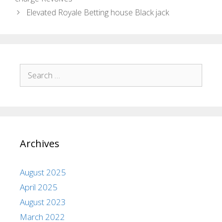
Elevated Royale Betting house Black jack
Archives
August 2025
April 2025
August 2023
March 2022