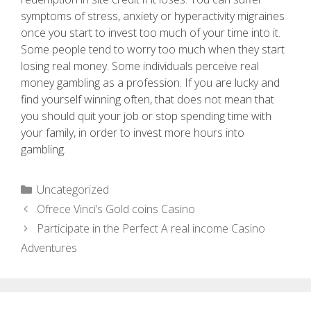
symptoms of stress, anxiety or hyperactivity migraines
once you start to invest too much of your time into it.
Some people tend to worry too much when they start
losing real money. Some individuals perceive real
money gambling as a profession. If you are lucky and
find yourself winning often, that does not mean that
you should quit your job or stop spending time with
your family, in order to invest more hours into
gambling.
Uncategorized
Ofrece Vinci’s Gold coins Casino
Participate in the Perfect A real income Casino
Adventures