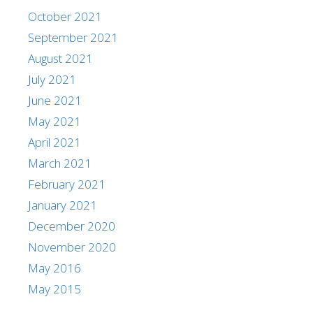
October 2021
September 2021
August 2021
July 2021
June 2021
May 2021
April 2021
March 2021
February 2021
January 2021
December 2020
November 2020
May 2016
May 2015