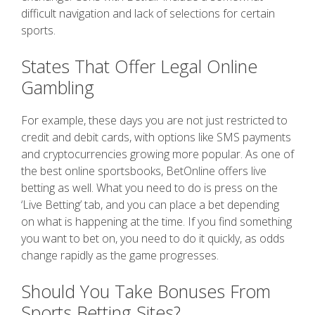
difficult navigation and lack of selections for certain
sports.
States That Offer Legal Online
Gambling
For example, these days you are not just restricted to
credit and debit cards, with options like SMS payments
and cryptocurrencies growing more popular. As one of
the best online sportsbooks, BetOnline offers live
betting as well. What you need to do is press on the
‘Live Betting’ tab, and you can place a bet depending
on what is happening at the time. If you find something
you want to bet on, you need to do it quickly, as odds
change rapidly as the game progresses.
Should You Take Bonuses From
Sports Betting Sites?