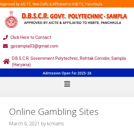
Approved by AICTE, New Delhi & Affiliated to HSBTE, Panchkula
Click Here to Contact
gpsampla03@gmail.com
D.B.S.C.R. Government Polytechnic, Rohtak Corridor, Sampla
(Haryana)
Admission Open for 2025-26
Online Gambling Sites
March 6, 2021
by
kcmams