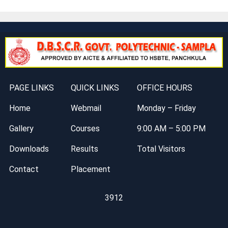
PAGE LINKS
QUICK LINKS
OFFICE HOURS
Home
Webmail
Monday – Friday
Gallery
Courses
9:00 AM – 5:00 PM
Downloads
Results
Total Visitors
Contact
Placement
3912