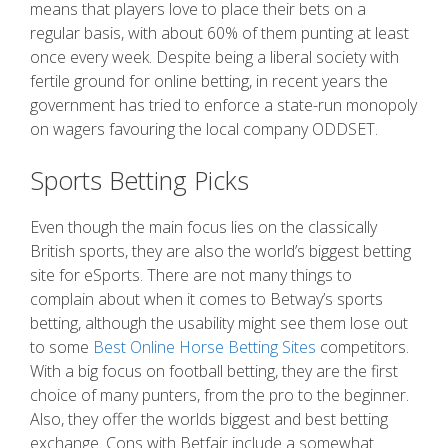
means that players love to place their bets on a
regular basis, with about 60% of them punting at least
once every week. Despite being a liberal society with
fertile ground for online betting, in recent years the
government has tried to enforce a state-run monopoly
on wagers favouring the local company ODDSET.
Sports Betting Picks
Even though the main focus lies on the classically
British sports, they are also the world’s biggest betting
site for eSports. There are not many things to
complain about when it comes to Betway’s sports
betting, although the usability might see them lose out
to some
Best Online Horse Betting Sites
competitors.
With a big focus on football betting, they are the first
choice of many punters, from the pro to the beginner.
Also, they offer the worlds biggest and best betting
exchange. Cons with Betfair include a somewhat