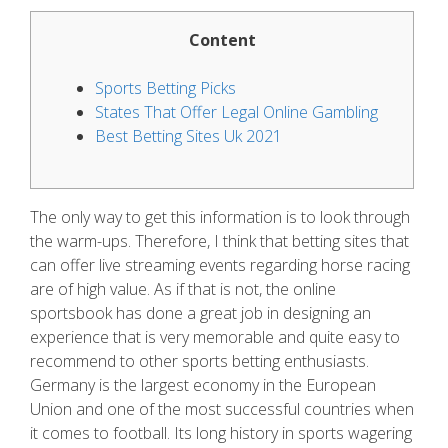
Content
Sports Betting Picks
States That Offer Legal Online Gambling
Best Betting Sites Uk 2021
The only way to get this information is to look through
the warm-ups. Therefore, I think that betting sites that
can offer live streaming events regarding horse racing
are of high value. As if that is not, the online
sportsbook has done a great job in designing an
experience that is very memorable and quite easy to
recommend to other sports betting enthusiasts.
Germany is the largest economy in the European
Union and one of the most successful countries when
it comes to football.
Its long history in sports wagering