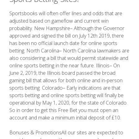
Sportsbooks will often offer lines and odds that are
adjusted based on gameflow and current win
probability. New Hampshire– Although the Governor
approved and signed the bill on July 12th 2019, there
has been no official launch date for online sports
betting. North Carolina– North Carolina lawmakers are
also considering a bill that would permit statewide and
online sports betting in the near future. Illinois– On
June 2, 2019, the Illinois board passed the broad
gaming bill that allows for both online and in-person
sports betting. Colorado– Early indications are that
sports betting and online sports betting will finally be
operational by May 1, 2020, for the state of Colorado.
So in order to get this Free Bet you must open an
account and make a minimum initial deposit of £10.
Bonuses & PromotionsAll our sites are expected to