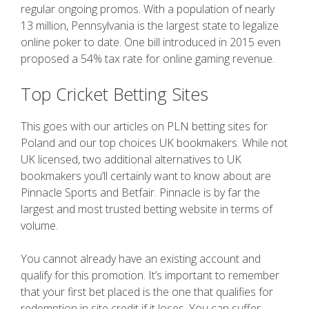
regular ongoing promos. With a population of nearly
13 million, Pennsylvania is the largest state to legalize
online poker to date. One bill introduced in 2015 even
proposed a 54% tax rate for online gaming revenue.
Top Cricket Betting Sites
This goes with our articles on PLN betting sites for
Poland and our top choices UK bookmakers. While not
UK licensed, two additional alternatives to UK
bookmakers you’ll certainly want to know about are
Pinnacle Sports and Betfair. Pinnacle is by far the
largest and most trusted betting website in terms of
volume.
You cannot already have an existing account and
qualify for this promotion. It’s important to remember
that your first bet placed is the one that qualifies for
redemption in site credit if it loses. You can suffer