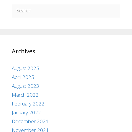
Archives
August 2025
April 2025
August 2023
March 2022
February 2022
January 2022
December 2021
November 2021