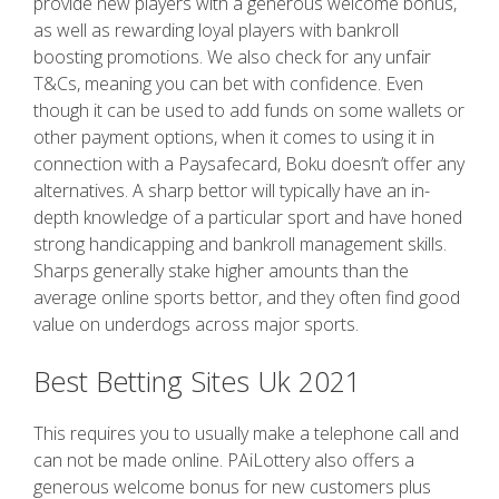
provide new players with a generous welcome bonus,
as well as rewarding loyal players with bankroll
boosting promotions. We also check for any unfair
T&Cs, meaning you can bet with confidence. Even
though it can be used to add funds on some wallets or
other payment options, when it comes to using it in
connection with a Paysafecard, Boku doesn’t offer any
alternatives. A sharp bettor will typically have an in-
depth knowledge of a particular sport and have honed
strong handicapping and bankroll management skills.
Sharps generally stake higher amounts than the
average online sports bettor, and they often find good
value on underdogs across major sports.
Best Betting Sites Uk 2021
This requires you to usually make a telephone call and
can not be made online. PAiLottery also offers a
generous welcome bonus for new customers plus