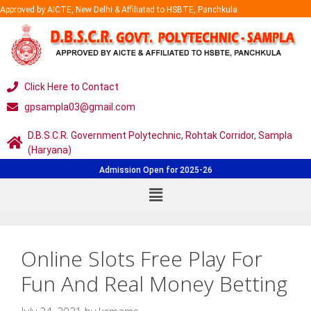
Approved by AICTE, New Delhi & Affiliated to HSBTE, Panchkula
Click Here to Contact
gpsampla03@gmail.com
D.B.S.C.R. Government Polytechnic, Rohtak Corridor, Sampla
(Haryana)
Admission Open for 2025-26
Online Slots Free Play For
Fun And Real Money Betting