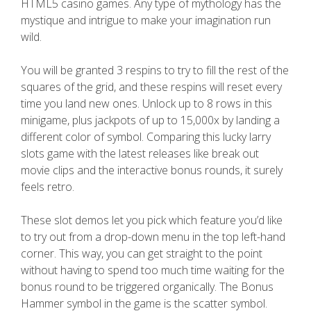
HTML5 casino games. Any type of mythology has the
mystique and intrigue to make your imagination run
wild.
You will be granted 3 respins to try to fill the rest of the
squares of the grid, and these respins will reset every
time you land new ones. Unlock up to 8 rows in this
minigame, plus jackpots of up to 15,000x by landing a
different color of symbol. Comparing this lucky larry
slots game with the latest releases like break out
movie clips and the interactive bonus rounds, it surely
feels retro.
These slot demos let you pick which feature you’d like
to try out from a drop-down menu in the top left-hand
corner. This way, you can get straight to the point
without having to spend too much time waiting for the
bonus round to be triggered organically. The Bonus
Hammer symbol in the game is the scatter symbol.