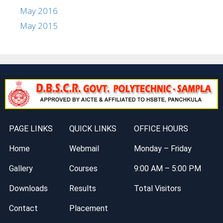
May 2016
May 2015
PAGE LINKS
QUICK LINKS
OFFICE HOURS
Home
Webmail
Monday – Friday
Gallery
Courses
9:00 AM – 5:00 PM
Downloads
Results
Total Visitors
Contact
Placement