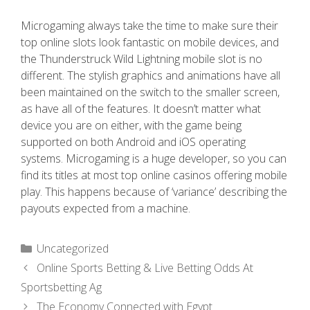
Microgaming always take the time to make sure their
top online slots look fantastic on mobile devices, and
the Thunderstruck Wild Lightning mobile slot is no
different. The stylish graphics and animations have all
been maintained on the switch to the smaller screen,
as have all of the features. It doesn’t matter what
device you are on either, with the game being
supported on both Android and iOS operating
systems. Microgaming is a huge developer, so you can
find its titles at most top online casinos offering mobile
play. This happens because of ‘variance’ describing the
payouts expected from a machine.
Uncategorized
Online Sports Betting & Live Betting Odds At
Sportsbetting Ag
The Economy Connected with Egypt