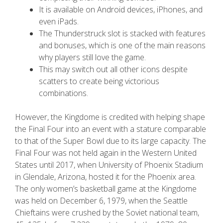
It is available on Android devices, iPhones, and
even iPads.
The Thunderstruck slot is stacked with features
and bonuses, which is one of the main reasons
why players still love the game.
This may switch out all other icons despite
scatters to create being victorious
combinations.
However, the Kingdome is credited with helping shape
the Final Four into an event with a stature comparable
to that of the Super Bowl due to its large capacity. The
Final Four was not held again in the Western United
States until 2017, when University of Phoenix Stadium
in Glendale, Arizona, hosted it for the Phoenix area.
The only women’s basketball game at the Kingdome
was held on December 6, 1979, when the Seattle
Chieftains were crushed by the Soviet national team,