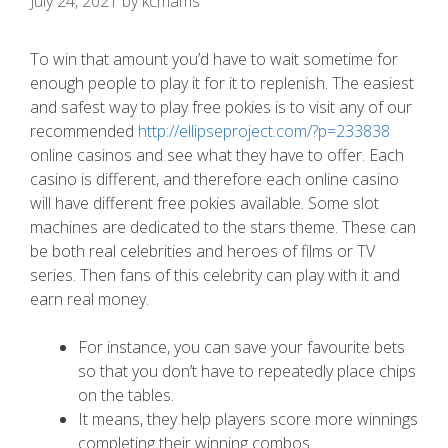
July 24, 2021
by
kcmams
To win that amount you’d have to wait sometime for
enough people to play it for it to replenish. The easiest
and safest way to play free pokies is to visit any of our
recommended
http://ellipseproject.com/?p=233838
online casinos and see what they have to offer. Each
casino is different, and therefore each online casino
will have different free pokies available. Some slot
machines are dedicated to the stars theme.
These can
be both real celebrities and heroes of films or TV
series. Then fans of this celebrity can play with it and
earn real money.
For instance, you can save your favourite bets
so that you don’t have to repeatedly place chips
on the tables.
It means, they help players score more winnings
completing their winning combos.