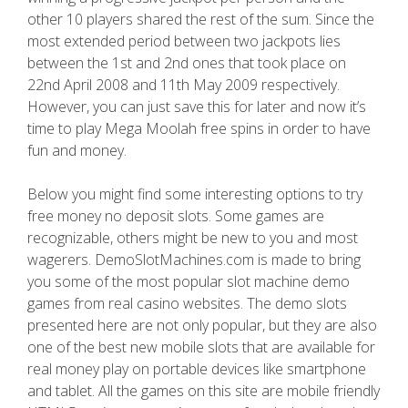
other 10 players shared the rest of the sum. Since the
most extended period between two jackpots lies
between the 1st and 2nd ones that took place on
22nd April 2008 and 11th May 2009 respectively.
However, you can just save this for later and now it’s
time to play Mega Moolah free spins in order to have
fun and money.
Below you might find some interesting options to try
free money no deposit slots. Some games are
recognizable, others might be new to you and most
wagerers. DemoSlotMachines.com is made to bring
you some of the most popular slot machine demo
games from real casino websites. The demo slots
presented here are not only popular, but they are also
one of the best new mobile slots that are available for
real money play on portable devices like smartphone
and tablet. All the games on this site are mobile friendly