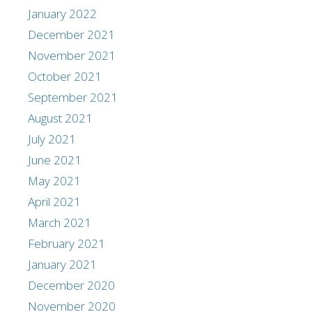
January 2022
December 2021
November 2021
October 2021
September 2021
August 2021
July 2021
June 2021
May 2021
April 2021
March 2021
February 2021
January 2021
December 2020
November 2020