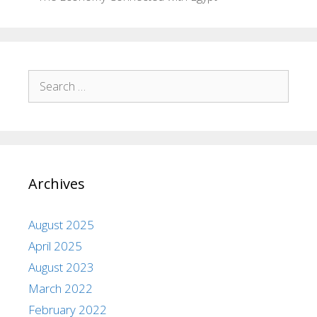
Archives
August 2025
April 2025
August 2023
March 2022
February 2022