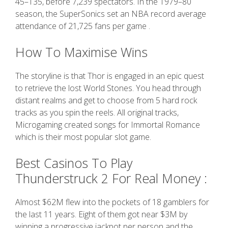
45–135, before 7,239 spectators. In the 1979–80
season, the SuperSonics set an NBA record average
attendance of 21,725 fans per game .
How To Maximise Wins
The storyline is that Thor is engaged in an epic quest
to retrieve the lost World Stones. You head through
distant realms and get to choose from 5 hard rock
tracks as you spin the reels. All original tracks,
Microgaming created songs for Immortal Romance
which is their most popular slot game.
Best Casinos To Play
Thunderstruck 2 For Real Money :
Almost $62M flew into the pockets of 18 gamblers for
the last 11 years. Eight of them got near $3M by
winning a progressive jackpot per person and the