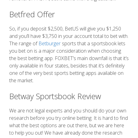
Betfred Offer
So, if you deposit $2,500, BetUS will give you $1,250
and you’ll have $3,750 in your account total to bet with.
The range of
Betburger
sports that a sportsbook lets
you bet on is a major consideration when choosing
the best betting app. FOXBET’s main downfall is that it’s
only available in four states, besides that it’s definitely
one of the very best sports betting apps available on
the market.
Betway Sportsbook Review
We are not legal experts and you should do your own
research before you try online betting. It is hard to find
what the best options are out there, but we are here
to help you out! We have already done the research