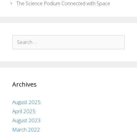
The Science Podium Connected with Space
Archives
August 2025
April 2025
August 2023
March 2022