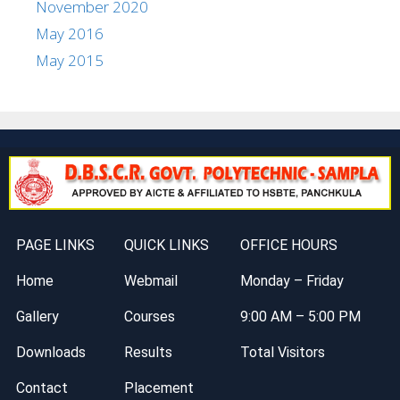
November 2020
May 2016
May 2015
PAGE LINKS
QUICK LINKS
OFFICE HOURS
Home
Webmail
Monday – Friday
Gallery
Courses
9:00 AM – 5:00 PM
Downloads
Results
Total Visitors
Contact
Placement