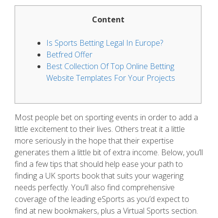
Content
Is Sports Betting Legal In Europe?
Betfred Offer
Best Collection Of Top Online Betting
Website Templates For Your Projects
Most people bet on sporting events in order to add a
little excitement to their lives. Others treat it a little
more seriously in the hope that their expertise
generates them a little bit of extra income. Below, you’ll
find a few tips that should help ease your path to
finding a UK sports book that suits your wagering
needs perfectly.
You’ll also find comprehensive
coverage of the leading eSports as you’d expect to
find at new bookmakers, plus a Virtual Sports section.