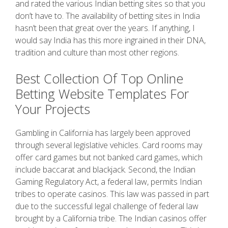
and rated the various Indian betting sites so that you
don’t have to. The availability of betting sites in India
hasn’t been that great over the years. If anything, I
would say India has this more ingrained in their DNA,
tradition and culture than most other regions.
Best Collection Of Top Online
Betting Website Templates For
Your Projects
Gambling in California has largely been approved
through several legislative vehicles. Card rooms may
offer card games but not banked card games, which
include baccarat and blackjack. Second, the Indian
Gaming Regulatory Act, a federal law, permits Indian
tribes to operate casinos. This law was passed in part
due to the successful legal challenge of federal law
brought by a California tribe. The Indian casinos offer