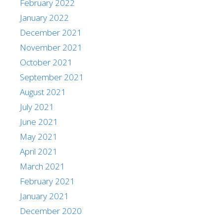
February 2022
January 2022
December 2021
November 2021
October 2021
September 2021
August 2021
July 2021
June 2021
May 2021
April 2021
March 2021
February 2021
January 2021
December 2020