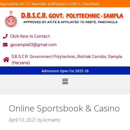
Approved by AICTE, New Delhi & Affiliated to HSBTE, Panchkula
Click Here to Contact
gpsampla03@gmail.com
D.B.S.C.R. Government Polytechnic, Rohtak Corridor, Sampla
(Haryana)
Admission Open for 2025-26
Online Sportsbook & Casino
April 10, 2021
by
kcmams