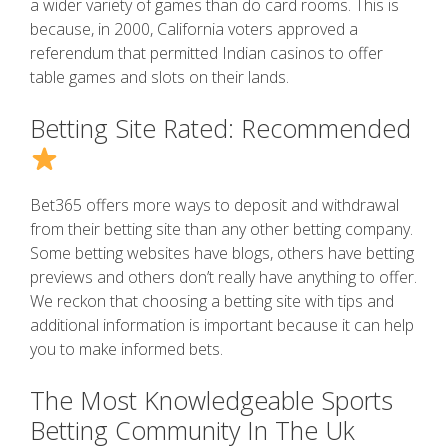
a wider variety of games than do card rooms. This is
because, in 2000, California voters approved a
referendum that permitted Indian casinos to offer
table games and slots on their lands.
Betting Site Rated: Recommended
Bet365 offers more ways to deposit and withdrawal
from their betting site than any other betting company.
Some betting websites have blogs, others have betting
previews and others don’t really have anything to offer.
We reckon that choosing a betting site with tips and
additional information is important because it can help
you to make informed bets.
The Most Knowledgeable Sports
Betting Community In The Uk