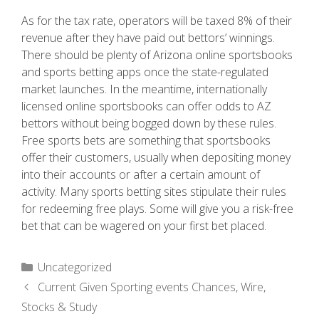
As for the tax rate, operators will be taxed 8% of their
revenue after they have paid out bettors’ winnings.
There should be plenty of Arizona online sportsbooks
and sports betting apps once the state-regulated
market launches. In the meantime, internationally
licensed online sportsbooks can offer odds to AZ
bettors without being bogged down by these rules.
Free sports bets are something that sportsbooks
offer their customers, usually when depositing money
into their accounts or after a certain amount of
activity. Many sports betting sites stipulate their rules
for redeeming free plays. Some will give you a risk-free
bet that can be wagered on your first bet placed.
Uncategorized
Current Given Sporting events Chances, Wire,
Stocks & Study