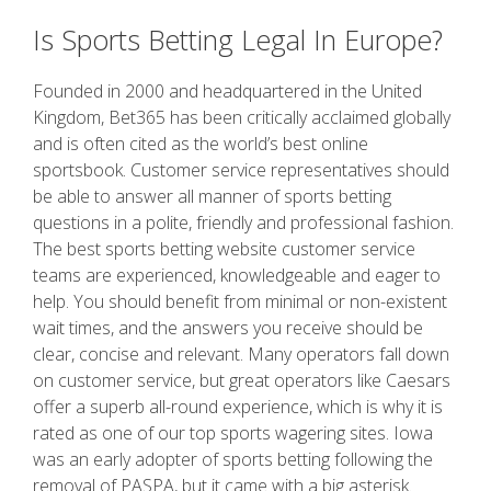
Is Sports Betting Legal In Europe?
Founded in 2000 and headquartered in the United
Kingdom, Bet365 has been critically acclaimed globally
and is often cited as the world’s best online
sportsbook. Customer service representatives should
be able to answer all manner of sports betting
questions in a polite, friendly and professional fashion.
The best sports betting website customer service
teams are experienced, knowledgeable and eager to
help. You should benefit from minimal or non-existent
wait times, and the answers you receive should be
clear, concise and relevant. Many operators fall down
on customer service, but great operators like Caesars
offer a superb all-round experience, which is why it is
rated as one of our top sports wagering sites. Iowa
was an early adopter of sports betting following the
removal of PASPA, but it came with a big asterisk.