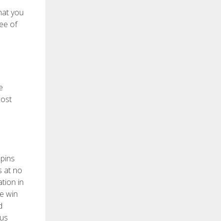
that you
ee of
e
cost
spins
s at no
tion in
ne win
d
lus