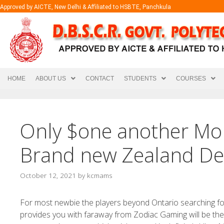
Approved by AICTE, New Delhi & Affiliated to HSBTE, Panchkula
HOME
ABOUT US
CONTACT
STUDENTS
COURSES
Only $one another Mon
Brand new Zealand D
October 12, 2021
by
kcmams
For most newbie the players beyond Ontario searching for
provides you with faraway from Zodiac Gaming will be the t