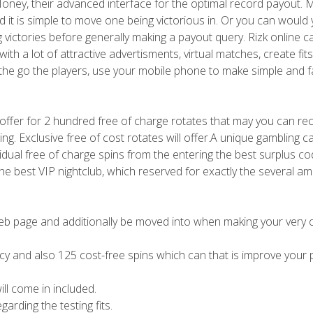
Money, their advanced interface for the optimal record payout.
it is simple to move one being victorious in.
Or you can would y
g victories before generally making a payout query. Rizk online c
ith a lot of attractive advertisments, virtual matches, create fits
e go the players, use your mobile phone to make simple and f
offer for 2 hundred free of charge rotates that may you can re
g. Exclusive free of cost rotates will offer.A unique gambling c
idual free of charge spins from the entering the best surplus co
the best VIP nightclub, which reserved for exactly the several am
 web page and additionally be moved into when making your very
ncy and also 125 cost-free spins which can that is improve your 
ill come in included.
arding the testing fits.