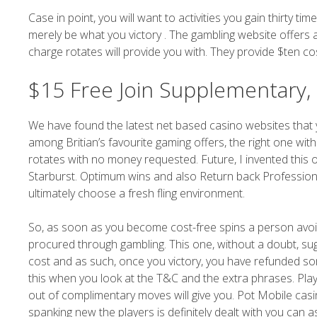
Case in point, you will want to activities you gain thirty 
merely be what you victory . The gambling website offers
charge rotates will provide you with. They provide $ten cost
$15 Free Join Supplementary, 
We have found the latest net based casino websites that
among Britian’s favourite gaming offers, the right one wit
rotates with no money requested. Future, I invented this 
Starburst. Optimum wins and also Return back Professiona
ultimately choose a fresh fling environment.
So, as soon as you become cost-free spins a person avoid
procured through gambling. This one, without a doubt, sug
cost and as such, once you victory, you have refunded som
this when you look at the T&C and the extra phrases. Playin
out of complimentary moves will give you. Pot Mobile ca
spanking new the players is definitely dealt with you can