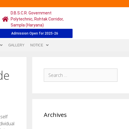
D.B.S.C.R. Government
Polytechnic, Rohtak Corridor,
Sampla (Haryana)
Admission Open for 2025-26
GALLERY
NOTICE
de
Archives
self
dividual