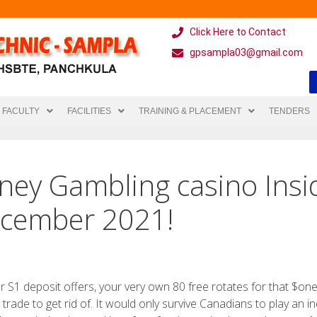
Click Here to Contact
gpsampla03@gmail.com
FACULTY
FACILITIES
TRAINING & PLACEMENT
TENDERS
ey Gambling casino Insi
ecember 2021!
 S1 deposit offers, your very own 80 free rotates for that $one
rade to get rid of. It would only survive Canadians to play an in