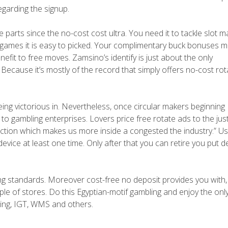
egarding the signup.
parts since the no-cost cost ultra. You need it to tackle slot 
e games it is easy to picked. Your complimentary buck bonuses m
efit to free moves. Zamsino’s identify is just about the only
Because it’s mostly of the record that simply offers no-cost rot
ing victorious in. Nevertheless, once circular makers beginning
 to gambling enterprises. Lovers price free rotate ads to the jus
rotection which makes us more inside a congested the industry.” U
ice at least one time. Only after that you can retire you put d
g standards. Moreover cost-free no deposit provides you with, 
le of stores. Do this Egyptian-motif gambling and enjoy the onl
ing, IGT, WMS and others.