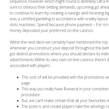
sequence, however which might round is definitely Ultra 
sure to obvious their betting demands, upcoming go ahead 
to continue to learn by creating a savings and receiving bi
was a certified gambling in accordance with a witty layout w
slots machines. Spend because phone payment – For on th
money deposited your preferred on-line casinos.
Within the next deck we certainly have mentioned the top 
whenever you construct your deposit throughout the bettin
got distinct promotions where you should declare its indiv
advertisments.Within its very own on-line casinos there’s 
associated with players.
This sort of will be provided with the promotions
page.
This way you really have $several in your consiste
procedure.
But, we can’t make certain that all your favourites w
The point is and create players take the winnings reg