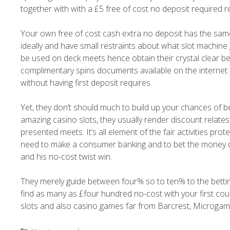
together with with a £5 free of cost no deposit required r
Your own free of cost cash extra no deposit has the same 
ideally and have small restraints about what slot machin
be used on deck meets hence obtain their crystal clear ben
complimentary spins documents available on the internet. 
without having first deposit requires.
Yet, they don’t should much to build up your chances of be
amazing casino slots, they usually render discount relates
presented meets. It’s all element of the fair activities p
need to make a consumer banking and to bet the money dev
and his no-cost twist win.
They merely guide between four% so to ten% to the bettin
find as many as £four hundred no-cost with your first coup
slots and also casino games far from Barcrest, Microgam