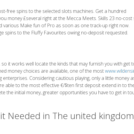
t-free spins to the selected slots machines. Get a hundred
 you money £several right at the Mecca Meets. Skills 23 no-cost 
d various Make fun of Pro as soon as one track-up right now.
ge spins to the Fluffy Favourites owing no-deposit requested.
, so it works well locate the kinds that may furnish you with get 
shed money choices are available, one of the most
www.wildensi
 enterprises. Considering cautious playing, only a little money a
 able to the most effective €/$ten first deposit extend in to th
ete the initial money, greater opportunities you have to get in to
t Needed in The united kingdom