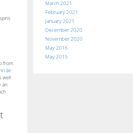
March 2021
February 2021
spins
January 2021
December 2020
November 2020
May 2016
May 2015
to from
nn.de
s well
e an
uch
t