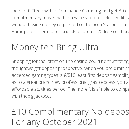
Devote £fifteen within Dominance Gambling and get 30 cos
complimentary moves within a variety of pre-selected fits
without having money requested of the both Starburst an
Participate other matter and also capture 20 free of char
Money ten Bring Ultra
Shopping for the latest on-line casino could be frustrating
the lightweight deposit prospective. When you are dimini
accepted gaming types is €/$10 least first deposit gambling
as to a great brand new professional grasp excess, you are
affordable activities period. The more it is simple to comp
with thebig jackpots.
£10 Complimentary No deposi
For any October 2021