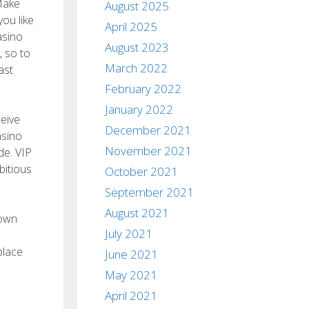
 Make
August 2025
ou like
April 2025
asino
August 2023
, so to
March 2022
ast
February 2022
January 2022
ceive
December 2021
asino
November 2021
de. VIP
bitious
October 2021
September 2021
August 2021
 own
July 2021
place
June 2021
May 2021
April 2021