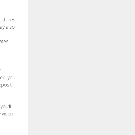
machines
ay also
ates
t
sed, you
eposit
you’ll
y video