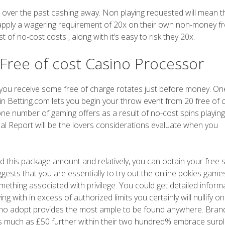
time over the past cashing away. Non playing requested will mean 
 apply a wagering requirement of 20x on their own non-money fr
 of no-cost costs , along with it’s easy to risk they 20x.
Free of cost Casino Processor
 you receive some free of charge rotates just before money. On
hin Betting.com lets you begin your throw event from 20 free of 
one number of gaming offers as a result of no-cost spins playing
l Report will be the lovers considerations evaluate when you
 this package amount and relatively, you can obtain your free 
gests that you are essentially to try out the online pokies game
ething associated with privilege. You could get detailed informa
g with in excess of authorized limits you certainly will nullify o
sino adopt provides the most ample to be found anywhere. Bran
 as much as £50 further within their two hundred% embrace surp