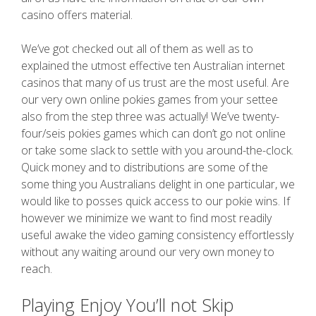
casino offers material.
We’ve got checked out all of them as well as to
explained the utmost effective ten Australian internet
casinos that many of us trust are the most useful. Are
our very own online pokies games from your settee
also from the step three was actually! We’ve twenty-
four/seis pokies games which can don’t go not online
or take some slack to settle with you around-the-clock.
Quick money and to distributions are some of the
some thing you Australians delight in one particular, we
would like to posses quick access to our pokie wins. If
however we minimize we want to find most readily
useful awake the video gaming consistency effortlessly
without any waiting around our very own money to
reach.
Playing Enjoy You’ll not Skip