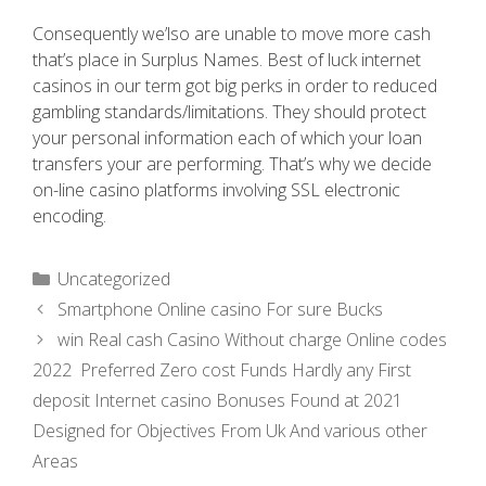
Consequently we’lso are unable to move more cash
that’s place in Surplus Names. Best of luck internet
casinos in our term got big perks in order to reduced
gambling standards/limitations. They should protect
your personal information each of which your loan
transfers your are performing. That’s why we decide
on-line casino platforms involving SSL electronic
encoding.
Uncategorized
Smartphone Online casino For sure Bucks
win Real cash Casino Without charge Online codes
2022 ️ Preferred Zero cost Funds Hardly any First
deposit Internet casino Bonuses Found at 2021
Designed for Objectives From Uk And various other
Areas