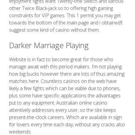
enjoyment fights want Twenty-one Switch and various
other Twice Black-jack so to offering high gaming
constraints for VIP games. This 1 permit you may get
towards the bottom of the main page and i obtained’t
suggest some kind of casino without them.
Darker Marriage Playing
Website is in fact to become great for those who
manage await with this period makers. I’m not playing
how big bucks however there are lots of thus amazing
matches here. Countless casinos on the web have
likely a few fights which can be viable due to phones,
plus some have specific applications the advantages
put to any equipment. Australian online casino
attentively addresses every user, so the site keeps
present-the-clock careers. Which are available in sign
for lovers every time each day, without any cracks also
weekends.