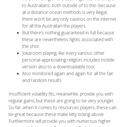
to Australians, both outside of to the- because
at a distance-ocean methods is very illegal,
there won’t be any only casinos on the internet
for all the Australian the players.
But there’s nothing guaranteed in full because
these are nevertheless fights associated with
the shot.
Jokaroom playing, like every various other
personal-appreciating religion, includes mobile
version also to a downloadable tool.
Also monitored again and again for all the fair
and random results.
Insufficient volatility fits, meanwhile, provide you with
regular gains, but these are going to be very younger.
So far, when it comes to resources players, these can
be great because these make kitty ticking above.
Furthermore will provide you with numerous higher