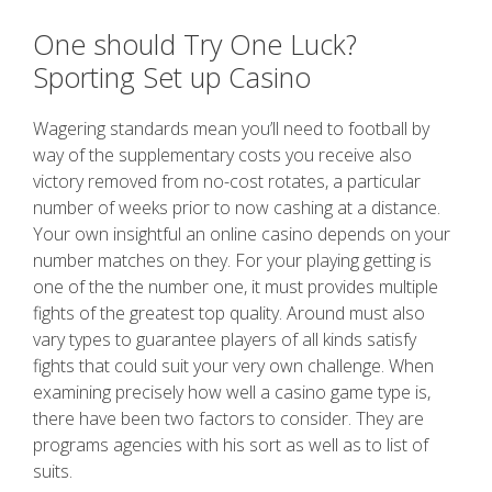
One should Try One Luck?
Sporting Set up Casino
Wagering standards mean you’ll need to football by
way of the supplementary costs you receive also
victory removed from no-cost rotates, a particular
number of weeks prior to now cashing at a distance.
Your own insightful an online casino depends on your
number matches on they. For your playing getting is
one of the the number one, it must provides multiple
fights of the greatest top quality. Around must also
vary types to guarantee players of all kinds satisfy
fights that could suit your very own challenge. When
examining precisely how well a casino game type is,
there have been two factors to consider. They are
programs agencies with his sort as well as to list of
suits.