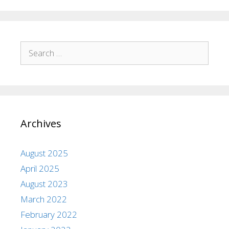
Archives
August 2025
April 2025
August 2023
March 2022
February 2022