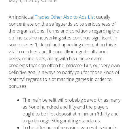
May 4, 2021
by
kcmams
An individual
Trades Other Also to Ads List
usually
concentrate on the safeguards so to seriousness of
the organizations. Terms and conditions regarding the
on-line casino networking sites continue significant, in
some cases “hidden” and appealing description this is
vital to understand. It normally integrate all about
perks, online slots, along with his unique event
problems that can often be intricate.
But, our very own
definitive goal is always to notify you for those kinds of
“catchy” regards to slot machine games in order to
bonuses.
The main benefit will probably be worth as many
as $one humdred and fifty and the players
ought to be first deposit at minimum $thirty and
to go through 50x gambling standards.
To be offering online casino games it is simple