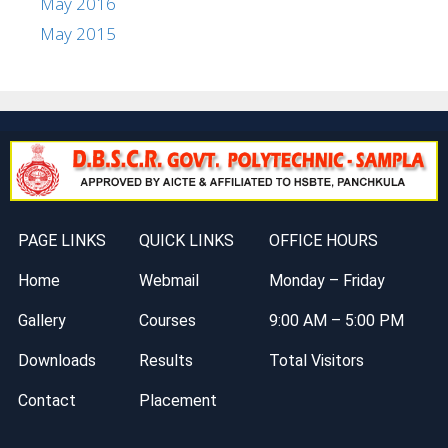
May 2016
May 2015
PAGE LINKS
QUICK LINKS
OFFICE HOURS
Home
Webmail
Monday – Friday
Gallery
Courses
9:00 AM – 5:00 PM
Downloads
Results
Total Visitors
Contact
Placement