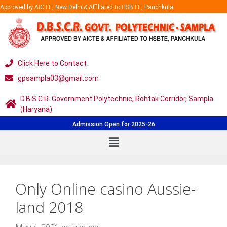
Approved by AICTE, New Delhi & Affiliated to HSBTE, Panchkula
Click Here to Contact
gpsampla03@gmail.com
D.B.S.C.R. Government Polytechnic, Rohtak Corridor, Sampla
(Haryana)
Admission Open for 2025-26
Only Online casino Aussie-
land 2018