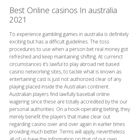
Best Online casinos In australia
2021
To experience gambling games in australia is definitely
exciting but has a difficult guidelines. The toss
procedures to use when a person bet real money got
refreshed and keep maintaining shifting. At currenct
circumstances it’s lawful to play abroad net based
casino networking sites, to tackle what is known as
entertaining cast is just not authorized clear of any
playing placed inside the Australian continent.
Australian players find lawfully baseball online
wagering since these are totally accredited by the our
personal authorities. On a hook-operating betting, they
merely benefit the players that make clear out
regarding casino over and over again in earlier times
providing much better. Terms will apply, nevertheless
all of us have the information on that of our own