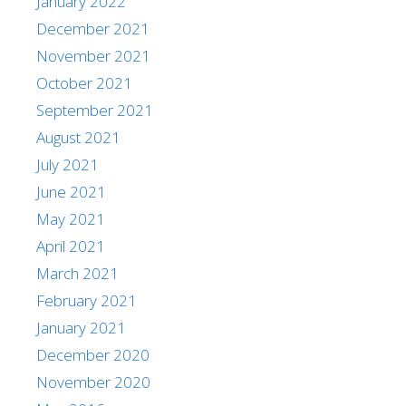
January 2022
December 2021
November 2021
October 2021
September 2021
August 2021
July 2021
June 2021
May 2021
April 2021
March 2021
February 2021
January 2021
December 2020
November 2020