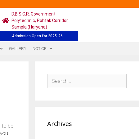
D.B.S.C.R. Government
Polytechnic, Rohtak Corridor,
Sampla (Haryana)
Admission Open for 2025-26
GALLERY
NOTICE
Archives
 to be
 you