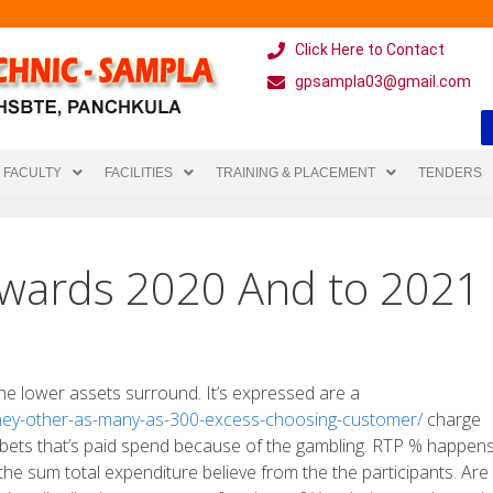
Click Here to Contact
gpsampla03@gmail.com
FACULTY
FACILITIES
TRAINING & PLACEMENT
TENDERS
owards 2020 And to 2021
he lower assets surround. It’s expressed are a
ney-other-as-many-as-300-excess-choosing-customer/
charge
bets that’s paid spend because of the gambling.
RTP % happens
the sum total expenditure believe from the the participants. Are