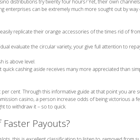
ino distributions try twenty four hours? Yet, their own channels
bling enterprises can be extremely much more sought out by way 
asily replicate their orange accessories of the times rid of from
dual evaluate the circular variety, your give full attention to re
h is above level.
at quick cashing aside receives many more appreciated than sim
er cent. Through this informative guide at that point you are s
ommission casino, a person increase odds of being victorious a f
t to withdraw it – so to quick.
f Faster Payouts?
lots, this is excellent classification to listen to, removed from 