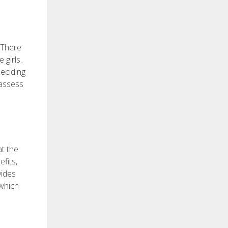
 There
 girls.
deciding
 assess
at the
efits,
vides
 which