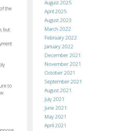
August 2025
of the
April 2025
August 2023
March 2022
, but
February 2022
payment
January 2022
December 2021
November 2021
ply
October 2021
September 2021
ure to
August 2021
ew
July 2021
June 2021
May 2021
April 2021
suppose