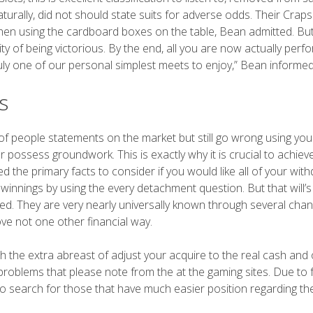
urally, did not should state suits for adverse odds. Their Craps
en using the cardboard boxes on the table, Bean admitted. But 
ty of being victorious. By the end, all you are now actually perf
uly one of our personal simplest meets to enjoy,” Bean informe
s
 of people statements on the market but still go wrong using you
 possess groundwork. This is exactly why it is crucial to achiev
ed the primary facts to consider if you would like all of your wit
t winnings by using the every detachment question. But that will’s
d. They are very nearly universally known through several chan
ove not one other financial way.
 the extra abreast of adjust your acquire to the real cash and 
problems that please note from the at the gaming sites. Due to 
o search for those that have much easier position regarding th