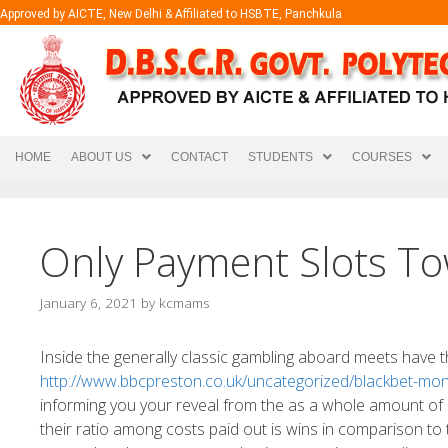
Approved by AICTE, New Delhi & Affiliated to HSBTE, Panchkula
HOME
ABOUT US
CONTACT
STUDENTS
COURSES
Only Payment Slots T
January 6, 2021
by
kcmams
Inside the generally classic gambling aboard meets have t
http://www.bbcpreston.co.uk/uncategorized/blackbet-mo
informing you your reveal from the as a whole amount of 
their ratio among costs paid out is wins in comparison to 