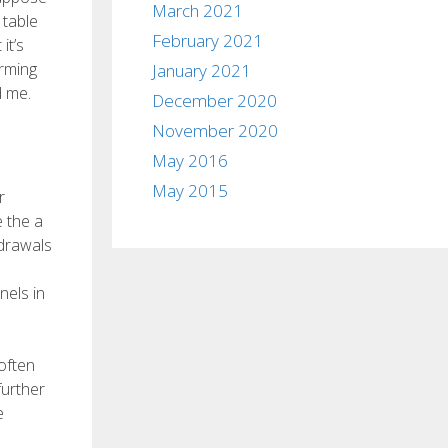
March 2021
 table
February 2021
it’s
orming
January 2021
d me.
December 2020
November 2020
May 2016
May 2015
r
e the a
hdrawals
nels in
often
further
e