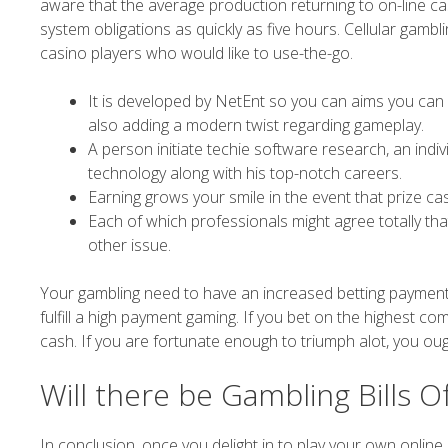
aware that the average production returning to on-line cas
system obligations as quickly as five hours. Cellular gam
casino players who would like to use-the-go.
It is developed by NetEnt so you can aims you can e
also adding a modern twist regarding gameplay.
A person initiate techie software research, an indivi
technology along with his top-notch careers.
Earning grows your smile in the event that prize cas
Each of which professionals might agree totally th
other issue.
Your gambling need to have an increased betting payment p
fulfill a high payment gaming. If you bet on the highest c
cash. If you are fortunate enough to triumph alot, you ough
Will there be Gambling Bills O
In conclusion, once you delight in to play your own online s