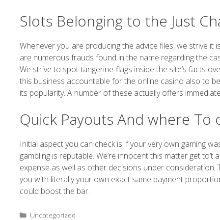
Slots Belonging to the Just Ch
Whenever you are producing the advice files, we strive it
are numerous frauds found in the name regarding the casino
We strive to spot tangerine-flags inside the site’s facts o
this business accountable for the online casino also to be
its popularity. A number of these actually offers immediat
Quick Payouts And where To 
Initial aspect you can check is if your very own gaming was 
gambling is reputable. We’re innocent this matter get to’t a
expense as well as other decisions under consideration. The
you with literally your own exact same payment proportion
could boost the bar.
Uncategorized