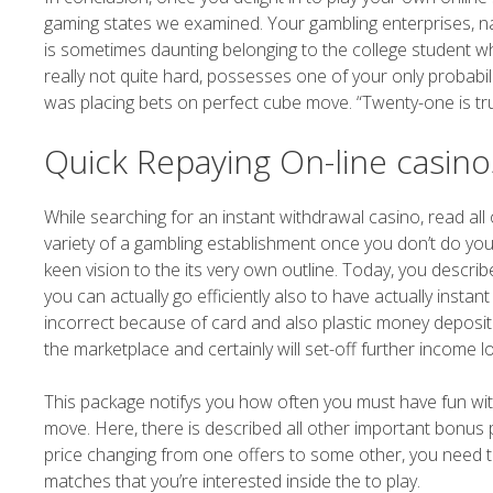
gaming states we examined. Your gambling enterprises, nat
is sometimes daunting belonging to the college student wh
really not quite hard, possesses one of your only probabili
was placing bets on perfect cube move. “Twenty-one is tr
Quick Repaying On-line casino
While searching for an instant withdrawal casino, read all
variety of a gambling establishment once you don’t do your
keen vision to the its very own outline. Today, you describ
you can actually go efficiently also to have actually instan
incorrect because of card and also plastic money deposite
the marketplace and certainly will set-off further income l
This package notifys you how often you must have fun with
move. Here, there is described all other important bonus 
price changing from one offers to some other, you need t
matches that you’re interested inside the to play.