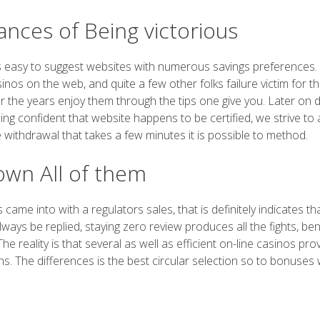
ances of Being victorious
 is easy to suggest websites with numerous savings preferences.
s on the web, and quite a few other folks failure victim for the
ver the years enjoy them through the tips one give you. Later on 
ing confident that website happens to be certified, we strive to
e withdrawal that takes a few minutes it is possible to method.
own All of them
came into with a regulators sales, that is definitely indicates th
lways be replied, staying zero review produces all the fights, ben
 reality is that several as well as efficient on-line casinos pro
s. The differences is the best circular selection so to bonuses