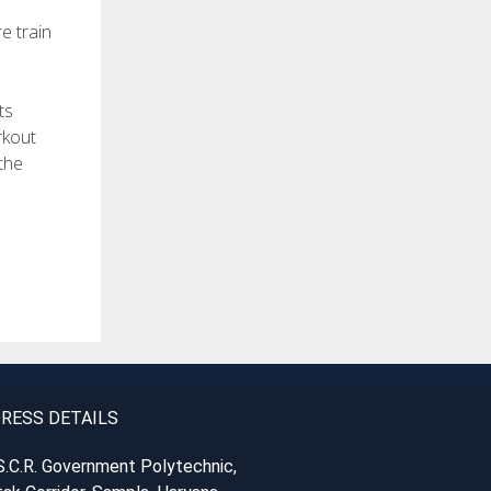
e train
ts
rkout
the
RESS DETAILS
S.C.R. Government Polytechnic,