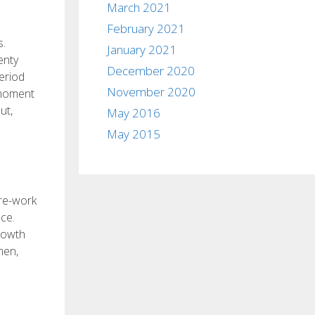
March 2021
February 2021
s.
January 2021
enty
December 2020
eriod
November 2020
s moment
ut,
May 2016
May 2015
pre-work
ce.
growth
men,