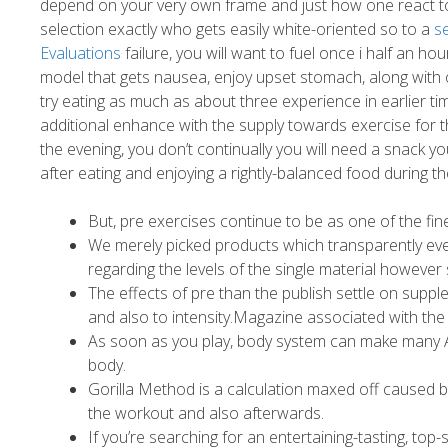
depend on your very own frame and just how one react to
selection exactly who gets easily white-oriented so to a
s
Evaluations
failure, you will want to fuel once i half an hou
model that gets nausea, enjoy upset stomach, along with oth
try eating as much as about three experience in earlier t
additional enhance with the supply towards exercise for t
the evening, you don’t continually you will need a snack 
after eating and enjoying a rightly-balanced food during the 
But, pre exercises continue to be as one of the fi
We merely picked products which transparently event 
regarding the levels of the single material however
The effects of pre than the publish settle on sup
and also to intensity.Magazine associated with the I
As soon as you play, body system can make many AT
body.
Gorilla Method is a calculation maxed off caused 
the workout and also afterwards.
If you’re searching for an entertaining-tasting, to