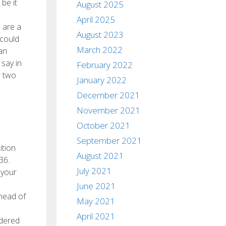
be it
August 2025
April 2025
u are a
August 2023
 could
March 2022
an
 say in
February 2022
r two
January 2022
December 2021
November 2021
October 2021
September 2021
ition
August 2021
36.
July 2021
 your
June 2021
ahead of
May 2021
April 2021
idered