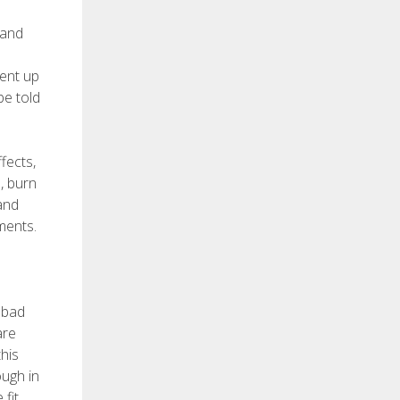
 and
went up
be told
fects,
, burn
and
ments.
g bad
are
this
ough in
fit.