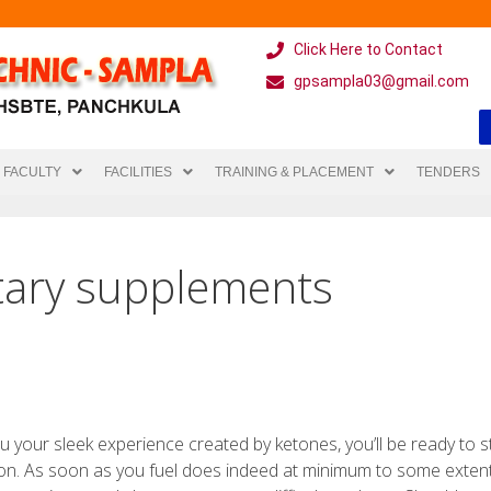
Click Here to Contact
gpsampla03@gmail.com
FACULTY
FACILITIES
TRAINING & PLACEMENT
TENDERS
tary supplements
u your sleek experience created by ketones, you’ll be ready to s
on. As soon as you fuel does indeed at minimum to some exten