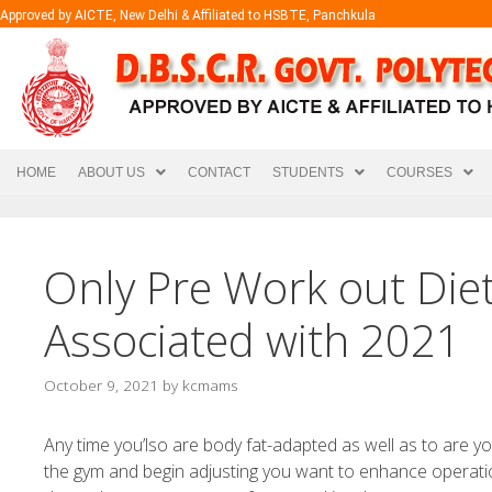
Approved by AICTE, New Delhi & Affiliated to HSBTE, Panchkula
HOME
ABOUT US
CONTACT
STUDENTS
COURSES
Only Pre Work out Die
Associated with 2021
October 9, 2021
by
kcmams
Any time you’lso are body fat-adapted as well as to are yo
the gym and begin adjusting you want to enhance operati