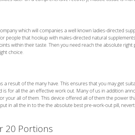
s
d company which will companies a well known ladies-directed su
for people that hookup with males-directed natural supplement
oints within their taste. Then you need reach the absolute right 
ight choice.
 as a result of the many have. This ensures that you may get suit
is for all the an effective work out. Many of us in addition an
r your all of them. This device offered all of them the power th
ut in all the in to the the absolute best pre-work-out pill, never
r 20 Portions