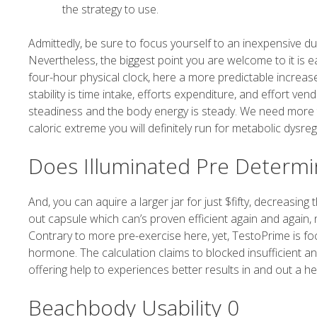
the strategy to use.
Admittedly, be sure to focus yourself to an inexpensive du
Nevertheless, the biggest point you are welcome to it is e
four-hour physical clock, here a more predictable increase
stability is time intake, efforts expenditure, and effort 
steadiness and the body energy is steady. We need more t
caloric extreme you will definitely run for metabolic dysreg
Does Illuminated Pre Determi
And, you can aquire a larger jar for just $fifty, decreasin
out capsule which can’s proven efficient again and again,
Contrary to more pre-exercise here, yet, TestoPrime is foc
hormone. The calculation claims to blocked insufficient 
offering help to experiences better results in and out a he
Beachbody Usability 0