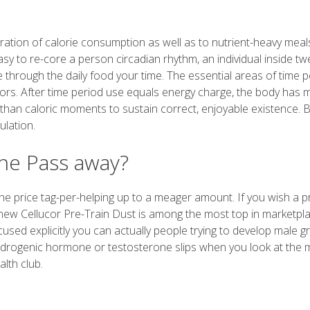
ration of calorie consumption as well as to nutrient-heavy meal
asy to re-core a person circadian rhythm, an individual inside tw
 through the daily food your time. The essential areas of time p
vendors. After time period use equals energy charge, the body ha
han caloric moments to sustain correct, enjoyable existence. B
ulation.
ne Pass away?
g the price tag-per-helping up to a meager amount. If you wish a 
 new Cellucor Pre-Train Dust is among the most top in marketpla
used explicitly you can actually people trying to develop male 
androgenic hormone or testosterone slips when you look at the 
alth club.