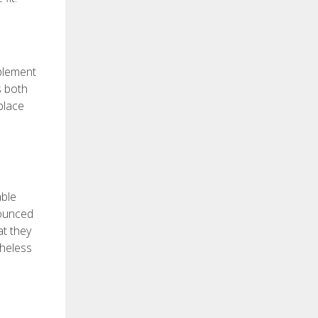
pplement
s both
place
able
nounced
at they
theless