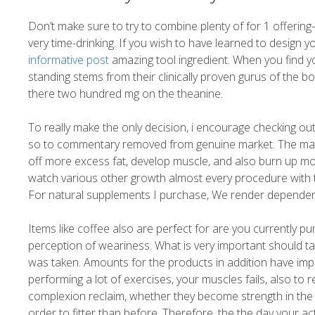
Don’t make sure to try to combine plenty of for 1 offering—i
very time-drinking. If you wish to have learned to design 
informative post
amazing tool ingredient. When you find y
standing stems from their clinically proven gurus of the b
there two hundred mg on the theanine.
To really make the only decision, i encourage checking out
so to commentary removed from genuine market. The main po
off more excess fat, develop muscle, and also burn up mo
watch various other growth almost every procedure with t
For natural supplements I purchase, We render dependent 
Items like coffee also are perfect for are you currently
perception of weariness. What is very important should take
was taken. Amounts for the products in addition have i
performing a lot of exercises, your muscles fails, also to 
complexion reclaim, whether they become strength in the c
order to fitter than before. Therefore, the the day your ac