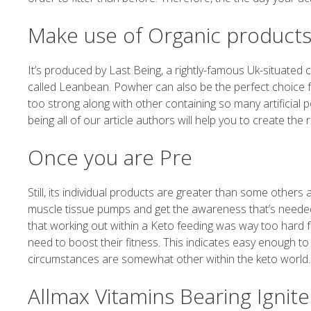
Make use of Organic product
It’s produced by Last Being, a rightly-famous Uk-situate
called Leanbean. Powher can also be the perfect choice 
too strong along with other containing so many artificial p
being all of our article authors will help you to create the r
Once you are Pre
Still, its individual products are greater than some others
muscle tissue pumps and get the awareness that’s needed 
that working out within a Keto feeding was way too hard fo
need to boost their fitness. This indicates easy enough to p
circumstances are somewhat other within the keto world.
Allmax Vitamins Bearing Ignite