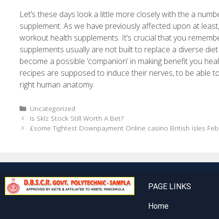
Let’s these days look a little more closely with the a numbe
supplement. As we have previously affected upon at least,
workout health supplements. It’s crucial that you rememb
supplements usually are not built to replace a diverse diet
become a possible ‘companion’ in making benefit you healthy
recipes are supposed to induce their nerves, to be able t
right human anatomy.
Uncategorized
Is Sklz Stock Still Worth A Bet?
£some Tightest Downpayment Online casino British isles Fe
PAGE LINKS
Home