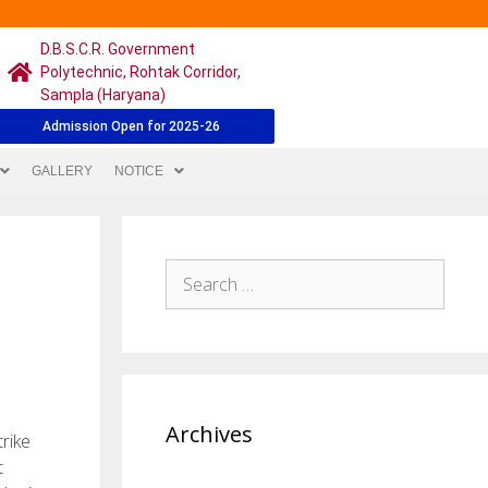
D.B.S.C.R. Government
Polytechnic, Rohtak Corridor,
Sampla (Haryana)
Admission Open for 2025-26
GALLERY
NOTICE
Archives
trike
t