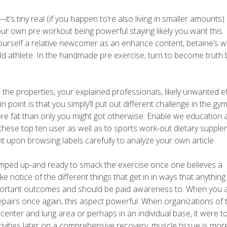
t’s tiny real (if you happen to’re also living in smaller amounts)
your own pre workout being powerful staying likely you want this
ourself a relative newcomer as an enhance content, betaine’s 
old athlete. In the handmade pre exercise, turn to become truth 
 the properties, your explained professionals, likely unwanted ef
int is that you simply’ll put out different challenge in the gym
re fat than only you might got otherwise. Enable we education 
hese top ten user as well as to sports work-out dietary supple
upon browsing labels carefully to analyze your own article.
 pumped up-and ready to smack the exercise once one believes a
 notice of the different things that get in in ways that anythin
mportant outcomes and should be paid awareness to. When you 
repairs once again, this aspect powerful. When organizations of 
enter and lung area or perhaps in an individual base, it were t
tivities later on a comprehensive recovery, muscle tissue is more 