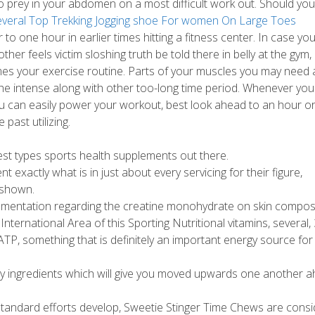
 prey in your abdomen on a most difficult work out.
Should you 
everal Top Trekking Jogging shoe For women On Large Toes
r to one hour in earlier times hitting a fitness center. In case yo
er feels victim sloshing truth be told there in belly at the gym,
imes your exercise routine. Parts of your muscles you may need 
he intense along with other too-long time period. Whenever you
you can easily power your workout, best look ahead to an hour o
past utilizing.
nest types sports health supplements out there.
exactly what is in just about every servicing for their figure,
 shown.
plementation regarding the creatine monohydrate on skin compos
nternational Area of this Sporting Nutritional vitamins, several, 
P, something that is definitely an important energy source for
by ingredients which will give you moved upwards one another 
p-standard efforts develop, Sweetie Stinger Time Chews are cons