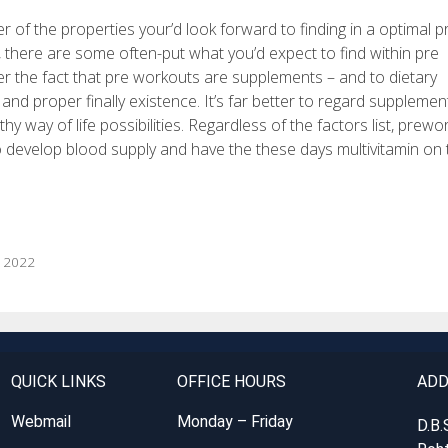
r of the properties your’d look forward to finding in a optimal pr
 there are some often-put what you’d expect to find within pre
er the fact that pre workouts are supplements – and to dietary
 and proper finally existence. It’s far better to regard supplemen
 way of life possibilities. Regardless of the factors list, prewo
o develop blood supply and have the these days multivitamin on 
b 2022
QUICK LINKS
OFFICE HOURS
ADD
Webmail
Monday – Friday
D.B.