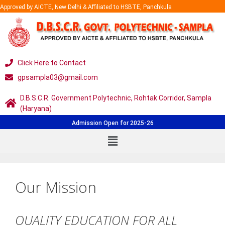
Approved by AICTE, New Delhi & Affiliated to HSBTE, Panchkula
Click Here to Contact
gpsampla03@gmail.com
D.B.S.C.R. Government Polytechnic, Rohtak Corridor, Sampla
(Haryana)
Admission Open for 2025-26
Our Mission
QUALITY EDUCATION FOR ALL