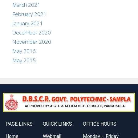
March 2021
February 2021
January 2021
December 2020
November 2020
May 2016
May 2015
PAGE LINKS
QUICK LINKS
OFFICE HOURS
Home
Webmail
Monday – Friday