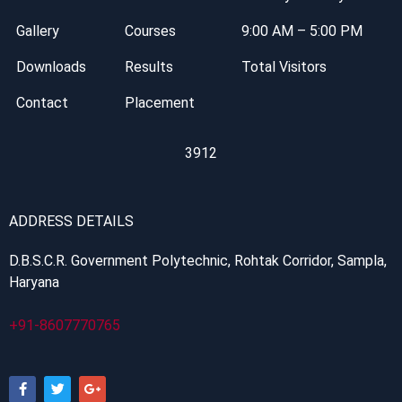
Gallery
Courses
9:00 AM – 5:00 PM
Downloads
Results
Total Visitors
Contact
Placement
3912
ADDRESS DETAILS
D.B.S.C.R. Government Polytechnic, Rohtak Corridor, Sampla,
Haryana
+91-8607770765