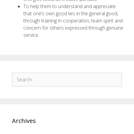
To help them to understand and appreciate
that one’s own good lies in the general good,
through training in cooperation, team spirit and
concern for others expressed through genuine
service.
Archives