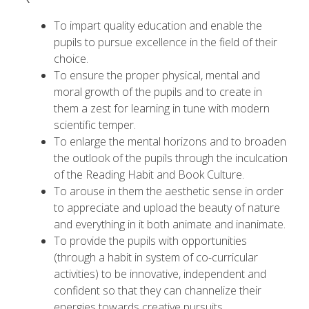
To impart quality education and enable the
pupils to pursue excellence in the field of their
choice.
To ensure the proper physical, mental and
moral growth of the pupils and to create in
them a zest for learning in tune with modern
scientific temper.
To enlarge the mental horizons and to broaden
the outlook of the pupils through the inculcation
of the Reading Habit and Book Culture.
To arouse in them the aesthetic sense in order
to appreciate and upload the beauty of nature
and everything in it both animate and inanimate.
To provide the pupils with opportunities
(through a habit in system of co-curricular
activities) to be innovative, independent and
confident so that they can channelize their
energies towards creative pursuits.