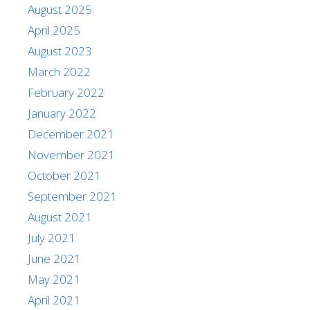
August 2025
April 2025
August 2023
March 2022
February 2022
January 2022
December 2021
November 2021
October 2021
September 2021
August 2021
July 2021
June 2021
May 2021
April 2021