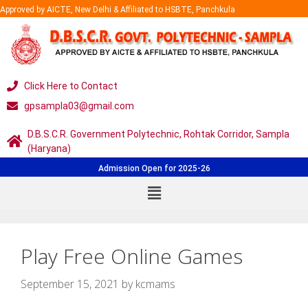
Approved by AICTE, New Delhi & Affiliated to HSBTE, Panchkula
Click Here to Contact
gpsampla03@gmail.com
D.B.S.C.R. Government Polytechnic, Rohtak Corridor, Sampla
(Haryana)
Admission Open for 2025-26
Play Free Online Games
September 15, 2021
by
kcmams