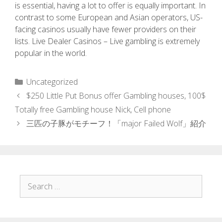
is essential, having a lot to offer is equally important. In
contrast to some European and Asian operators, US-
facing casinos usually have fewer providers on their
lists. Live Dealer Casinos – Live gambling is extremely
popular in the world.
Uncategorized
$250 Little Put Bonus offer Gambling houses, 100$
Totally free Gambling house Nick, Cell phone
三匹の子豚がモチーフ！「major Failed Wolf」紹介