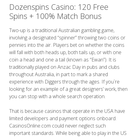
Dozenspins Casino: 120 Free
Spins + 100% Match Bonus
Two-up is a traditional Australian gambling game,
involving a designated “spinner” throwing two coins or
pennies into the air. Players bet on whether the coins
will fall with both heads up, both tails up, or with one
coin a head and one a tail (known as “Ewan”). It is
traditionally played on Anzac Day in pubs and clubs
throughout Australia, in part to mark a shared
experience with Diggers through the ages. If you`re
looking for an example of a great designers’ work, then
you can stop with a whole search operation.
That is because casinos that operate in the USA have
limited developers and payment options onboard.
CasinosOnline.com could never neglect such
important standards. While being able to play in the US