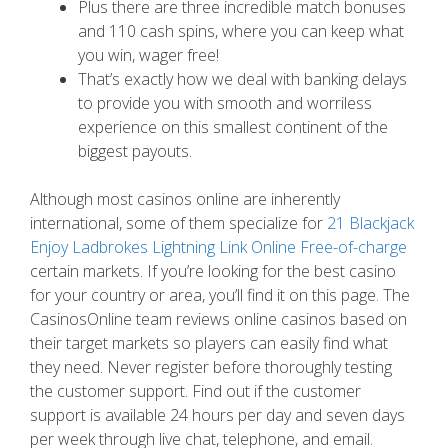
Plus there are three incredible match bonuses
and 110 cash spins, where you can keep what
you win, wager free!
That’s exactly how we deal with banking delays
to provide you with smooth and worriless
experience on this smallest continent of the
biggest payouts.
Although most casinos online are inherently
international, some of them specialize for
21 Blackjack
Enjoy Ladbrokes Lightning Link Online Free-of-charge
certain markets. If you’re looking for the best casino
for your country or area, you’ll find it on this page. The
CasinosOnline team reviews online casinos based on
their target markets so players can easily find what
they need. Never register before thoroughly testing
the customer support. Find out if the customer
support is available 24 hours per day and seven days
per week through live chat, telephone, and email.