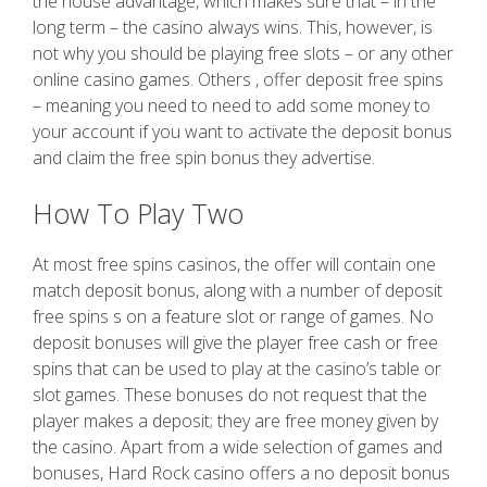
the house advantage, which makes sure that – in the
long term – the casino always wins. This, however, is
not why you should be playing free slots – or any other
online casino games. Others , offer deposit free spins
– meaning you need to need to add some money to
your account if you want to activate the deposit bonus
and claim the free spin bonus they advertise.
How To Play Two
At most free spins casinos, the offer will contain one
match deposit bonus, along with a number of deposit
free spins s on a feature slot or range of games. No
deposit bonuses will give the player free cash or free
spins that can be used to play at the casino’s table or
slot games. These bonuses do not request that the
player makes a deposit; they are free money given by
the casino. Apart from a wide selection of games and
bonuses, Hard Rock casino offers a no deposit bonus