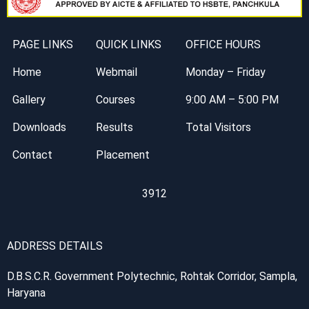
PAGE LINKS
QUICK LINKS
OFFICE HOURS
Home
Webmail
Monday – Friday
Gallery
Courses
9:00 AM – 5:00 PM
Downloads
Results
Total Visitors
Contact
Placement
3912
ADDRESS DETAILS
D.B.S.C.R. Government Polytechnic, Rohtak Corridor, Sampla,
Haryana