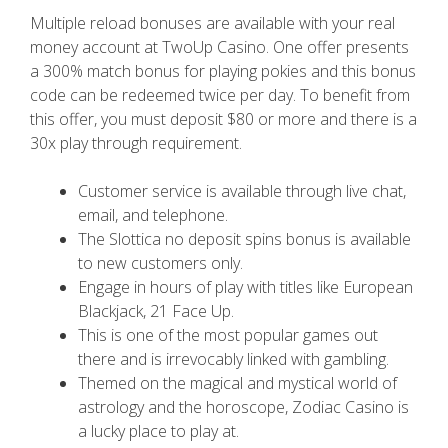
Multiple reload bonuses are available with your real
money account at TwoUp Casino. One offer presents
a 300% match bonus for playing pokies and this bonus
code can be redeemed twice per day.
To benefit from
this offer, you must deposit $80 or more and there is a
30x play through requirement.
Customer service is available through live chat,
email, and telephone.
The Slottica no deposit spins bonus is available
to new customers only.
Engage in hours of play with titles like European
Blackjack, 21 Face Up.
This is one of the most popular games out
there and is irrevocably linked with gambling.
Themed on the magical and mystical world of
astrology and the horoscope, Zodiac Casino is
a lucky place to play at.