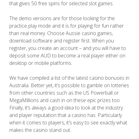
that gives 50 free spins for selected slot games.
The demo versions are for those looking for the
practice play mode and it is for playing for fun rather
than real money. Choose Aussie casino games,
download software and register first. When you
register, you create an account – and you will have to
deposit some AUD to become a real player either on
desktop or mobile platforms.
We have compiled a list of the latest casino bonuses in
Australia. Better yet, it’s possible to gamble on lotteries
from other countries such as the US Powerball or
MegaMillions and cash in on these epic prizes too.
Finally, it’s always a good idea to look at the industry
and player reputation that a casino has. Particularly
when it comes to players, it’s easy to see exactly what
makes the casino stand out.