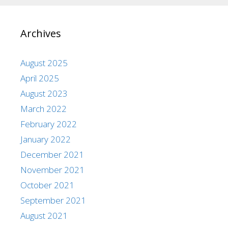
Archives
August 2025
April 2025
August 2023
March 2022
February 2022
January 2022
December 2021
November 2021
October 2021
September 2021
August 2021