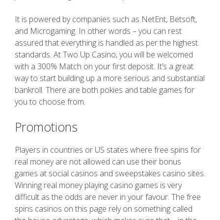
It is powered by companies such as NetEnt, Betsoft,
and Microgaming. In other words – you can rest
assured that everything is handled as per the highest
standards. At Two Up Casino, you will be welcomed
with a 300% Match on your first deposit. It’s a great
way to start building up a more serious and substantial
bankroll. There are both pokies and table games for
you to choose from.
Promotions
Players in countries or US states where free spins for
real money are not allowed can use their bonus
games at social casinos and sweepstakes casino sites.
Winning real money playing casino games is very
difficult as the odds are never in your favour. The free
spins casinos on this page rely on something called