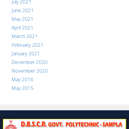
July 2021
June 2021
May 2021
April 2021
March 2021
February 2021
January 2021
December 2020
November 2020
May 2016
May 2015