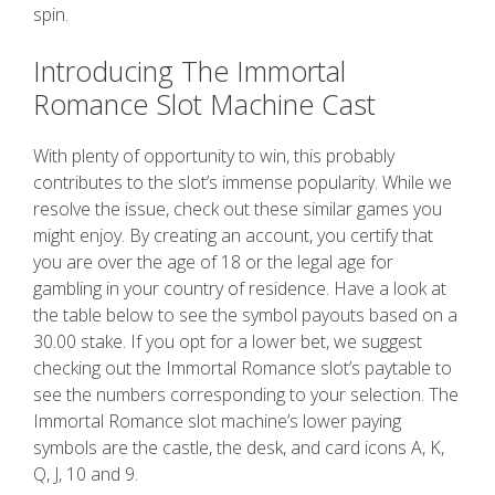
spin.
Introducing The Immortal
Romance Slot Machine Cast
With plenty of opportunity to win, this probably
contributes to the slot’s immense popularity. While we
resolve the issue, check out these similar games you
might enjoy. By creating an account, you certify that
you are over the age of 18 or the legal age for
gambling in your country of residence. Have a look at
the table below to see the symbol payouts based on a
30.00 stake. If you opt for a lower bet, we suggest
checking out the Immortal Romance slot’s paytable to
see the numbers corresponding to your selection. The
Immortal Romance slot machine’s lower paying
symbols are the castle, the desk, and card icons A, K,
Q, J, 10 and 9.