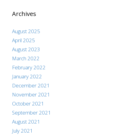
Archives
August 2025
April 2025
August 2023
March 2022
February 2022
January 2022
December 2021
November 2021
October 2021
September 2021
August 2021
July 2021