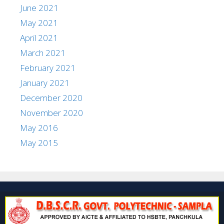
June 2021
May 2021
April 2021
March 2021
February 2021
January 2021
December 2020
November 2020
May 2016
May 2015