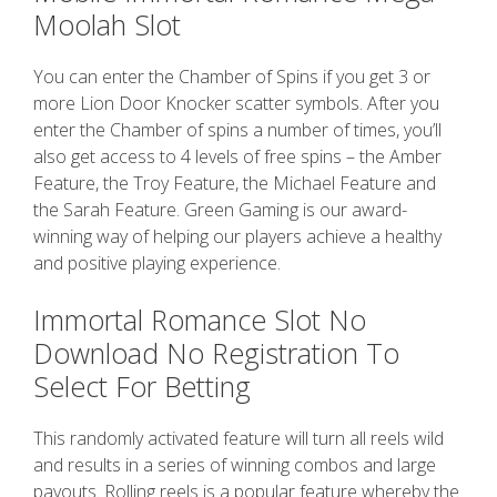
Moolah Slot
You can enter the Chamber of Spins if you get 3 or
more Lion Door Knocker scatter symbols. After you
enter the Chamber of spins a number of times, you’ll
also get access to 4 levels of free spins – the Amber
Feature, the Troy Feature, the Michael Feature and
the Sarah Feature. Green Gaming is our award-
winning way of helping our players achieve a healthy
and positive playing experience.
Immortal Romance Slot No
Download No Registration To
Select For Betting
This randomly activated feature will turn all reels wild
and results in a series of winning combos and large
payouts. Rolling reels is a popular feature whereby the