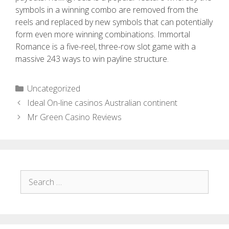
symbols in a winning combo are removed from the
reels and replaced by new symbols that can potentially
form even more winning combinations. Immortal
Romance is a five-reel, three-row slot game with a
massive 243 ways to win payline structure.
Uncategorized
Ideal On-line casinos Australian continent
Mr Green Casino Reviews