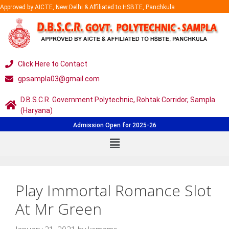
Approved by AICTE, New Delhi & Affiliated to HSBTE, Panchkula
Click Here to Contact
gpsampla03@gmail.com
D.B.S.C.R. Government Polytechnic, Rohtak Corridor, Sampla
(Haryana)
Admission Open for 2025-26
Play Immortal Romance Slot
At Mr Green