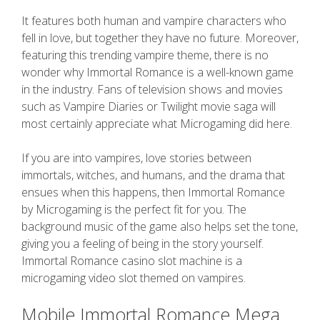
It features both human and vampire characters who
fell in love, but together they have no future. Moreover,
featuring this trending vampire theme, there is no
wonder why Immortal Romance is a well-known game
in the industry. Fans of television shows and movies
such as Vampire Diaries or Twilight movie saga will
most certainly appreciate what Microgaming did here.
If you are into vampires, love stories between
immortals, witches, and humans, and the drama that
ensues when this happens, then Immortal Romance
by Microgaming is the perfect fit for you. The
background music of the game also helps set the tone,
giving you a feeling of being in the story yourself.
Immortal Romance casino slot machine is a
microgaming video slot themed on vampires.
Mobile Immortal Romance Mega