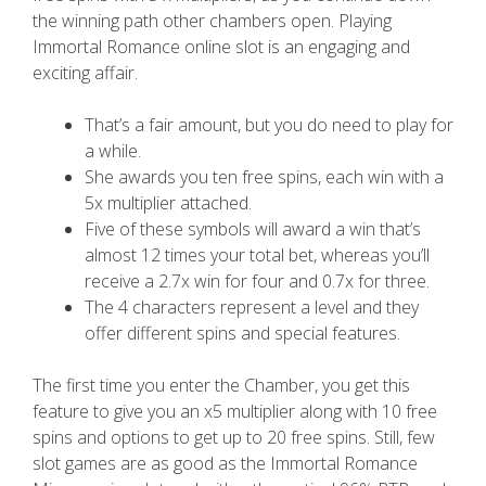
the winning path other chambers open. Playing
Immortal Romance online slot is an engaging and
exciting affair.
That’s a fair amount, but you do need to play for
a while.
She awards you ten free spins, each win with a
5x multiplier attached.
Five of these symbols will award a win that’s
almost 12 times your total bet, whereas you’ll
receive a 2.7x win for four and 0.7x for three.
The 4 characters represent a level and they
offer different spins and special features.
The first time you enter the Chamber, you get this
feature to give you an x5 multiplier along with 10 free
spins and options to get up to 20 free spins. Still, few
slot games are as good as the Immortal Romance