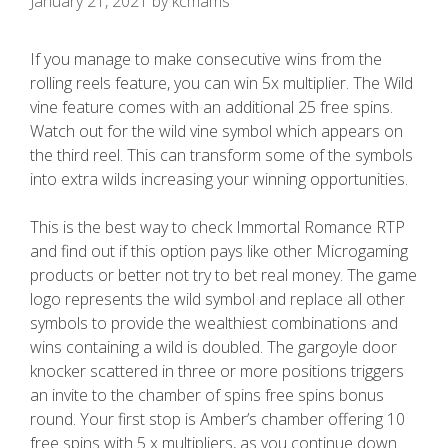
January 21, 2021
by
kcmams
If you manage to make consecutive wins from the
rolling reels feature, you can win 5x multiplier. The Wild
vine feature comes with an additional 25 free spins.
Watch out for the wild vine symbol which appears on
the third reel. This can transform some of the symbols
into extra wilds increasing your winning opportunities.
This is the best way to check Immortal Romance RTP
and find out if this option pays like other Microgaming
products or better not try to bet real money.
The game
logo represents the wild symbol and replace all other
symbols to provide the wealthiest combinations and
wins containing a wild is doubled. The gargoyle door
knocker scattered in three or more positions triggers
an invite to the chamber of spins free spins bonus
round. Your first stop is Amber’s chamber offering 10
free spins with 5 x multipliers, as you continue down