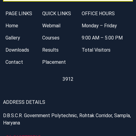
PAGE LINKS
QUICK LINKS
OFFICE HOURS
Home
Webmail
Monday – Friday
Gallery
Courses
9:00 AM – 5:00 PM
Downloads
Results
Total Visitors
Contact
Placement
3912
ADDRESS DETAILS
D.B.S.C.R. Government Polytechnic, Rohtak Corridor, Sampla,
Haryana