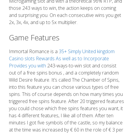
Microgaming slot and with a theoretical 96% RTP, and
those 243 ways to win, the action keeps on coming
and surprising you. On each consecutive wins you get
2x, 3x, 4x, and up to 5x multiplier.
Game Features
Immortal Romance is a
35+ Simply United kingdom
Casino slots Rewards As well as to Incorporate
Provides you with
243-ways-to-win slot and consist
out of a free spins bonus , and a completely random
Wild Desire feature. It’s called The Chamber of Spins,
into this feature you can chose various types of free
spins. This of course depends on how many times you
triggered free spins feature. After 20 triggered features
you could chose which free spins features you want, it
has 4 different features, I like all of them. After ten
minutes I got five symbols of the castle, so my balance
at the time was increased by € 60 in the role of € 3 per