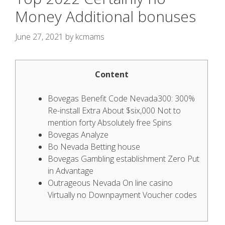
Money Additional bonuses
June 27, 2021
by
kcmams
Content
Bovegas Benefit Code Nevada300: 300%
Re-install Extra About $six,000 Not to
mention forty Absolutely free Spins
Bovegas Analyze
Bo Nevada Betting house
Bovegas Gambling establishment Zero Put
in Advantage
Outrageous Nevada On line casino
Virtually no Downpayment Voucher codes