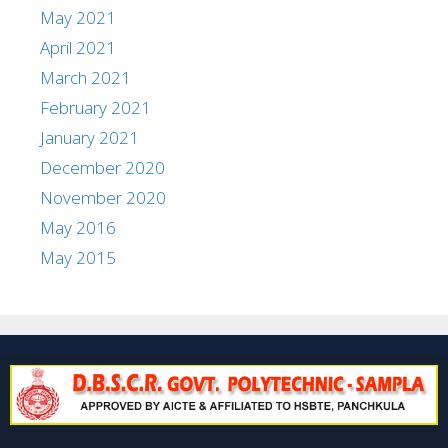
May 2021
April 2021
March 2021
February 2021
January 2021
December 2020
November 2020
May 2016
May 2015