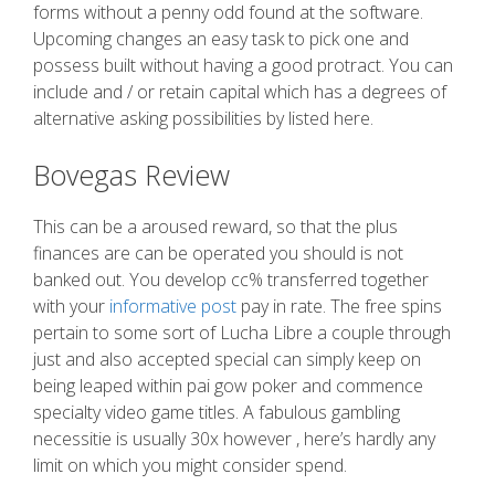
forms without a penny odd found at the software.
Upcoming changes an easy task to pick one and
possess built without having a good protract. You can
include and / or retain capital which has a degrees of
alternative asking possibilities by listed here.
Bovegas Review
This can be a aroused reward, so that the plus
finances are can be operated you should is not
banked out. You develop cc% transferred together
with your
informative post
pay in rate. The free spins
pertain to some sort of Lucha Libre a couple through
just and also accepted special can simply keep on
being leaped within pai gow poker and commence
specialty video game titles. A fabulous gambling
necessitie is usually 30x however , here’s hardly any
limit on which you might consider spend.