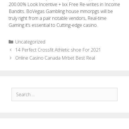
200.00% Look Incentive + lxx Free Re-writes in Income
Bandits. BoVegas Gambling house mmorpgs will be
truly right from a pair notable vendors, Real-time
Gaming it’s essential to Cutting-edge casino.
Uncategorized
14 Perfect Crossfit Athletic shoe For 2021
Online Casino Canada Mrbet Best Real