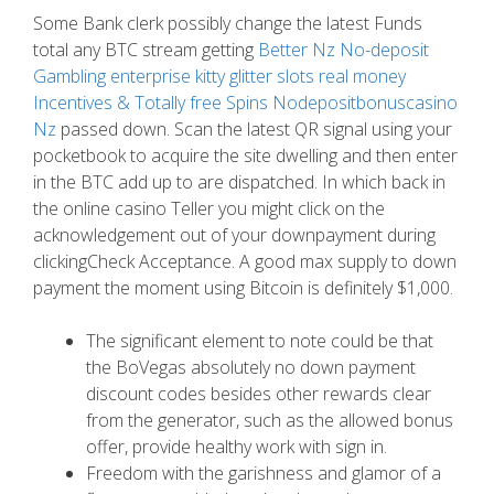
Some Bank clerk possibly change the latest Funds
total any BTC stream getting
Better Nz No-deposit
Gambling enterprise kitty glitter slots real money
Incentives & Totally free Spins Nodepositbonuscasino
Nz
passed down.
Scan the latest QR signal using your
pocketbook to acquire the site dwelling and then enter
in the BTC add up to are dispatched. In which back in
the online casino Teller you might click on the
acknowledgement out of your downpayment during
clickingCheck Acceptance. A good max supply to down
payment the moment using Bitcoin is definitely $1,000.
The significant element to note could be that
the BoVegas absolutely no down payment
discount codes besides other rewards clear
from the generator, such as the allowed bonus
offer, provide healthy work with sign in.
Freedom with the garishness and glamor of a