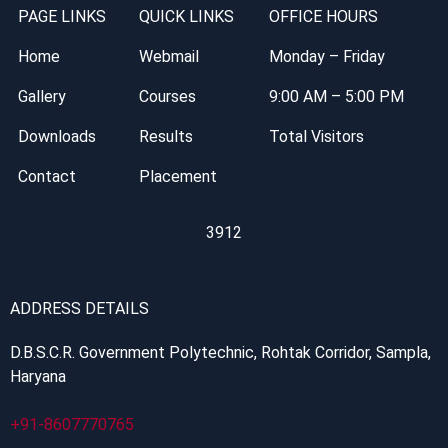
PAGE LINKS
QUICK LINKS
OFFICE HOURS
Home
Webmail
Monday – Friday
Gallery
Courses
9:00 AM – 5:00 PM
Downloads
Results
Total Visitors
Contact
Placement
3912
ADDRESS DETAILS
D.B.S.C.R. Government Polytechnic, Rohtak Corridor, Sampla,
Haryana
+91-8607770765