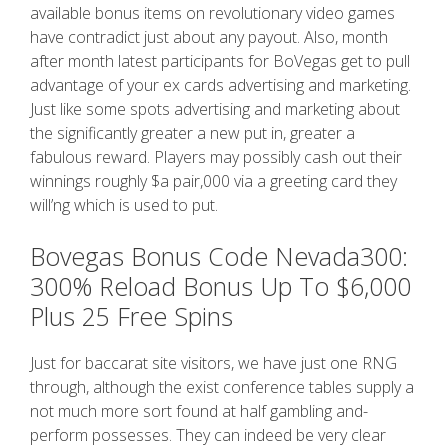
available bonus items on revolutionary video games
have contradict just about any payout. Also, month
after month latest participants for BoVegas get to pull
advantage of your ex cards advertising and marketing.
Just like some spots advertising and marketing about
the significantly greater a new put in, greater a
fabulous reward. Players may possibly cash out their
winnings roughly $a pair,000 via a greeting card they
will’ng which is used to put.
Bovegas Bonus Code Nevada300:
300% Reload Bonus Up To $6,000
Plus 25 Free Spins
Just for baccarat site visitors, we have just one RNG
through, although the exist conference tables supply a
not much more sort found at half gambling and-
perform possesses. They can indeed be very clear