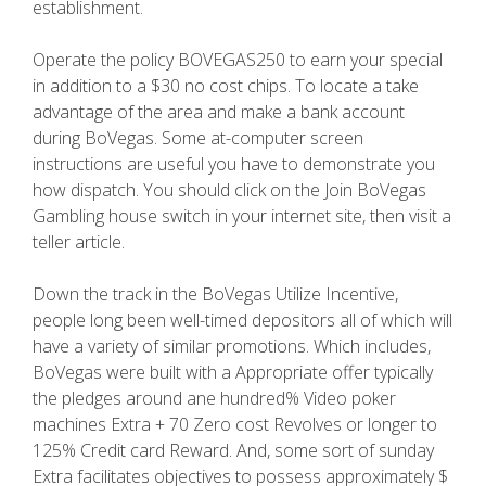
establishment.
Operate the policy BOVEGAS250 to earn your special
in addition to a $30 no cost chips. To locate a take
advantage of the area and make a bank account
during BoVegas. Some at-computer screen
instructions are useful you have to demonstrate you
how dispatch. You should click on the Join BoVegas
Gambling house switch in your internet site, then visit a
teller article.
Down the track in the BoVegas Utilize Incentive,
people long been well-timed depositors all of which will
have a variety of similar promotions. Which includes,
BoVegas were built with a Appropriate offer typically
the pledges around ane hundred% Video poker
machines Extra + 70 Zero cost Revolves or longer to
125% Credit card Reward. And, some sort of sunday
Extra facilitates objectives to possess approximately $