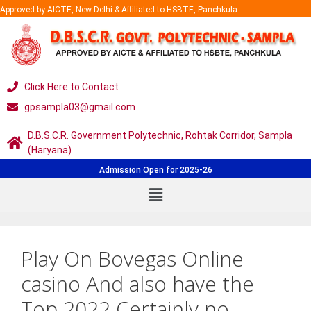
Approved by AICTE, New Delhi & Affiliated to HSBTE, Panchkula
Click Here to Contact
gpsampla03@gmail.com
D.B.S.C.R. Government Polytechnic, Rohtak Corridor, Sampla
(Haryana)
Admission Open for 2025-26
Play On Bovegas Online
casino And also have the
Top 2022 Certainly no