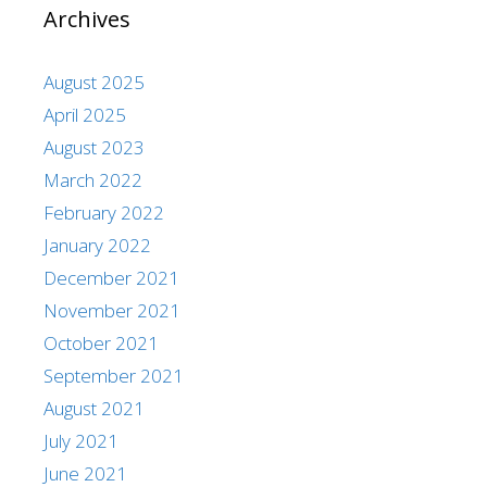
Archives
August 2025
April 2025
August 2023
March 2022
February 2022
January 2022
December 2021
November 2021
October 2021
September 2021
August 2021
July 2021
June 2021