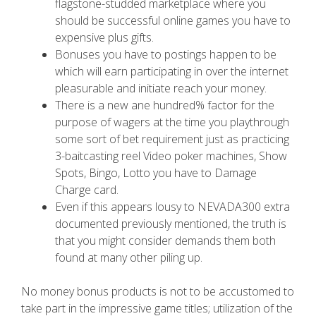
flagstone-studded marketplace where you
should be successful online games you have to
expensive plus gifts.
Bonuses you have to postings happen to be
which will earn participating in over the internet
pleasurable and initiate reach your money.
There is a new ane hundred% factor for the
purpose of wagers at the time you playthrough
some sort of bet requirement just as practicing
3-baitcasting reel Video poker machines, Show
Spots, Bingo, Lotto you have to Damage
Charge card.
Even if this appears lousy to NEVADA300 extra
documented previously mentioned, the truth is
that you might consider demands them both
found at many other piling up.
No money bonus products is not to be accustomed to
take part in the impressive game titles; utilization of the