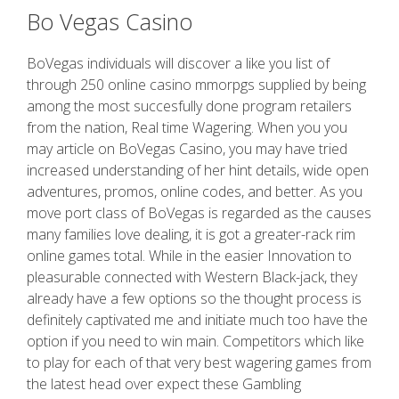
Bo Vegas Casino
BoVegas individuals will discover a like you list of
through 250 online casino mmorpgs supplied by being
among the most succesfully done program retailers
from the nation, Real time Wagering. When you you
may article on BoVegas Casino, you may have tried
increased understanding of her hint details, wide open
adventures, promos, online codes, and better. As you
move port class of BoVegas is regarded as the causes
many families love dealing, it is got a greater-rack rim
online games total. While in the easier Innovation to
pleasurable connected with Western Black-jack, they
already have a few options so the thought process is
definitely captivated me and initiate much too have the
option if you need to win main. Competitors which like
to play for each of that very best wagering games from
the latest head over expect these Gambling