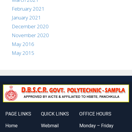
February 2021
January 2021
December 2020
November 2020
May 2016
May 2015
PAGE LINKS
QUICK LINKS
OFFICE HOURS
Home
Webmail
Monday – Friday