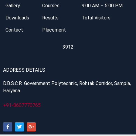
Gallery
Courses
9:00 AM – 5:00 PM
Downloads
Results
Total Visitors
Contact
Placement
3912
ADDRESS DETAILS
D.B.S.C.R. Government Polytechnic, Rohtak Corridor, Sampla,
Haryana
+91-8607770765