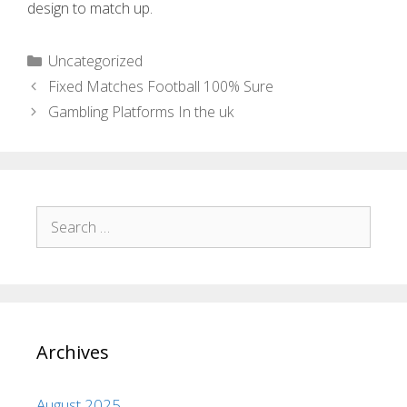
design to match up.
Uncategorized
Fixed Matches Football 100% Sure
Gambling Platforms In the uk
Archives
August 2025