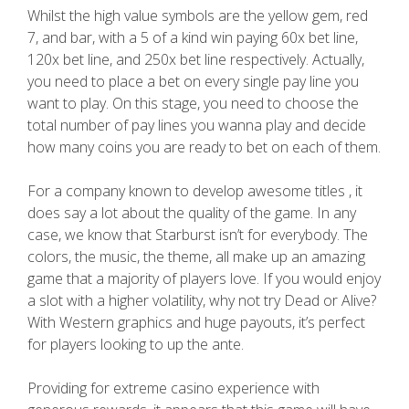
Whilst the high value symbols are the yellow gem, red
7, and bar, with a 5 of a kind win paying 60x bet line,
120x bet line, and 250x bet line respectively. Actually,
you need to place a bet on every single pay line you
want to play. On this stage, you need to choose the
total number of pay lines you wanna play and decide
how many coins you are ready to bet on each of them.
For a company known to develop awesome titles , it
does say a lot about the quality of the game. In any
case, we know that Starburst isn’t for everybody. The
colors, the music, the theme, all make up an amazing
game that a majority of players love. If you would enjoy
a slot with a higher volatility, why not try Dead or Alive?
With Western graphics and huge payouts, it’s perfect
for players looking to up the ante.
Providing for extreme casino experience with