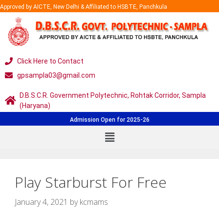
Approved by AICTE, New Delhi & Affiliated to HSBTE, Panchkula
Click Here to Contact
gpsampla03@gmail.com
D.B.S.C.R. Government Polytechnic, Rohtak Corridor, Sampla
(Haryana)
Admission Open for 2025-26
Play Starburst For Free
January 4, 2021
by
kcmams