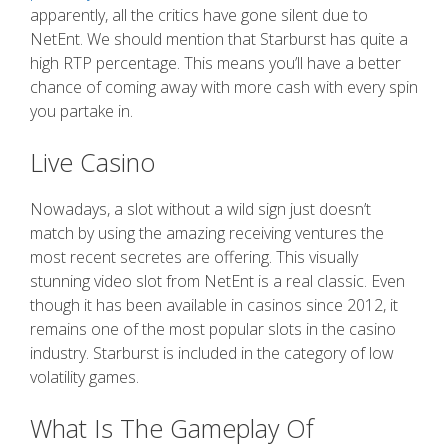
apparently, all the critics have gone silent due to
NetEnt. We should mention that Starburst has quite a
high RTP percentage. This means you’ll have a better
chance of coming away with more cash with every spin
you partake in.
Live Casino
Nowadays, a slot without a wild sign just doesn’t
match by using the amazing receiving ventures the
most recent secretes are offering. This visually
stunning video slot from NetEnt is a real classic. Even
though it has been available in casinos since 2012, it
remains one of the most popular slots in the casino
industry. Starburst is included in the category of low
volatility games.
What Is The Gameplay Of