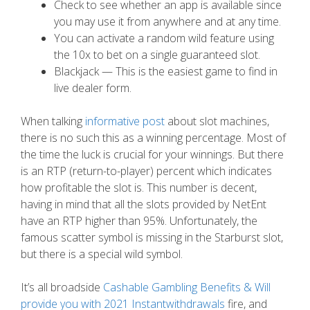
Check to see whether an app is available since
you may use it from anywhere and at any time.
You can activate a random wild feature using
the 10x to bet on a single guaranteed slot.
Blackjack — This is the easiest game to find in
live dealer form.
When talking
informative post
about slot machines,
there is no such this as a winning percentage. Most of
the time the luck is crucial for your winnings. But there
is an RTP (return-to-player) percent which indicates
how profitable the slot is. This number is decent,
having in mind that all the slots provided by NetEnt
have an RTP higher than 95%. Unfortunately, the
famous scatter symbol is missing in the Starburst slot,
but there is a special wild symbol.
It’s all broadside
Cashable Gambling Benefits & Will
provide you with 2021 Instantwithdrawals
fire, and