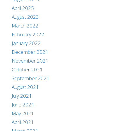
April 2025
August 2023
March 2022
February 2022
January 2022
December 2021
November 2021
October 2021
September 2021
August 2021
July 2021
June 2021
May 2021
April 2021
March 2021