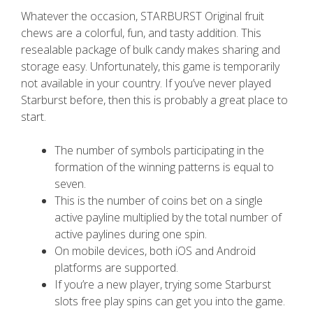
Whatever the occasion, STARBURST Original fruit
chews are a colorful, fun, and tasty addition. This
resealable package of bulk candy makes sharing and
storage easy. Unfortunately, this game is temporarily
not available in your country.
If you’ve never played
Starburst before, then this is probably a great place to
start.
The number of symbols participating in the
formation of the winning patterns is equal to
seven.
This is the number of coins bet on a single
active payline multiplied by the total number of
active paylines during one spin.
On mobile devices, both iOS and Android
platforms are supported.
If you’re a new player, trying some Starburst
slots free play spins can get you into the game.