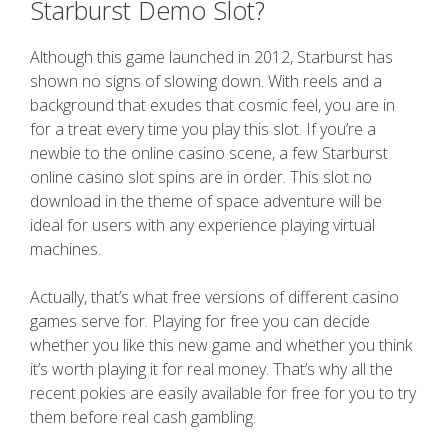
Starburst Demo Slot?
Although this game launched in 2012, Starburst has
shown no signs of slowing down. With reels and a
background that exudes that cosmic feel, you are in
for a treat every time you play this slot. If you’re a
newbie to the online casino scene, a few Starburst
online casino slot spins are in order. This slot no
download in the theme of space adventure will be
ideal for users with any experience playing virtual
machines.
Actually, that’s what free versions of different casino
games serve for. Playing for free you can decide
whether you like this new game and whether you think
it’s worth playing it for real money. That’s why all the
recent pokies are easily available for free for you to try
them before real cash gambling.