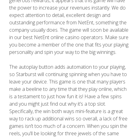
generous rewards, it appears that this game will have
the power to increase your revenues instantly. We do
expect attention to detail, excellent design and
outstanding performance from NetEnt, something the
company usually does. The game will soon be available
in our best NetEnt online casino operators. Make sure
you become a member of the one that fits your playing
personality and spin your way to the big winnings.
The autoplay button adds automation to your playing,
so Starburst will continuing spinning when you have to
leave your device. This game is one that many players
make a beeline to any time that they play online, which
is a testament to just how fun it is! Have a few spins
and you might just find out why it’s a top slot.
Specifically, the win both ways mini-feature is a great
way to rack up additional wins so overall, a lack of free
games isn’t too much of a concern. When you spin the
reels, you’ll be looking for three jewels of the same