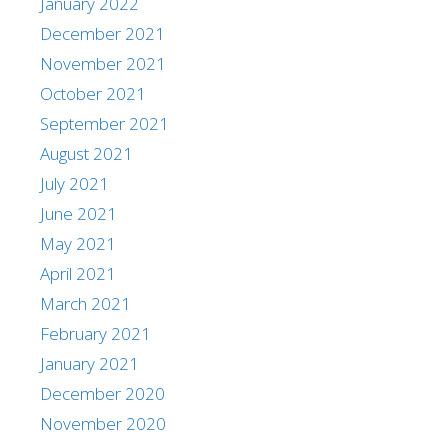
January 2022
December 2021
November 2021
October 2021
September 2021
August 2021
July 2021
June 2021
May 2021
April 2021
March 2021
February 2021
January 2021
December 2020
November 2020