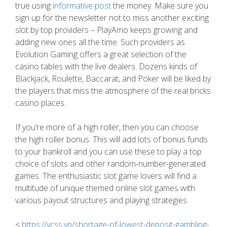
true using
informative post
the money. Make sure you
sign up for the newsletter not to miss another exciting
slot by top providers – PlayAmo keeps growing and
adding new ones all the time. Such providers as
Evolution Gaming offers a great selection of the
casino tables with the live dealers. Dozens kinds of
Blackjack, Roulette, Baccarat, and Poker will be liked by
the players that miss the atmosphere of the real bricks
casino places.
If you’re more of a high roller, then you can choose
the high roller bonus. This will add lots of bonus funds
to your bankroll and you can use these to play a top
choice of slots and other random-number-generated
games. The enthusiastic slot game lovers will find a
multitude of unique themed online slot games with
various payout structures and playing strategies.
<
https://vcss.vn/shortage-of-lowest-deposit-gambling-