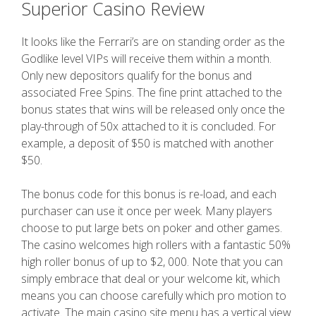
Superior Casino Review
It looks like the Ferrari’s are on standing order as the
Godlike level VIPs will receive them within a month.
Only new depositors qualify for the bonus and
associated Free Spins. The fine print attached to the
bonus states that wins will be released only once the
play-through of 50x attached to it is concluded. For
example, a deposit of $50 is matched with another
$50.
The bonus code for this bonus is re-load, and each
purchaser can use it once per week. Many players
choose to put large bets on poker and other games.
The casino welcomes high rollers with a fantastic 50%
high roller bonus of up to $2, 000. Note that you can
simply embrace that deal or your welcome kit, which
means you can choose carefully which pro motion to
activate. The main casino site menu has a vertical view