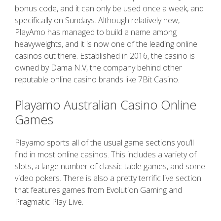
bonus code, and it can only be used once a week, and
specifically on Sundays. Although relatively new,
PlayAmo has managed to build a name among
heavyweights, and it is now one of the leading online
casinos out there. Established in 2016, the casino is
owned by Dama N.V, the company behind other
reputable online casino brands like 7Bit Casino.
Playamo Australian Casino Online
Games
Playamo sports all of the usual game sections you’ll
find in most online casinos. This includes a variety of
slots, a large number of classic table games, and some
video pokers. There is also a pretty terrific live section
that features games from Evolution Gaming and
Pragmatic Play Live.