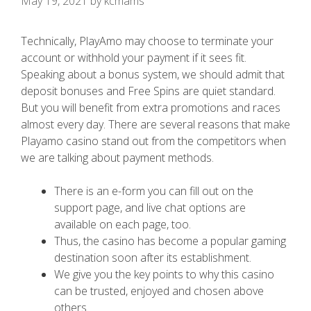
May 19, 2021
by
kcmams
Technically, PlayAmo may choose to terminate your
account or withhold your payment if it sees fit.
Speaking about a bonus system, we should admit that
deposit bonuses and Free Spins are quiet standard.
But you will benefit from extra promotions and races
almost every day.
There are several reasons that make
Playamo casino stand out from the competitors when
we are talking about payment methods.
There is an e-form you can fill out on the
support page, and live chat options are
available on each page, too.
Thus, the casino has become a popular gaming
destination soon after its establishment.
We give you the key points to why this casino
can be trusted, enjoyed and chosen above
others.