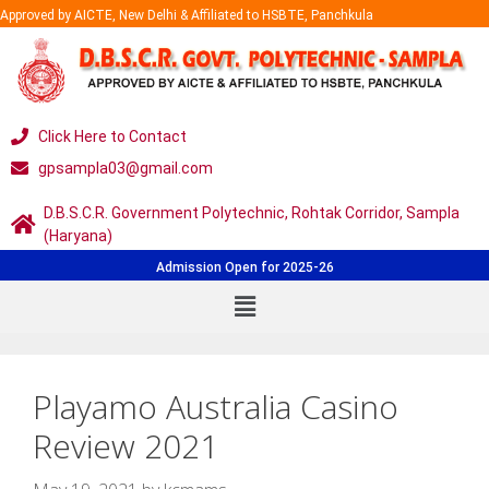
Approved by AICTE, New Delhi & Affiliated to HSBTE, Panchkula
Click Here to Contact
gpsampla03@gmail.com
D.B.S.C.R. Government Polytechnic, Rohtak Corridor, Sampla
(Haryana)
Admission Open for 2025-26
Playamo Australia Casino
Review 2021