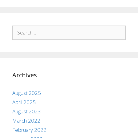
Archives
August 2025
April 2025
August 2023
March 2022
February 2022