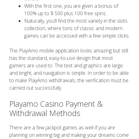
With the first one, you are given a bonus of
100% up to $ 500 plus 100 free spins .
Naturally, you’ll find the most variety in the slots
collection, where tons of classic and modern
games can be accessed with a few simple clicks.
The PlayAmo mobile application looks amazing but still
has the standard, easy-to-use design that most
gamers are used to. The text and graphics are large
and bright, and navigation is simple. In order to be able
to make PlayAmo withdrawals, the verification must be
carried out successfully.
Playamo Casino Payment &
Withdrawal Methods
There are a few jackpot games as well if you are
planning on winning big and making your dreams come