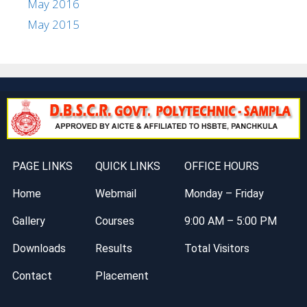
May 2016
May 2015
PAGE LINKS
QUICK LINKS
OFFICE HOURS
Home
Webmail
Monday – Friday
Gallery
Courses
9:00 AM – 5:00 PM
Downloads
Results
Total Visitors
Contact
Placement