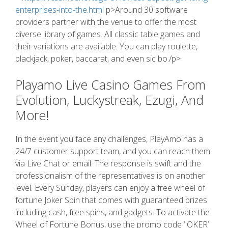
enterprises-into-the.html
p>Around 30 software
providers partner with the venue to offer the most
diverse library of games. All classic table games and
their variations are available. You can play roulette,
blackjack, poker, baccarat, and even sic bo./p>
Playamo Live Casino Games From
Evolution, Luckystreak, Ezugi, And
More!
In the event you face any challenges, PlayAmo has a
24/7 customer support team, and you can reach them
via Live Chat or email. The response is swift and the
professionalism of the representatives is on another
level. Every Sunday, players can enjoy a free wheel of
fortune Joker Spin that comes with guaranteed prizes
including cash, free spins, and gadgets. To activate the
Wheel of Fortune Bonus, use the promo code ‘JOKER’