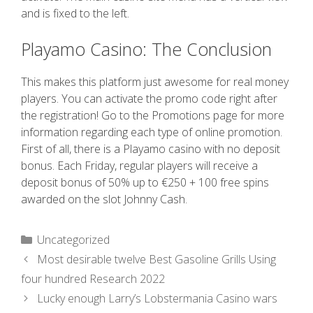
and is fixed to the left.
Playamo Casino: The Conclusion
This makes this platform just awesome for real money
players. You can activate the promo code right after
the registration! Go to the Promotions page for more
information regarding each type of online promotion.
First of all, there is a Playamo casino with no deposit
bonus. Each Friday, regular players will receive a
deposit bonus of 50% up to €250 + 100 free spins
awarded on the slot Johnny Cash.
Uncategorized
Most desirable twelve Best Gasoline Grills Using
four hundred Research 2022
Lucky enough Larry’s Lobstermania Casino wars