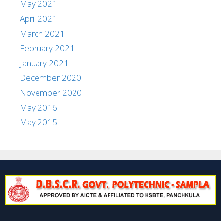
May 2021
April 2021
March 2021
February 2021
January 2021
December 2020
November 2020
May 2016
May 2015