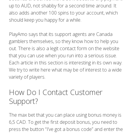
up to AUD, not shabby for a second time around. It
also adds another 100 spins to your account, which
should keep you happy for a while.
PlayAmo says that its support agents are Canada
gamblers themselves, so they know how to help you
out. There is also a legit contact form on the website
that you can use when you run into a serious issue.
Each article in this section is interesting in its own way.
We try to write here what may be of interest to a wide
variety of players.
How Do I Contact Customer
Support?
The max bet that you can place using bonus money is
6,5 CAD. To get the first deposit bonus, you need to
press the button “I’ve got a bonus code” and enter the