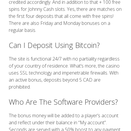
credited accordingly. And in addition to that + 100 free
spins for Johnny Cash slots. Yes, there are matches on
the first four deposits that all come with free spins!
There are also Friday and Monday bonuses on a
regular basis.
Can I Deposit Using Bitcoin?
The site is functional 24/7 with no partiality regardless
of your country of residence. What’s more, the casino
uses SSL technology and impenetrable firewalls. With
an active bonus, deposits beyond 5 CAD are
prohibited.
Who Are The Software Providers?
The bonus money will be added to a player’s account
and reflect under their balance in “My account”.
Seconds are served with a 50% boost to any payment