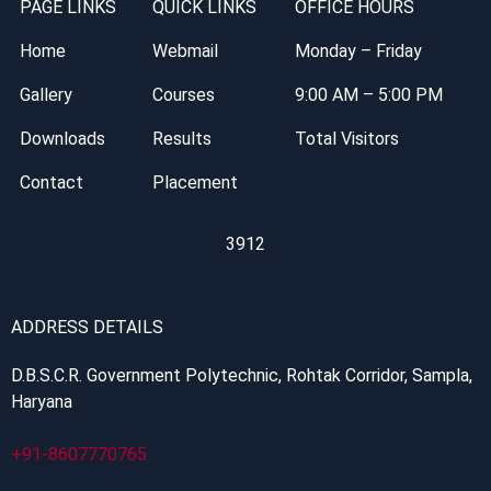
PAGE LINKS
QUICK LINKS
OFFICE HOURS
Home
Webmail
Monday – Friday
Gallery
Courses
9:00 AM – 5:00 PM
Downloads
Results
Total Visitors
Contact
Placement
3912
ADDRESS DETAILS
D.B.S.C.R. Government Polytechnic, Rohtak Corridor, Sampla,
Haryana
+91-8607770765