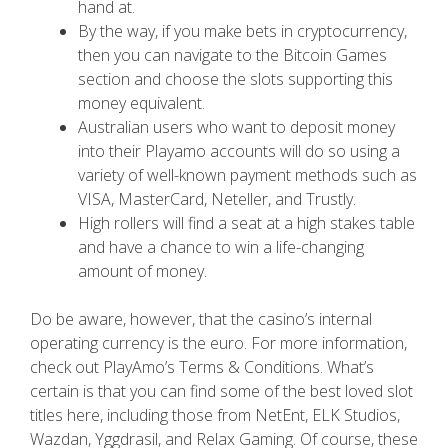
hand at.
By the way, if you make bets in cryptocurrency,
then you can navigate to the Bitcoin Games
section and choose the slots supporting this
money equivalent.
Australian users who want to deposit money
into their Playamo accounts will do so using a
variety of well-known payment methods such as
VISA, MasterCard, Neteller, and Trustly.
High rollers will find a seat at a high stakes table
and have a chance to win a life-changing
amount of money.
Do be aware, however, that the casino’s internal
operating currency is the euro. For more information,
check out PlayAmo’s Terms & Conditions. What’s
certain is that you can find some of the best loved slot
titles here, including those from NetEnt, ELK Studios,
Wazdan, Yggdrasil, and Relax Gaming. Of course, these