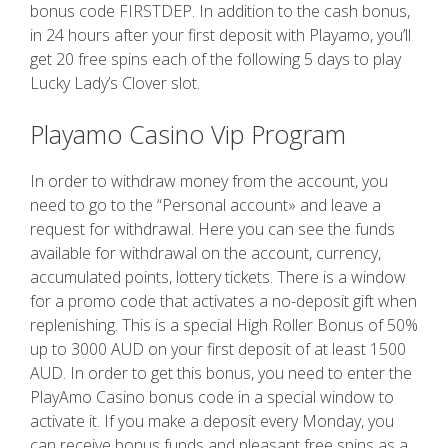
bonus code FIRSTDEP. In addition to the cash bonus,
in 24 hours after your first deposit with Playamo, you’ll
get 20 free spins each of the following 5 days to play
Lucky Lady’s Clover slot.
Playamo Casino Vip Program
In order to withdraw money from the account, you
need to go to the “Personal account» and leave a
request for withdrawal. Here you can see the funds
available for withdrawal on the account, currency,
accumulated points, lottery tickets. There is a window
for a promo code that activates a no-deposit gift when
replenishing. This is a special High Roller Bonus of 50%
up to 3000 AUD on your first deposit of at least 1500
AUD. In order to get this bonus, you need to enter the
PlayAmo Casino bonus code in a special window to
activate it. If you make a deposit every Monday, you
can receive bonus funds and pleasant free spins as a