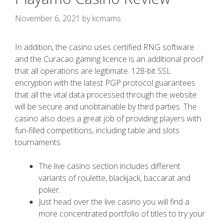
November 6, 2021
by
kcmams
In addition, the casino uses certified RNG software
and the Curacao gaming licence is an additional proof
that all operations are legitimate. 128-bit SSL
encryption with the latest PGP protocol guarantees
that all the vital data processed through the website
will be secure and unobtainable by third parties.
The
casino also does a great job of providing players with
fun-filled competitions, including table and slots
tournaments.
The live casino section includes different
variants of roulette, blackjack, baccarat and
poker.
Just head over the live casino you will find a
more concentrated portfolio of titles to try your