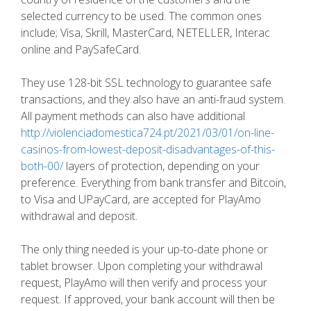
selected currency to be used. The common ones
include; Visa, Skrill, MasterCard, NETELLER, Interac
online and PaySafeCard.
They use 128-bit SSL technology to guarantee safe
transactions, and they also have an anti-fraud system.
All payment methods can also have additional
http://violenciadomestica724.pt/2021/03/01/on-line-
casinos-from-lowest-deposit-disadvantages-of-this-
both-00/
layers of protection, depending on your
preference. Everything from bank transfer and Bitcoin,
to Visa and UPayCard, are accepted for PlayAmo
withdrawal and deposit.
The only thing needed is your up-to-date phone or
tablet browser. Upon completing your withdrawal
request, PlayAmo will then verify and process your
request. If approved, your bank account will then be