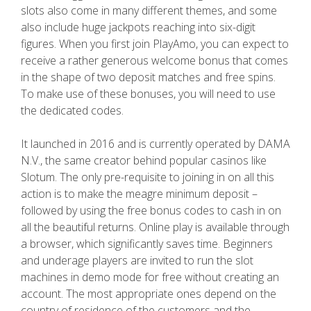
slots also come in many different themes, and some
also include huge jackpots reaching into six-digit
figures. When you first join PlayAmo, you can expect to
receive a rather generous welcome bonus that comes
in the shape of two deposit matches and free spins.
To make use of these bonuses, you will need to use
the dedicated codes.
It launched in 2016 and is currently operated by DAMA
N.V., the same creator behind popular casinos like
Slotum. The only pre-requisite to joining in on all this
action is to make the meagre minimum deposit –
followed by using the free bonus codes to cash in on
all the beautiful returns. Online play is available through
a browser, which significantly saves time. Beginners
and underage players are invited to run the slot
machines in demo mode for free without creating an
account. The most appropriate ones depend on the
country of residence of the customers and the