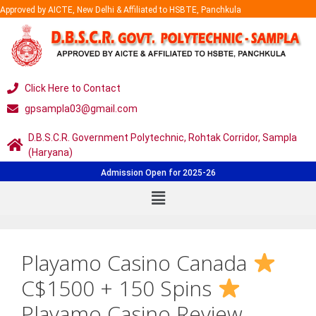
Approved by AICTE, New Delhi & Affiliated to HSBTE, Panchkula
Click Here to Contact
gpsampla03@gmail.com
D.B.S.C.R. Government Polytechnic, Rohtak Corridor, Sampla
(Haryana)
Admission Open for 2025-26
Playamo Casino Canada
C$1500 + 150 Spins
Playamo Casino Review