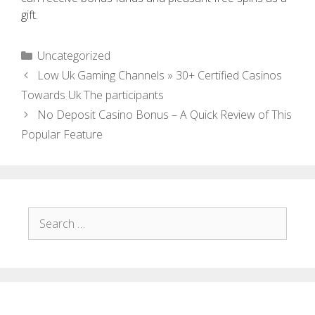
gift.
Uncategorized
Low Uk Gaming Channels » 30+ Certified Casinos
Towards Uk The participants
No Deposit Casino Bonus – A Quick Review of This
Popular Feature