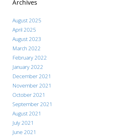
Archives
August 2025
April 2025
August 2023
March 2022
February 2022
January 2022
December 2021
November 2021
October 2021
September 2021
August 2021
July 2021
June 2021