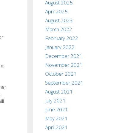
August 2025
April 2025
August 2023
March 2022
or
February 2022
January 2022
December 2021
November 2021
the
October 2021
September 2021
her
August 2021
m
July 2021
ll
June 2021
May 2021
April 2021