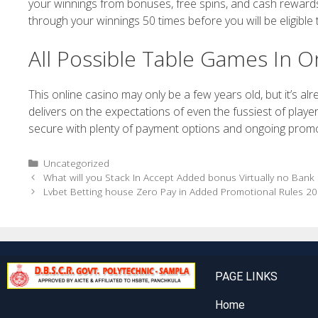
your winnings from bonuses, free spins, and cash reward
through your winnings 50 times before you will be eligible 
All Possible Table Games In O
This online casino may only be a few years old, but it’s a
delivers on the expectations of even the fussiest of player
secure with plenty of payment options and ongoing prom
Uncategorized
What will you Stack In Accept Added bonus Virtually no Bank
Lvbet Betting house Zero Pay in Added Promotional Rules 2
PAGE LINKS
Home