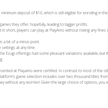
nimum deposit of $10, which is still eligible for enrolling in the
mes they offer, hopefully, leading to bigger profits.
t in short, players can play at PlayAmo without risking any fines 
s a bit of a minus point.
settings at any time.
he Ezugi offerings had some pleasant variations available, but 
g.
ented at Playamo were certified. In contrast to most of the ot
e platform’s game selection includes over two thousand titles fro
ey without any worries! Given the large choice of options, you wi