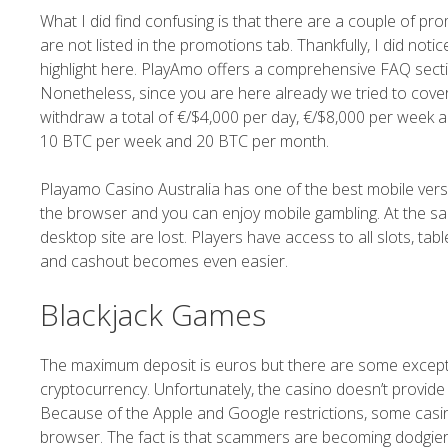
What I did find confusing is that there are a couple of p
are not listed in the promotions tab. Thankfully, I did not
highlight here. PlayAmo offers a comprehensive FAQ secti
Nonetheless, since you are here already we tried to cove
withdraw a total of €/$4,000 per day, €/$8,000 per week 
10 BTC per week and 20 BTC per month.
Playamo Casino Australia has one of the best mobile versi
the browser and you can enjoy mobile gambling. At the sa
desktop site are lost. Players have access to all slots, ta
and cashout becomes even easier.
Blackjack Games
The maximum deposit is euros but there are some exception
cryptocurrency. Unfortunately, the casino doesn’t provide
Because of the Apple and Google restrictions, some casi
browser. The fact is that scammers are becoming dodgie