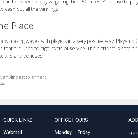
s can be redeemed by wagering them 50 times. You have to pla
to cash out all the winnings.
ne Place
lready making waves with players in a very positive way. Playamo
s that are used to high levels of service. The platform is safe a
otions and bonuses.
 Gambling establishment
022
QUICK LINKS
OFFICE HOURS
ADD
Webmail
Monday – Friday
D.B.