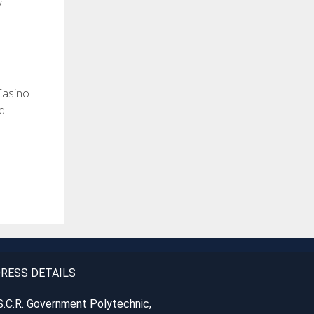
y
 Casino
nd
RESS DETAILS
S.C.R. Government Polytechnic,