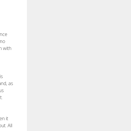
ance
amo
n with
is
and, as
us
t.
n it
ut. All