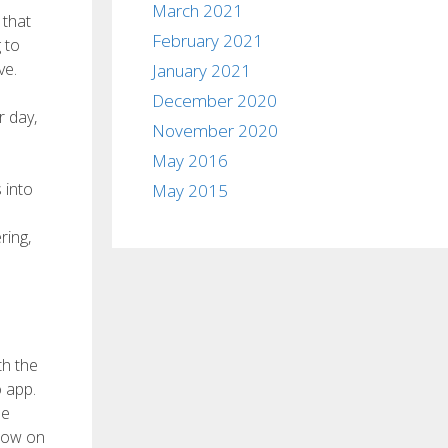
March 2021
 that
February 2021
 to
ve.
January 2021
December 2020
r day,
November 2020
May 2016
 into
May 2015
ring,
th the
o app.
he
 now on