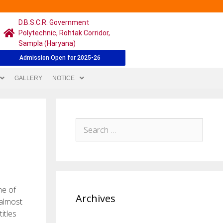
D.B.S.C.R. Government
Polytechnic, Rohtak Corridor,
Sampla (Haryana)
Admission Open for 2025-26
GALLERY
NOTICE
me of
Archives
 almost
itles