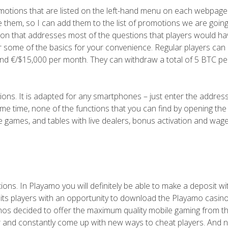
romotions that are listed on the left-hand menu on each webpage
ice them, so I can add them to the list of promotions we are going
on that addresses most of the questions that players would ha
r some of the basics for your convenience. Regular players can
and €/$15,000 per month. They can withdraw a total of 5 BTC pe
ons. It is adapted for any smartphones – just enter the address
me time, none of the functions that you can find by opening the
ble games, and tables with live dealers, bonus activation and wage
s. In Playamo you will definitely be able to make a deposit wi
 its players with an opportunity to download the Playamo casin
nos decided to offer the maximum quality mobile gaming from t
r and constantly come up with new ways to cheat players. And