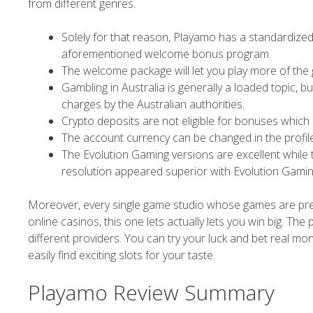
from different genres.
Solely for that reason, Playamo has a standardized mi
aforementioned welcome bonus program.
The welcome package will let you play more of the ga
Gambling in Australia is generally a loaded topic, bu
charges by the Australian authorities.
Crypto deposits are not eligible for bonuses which i
The account currency can be changed in the profile 
The Evolution Gaming versions are excellent while t
resolution appeared superior with Evolution Gamin
Moreover, every single game studio whose games are pres
online casinos, this one lets actually lets you win big. Th
different providers. You can try your luck and bet real mon
easily find exciting slots for your taste.
Playamo Review Summary