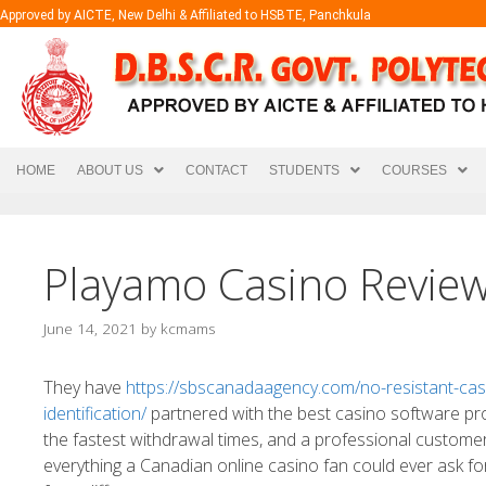
Approved by AICTE, New Delhi & Affiliated to HSBTE, Panchkula
HOME
ABOUT US
CONTACT
STUDENTS
COURSES
Playamo Casino Revi
June 14, 2021
by
kcmams
They have
https://sbscanadaagency.com/no-resistant-cas
identification/
partnered with the best casino software pro
the fastest withdrawal times, and a professional customer
everything a Canadian online casino fan could ever ask for