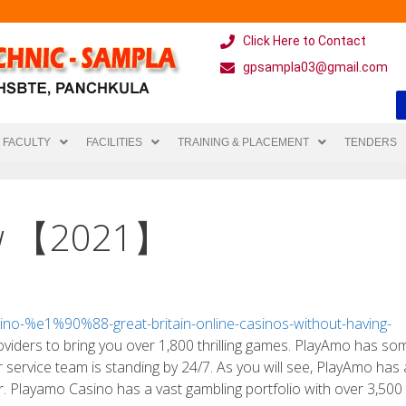
Click Here to Contact
gpsampla03@gmail.com
FACULTY
FACILITIES
TRAINING & PLACEMENT
TENDERS
ew 【2021】
ino-%e1%90%88-great-britain-online-casinos-without-having-
viders to bring you over 1,800 thrilling games. PlayAmo has so
 service team is standing by 24/7.
As you will see, PlayAmo has
. Playamo Casino has a vast gambling portfolio with over 3,500 t