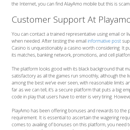
the Internet, you can find AlayAmo mobile but this is sca
Customer Support At Playa
You can contact a trained representative using email or liv
when needed. After testing the email
informative post
supp
Casino is unquestionably a casino worth considering. It 
its matches, banking network, promotions, and cell platfor
The platform looks good with its black background that m
satisfactory as all the games run smoothly, although the l
among the best we’ve ever seen, with reasonable limits a
far as we can tell, it’s a secure platform that puts a big
code in play that users have to enter is very tiring. Howev
PlayAmo has been offering bonuses and rewards to the pla
requirement. It is essential to ascertain the wagering req
comes to availing of bonuses on this platform, you need to 