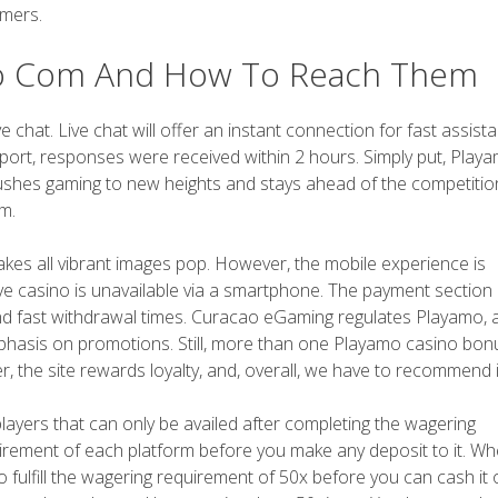
mmers.
mo Com And How To Reach Them
e chat. Live chat will offer an instant connection for fast assist
ort, responses were received within 2 hours. Simply put, Play
pushes gaming to new heights and stays ahead of the competitio
m.
akes all vibrant images pop. However, the mobile experience is
ive casino is unavailable via a smartphone. The payment section 
nd fast withdrawal times. Curacao eGaming regulates Playamo, 
 emphasis on promotions. Still, more than one Playamo casino bon
er, the site rewards loyalty, and, overall, we have to recommend i
yers that can only be availed after completing the wagering
uirement of each platform before you make any deposit to it. Whe
fulfill the wagering requirement of 50x before you can cash it o