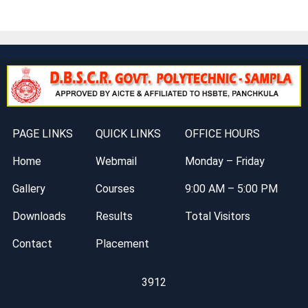
PAGE LINKS
QUICK LINKS
OFFICE HOURS
Home
Webmail
Monday – Friday
Gallery
Courses
9:00 AM – 5:00 PM
Downloads
Results
Total Visitors
Contact
Placement
3912