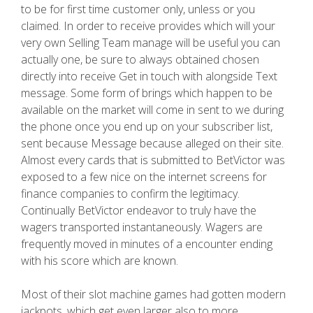
to be for first time customer only, unless or you
claimed. In order to receive provides which will your
very own Selling Team manage will be useful you can
actually one, be sure to always obtained chosen
directly into receive Get in touch with alongside Text
message. Some form of brings which happen to be
available on the market will come in sent to we during
the phone once you end up on your subscriber list,
sent because Message because alleged on their site.
Almost every cards that is submitted to BetVictor was
exposed to a few nice on the internet screens for
finance companies to confirm the legitimacy.
Continually BetVictor endeavor to truly have the
wagers transported instantaneously. Wagers are
frequently moved in minutes of a encounter ending
with his score which are known.
Most of their slot machine games had gotten modern
jackpots, which get even larger also to more