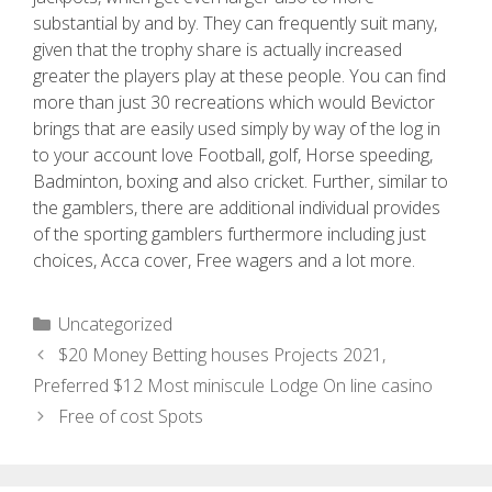
substantial by and by. They can frequently suit many,
given that the trophy share is actually increased
greater the players play at these people. You can find
more than just 30 recreations which would Bevictor
brings that are easily used simply by way of the log in
to your account love Football, golf, Horse speeding,
Badminton, boxing and also cricket. Further, similar to
the gamblers, there are additional individual provides
of the sporting gamblers furthermore including just
choices, Acca cover, Free wagers and a lot more.
Uncategorized
$20 Money Betting houses Projects 2021,
Preferred $12 Most miniscule Lodge On line casino
Free of cost Spots