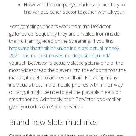
However, the company’s leadership didn’t try to
find various other sector together with Uk your.
Post gambling vendors work from the BetVictor
galleries consequently they are unveiled from inside
the Hd training video online streaming. If you find
https://noithatthaibinh.vn/online-slots-actual-money-
2021-has-no-cost-moves-no-deposit-required/
yourself BetVictor is actually slated getting one of the
most widespread the players into the eSports toss the
market, it ought to address cell aid. Providing many
individuals trust in the mobile phones within their way
of living, it might be nice to get the playable meets on
smartphones. Admittedly, their BetVictor bookmaker
gives you odds on eSports events.
Brand new Slots machines