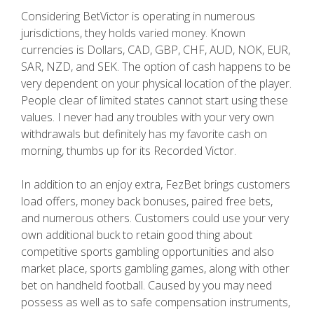
Considering BetVictor is operating in numerous
jurisdictions, they holds varied money. Known
currencies is Dollars, CAD, GBP, CHF, AUD, NOK, EUR,
SAR, NZD, and SEK. The option of cash happens to be
very dependent on your physical location of the player.
People clear of limited states cannot start using these
values.
I never had any troubles with your very own
withdrawals but definitely has my favorite cash on
morning, thumbs up for its Recorded Victor.
In addition to an enjoy extra, FezBet brings customers
load offers, money back bonuses, paired free bets,
and numerous others. Customers could use your very
own additional buck to retain good thing about
competitive sports gambling opportunities and also
market place, sports gambling games, along with other
bet on handheld football. Caused by you may need
possess as well as to safe compensation instruments,