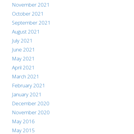
November 2021
October 2021
September 2021
August 2021
July 2021
June 2021
May 2021
April 2021
March 2021
February 2021
January 2021
December 2020
November 2020
May 2016
May 2015