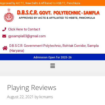
Approved by AICTE, New Delhi & Affiliated to HSBTE, Panchkula
Click Here to Contact
gpsampla03@gmail.com
D.B.S.C.R. Government Polytechnic, Rohtak Corridor, Sampla
(Haryana)
Admission Open for 2025-26
Playing Reviews
August 22, 2021
by
kcmams