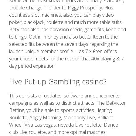
Some of the most known fights are actually Starburst,
Double Change in order to Piggy Prosperity. Plus
countless slot machines, also, you can play video
poker, black-jack, roulette and much more table suits.
BetVictor also has abrasion credit, game fits, keno and
to bingo. Opt in, money and also bet £fifteen to the
selected fits between the seven days regarding the
launch unique member profile. Has 7 x £ten offers
your chose meets for the reason that 40x playing & 7-
day period expiration.
Five Put-up Gambling casino?
This consists of updates, software announcements,
campaigns as well as to distinct attracts. The BetVictor
Betting, you’ll be able to sports activities Lighting
Roulette, Angry Morning, Monopoly Live, Brilliant
Wheel, Viva Las vegas, nevada Live roulette, Dance
club Live roulette, and more optimal matches. ‍