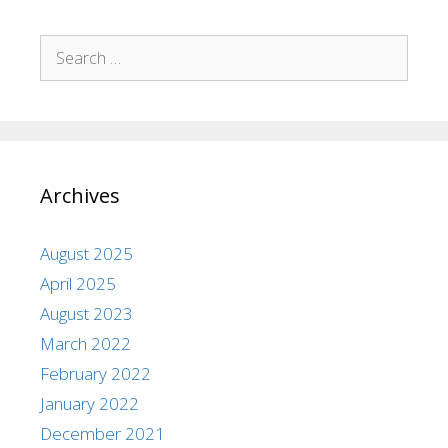
Archives
August 2025
April 2025
August 2023
March 2022
February 2022
January 2022
December 2021