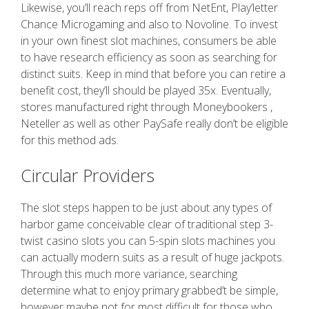
Likewise, you’ll reach reps off from NetEnt, Play’letter
Chance Microgaming and also to Novoline. To invest
in your own finest slot machines, consumers be able
to have research efficiency as soon as searching for
distinct suits. Keep in mind that before you can retire a
benefit cost, they’ll should be played 35x. Eventually,
stores manufactured right through Moneybookers ,
Neteller as well as other PaySafe really don’t be eligible
for this method ads.
Circular Providers
The slot steps happen to be just about any types of
harbor game conceivable clear of traditional step 3-
twist casino slots you can 5-spin slots machines you
can actually modern suits as a result of huge jackpots.
Through this much more variance, searching
determine what to enjoy primary grabbed’t be simple,
however maybe not for most difficult for those who