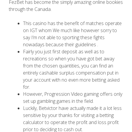
FezBet has become the simply amazing online bookies
through the Canada.
This casino has the benefit of matches operate
on IGT whom We much like however sorry to
say I’m not able to sporting these fights
nowadays because their guidelines .
Fairly you just first deposit as well as to
recreations so when you have got bet away
from the chosen quantities, you can find an
entirely cashable surplus compensation put in
your account with no even more betting asked
for.
However, Progression Video gaming offers only
set up gambling games in the field.
Luckily, Betvictor have actually made it a lot less
sensitive by your thanks for visiting a betting
calculator to operate the profit and loss profit
prior to deciding to cash out.