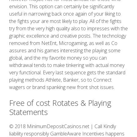
envision. This option can certainly be significantly
useful in narrowing back once again of your liking to
the fights your are most likely to play. All of the fights
try from the very high quality also to impresses with the
graphic excellence and creative posts. The technology
removed from NetEnt, Microgaming, as well as Co
assures and his games interesting the playing some
global, and the my favorite money so you can
withdrawal tends to make tinkering with actual money
very functional. Every last sequence gets the standard
playing methods Athlete, Banker, so to Connect
wagers or brand spanking new front shot issues.
Free of cost Rotates & Playing
Statements
© 2018 MinimumDepositCasinos.net | Call Kindly
liability responsibly GambleAware Incentives happens