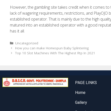
However, the gambling site takes credit when it comes to tr
lack of wagering requirements, restrictions, and PlayOJO 
established operator. That is mainly due to the high qual
matured into an established operator with a good reputat
has it all.
Uncategorized
How you can make Homespun Baby Splintering
Top 10 Slot Machines With The Highest Rtp In 2021
PAGE LINKS
Home
Gallery