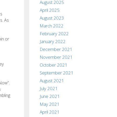
August 2025
April 2025
as
August 2023
s. As
March 2022
February 2022
in or
January 2022
December 2021
November 2021
ey
October 2021
September 2021
August 2021
 Now”.
July 2021
s
mbling
June 2021
May 2021
April 2021