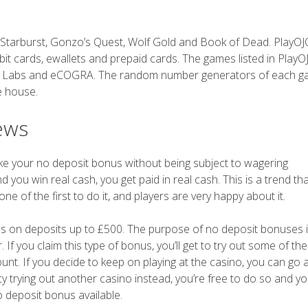
ke Starburst, Gonzo’s Quest, Wolf Gold and Book of Dead. PlayO
ebit cards, ewallets and prepaid cards. The games listed in PlayO
iTech Labs and eCOGRA. The random number generators of each g
e house.
ews
e your no deposit bonus without being subject to wagering
you win real cash, you get paid in real cash. This is a trend th
e of the first to do it, and players are very happy about it.
 on deposits up to £500. The purpose of no deposit bonuses i
 If you claim this type of bonus, you’ll get to try out some of the
nt. If you decide to keep on playing at the casino, you can go
cy trying out another casino instead, you’re free to do so and y
 deposit bonus available.