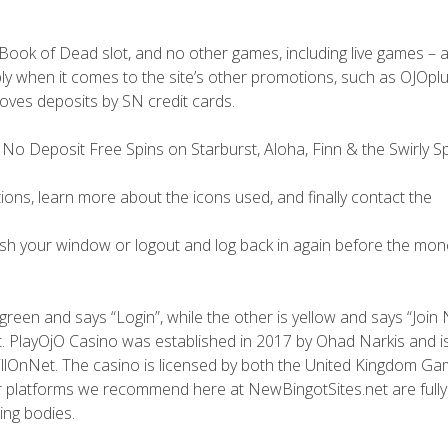
Book of Dead slot, and no other games, including live games – 
ly when it comes to the site’s other promotions, such as OJOplu
oves deposits by SN credit cards.
No Deposit Free Spins on Starburst, Aloha, Finn & the Swirly Sp
ons, learn more about the icons used, and finally contact the
esh your window or logout and log back in again before the mon
n green and says “Login”, while the other is yellow and says “Join
nt. PlayOjO Casino was established in 2017 by Ohad Narkis and i
lOnNet. The casino is licensed by both the United Kingdom Ga
r platforms we recommend here at NewBingotSites.net are fully
ing bodies.