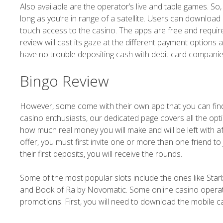
Also available are the operator’s live and table games. So
long as you’re in range of a satellite. Users can download
touch access to the casino. The apps are free and require 
review will cast its gaze at the different payment options 
have no trouble depositing cash with debit card compani
Bingo Review
However, some come with their own app that you can find
casino enthusiasts, our dedicated page covers all the op
how much real money you will make and will be left with afte
offer, you must first invite one or more than one friend 
their first deposits, you will receive the rounds.
Some of the most popular slots include the ones like St
and Book of Ra by Novomatic. Some online casino operator
promotions. First, you will need to download the mobile 