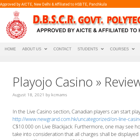
Approved by AICTE, New Delhi & Affiliated to HSBTE, Panchkula
HOME
ABOUT US
CONTACT
STUDENTS
COURSES
Playojo Casino » Revie
August 18, 2021
by
kcmams
In the Live Casino section, Canadian players can start pla
http://www.newgrand.com.hk/uncategorized/on-line-casino
C$10.000 on Live Blackjack. Furthermore, one may see h
take into consideration that all charges shall be display