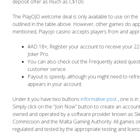
deposit offer as much as C$100.
The PlayOJO welcome deal is only available to use on the 
outlined in the table above. However, other games do app
mentioned, Playojo casino accepts players from and appr
#AD 18+, Register your account to receive your 22 
Joker Pro.
You can also check out the Frequently asked questi
customer service.
Payout is speedy, although you might need to refr
appears in your account.
Under it you have two buttons
informative post
, one is i
Simply click on the “Join Now” button to create an accou
owned and operated by a software provider known as Skil
Commission and the Malta Gaming Authority. All games o
regulated and tested by the appropriate testing and licenc