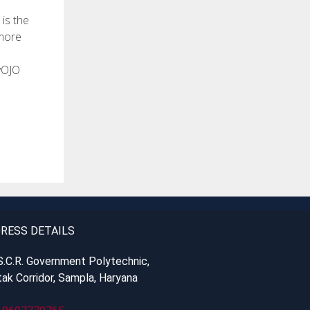
 is the
 more
yOJO
RESS DETAILS
S.C.R. Government Polytechnic,
ak Corridor, Sampla, Haryana