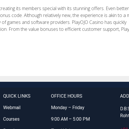
eating its members special with its stunning offers. Even better
bonus code. Although relatively new, the experience is akin to a
ity of games and software providers. PlayOJO Casino has quickly
ion. From the value bonuses to efficient customer support, Pla
QUICK LINKS
OFFICE HOURS
ADD
Webmail
Monday – Friday
D.B.
Roht
Courses
9:00 AM – 5:00 PM