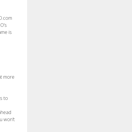
JO.com
JO’s
ame is
at more
s to
 ahead
ou won’t