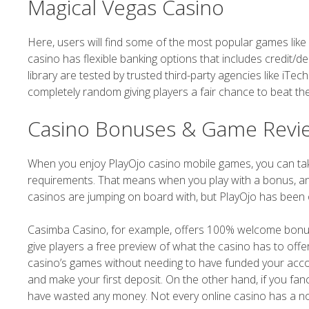
Magical Vegas Casino
Here, users will find some of the most popular games li
casino has flexible banking options that includes credit/d
library are tested by trusted third-party agencies like 
completely random giving players a fair chance to beat th
Casino Bonuses & Game Revi
When you enjoy PlayOjo casino mobile games, you can tak
requirements. That means when you play with a bonus, and 
casinos are jumping on board with, but PlayOjo has been on
Casimba Casino, for example, offers 100% welcome bonus
give players a free preview of what the casino has to offer.
casino’s games without needing to have funded your accou
and make your first deposit. On the other hand, if you fan
have wasted any money. Not every online casino has a no