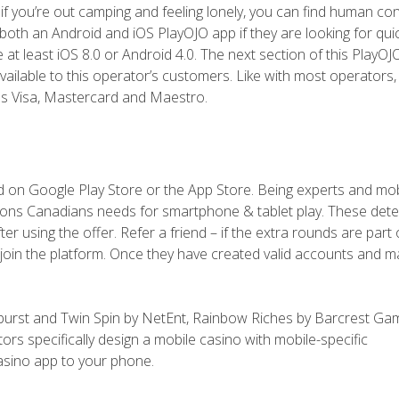
, if you’re out camping and feeling lonely, you can find human co
 both an Android and iOS PlayOJO app if they are looking for qui
at least iOS 8.0 or Android 4.0. The next section of this PlayOJ
available to this operator’s customers. Like with most operators, 
es Visa, Mastercard and Maestro.
 on Google Play Store or the App Store. Being experts and mob
tions Canadians needs for smartphone & tablet play. These det
r using the offer. Refer a friend – if the extra rounds are part o
to join the platform. Once they have created valid accounts and 
arburst and Twin Spin by NetEnt, Rainbow Riches by Barcrest G
s specifically design a mobile casino with mobile-specific
casino app to your phone.