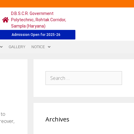
D.B.S.C.R. Government
Polytechnic, Rohtak Corridor,
Sampla (Haryana)
Admission Open for 2025-26
GALLERY
NOTICE
 to
Archives
eover,
o