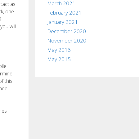
March 2021
ntact as
ck, one-
February 2021
O
January 2021
you will
December 2020
November 2020
May 2016
May 2015
ile
ermine
f this
made
ames