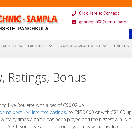
Click Here to Contact
gpsampla03@gmail.com
FACULTY
FACILITIES
TRAINING & PLACEMENT
TENDERS
w, Ratings, Bonus
ying Live Roulette with a bet of C$0.02 up
s-nz-best-kiwi-internet-casinos/
to C$50.000 or with C$1.00 up
ow many times a game has been played and the biggest win.
Mor
ed in CAD. If you have a non-account, you may withdraw from a n